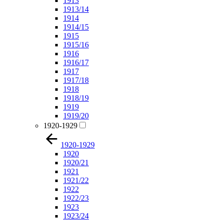
1913
1913/14
1914
1914/15
1915
1915/16
1916
1916/17
1917
1917/18
1918
1918/19
1919
1919/20
1920-1929
1920-1929
1920
1920/21
1921
1921/22
1922
1922/23
1923
1923/24