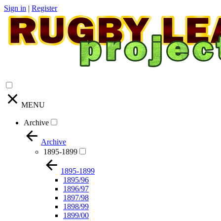
Sign in
|
Register
MENU
Archive
Archive
1895-1899
1895-1899
1895/96
1896/97
1897/98
1898/99
1899/00