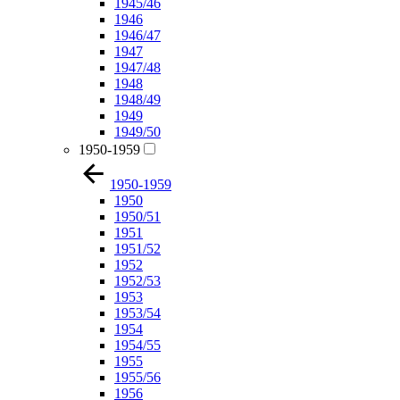
1945/46
1946
1946/47
1947
1947/48
1948
1948/49
1949
1949/50
1950-1959
1950-1959
1950
1950/51
1951
1951/52
1952
1952/53
1953
1953/54
1954
1954/55
1955
1955/56
1956