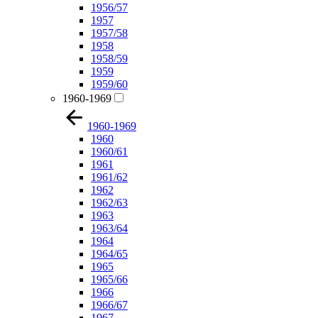
1956/57
1957
1957/58
1958
1958/59
1959
1959/60
1960-1969
1960-1969
1960
1960/61
1961
1961/62
1962
1962/63
1963
1963/64
1964
1964/65
1965
1965/66
1966
1966/67
1967