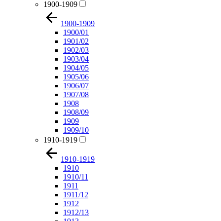
1900-1909
1900-1909
1900/01
1901/02
1902/03
1903/04
1904/05
1905/06
1906/07
1907/08
1908
1908/09
1909
1909/10
1910-1919
1910-1919
1910
1910/11
1911
1911/12
1912
1912/13