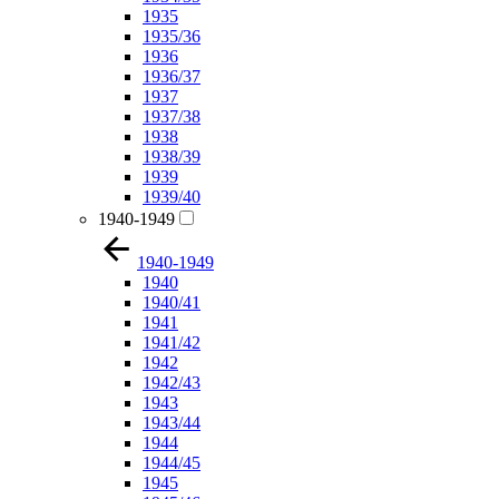
1935
1935/36
1936
1936/37
1937
1937/38
1938
1938/39
1939
1939/40
1940-1949
1940-1949
1940
1940/41
1941
1941/42
1942
1942/43
1943
1943/44
1944
1944/45
1945