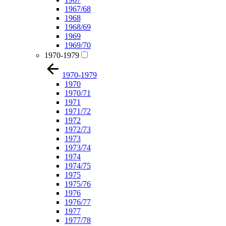
1967/68
1968
1968/69
1969
1969/70
1970-1979
1970-1979
1970
1970/71
1971
1971/72
1972
1972/73
1973
1973/74
1974
1974/75
1975
1975/76
1976
1976/77
1977
1977/78