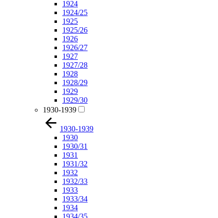
1924
1924/25
1925
1925/26
1926
1926/27
1927
1927/28
1928
1928/29
1929
1929/30
1930-1939
1930-1939
1930
1930/31
1931
1931/32
1932
1932/33
1933
1933/34
1934
1934/35