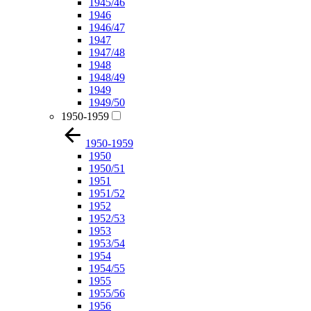
1945/46
1946
1946/47
1947
1947/48
1948
1948/49
1949
1949/50
1950-1959
1950-1959
1950
1950/51
1951
1951/52
1952
1952/53
1953
1953/54
1954
1954/55
1955
1955/56
1956