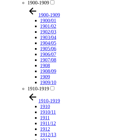
1900-1909
1900-1909
1900/01
1901/02
1902/03
1903/04
1904/05
1905/06
1906/07
1907/08
1908
1908/09
1909
1909/10
1910-1919
1910-1919
1910
1910/11
1911
1911/12
1912
1912/13