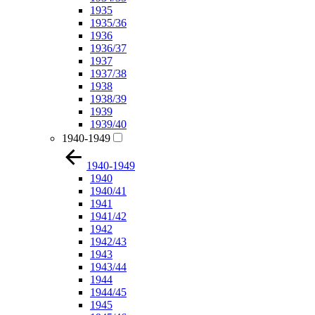
1935
1935/36
1936
1936/37
1937
1937/38
1938
1938/39
1939
1939/40
1940-1949
1940-1949
1940
1940/41
1941
1941/42
1942
1942/43
1943
1943/44
1944
1944/45
1945