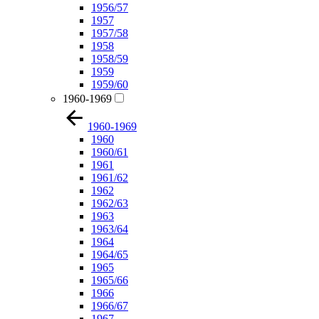
1956/57
1957
1957/58
1958
1958/59
1959
1959/60
1960-1969
1960-1969
1960
1960/61
1961
1961/62
1962
1962/63
1963
1963/64
1964
1964/65
1965
1965/66
1966
1966/67
1967