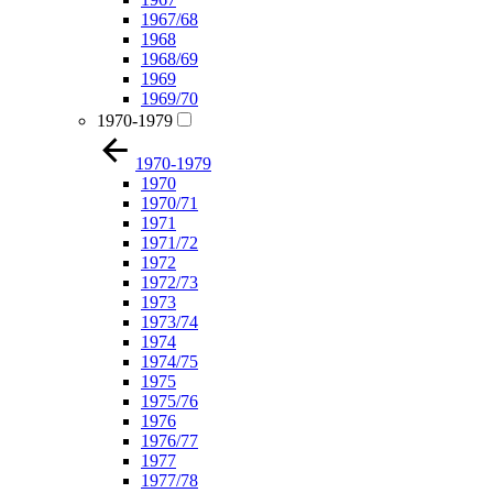
1967/68
1968
1968/69
1969
1969/70
1970-1979
1970-1979
1970
1970/71
1971
1971/72
1972
1972/73
1973
1973/74
1974
1974/75
1975
1975/76
1976
1976/77
1977
1977/78