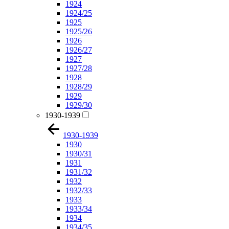
1924
1924/25
1925
1925/26
1926
1926/27
1927
1927/28
1928
1928/29
1929
1929/30
1930-1939
1930-1939
1930
1930/31
1931
1931/32
1932
1932/33
1933
1933/34
1934
1934/35