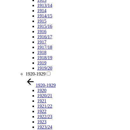
1913
1913/14
1914
1914/15
1915
1915/16
1916
1916/17
1917
1917/18
1918
1918/19
1919
1919/20
1920-1929
1920-1929
1920
1920/21
1921
1921/22
1922
1922/23
1923
1923/24