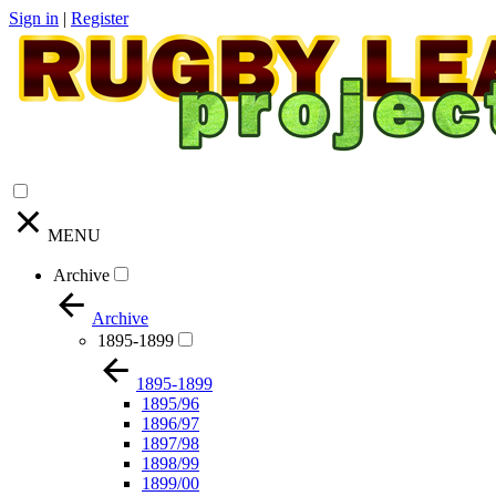
Sign in
|
Register
MENU
Archive
Archive
1895-1899
1895-1899
1895/96
1896/97
1897/98
1898/99
1899/00