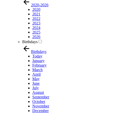
2020-2026
2020
2021
2022
2023
2024
2025
2026
Birthdays
Birthdays
Today
January
February
March
April
May
June
July
August
September
October
November
December