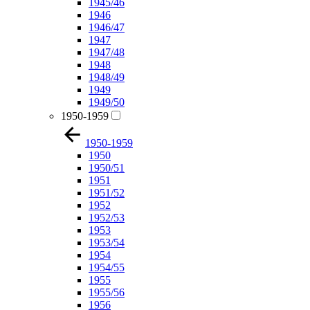
1945/46
1946
1946/47
1947
1947/48
1948
1948/49
1949
1949/50
1950-1959
1950-1959
1950
1950/51
1951
1951/52
1952
1952/53
1953
1953/54
1954
1954/55
1955
1955/56
1956