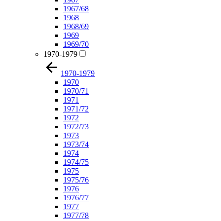
1967/68
1968
1968/69
1969
1969/70
1970-1979
1970-1979
1970
1970/71
1971
1971/72
1972
1972/73
1973
1973/74
1974
1974/75
1975
1975/76
1976
1976/77
1977
1977/78