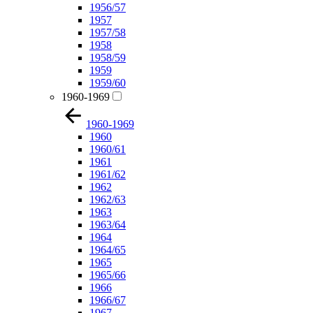
1956/57
1957
1957/58
1958
1958/59
1959
1959/60
1960-1969
1960-1969
1960
1960/61
1961
1961/62
1962
1962/63
1963
1963/64
1964
1964/65
1965
1965/66
1966
1966/67
1967