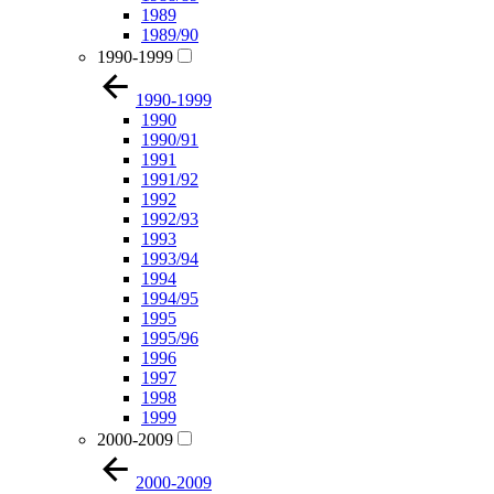
1989
1989/90
1990-1999
1990-1999
1990
1990/91
1991
1991/92
1992
1992/93
1993
1993/94
1994
1994/95
1995
1995/96
1996
1997
1998
1999
2000-2009
2000-2009