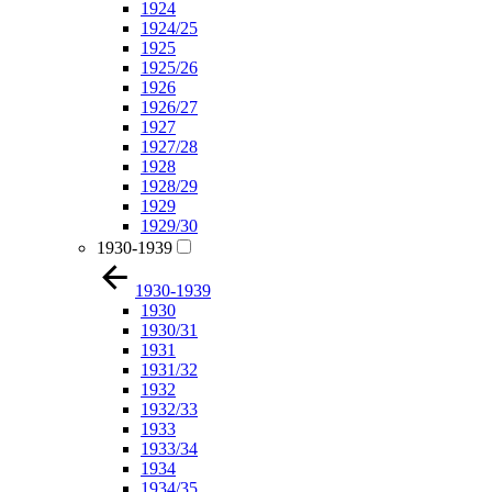
1924
1924/25
1925
1925/26
1926
1926/27
1927
1927/28
1928
1928/29
1929
1929/30
1930-1939
1930-1939
1930
1930/31
1931
1931/32
1932
1932/33
1933
1933/34
1934
1934/35