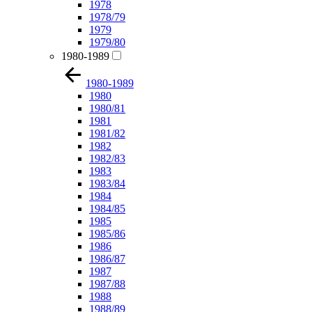
1978
1978/79
1979
1979/80
1980-1989
1980-1989
1980
1980/81
1981
1981/82
1982
1982/83
1983
1983/84
1984
1984/85
1985
1985/86
1986
1986/87
1987
1987/88
1988
1988/89