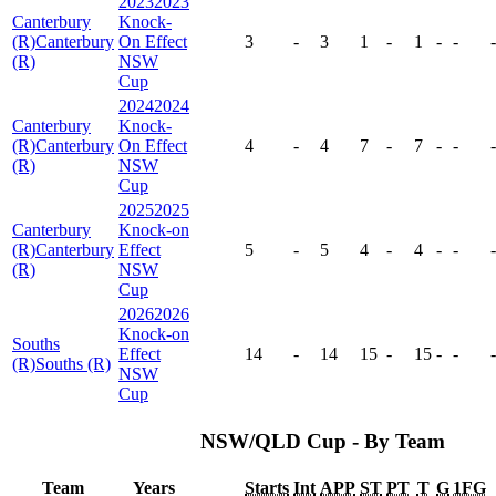
2023
2023
Canterbury
Knock-
(R)
Canterbury
On Effect
3
-
3
1
-
1
-
-
-
(R)
NSW
Cup
2024
2024
Canterbury
Knock-
(R)
Canterbury
On Effect
4
-
4
7
-
7
-
-
-
(R)
NSW
Cup
2025
2025
Canterbury
Knock-on
(R)
Canterbury
Effect
5
-
5
4
-
4
-
-
-
(R)
NSW
Cup
2026
2026
Knock-on
Souths
Effect
14
-
14
15
-
15
-
-
-
(R)
Souths (R)
NSW
Cup
NSW/QLD Cup - By Team
Team
Years
Starts
Int
APP
ST
PT
T
G
1FG