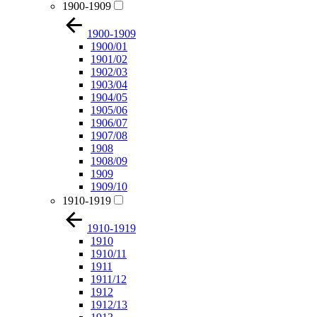
1900-1909
1900-1909
1900/01
1901/02
1902/03
1903/04
1904/05
1905/06
1906/07
1907/08
1908
1908/09
1909
1909/10
1910-1919
1910-1919
1910
1910/11
1911
1911/12
1912
1912/13