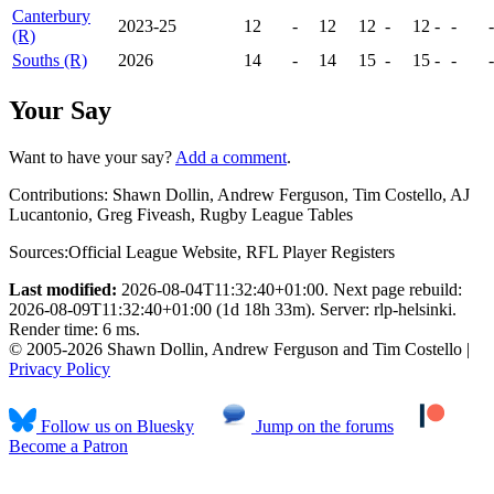
Canterbury
2023-25
12
-
12
12
-
12
-
-
-
(R)
Souths (R)
2026
14
-
14
15
-
15
-
-
-
Your Say
Want to have your say?
Add a comment
.
Contributions:
Shawn Dollin, Andrew Ferguson, Tim Costello, AJ
Lucantonio, Greg Fiveash, Rugby League Tables
Sources:
Official League Website
,
RFL Player Registers
Last modified:
2026-08-04T11:32:40+01:00. Next page rebuild:
2026-08-09T11:32:40+01:00 (1d 18h 33m). Server: rlp-helsinki.
Render time: 6 ms.
© 2005-2026 Shawn Dollin, Andrew Ferguson and Tim Costello |
Privacy Policy
Follow us on Bluesky
Jump on the forums
Become a Patron