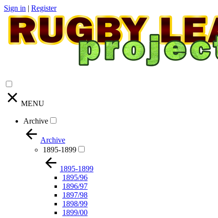
Sign in
|
Register
MENU
Archive
Archive
1895-1899
1895-1899
1895/96
1896/97
1897/98
1898/99
1899/00