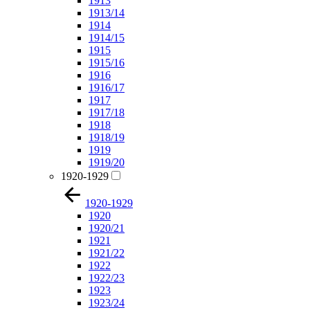
1913
1913/14
1914
1914/15
1915
1915/16
1916
1916/17
1917
1917/18
1918
1918/19
1919
1919/20
1920-1929
1920-1929
1920
1920/21
1921
1921/22
1922
1922/23
1923
1923/24