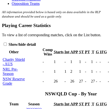
Opposition Teams
All information provided below is based only on data available in the RLP
database and should be used as a guide only.
Playing Career Statistics
To view a list of corresponding matches, click on the
List
button.
Show/hide detail
Comp
Other
Starts
Int
APP
ST
PT
T
G
1FG
Wins
Charity Shield
-
1
-
1
1
-
1
-
-
-
- AUS
NRL Pre-
-
1
1
2
1
-
1
-
-
-
Season
NSW Reserve
-
26
-
26
27
-
27
-
-
-
Grade
NSW/QLD Cup - By Year
Team
Season
Starts
Int
APP
ST
PT
T
G
1FG