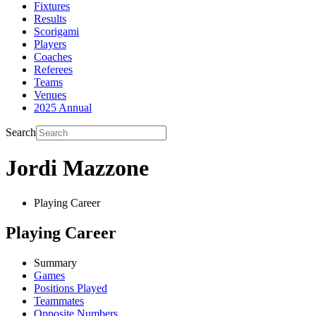
Fixtures
Results
Scorigami
Players
Coaches
Referees
Teams
Venues
2025 Annual
Search
Jordi Mazzone
Playing Career
Playing Career
Summary
Games
Positions Played
Teammates
Opposite Numbers