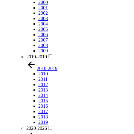
2000
2001
2002
2003
2004
2005
2006
2007
2008
2009
2010-2019
2010-2019
2010
2011
2012
2013
2014
2015
2016
2017
2018
2019
2020-2026