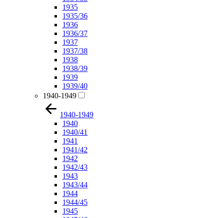
1935
1935/36
1936
1936/37
1937
1937/38
1938
1938/39
1939
1939/40
1940-1949
1940-1949
1940
1940/41
1941
1941/42
1942
1942/43
1943
1943/44
1944
1944/45
1945