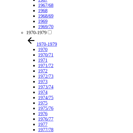
1967/68
1968
1968/69
1969
1969/70
1970-1979
1970-1979
1970
1970/71
1971
1971/72
1972
1972/73
1973
1973/74
1974
1974/75
1975
1975/76
1976
1976/77
1977
1977/78