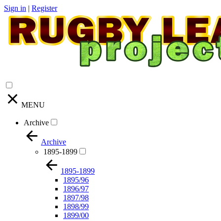
Sign in
|
Register
MENU
Archive
Archive
1895-1899
1895-1899
1895/96
1896/97
1897/98
1898/99
1899/00