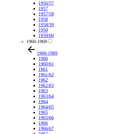
1956/57
1957
1957/58
1958
1958/59
1959
1959/60
1960-1969
1960-1969
1960
1960/61
1961
1961/62
1962
1962/63
1963
1963/64
1964
1964/65
1965
1965/66
1966
1966/67
1967