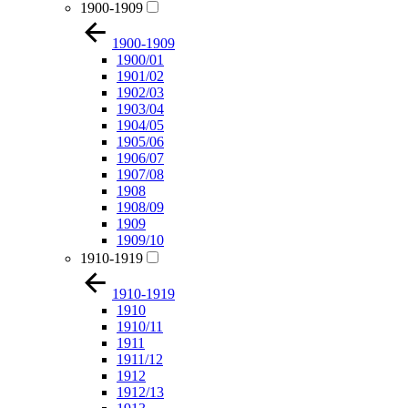
1900-1909
1900-1909
1900/01
1901/02
1902/03
1903/04
1904/05
1905/06
1906/07
1907/08
1908
1908/09
1909
1909/10
1910-1919
1910-1919
1910
1910/11
1911
1911/12
1912
1912/13