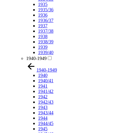
1935
1935/36
1936
1936/37
1937
1937/38
1938
1938/39
1939
1939/40
1940-1949
1940-1949
1940
1940/41
1941
1941/42
1942
1942/43
1943
1943/44
1944
1944/45
1945