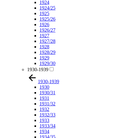
1924
1924/25
1925
1925/26
1926
1926/27
1927
1927/28
1928
1928/29
1929
1929/30
1930-1939
1930-1939
1930
1930/31
1931
1931/32
1932
1932/33
1933
1933/34
1934
1934/35