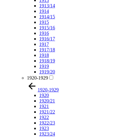
1913
1913/14
1914
1914/15
1915
1915/16
1916
1916/17
1917
1917/18
1918
1918/19
1919
1919/20
1920-1929
1920-1929
1920
1920/21
1921
1921/22
1922
1922/23
1923
1923/24