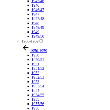
1945/46
1946
1946/47
1947
1947/48
1948
1948/49
1949
1949/50
1950-1959
1950-1959
1950
1950/51
1951
1951/52
1952
1952/53
1953
1953/54
1954
1954/55
1955
1955/56
1956