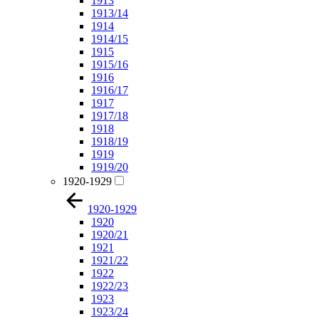
1913
1913/14
1914
1914/15
1915
1915/16
1916
1916/17
1917
1917/18
1918
1918/19
1919
1919/20
1920-1929
1920-1929
1920
1920/21
1921
1921/22
1922
1922/23
1923
1923/24