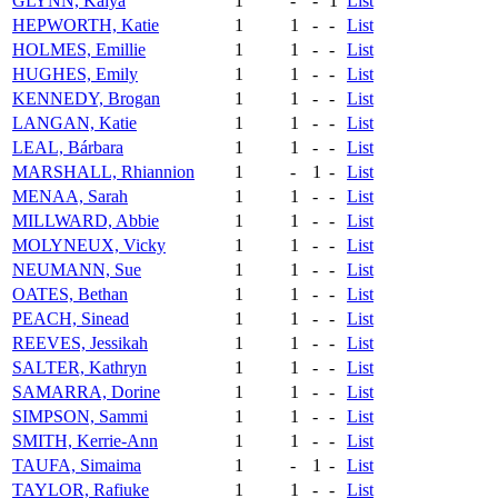
GLYNN, Kaiya
1
-
-
1
List
HEPWORTH, Katie
1
1
-
-
List
HOLMES, Emillie
1
1
-
-
List
HUGHES, Emily
1
1
-
-
List
KENNEDY, Brogan
1
1
-
-
List
LANGAN, Katie
1
1
-
-
List
LEAL, Bárbara
1
1
-
-
List
MARSHALL, Rhiannion
1
-
1
-
List
MENAA, Sarah
1
1
-
-
List
MILLWARD, Abbie
1
1
-
-
List
MOLYNEUX, Vicky
1
1
-
-
List
NEUMANN, Sue
1
1
-
-
List
OATES, Bethan
1
1
-
-
List
PEACH, Sinead
1
1
-
-
List
REEVES, Jessikah
1
1
-
-
List
SALTER, Kathryn
1
1
-
-
List
SAMARRA, Dorine
1
1
-
-
List
SIMPSON, Sammi
1
1
-
-
List
SMITH, Kerrie-Ann
1
1
-
-
List
TAUFA, Simaima
1
-
1
-
List
TAYLOR, Rafiuke
1
1
-
-
List