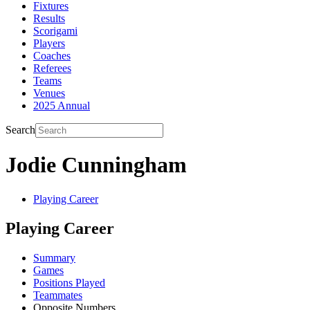
Fixtures
Results
Scorigami
Players
Coaches
Referees
Teams
Venues
2025 Annual
Search
Jodie Cunningham
Playing Career
Playing Career
Summary
Games
Positions Played
Teammates
Opposite Numbers