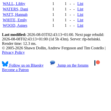
WALL, Libby
1
1
-
-
List
WATERS, Dani
1
1
-
-
List
WATT, Hannah
1
1
-
-
List
WHITE, Emily
1
1
-
-
List
WOOD, Agnes
1
1
-
-
List
Last modified:
2026-08-03T02:43:13+01:00. Next page rebuild:
2026-08-08T02:43:13+01:00 (1d 5h 43m). Server: rlp-helsinki.
Render time: 12.3 ms.
© 2005-2026 Shawn Dollin, Andrew Ferguson and Tim Costello |
Privacy Policy
Follow us on Bluesky
Jump on the forums
Become a Patron