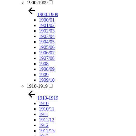
1900-1909
1900-1909
1900/01
1901/02
1902/03
1903/04
1904/05
1905/06
1906/07
1907/08
1908
1908/09
1909
1909/10
1910-1919
1910-1919
1910
1910/11
1911
1911/12
1912
1912/13