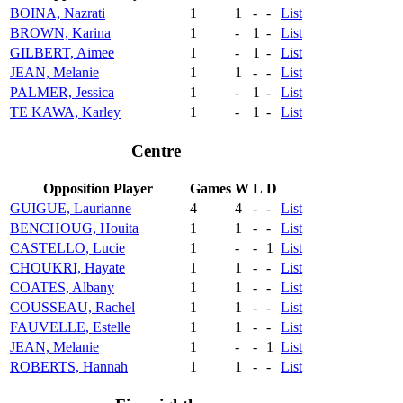
BOINA, Nazrati
1
1
-
-
List
BROWN, Karina
1
-
1
-
List
GILBERT, Aimee
1
-
1
-
List
JEAN, Melanie
1
1
-
-
List
PALMER, Jessica
1
-
1
-
List
TE KAWA, Karley
1
-
1
-
List
Centre
Opposition Player
Games
W
L
D
GUIGUE, Laurianne
4
4
-
-
List
BENCHOUG, Houita
1
1
-
-
List
CASTELLO, Lucie
1
-
-
1
List
CHOUKRI, Hayate
1
1
-
-
List
COATES, Albany
1
1
-
-
List
COUSSEAU, Rachel
1
1
-
-
List
FAUVELLE, Estelle
1
1
-
-
List
JEAN, Melanie
1
-
-
1
List
ROBERTS, Hannah
1
1
-
-
List