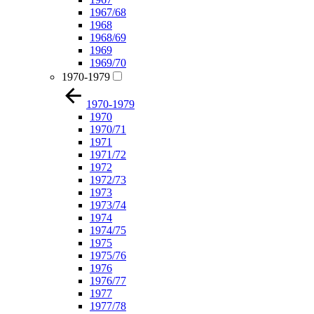
1967/68
1968
1968/69
1969
1969/70
1970-1979
1970-1979
1970
1970/71
1971
1971/72
1972
1972/73
1973
1973/74
1974
1974/75
1975
1975/76
1976
1976/77
1977
1977/78