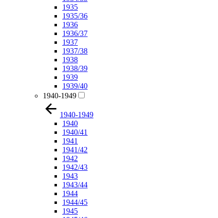
1935
1935/36
1936
1936/37
1937
1937/38
1938
1938/39
1939
1939/40
1940-1949
1940-1949
1940
1940/41
1941
1941/42
1942
1942/43
1943
1943/44
1944
1944/45
1945