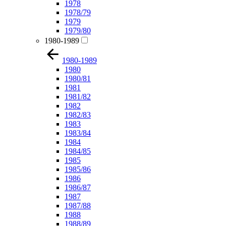
1978
1978/79
1979
1979/80
1980-1989
1980-1989
1980
1980/81
1981
1981/82
1982
1982/83
1983
1983/84
1984
1984/85
1985
1985/86
1986
1986/87
1987
1987/88
1988
1988/89