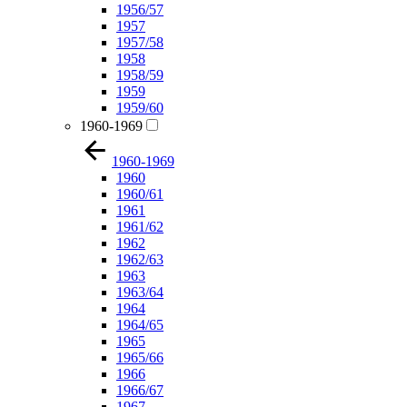
1956/57
1957
1957/58
1958
1958/59
1959
1959/60
1960-1969
1960-1969
1960
1960/61
1961
1961/62
1962
1962/63
1963
1963/64
1964
1964/65
1965
1965/66
1966
1966/67
1967