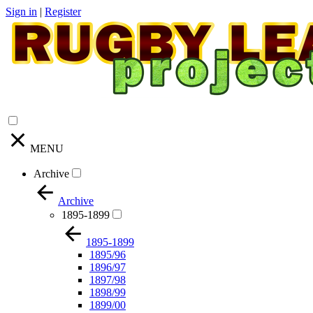
Sign in
|
Register
MENU
Archive
Archive
1895-1899
1895-1899
1895/96
1896/97
1897/98
1898/99
1899/00