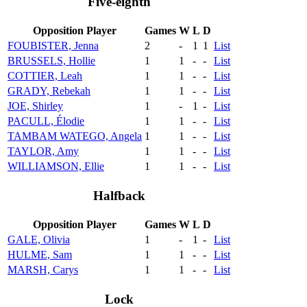
Five-eighth
Opposition Player
Games
W
L
D
FOUBISTER, Jenna
2
-
1
1
List
BRUSSELS, Hollie
1
1
-
-
List
COTTIER, Leah
1
1
-
-
List
GRADY, Rebekah
1
1
-
-
List
JOE, Shirley
1
-
1
-
List
PACULL, Élodie
1
1
-
-
List
TAMBAM WATEGO, Angela
1
1
-
-
List
TAYLOR, Amy
1
1
-
-
List
WILLIAMSON, Ellie
1
1
-
-
List
Halfback
Opposition Player
Games
W
L
D
GALE, Olivia
1
-
1
-
List
HULME, Sam
1
1
-
-
List
MARSH, Carys
1
1
-
-
List
Lock