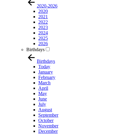
2020-2026
2020
2021
2022
2023
2024
2025
2026
Birthdays
Birthdays
Today
January
February
March
April
May
June
July
August
September
October
November
December