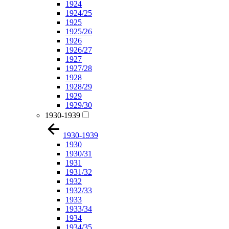
1924
1924/25
1925
1925/26
1926
1926/27
1927
1927/28
1928
1928/29
1929
1929/30
1930-1939
1930-1939
1930
1930/31
1931
1931/32
1932
1932/33
1933
1933/34
1934
1934/35