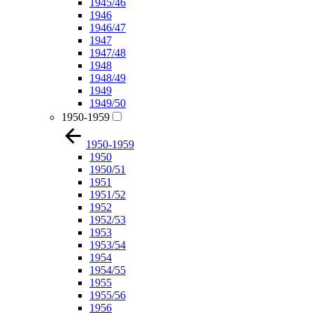
1945/46
1946
1946/47
1947
1947/48
1948
1948/49
1949
1949/50
1950-1959
1950-1959
1950
1950/51
1951
1951/52
1952
1952/53
1953
1953/54
1954
1954/55
1955
1955/56
1956