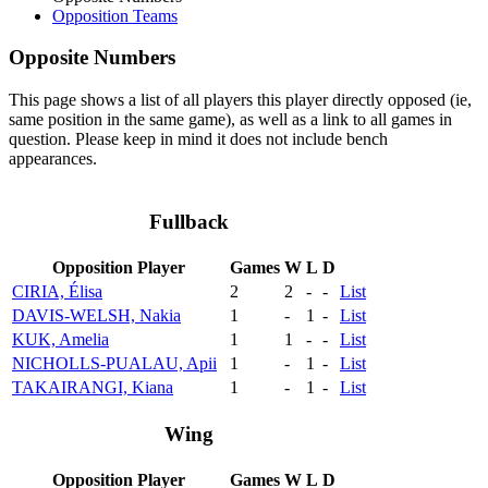
Opposition Teams
Opposite Numbers
This page shows a list of all players this player directly opposed (ie,
same position in the same game), as well as a link to all games in
question. Please keep in mind it does not include bench
appearances.
Fullback
Opposition Player
Games
W
L
D
CIRIA, Élisa
2
2
-
-
List
DAVIS-WELSH, Nakia
1
-
1
-
List
KUK, Amelia
1
1
-
-
List
NICHOLLS-PUALAU, Apii
1
-
1
-
List
TAKAIRANGI, Kiana
1
-
1
-
List
Wing
Opposition Player
Games
W
L
D