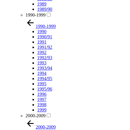
1989
1989/90
1990-1999
1990-1999
1990
1990/91
1991
1991/92
1992
1992/93
1993
1993/94
1994
1994/95
1995
1995/96
1996
1997
1998
1999
2000-2009
2000-2009