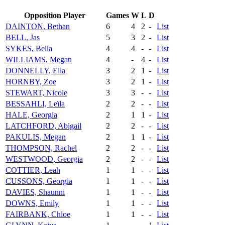
Opposition Player
Games
W
L
D
DAINTON, Bethan
6
4
2
-
List
BELL, Jas
5
3
2
-
List
SYKES, Bella
4
4
-
-
List
WILLIAMS, Megan
4
-
4
-
List
DONNELLY, Ella
3
2
1
-
List
HORNBY, Zoe
3
2
1
-
List
STEWART, Nicole
3
3
-
-
List
BESSAHLI, Leïla
2
2
-
-
List
HALE, Georgia
2
1
1
-
List
LATCHFORD, Abigail
2
2
-
-
List
PAKULIS, Megan
2
1
1
-
List
THOMPSON, Rachel
2
2
-
-
List
WESTWOOD, Georgia
2
2
-
-
List
COTTIER, Leah
1
1
-
-
List
CUSSONS, Georgia
1
1
-
-
List
DAVIES, Shaunni
1
1
-
-
List
DOWNS, Emily
1
1
-
-
List
FAIRBANK, Chloe
1
1
-
-
List