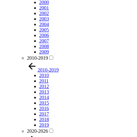
2000
2001
2002
2003
2004
2005
2006
2007
2008
2009
2010-2019
2010-2019
2010
2011
2012
2013
2014
2015
2016
2017
2018
2019
2020-2026