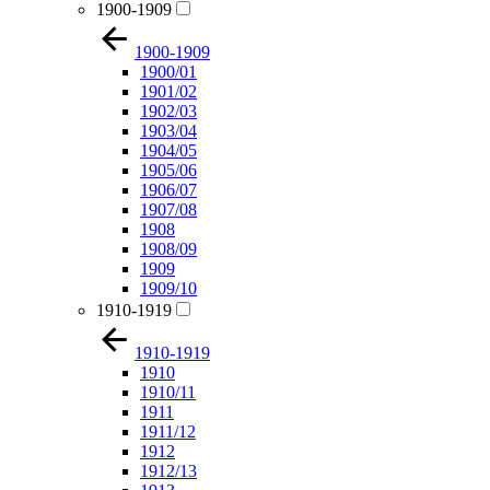
1900-1909
1900-1909
1900/01
1901/02
1902/03
1903/04
1904/05
1905/06
1906/07
1907/08
1908
1908/09
1909
1909/10
1910-1919
1910-1919
1910
1910/11
1911
1911/12
1912
1912/13