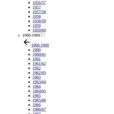
1956/57
1957
1957/58
1958
1958/59
1959
1959/60
1960-1969
1960-1969
1960
1960/61
1961
1961/62
1962
1962/63
1963
1963/64
1964
1964/65
1965
1965/66
1966
1966/67
1967