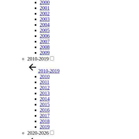
2000
2001
2002
2003
2004
2005
2006
2007
2008
2009
2010-2019
2010-2019
2010
2011
2012
2013
2014
2015
2016
2017
2018
2019
2020-2026