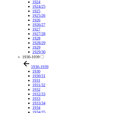
1924
1924/25
1925
1925/26
1926
1926/27
1927
1927/28
1928
1928/29
1929
1929/30
1930-1939
1930-1939
1930
1930/31
1931
1931/32
1932
1932/33
1933
1933/34
1934
1934/35