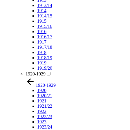
1913
1913/14
1914
1914/15
1915
1915/16
1916
1916/17
1917
1917/18
1918
1918/19
1919
1919/20
1920-1929
1920-1929
1920
1920/21
1921
1921/22
1922
1922/23
1923
1923/24