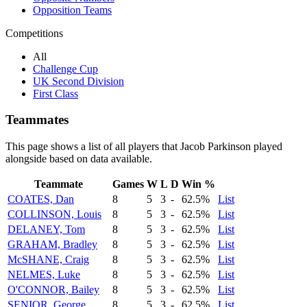
Opposition Teams
Competitions
All
Challenge Cup
UK Second Division
First Class
Teammates
This page shows a list of all players that Jacob Parkinson played
alongside based on data available.
Teammate
Games
W
L
D
Win %
COATES, Dan
8
5
3
-
62.5%
List
COLLINSON, Louis
8
5
3
-
62.5%
List
DELANEY, Tom
8
5
3
-
62.5%
List
GRAHAM, Bradley
8
5
3
-
62.5%
List
McSHANE, Craig
8
5
3
-
62.5%
List
NELMES, Luke
8
5
3
-
62.5%
List
O'CONNOR, Bailey
8
5
3
-
62.5%
List
SENIOR, George
8
5
3
-
62.5%
List