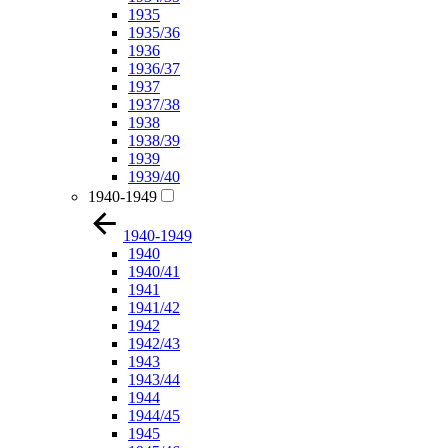
1935
1935/36
1936
1936/37
1937
1937/38
1938
1938/39
1939
1939/40
1940-1949
1940-1949
1940
1940/41
1941
1941/42
1942
1942/43
1943
1943/44
1944
1944/45
1945