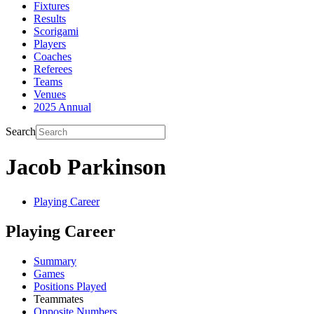
Fixtures
Results
Scorigami
Players
Coaches
Referees
Teams
Venues
2025 Annual
Search
Jacob Parkinson
Playing Career
Playing Career
Summary
Games
Positions Played
Teammates
Opposite Numbers