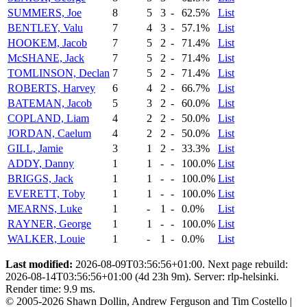
SUMMERS, Joe
8
5
3
-
62.5%
List
BENTLEY, Valu
7
4
3
-
57.1%
List
HOOKEM, Jacob
7
5
2
-
71.4%
List
McSHANE, Jack
7
5
2
-
71.4%
List
TOMLINSON, Declan
7
5
2
-
71.4%
List
ROBERTS, Harvey
6
4
2
-
66.7%
List
BATEMAN, Jacob
5
3
2
-
60.0%
List
COPLAND, Liam
4
2
2
-
50.0%
List
JORDAN, Caelum
4
2
2
-
50.0%
List
GILL, Jamie
3
1
2
-
33.3%
List
ADDY, Danny
1
1
-
-
100.0%
List
BRIGGS, Jack
1
1
-
-
100.0%
List
EVERETT, Toby
1
1
-
-
100.0%
List
MEARNS, Luke
1
-
1
-
0.0%
List
RAYNER, George
1
1
-
-
100.0%
List
WALKER, Louie
1
-
1
-
0.0%
List
Last modified:
2026-08-09T03:56:56+01:00. Next page rebuild:
2026-08-14T03:56:56+01:00 (4d 23h 9m). Server: rlp-helsinki.
Render time: 9.9 ms.
© 2005-2026 Shawn Dollin, Andrew Ferguson and Tim Costello |