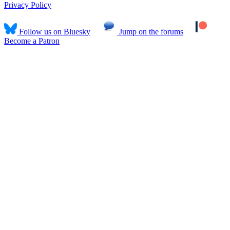
Privacy Policy
Follow us on Bluesky
Jump on the forums
Become a Patron