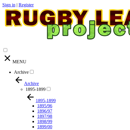
Sign in
|
Register
MENU
Archive
Archive
1895-1899
1895-1899
1895/96
1896/97
1897/98
1898/99
1899/00