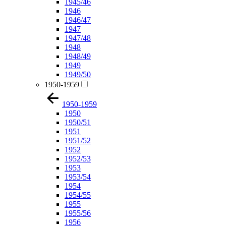
1945/46
1946
1946/47
1947
1947/48
1948
1948/49
1949
1949/50
1950-1959
1950-1959
1950
1950/51
1951
1951/52
1952
1952/53
1953
1953/54
1954
1954/55
1955
1955/56
1956