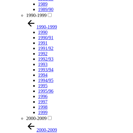
1989
1989/90
1990-1999
1990-1999
1990
1990/91
1991
1991/92
1992
1992/93
1993
1993/94
1994
1994/95
1995
1995/96
1996
1997
1998
1999
2000-2009
2000-2009