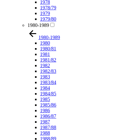
1978
1978/79
1979
1979/80
1980-1989
1980-1989
1980
1980/81
1981
1981/82
1982
1982/83
1983
1983/84
1984
1984/85
1985
1985/86
1986
1986/87
1987
1987/88
1988
1988/89