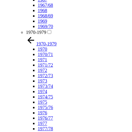
1967/68
1968
1968/69
1969
1969/70
1970-1979
1970-1979
1970
1970/71
1971
1971/72
1972
1972/73
1973
1973/74
1974
1974/75
1975
1975/76
1976
1976/77
1977
1977/78