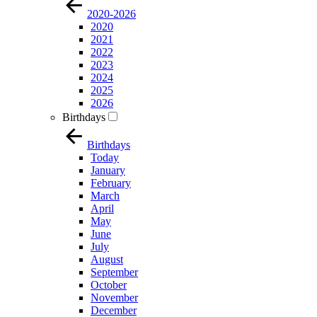
2020-2026
2020
2021
2022
2023
2024
2025
2026
Birthdays
Birthdays
Today
January
February
March
April
May
June
July
August
September
October
November
December