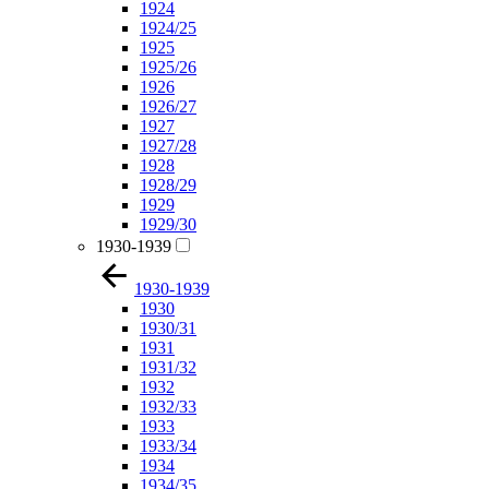
1924
1924/25
1925
1925/26
1926
1926/27
1927
1927/28
1928
1928/29
1929
1929/30
1930-1939
1930-1939
1930
1930/31
1931
1931/32
1932
1932/33
1933
1933/34
1934
1934/35