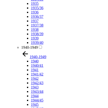
1935
1935/36
1936
1936/37
1937
1937/38
1938
1938/39
1939
1939/40
1940-1949
1940-1949
1940
1940/41
1941
1941/42
1942
1942/43
1943
1943/44
1944
1944/45
1945