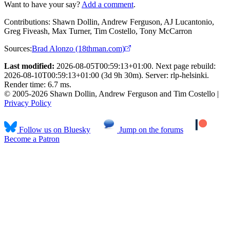
Want to have your say?
Add a comment
.
Contributions:
Shawn Dollin, Andrew Ferguson, AJ Lucantonio,
Greg Fiveash, Max Turner, Tim Costello, Tony McCarron
Sources:
Brad Alonzo (18thman.com)
Last modified:
2026-08-05T00:59:13+01:00. Next page rebuild:
2026-08-10T00:59:13+01:00 (3d 9h 30m). Server: rlp-helsinki.
Render time: 6.7 ms.
© 2005-2026 Shawn Dollin, Andrew Ferguson and Tim Costello |
Privacy Policy
Follow us on Bluesky
Jump on the forums
Become a Patron