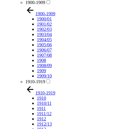
1900-1909
1900-1909
1900/01
1901/02
1902/03
1903/04
1904/05
1905/06
1906/07
1907/08
1908
1908/09
1909
1909/10
1910-1919
1910-1919
1910
1910/11
1911
1911/12
1912
1912/13