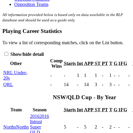
Opposition Teams
All information provided below is based only on data available in the RLP
database and should be used as a guide only.
Playing Career Statistics
To view a list of corresponding matches, click on the
List
button.
Show/hide detail
Comp
Other
Starts
Int
APP
ST
PT
T
G
1FG
Wins
NRL Under-
-
-
1
1
1
-
1
-
-
-
20s
QRL
-
14
-
14
3
-
3
-
-
-
NSW/QLD Cup - By Year
Team
Season
Starts
Int
APP
ST
PT
T
G
1FG
2016
2016
Intrust
Norths
Norths
Super
5
-
5
2
-
2
-
-
-
QLD