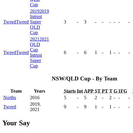
Cup
2019
2019
Intrust
Tweed
Tweed
Super
3
-
3
-
-
-
-
-
-
QLD
Cup
2021
2021
QLD
Cup
Tweed
Tweed
6
-
6
1
-
1
-
-
-
Intrust
Super
Cup
NSW/QLD Cup - By Team
Team
Years
Starts
Int
APP
ST
PT
T
G
1FG
Norths
2016
5
-
5
2
-
2
-
-
-
2019,
Tweed
9
-
9
1
-
1
-
-
-
2021
Your Say