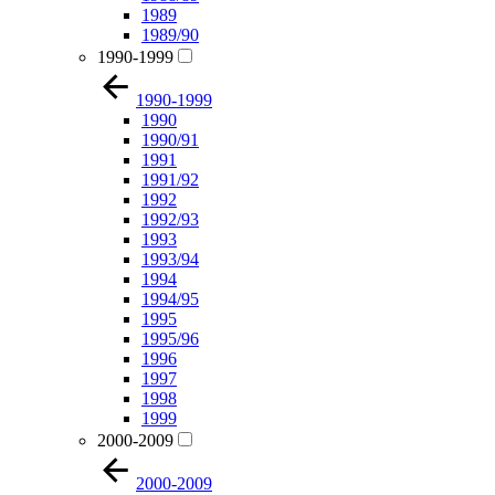
1989
1989/90
1990-1999
1990-1999
1990
1990/91
1991
1991/92
1992
1992/93
1993
1993/94
1994
1994/95
1995
1995/96
1996
1997
1998
1999
2000-2009
2000-2009