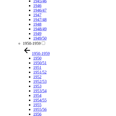
1945/46
1946
1946/47
1947
1947/48
1948
1948/49
1949
1949/50
1950-1959
1950-1959
1950
1950/51
1951
1951/52
1952
1952/53
1953
1953/54
1954
1954/55
1955
1955/56
1956