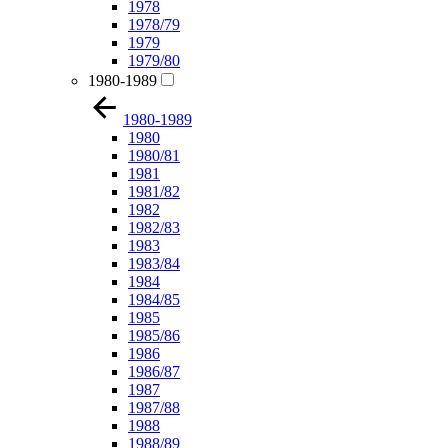
1978
1978/79
1979
1979/80
1980-1989
1980-1989
1980
1980/81
1981
1981/82
1982
1982/83
1983
1983/84
1984
1984/85
1985
1985/86
1986
1986/87
1987
1987/88
1988
1988/89