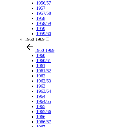
1956/57
1957
1957/58
1958
1958/59
1959
1959/60
1960-1969
1960-1969
1960
1960/61
1961
1961/62
1962
1962/63
1963
1963/64
1964
1964/65
1965
1965/66
1966
1966/67
1967