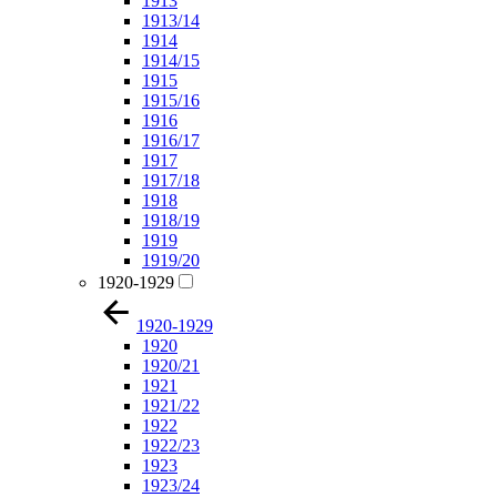
1913
1913/14
1914
1914/15
1915
1915/16
1916
1916/17
1917
1917/18
1918
1918/19
1919
1919/20
1920-1929
1920-1929
1920
1920/21
1921
1921/22
1922
1922/23
1923
1923/24