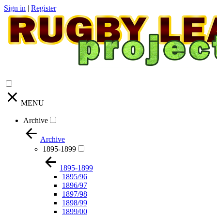
Sign in
|
Register
MENU
Archive
Archive
1895-1899
1895-1899
1895/96
1896/97
1897/98
1898/99
1899/00