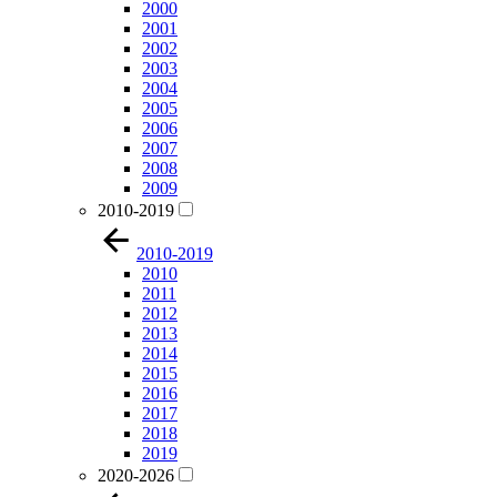
2000
2001
2002
2003
2004
2005
2006
2007
2008
2009
2010-2019
2010-2019
2010
2011
2012
2013
2014
2015
2016
2017
2018
2019
2020-2026