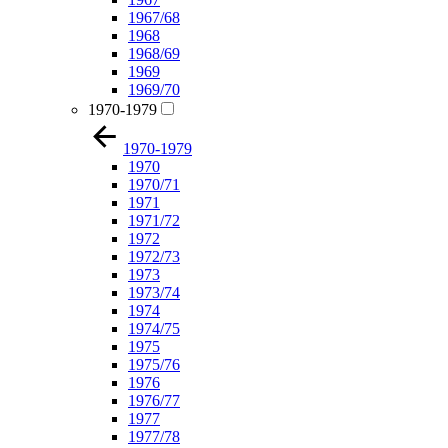
1967/68
1968
1968/69
1969
1969/70
1970-1979
1970-1979
1970
1970/71
1971
1971/72
1972
1972/73
1973
1973/74
1974
1974/75
1975
1975/76
1976
1976/77
1977
1977/78