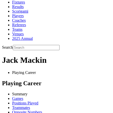
Fixtures
Results
Scorigami
Players
Coaches
Referees
Teams
Venues
2025 Annual
Search
Jack Mackin
Playing Career
Playing Career
Summary
Games
Positions Played
Teammates
Opposite Numbers