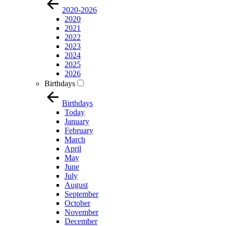
2020-2026
2020
2021
2022
2023
2024
2025
2026
Birthdays
Birthdays
Today
January
February
March
April
May
June
July
August
September
October
November
December