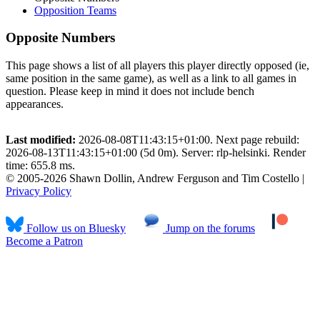
Opposition Teams
Opposite Numbers
This page shows a list of all players this player directly opposed (ie,
same position in the same game), as well as a link to all games in
question. Please keep in mind it does not include bench
appearances.
Last modified:
2026-08-08T11:43:15+01:00. Next page rebuild:
2026-08-13T11:43:15+01:00 (5d 0m). Server: rlp-helsinki. Render
time: 655.8 ms.
© 2005-2026 Shawn Dollin, Andrew Ferguson and Tim Costello |
Privacy Policy
Follow us on Bluesky
Jump on the forums
Become a Patron