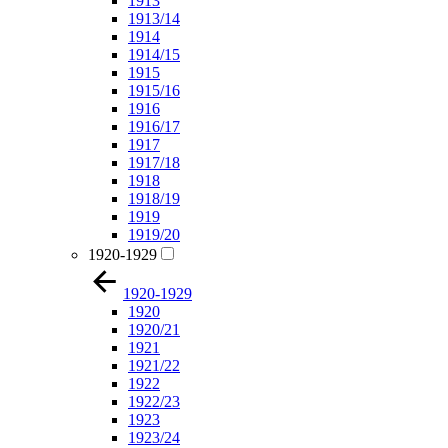
1913
1913/14
1914
1914/15
1915
1915/16
1916
1916/17
1917
1917/18
1918
1918/19
1919
1919/20
1920-1929
1920-1929
1920
1920/21
1921
1921/22
1922
1922/23
1923
1923/24