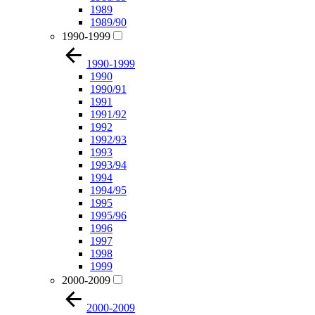
1989
1989/90
1990-1999
1990-1999
1990
1990/91
1991
1991/92
1992
1992/93
1993
1993/94
1994
1994/95
1995
1995/96
1996
1997
1998
1999
2000-2009
2000-2009