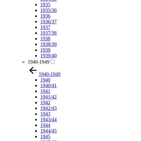
1935
1935/36
1936
1936/37
1937
1937/38
1938
1938/39
1939
1939/40
1940-1949
1940-1949
1940
1940/41
1941
1941/42
1942
1942/43
1943
1943/44
1944
1944/45
1945