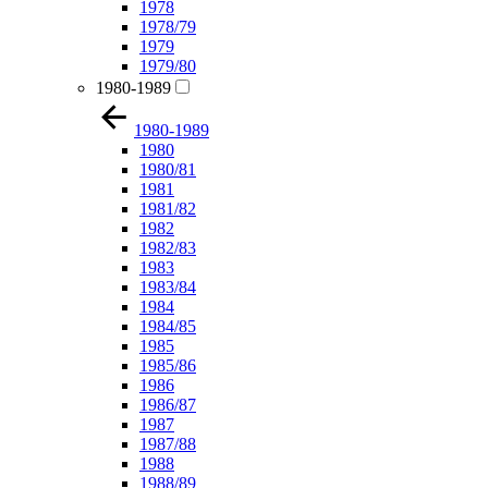
1978
1978/79
1979
1979/80
1980-1989
1980-1989
1980
1980/81
1981
1981/82
1982
1982/83
1983
1983/84
1984
1984/85
1985
1985/86
1986
1986/87
1987
1987/88
1988
1988/89