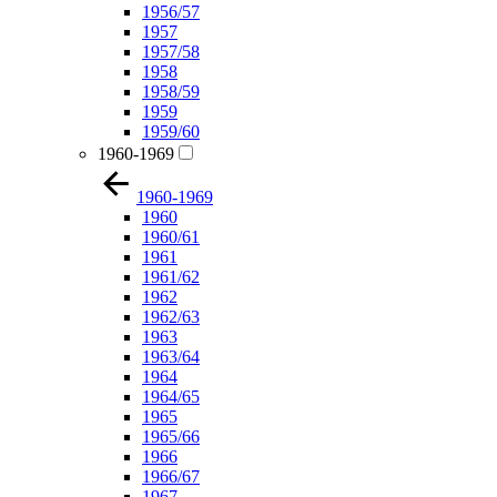
1956/57
1957
1957/58
1958
1958/59
1959
1959/60
1960-1969
1960-1969
1960
1960/61
1961
1961/62
1962
1962/63
1963
1963/64
1964
1964/65
1965
1965/66
1966
1966/67
1967