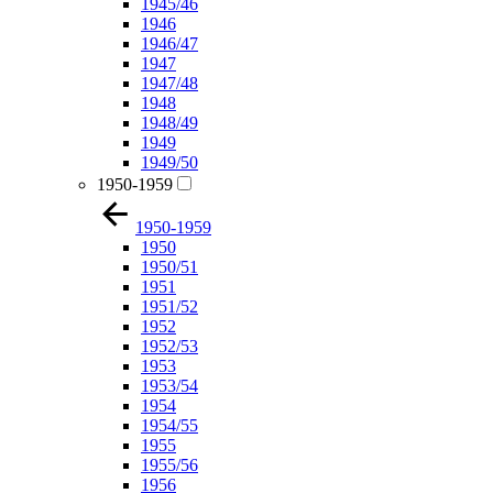
1945/46
1946
1946/47
1947
1947/48
1948
1948/49
1949
1949/50
1950-1959
1950-1959
1950
1950/51
1951
1951/52
1952
1952/53
1953
1953/54
1954
1954/55
1955
1955/56
1956