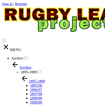
Sign in
|
Register
MENU
Archive
Archive
1895-1899
1895-1899
1895/96
1896/97
1897/98
1898/99
1899/00