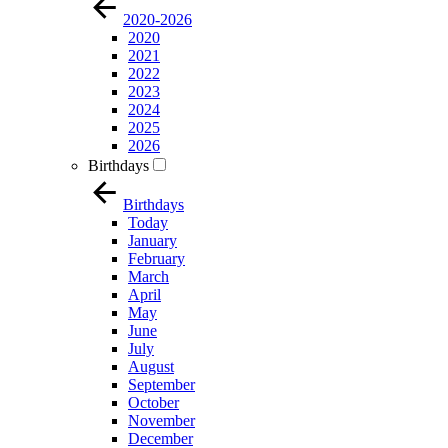
2020-2026
2020
2021
2022
2023
2024
2025
2026
Birthdays
Birthdays
Today
January
February
March
April
May
June
July
August
September
October
November
December