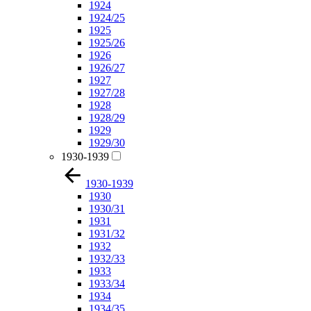
1924
1924/25
1925
1925/26
1926
1926/27
1927
1927/28
1928
1928/29
1929
1929/30
1930-1939
1930-1939
1930
1930/31
1931
1931/32
1932
1932/33
1933
1933/34
1934
1934/35