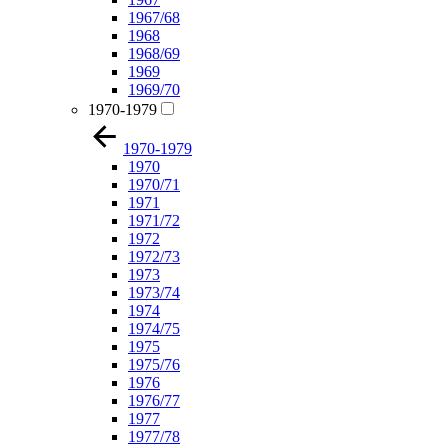
1967/68
1968
1968/69
1969
1969/70
1970-1979
1970-1979
1970
1970/71
1971
1971/72
1972
1972/73
1973
1973/74
1974
1974/75
1975
1975/76
1976
1976/77
1977
1977/78