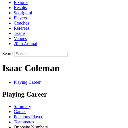
Fixtures
Results
Scorigami
Players
Coaches
Referees
Teams
Venues
2025 Annual
Search
Isaac Coleman
Playing Career
Playing Career
Summary
Games
Positions Played
Teammates
Opposite Numbers