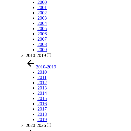
2000
2001
2002
2003
2004
2005
2006
2007
2008
2009
2010-2019
2010-2019
2010
2011
2012
2013
2014
2015
2016
2017
2018
2019
2020-2026