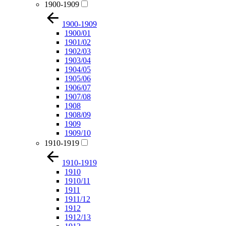
1900-1909
1900-1909
1900/01
1901/02
1902/03
1903/04
1904/05
1905/06
1906/07
1907/08
1908
1908/09
1909
1909/10
1910-1919
1910-1919
1910
1910/11
1911
1911/12
1912
1912/13