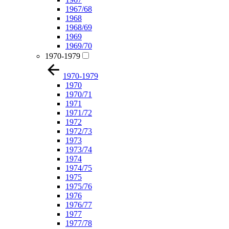
1967/68
1968
1968/69
1969
1969/70
1970-1979
1970-1979
1970
1970/71
1971
1971/72
1972
1972/73
1973
1973/74
1974
1974/75
1975
1975/76
1976
1976/77
1977
1977/78