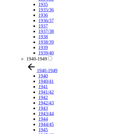
1935
1935/36
1936
1936/37
1937
1937/38
1938
1938/39
1939
1939/40
1940-1949
1940-1949
1940
1940/41
1941
1941/42
1942
1942/43
1943
1943/44
1944
1944/45
1945