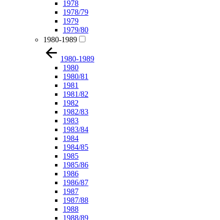
1978
1978/79
1979
1979/80
1980-1989
1980-1989
1980
1980/81
1981
1981/82
1982
1982/83
1983
1983/84
1984
1984/85
1985
1985/86
1986
1986/87
1987
1987/88
1988
1988/89