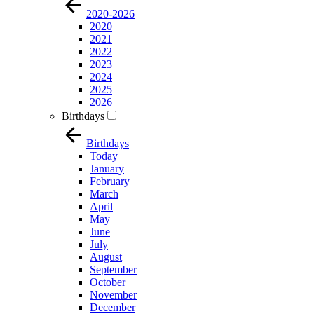
2020-2026
2020
2021
2022
2023
2024
2025
2026
Birthdays
Birthdays
Today
January
February
March
April
May
June
July
August
September
October
November
December