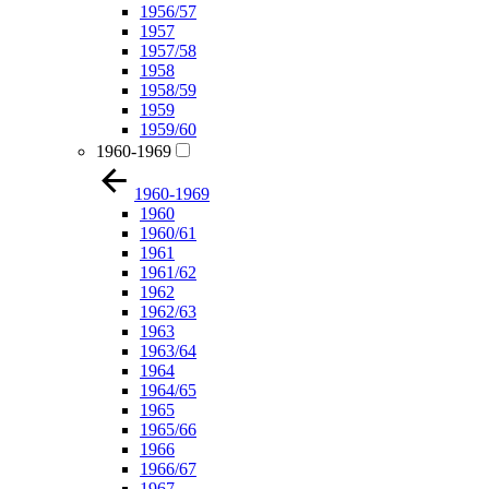
1956/57
1957
1957/58
1958
1958/59
1959
1959/60
1960-1969
1960-1969
1960
1960/61
1961
1961/62
1962
1962/63
1963
1963/64
1964
1964/65
1965
1965/66
1966
1966/67
1967