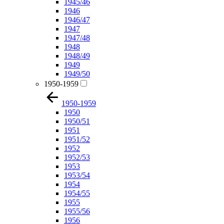
1945/46
1946
1946/47
1947
1947/48
1948
1948/49
1949
1949/50
1950-1959
1950-1959
1950
1950/51
1951
1951/52
1952
1952/53
1953
1953/54
1954
1954/55
1955
1955/56
1956