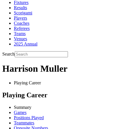
Fixtures
Results
Scorigami
Players
Coaches
Referees
Teams
Venues
2025 Annual
Search
Harrison Muller
Playing Career
Playing Career
Summary
Games
Positions Played
Teammates
Opposite Numbers