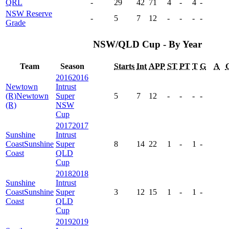
QRL
-
29
42
71
4
-
4
-
NSW Reserve
-
5
7
12
-
-
-
-
Grade
NSW/QLD Cup - By Year
Team
Season
Starts
Int
APP
ST
PT
T
G
A
2016
2016
Newtown
Intrust
(R)
Newtown
Super
5
7
12
-
-
-
-
(R)
NSW
Cup
2017
2017
Sunshine
Intrust
Coast
Sunshine
Super
8
14
22
1
-
1
-
Coast
QLD
Cup
2018
2018
Sunshine
Intrust
Coast
Sunshine
Super
3
12
15
1
-
1
-
Coast
QLD
Cup
2019
2019