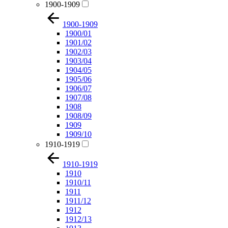
1900-1909
1900-1909
1900/01
1901/02
1902/03
1903/04
1904/05
1905/06
1906/07
1907/08
1908
1908/09
1909
1909/10
1910-1919
1910-1919
1910
1910/11
1911
1911/12
1912
1912/13