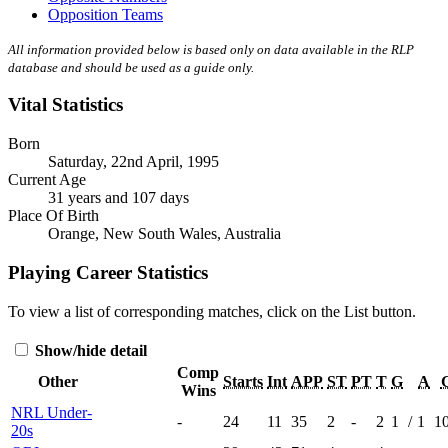
Opposition Teams
All information provided below is based only on data available in the RLP
database and should be used as a guide only.
Vital Statistics
Born
Saturday, 22nd April, 1995
Current Age
31 years and 107 days
Place Of Birth
Orange, New South Wales, Australia
Playing Career Statistics
To view a list of corresponding matches, click on the
List
button.
Show/hide detail
Comp
Other
Starts
Int
APP
ST
PT
T
G
A
Wins
NRL Under-
-
24
11
35
2
-
2
1
/
1
1
20s