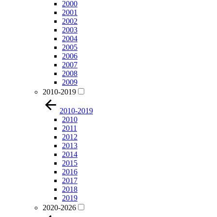
2000
2001
2002
2003
2004
2005
2006
2007
2008
2009
2010-2019
2010-2019
2010
2011
2012
2013
2014
2015
2016
2017
2018
2019
2020-2026