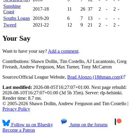
Sunshine
2017-18
11
26
37
2
-
2
-
Coast
Souths Logan
2019-20
6
7
13
-
-
-
-
Tweed
2021-22
12
9
21
2
-
2
-
Your Say
Want to have your say?
Add a comment
.
Contributions:
Shawn Dollin, Tim Costello, AJ Lucantonio, Greg
Fiveash, Andrew Ferguson, Max Turner, Tony McCarron
Sources:
Official League Website
,
Brad Alonzo (18thman.com)
Last modified:
2026-08-05T16:27:07+01:00. Next page rebuild:
2026-08-10T16:27:07+01:00 (3d 5h 35m). Server: rlp-helsinki.
Render time: 8.7 ms.
© 2005-2026 Shawn Dollin, Andrew Ferguson and Tim Costello |
Privacy Policy
Follow us on Bluesky
Jump on the forums
Become a Patron