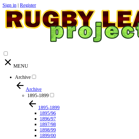
Sign in
|
Register
MENU
Archive
Archive
1895-1899
1895-1899
1895/96
1896/97
1897/98
1898/99
1899/00