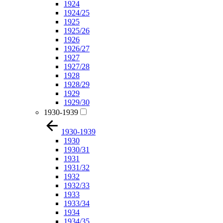
1924
1924/25
1925
1925/26
1926
1926/27
1927
1927/28
1928
1928/29
1929
1929/30
1930-1939
1930-1939
1930
1930/31
1931
1931/32
1932
1932/33
1933
1933/34
1934
1934/35