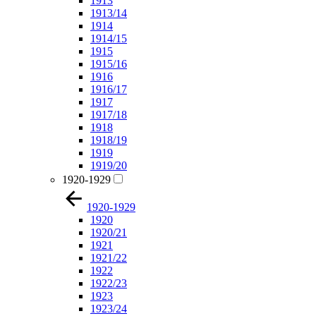
1913
1913/14
1914
1914/15
1915
1915/16
1916
1916/17
1917
1917/18
1918
1918/19
1919
1919/20
1920-1929
1920-1929
1920
1920/21
1921
1921/22
1922
1922/23
1923
1923/24