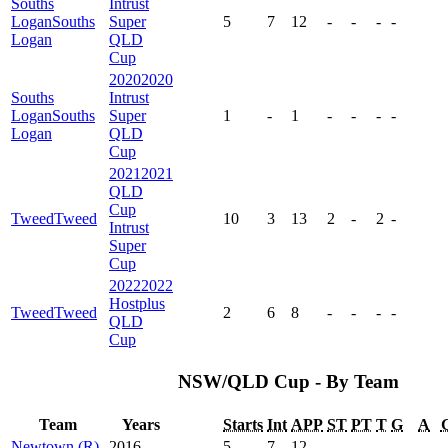
Souths
Intrust
Logan
Souths
Super
5
7
12
-
-
-
-
Logan
QLD
Cup
2020
2020
Souths
Intrust
Logan
Souths
Super
1
-
1
-
-
-
-
Logan
QLD
Cup
2021
2021
QLD
Cup
Tweed
Tweed
10
3
13
2
-
2
-
Intrust
Super
Cup
2022
2022
Hostplus
Tweed
Tweed
2
6
8
-
-
-
-
QLD
Cup
NSW/QLD Cup - By Team
Team
Years
Starts
Int
APP
ST
PT
T
G
A
Newtown (R)
2016
5
7
12
-
-
-
-