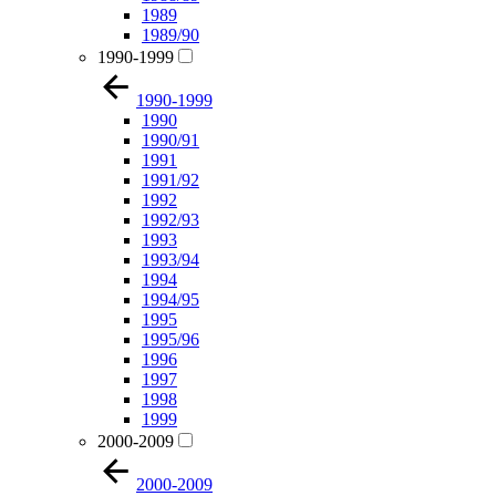
1989
1989/90
1990-1999
1990-1999
1990
1990/91
1991
1991/92
1992
1992/93
1993
1993/94
1994
1994/95
1995
1995/96
1996
1997
1998
1999
2000-2009
2000-2009