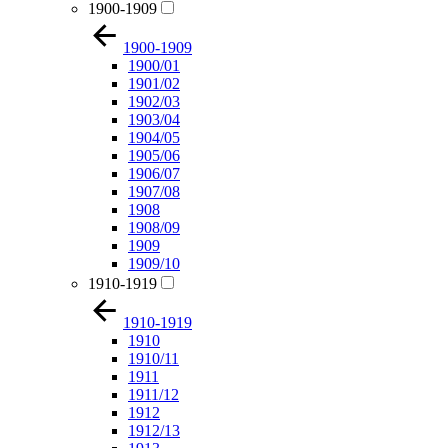
1900-1909
1900-1909
1900/01
1901/02
1902/03
1903/04
1904/05
1905/06
1906/07
1907/08
1908
1908/09
1909
1909/10
1910-1919
1910-1919
1910
1910/11
1911
1911/12
1912
1912/13