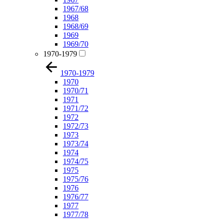
1967/68
1968
1968/69
1969
1969/70
1970-1979
1970-1979
1970
1970/71
1971
1971/72
1972
1972/73
1973
1973/74
1974
1974/75
1975
1975/76
1976
1976/77
1977
1977/78