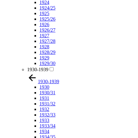
1924
1924/25
1925
1925/26
1926
1926/27
1927
1927/28
1928
1928/29
1929
1929/30
1930-1939
1930-1939
1930
1930/31
1931
1931/32
1932
1932/33
1933
1933/34
1934
1934/35