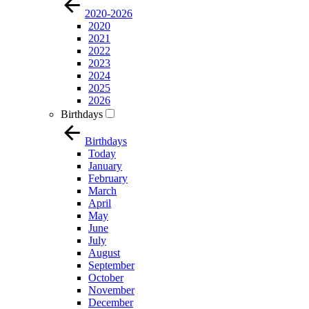
2020-2026
2020
2021
2022
2023
2024
2025
2026
Birthdays
Birthdays
Today
January
February
March
April
May
June
July
August
September
October
November
December