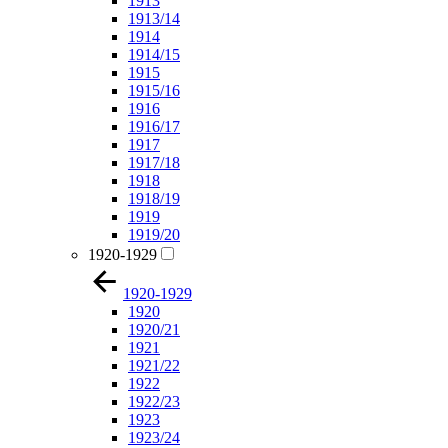
1913
1913/14
1914
1914/15
1915
1915/16
1916
1916/17
1917
1917/18
1918
1918/19
1919
1919/20
1920-1929
1920-1929
1920
1920/21
1921
1921/22
1922
1922/23
1923
1923/24