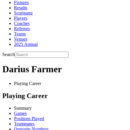
Fixtures
Results
Scorigami
Players
Coaches
Referees
Teams
Venues
2025 Annual
Search
Darius Farmer
Playing Career
Playing Career
Summary
Games
Positions Played
Teammates
Opposite Numbers