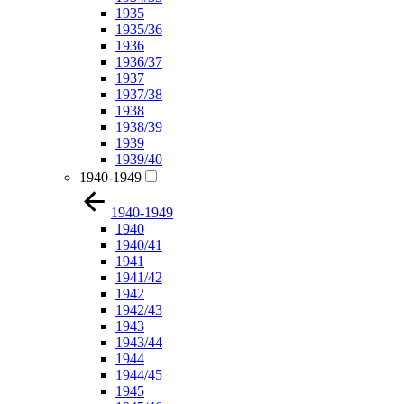
1935
1935/36
1936
1936/37
1937
1937/38
1938
1938/39
1939
1939/40
1940-1949
1940-1949
1940
1940/41
1941
1941/42
1942
1942/43
1943
1943/44
1944
1944/45
1945