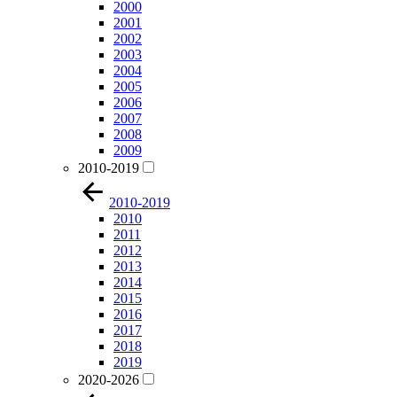
2000
2001
2002
2003
2004
2005
2006
2007
2008
2009
2010-2019
2010-2019
2010
2011
2012
2013
2014
2015
2016
2017
2018
2019
2020-2026