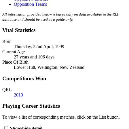
Opposition Teams
All information provided below is based only on data available in the RLP
database and should be used as a guide only.
Vital Statistics
Born
Thursday, 22nd April, 1999
Current Age
27 years and 106 days
Place Of Birth
Lower Hutt, Wellington, New Zealand
Competitions Won
QRL
2019
Playing Career Statistics
To view a list of corresponding matches, click on the
List
button.
Show/hide detail