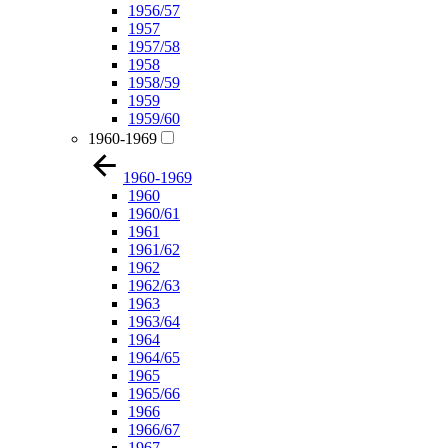
1956/57
1957
1957/58
1958
1958/59
1959
1959/60
1960-1969
1960-1969
1960
1960/61
1961
1961/62
1962
1962/63
1963
1963/64
1964
1964/65
1965
1965/66
1966
1966/67
1967