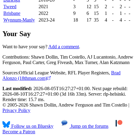
Tweed
2021
3
12
15
2
-
2
-
-
Brisbane
2022
9
6
15
1
-
1
-
-
Wynnum-Manly
2023-24
18
17
35
4
-
4
-
-
Your Say
Want to have your say?
Add a comment
.
Contributions:
Shawn Dollin, Tim Costello, AJ Lucantonio, Andrew
Ferguson, Paul Carter, Greg Fiveash, Max Turner, Alan Katzmann
Sources:
Official League Website
,
RFL Player Registers
,
Brad
Alonzo (18thman.com)
Last modified:
2026-08-05T16:27:27+01:00. Next page rebuild:
2026-08-10T16:27:27+01:00 (3d 16h 33m). Server: rlp-helsinki.
Render time: 15.7 ms.
© 2005-2026 Shawn Dollin, Andrew Ferguson and Tim Costello |
Privacy Policy
Follow us on Bluesky
Jump on the forums
Become a Patron