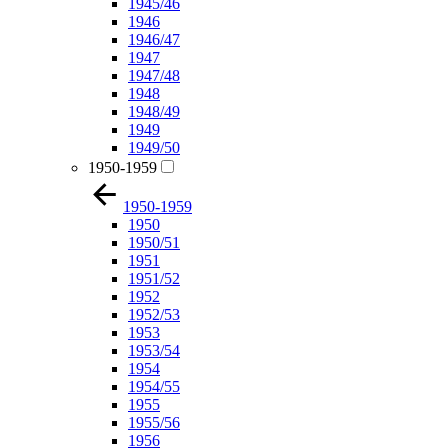
1945/46
1946
1946/47
1947
1947/48
1948
1948/49
1949
1949/50
1950-1959
1950-1959
1950
1950/51
1951
1951/52
1952
1952/53
1953
1953/54
1954
1954/55
1955
1955/56
1956