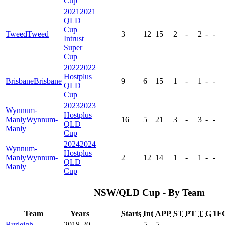
Cup
2021
2021
QLD
Cup
Tweed
Tweed
3
12
15
2
-
2
-
-
Intrust
Super
Cup
2022
2022
Hostplus
Brisbane
Brisbane
9
6
15
1
-
1
-
-
QLD
Cup
2023
2023
Wynnum-
Hostplus
Manly
Wynnum-
16
5
21
3
-
3
-
-
QLD
Manly
Cup
2024
2024
Wynnum-
Hostplus
Manly
Wynnum-
2
12
14
1
-
1
-
-
QLD
Manly
Cup
NSW/QLD Cup - By Team
Team
Years
Starts
Int
APP
ST
PT
T
G
1F
Burleigh
2018-20
-
5
5
-
-
-
-
-