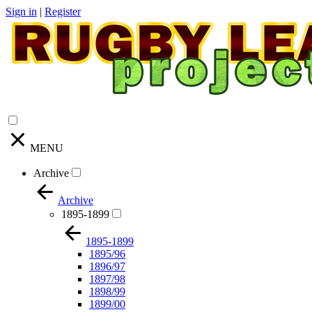
Sign in
|
Register
MENU
Archive
Archive
1895-1899
1895-1899
1895/96
1896/97
1897/98
1898/99
1899/00