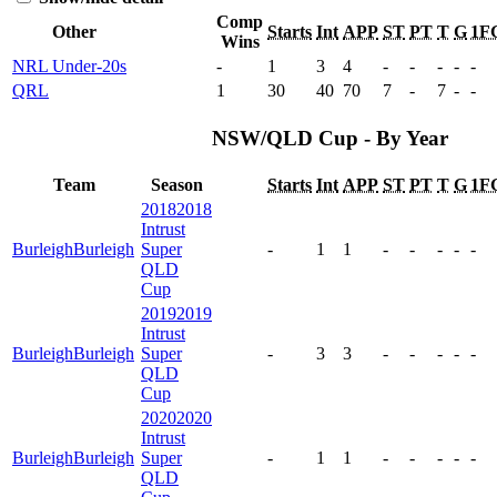
Comp
Other
Starts
Int
APP
ST
PT
T
G
1F
Wins
NRL Under-20s
-
1
3
4
-
-
-
-
-
QRL
1
30
40
70
7
-
7
-
-
NSW/QLD Cup - By Year
Team
Season
Starts
Int
APP
ST
PT
T
G
1F
2018
2018
Intrust
Burleigh
Burleigh
Super
-
1
1
-
-
-
-
-
QLD
Cup
2019
2019
Intrust
Burleigh
Burleigh
Super
-
3
3
-
-
-
-
-
QLD
Cup
2020
2020
Intrust
Burleigh
Burleigh
Super
-
1
1
-
-
-
-
-
QLD