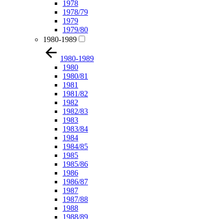
1978
1978/79
1979
1979/80
1980-1989
1980-1989
1980
1980/81
1981
1981/82
1982
1982/83
1983
1983/84
1984
1984/85
1985
1985/86
1986
1986/87
1987
1987/88
1988
1988/89