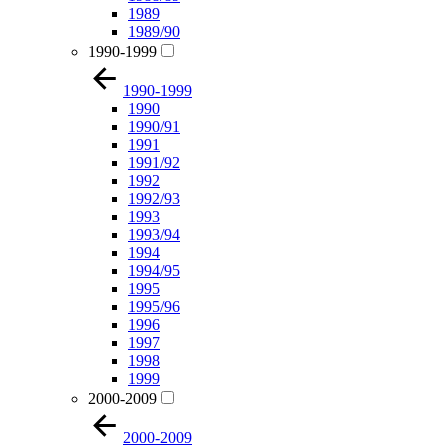
1989
1989/90
1990-1999
1990-1999
1990
1990/91
1991
1991/92
1992
1992/93
1993
1993/94
1994
1994/95
1995
1995/96
1996
1997
1998
1999
2000-2009
2000-2009