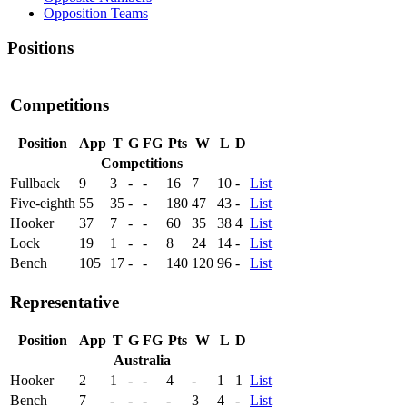
Opposition Teams
Positions
Competitions
Position
App
T
G
FG
Pts
W
L
D
Competitions
Fullback
9
3
-
-
16
7
10
-
List
Five-eighth
55
35
-
-
180
47
43
-
List
Hooker
37
7
-
-
60
35
38
4
List
Lock
19
1
-
-
8
24
14
-
List
Bench
105
17
-
-
140
120
96
-
List
Representative
Position
App
T
G
FG
Pts
W
L
D
Australia
Hooker
2
1
-
-
4
-
1
1
List
Bench
7
-
-
-
-
3
4
-
List