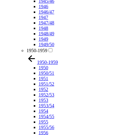
1945/46
1946
1946/47
1947
1947/48
1948
1948/49
1949
1949/50
1950-1959
1950-1959
1950
1950/51
1951
1951/52
1952
1952/53
1953
1953/54
1954
1954/55
1955
1955/56
1956