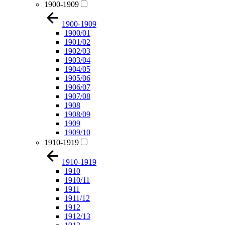
1900-1909
1900-1909
1900/01
1901/02
1902/03
1903/04
1904/05
1905/06
1906/07
1907/08
1908
1908/09
1909
1909/10
1910-1919
1910-1919
1910
1910/11
1911
1911/12
1912
1912/13