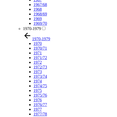
1967/68
1968
1968/69
1969
1969/70
1970-1979
1970-1979
1970
1970/71
1971
1971/72
1972
1972/73
1973
1973/74
1974
1974/75
1975
1975/76
1976
1976/77
1977
1977/78