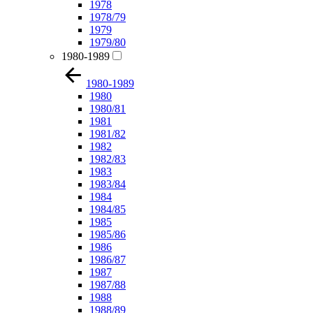
1978
1978/79
1979
1979/80
1980-1989
1980-1989
1980
1980/81
1981
1981/82
1982
1982/83
1983
1983/84
1984
1984/85
1985
1985/86
1986
1986/87
1987
1987/88
1988
1988/89