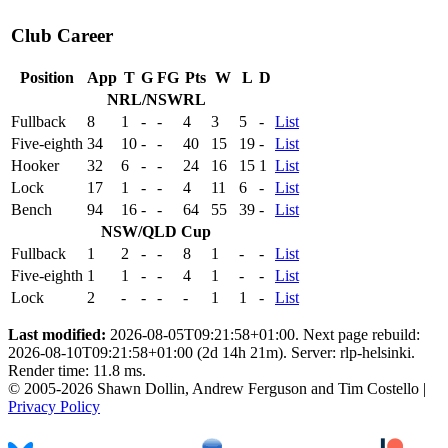
Club Career
Position
App
T
G
FG
Pts
W
L
D
NRL/NSWRL
Fullback
8
1
-
-
4
3
5
-
List
Five-eighth
34
10
-
-
40
15
19
-
List
Hooker
32
6
-
-
24
16
15
1
List
Lock
17
1
-
-
4
11
6
-
List
Bench
94
16
-
-
64
55
39
-
List
NSW/QLD Cup
Fullback
1
2
-
-
8
1
-
-
List
Five-eighth
1
1
-
-
4
1
-
-
List
Lock
2
-
-
-
-
1
1
-
List
Last modified:
2026-08-05T09:21:58+01:00. Next page rebuild:
2026-08-10T09:21:58+01:00 (2d 14h 21m). Server: rlp-helsinki.
Render time: 11.8 ms.
© 2005-2026 Shawn Dollin, Andrew Ferguson and Tim Costello |
Privacy Policy