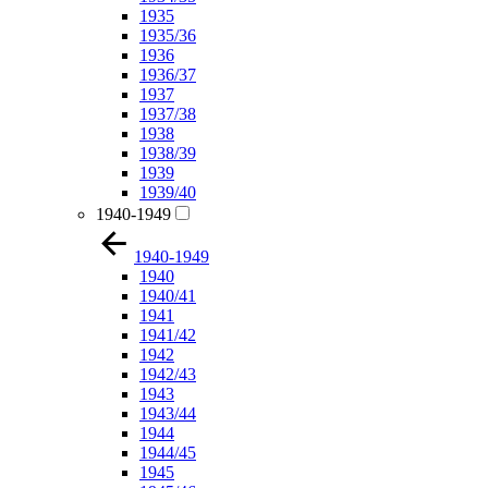
1935
1935/36
1936
1936/37
1937
1937/38
1938
1938/39
1939
1939/40
1940-1949
1940-1949
1940
1940/41
1941
1941/42
1942
1942/43
1943
1943/44
1944
1944/45
1945