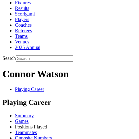
Fixtures
Results
Scorigami
Players
Coaches
Referees
Teams
Venues
2025 Annual
Search
Connor Watson
Playing Career
Playing Career
Summary
Games
Positions Played
Teammates
Opposite Numbers