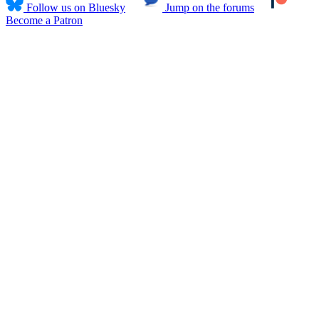
Follow us on Bluesky
Jump on the forums
Become a Patron