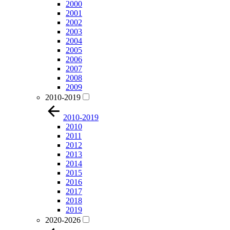
2000
2001
2002
2003
2004
2005
2006
2007
2008
2009
2010-2019
2010-2019
2010
2011
2012
2013
2014
2015
2016
2017
2018
2019
2020-2026