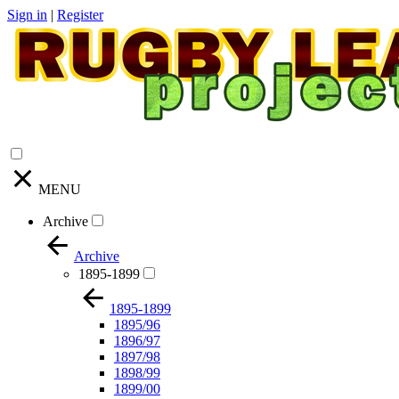
Sign in
|
Register
MENU
Archive
Archive
1895-1899
1895-1899
1895/96
1896/97
1897/98
1898/99
1899/00