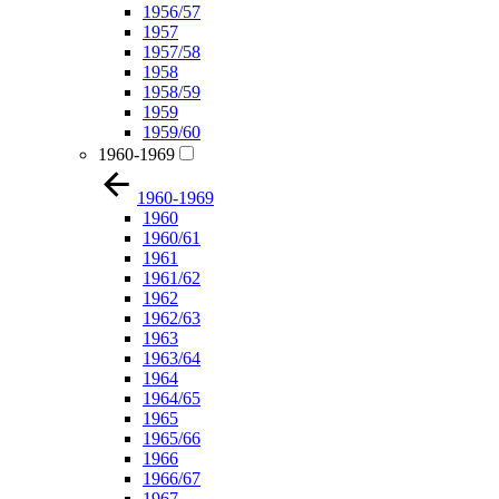
1956/57
1957
1957/58
1958
1958/59
1959
1959/60
1960-1969
1960-1969
1960
1960/61
1961
1961/62
1962
1962/63
1963
1963/64
1964
1964/65
1965
1965/66
1966
1966/67
1967