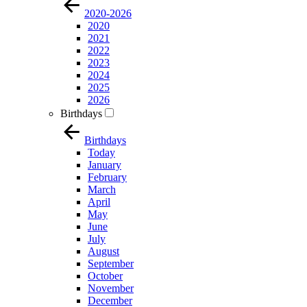
2020-2026
2020
2021
2022
2023
2024
2025
2026
Birthdays
Birthdays
Today
January
February
March
April
May
June
July
August
September
October
November
December