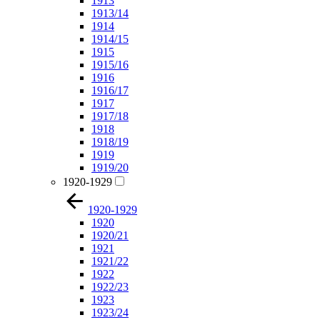
1913
1913/14
1914
1914/15
1915
1915/16
1916
1916/17
1917
1917/18
1918
1918/19
1919
1919/20
1920-1929
1920-1929
1920
1920/21
1921
1921/22
1922
1922/23
1923
1923/24