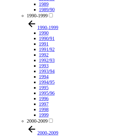
1989
1989/90
1990-1999
1990-1999
1990
1990/91
1991
1991/92
1992
1992/93
1993
1993/94
1994
1994/95
1995
1995/96
1996
1997
1998
1999
2000-2009
2000-2009