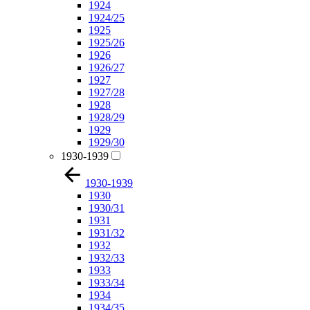
1924
1924/25
1925
1925/26
1926
1926/27
1927
1927/28
1928
1928/29
1929
1929/30
1930-1939
1930-1939
1930
1930/31
1931
1931/32
1932
1932/33
1933
1933/34
1934
1934/35