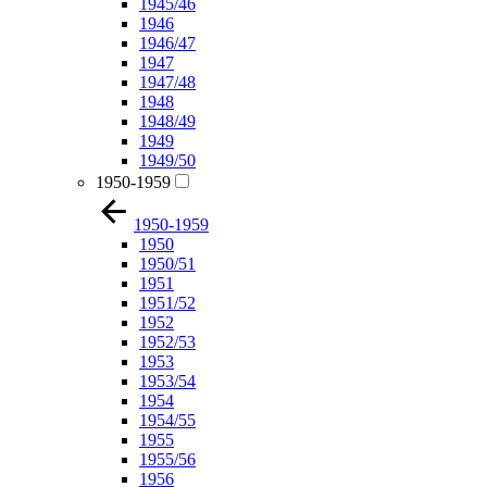
1945/46
1946
1946/47
1947
1947/48
1948
1948/49
1949
1949/50
1950-1959
1950-1959
1950
1950/51
1951
1951/52
1952
1952/53
1953
1953/54
1954
1954/55
1955
1955/56
1956