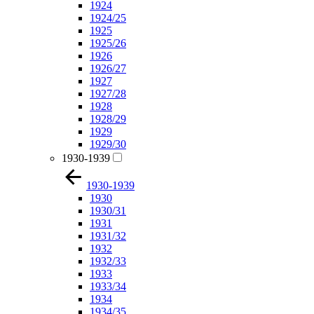
1924
1924/25
1925
1925/26
1926
1926/27
1927
1927/28
1928
1928/29
1929
1929/30
1930-1939
1930-1939
1930
1930/31
1931
1931/32
1932
1932/33
1933
1933/34
1934
1934/35