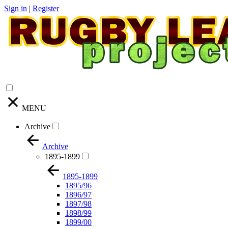
Sign in
|
Register
MENU
Archive
Archive
1895-1899
1895-1899
1895/96
1896/97
1897/98
1898/99
1899/00