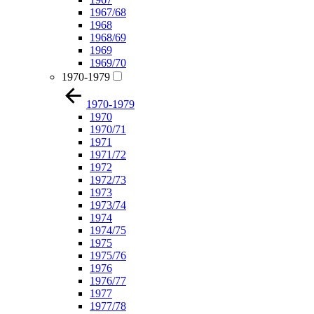
1967/68
1968
1968/69
1969
1969/70
1970-1979
1970-1979
1970
1970/71
1971
1971/72
1972
1972/73
1973
1973/74
1974
1974/75
1975
1975/76
1976
1976/77
1977
1977/78