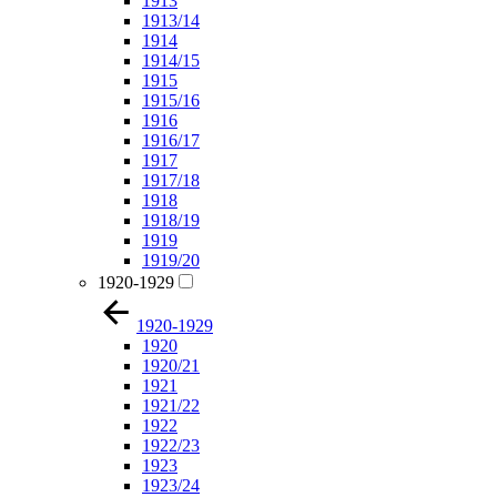
1913
1913/14
1914
1914/15
1915
1915/16
1916
1916/17
1917
1917/18
1918
1918/19
1919
1919/20
1920-1929
1920-1929
1920
1920/21
1921
1921/22
1922
1922/23
1923
1923/24