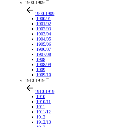
1900-1909
1900-1909
1900/01
1901/02
1902/03
1903/04
1904/05
1905/06
1906/07
1907/08
1908
1908/09
1909
1909/10
1910-1919
1910-1919
1910
1910/11
1911
1911/12
1912
1912/13