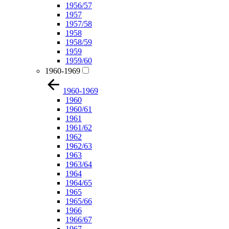
1956/57
1957
1957/58
1958
1958/59
1959
1959/60
1960-1969
1960-1969
1960
1960/61
1961
1961/62
1962
1962/63
1963
1963/64
1964
1964/65
1965
1965/66
1966
1966/67
1967