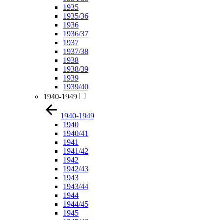
1935
1935/36
1936
1936/37
1937
1937/38
1938
1938/39
1939
1939/40
1940-1949
1940-1949
1940
1940/41
1941
1941/42
1942
1942/43
1943
1943/44
1944
1944/45
1945