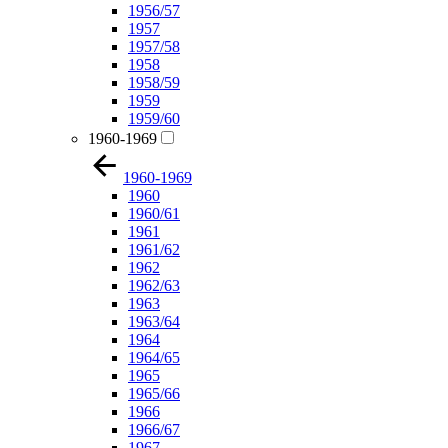
1956/57
1957
1957/58
1958
1958/59
1959
1959/60
1960-1969
1960-1969
1960
1960/61
1961
1961/62
1962
1962/63
1963
1963/64
1964
1964/65
1965
1965/66
1966
1966/67
1967