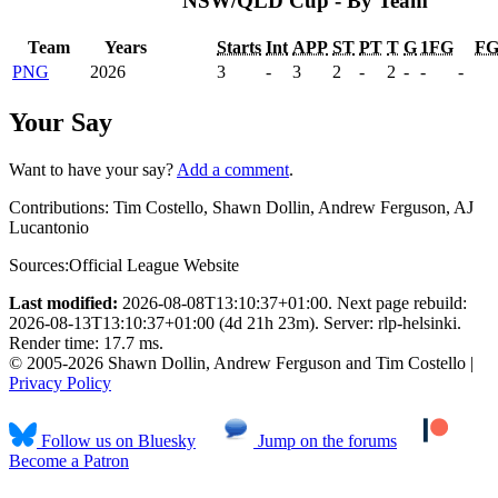
NSW/QLD Cup - By Team
Team
Years
Starts
Int
APP
ST
PT
T
G
1FG
F
PNG
2026
3
-
3
2
-
2
-
-
-
Your Say
Want to have your say?
Add a comment
.
Contributions:
Tim Costello, Shawn Dollin, Andrew Ferguson, AJ
Lucantonio
Sources:
Official League Website
Last modified:
2026-08-08T13:10:37+01:00. Next page rebuild:
2026-08-13T13:10:37+01:00 (4d 21h 23m). Server: rlp-helsinki.
Render time: 17.7 ms.
© 2005-2026 Shawn Dollin, Andrew Ferguson and Tim Costello |
Privacy Policy
Follow us on Bluesky
Jump on the forums
Become a Patron