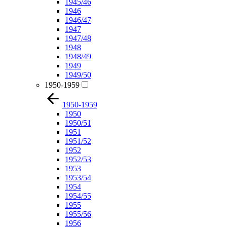
1945/46
1946
1946/47
1947
1947/48
1948
1948/49
1949
1949/50
1950-1959
1950-1959
1950
1950/51
1951
1951/52
1952
1952/53
1953
1953/54
1954
1954/55
1955
1955/56
1956