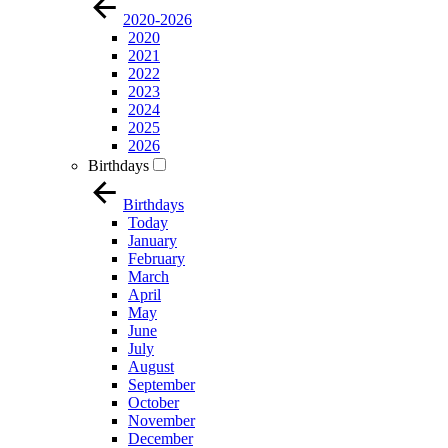
2020-2026
2020
2021
2022
2023
2024
2025
2026
Birthdays
Birthdays
Today
January
February
March
April
May
June
July
August
September
October
November
December