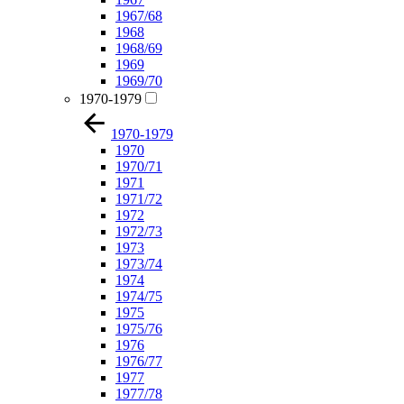
1967/68
1968
1968/69
1969
1969/70
1970-1979
1970-1979
1970
1970/71
1971
1971/72
1972
1972/73
1973
1973/74
1974
1974/75
1975
1975/76
1976
1976/77
1977
1977/78