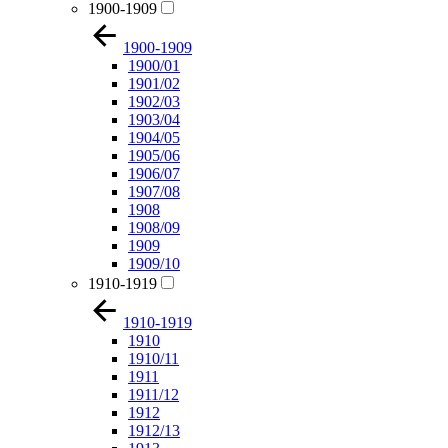
1900-1909
1900-1909
1900/01
1901/02
1902/03
1903/04
1904/05
1905/06
1906/07
1907/08
1908
1908/09
1909
1909/10
1910-1919
1910-1919
1910
1910/11
1911
1911/12
1912
1912/13