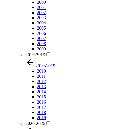
2000
2001
2002
2003
2004
2005
2006
2007
2008
2009
2010-2019
2010-2019
2010
2011
2012
2013
2014
2015
2016
2017
2018
2019
2020-2026