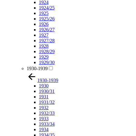
1924
1924/25
1925
1925/26
1926
1926/27
1927
1927/28
1928
1928/29
1929
1929/30
1930-1939
1930-1939
1930
1930/31
1931
1931/32
1932
1932/33
1933
1933/34
1934
1934/35