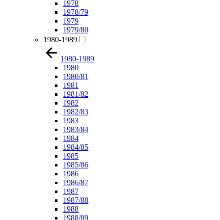
1978
1978/79
1979
1979/80
1980-1989
1980-1989
1980
1980/81
1981
1981/82
1982
1982/83
1983
1983/84
1984
1984/85
1985
1985/86
1986
1986/87
1987
1987/88
1988
1988/89