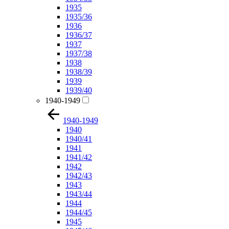
1935
1935/36
1936
1936/37
1937
1937/38
1938
1938/39
1939
1939/40
1940-1949
1940-1949
1940
1940/41
1941
1941/42
1942
1942/43
1943
1943/44
1944
1944/45
1945