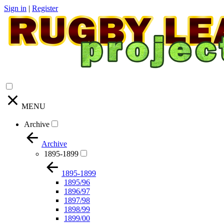
Sign in
|
Register
MENU
Archive
Archive
1895-1899
1895-1899
1895/96
1896/97
1897/98
1898/99
1899/00