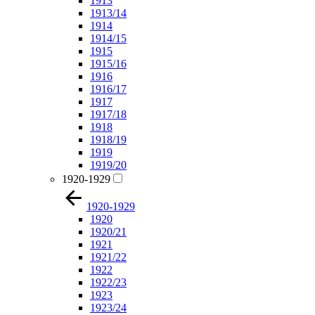
1913
1913/14
1914
1914/15
1915
1915/16
1916
1916/17
1917
1917/18
1918
1918/19
1919
1919/20
1920-1929
1920-1929
1920
1920/21
1921
1921/22
1922
1922/23
1923
1923/24