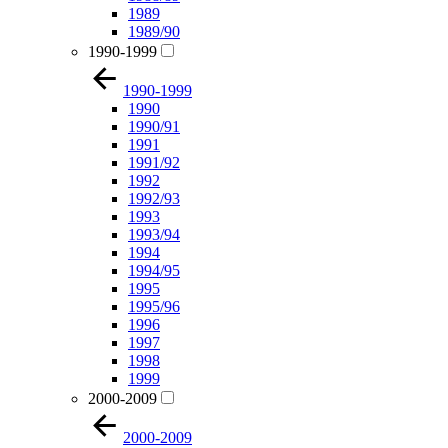
1989
1989/90
1990-1999
1990-1999
1990
1990/91
1991
1991/92
1992
1992/93
1993
1993/94
1994
1994/95
1995
1995/96
1996
1997
1998
1999
2000-2009
2000-2009