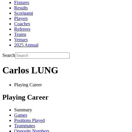
Fixtures
Results
Scorigami
Players
Coaches
Referees
Teams
Venues
2025 Annual
Search
Carlos LUNG
Playing Career
Playing Career
Summary
Games
Positions Played
Teammates
Opposite Numbers