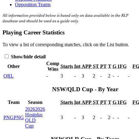
Opposition Teams
All information provided below is based only on data available in the RLP
database and should be used as a guide only.
Playing Career Statistics
To view a list of corresponding matches, click on the
List
button.
Show/hide detail
Comp
Other
Starts
Int
APP
ST
PT
T
G
1FG
F
Wins
QRL
-
3
-
3
2
-
2
-
-
-
NSW/QLD Cup - By Year
Team
Season
Starts
Int
APP
ST
PT
T
G
1FG
F
2026
2026
Hostplus
PNG
PNG
3
-
3
2
-
2
-
-
-
QLD
Cup