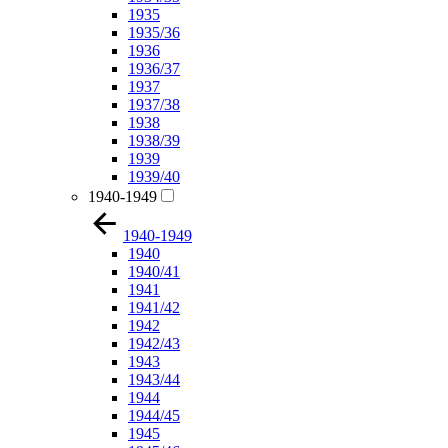
1935
1935/36
1936
1936/37
1937
1937/38
1938
1938/39
1939
1939/40
1940-1949
1940-1949
1940
1940/41
1941
1941/42
1942
1942/43
1943
1943/44
1944
1944/45
1945