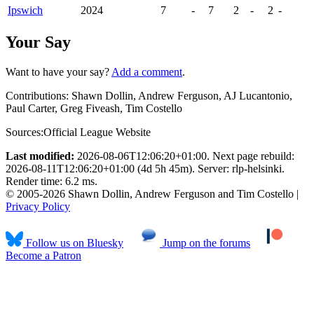
Ipswich
2024
7
-
7
2
-
2
-
Your Say
Want to have your say?
Add a comment
.
Contributions:
Shawn Dollin, Andrew Ferguson, AJ Lucantonio,
Paul Carter, Greg Fiveash, Tim Costello
Sources:
Official League Website
Last modified:
2026-08-06T12:06:20+01:00. Next page rebuild:
2026-08-11T12:06:20+01:00 (4d 5h 45m). Server: rlp-helsinki.
Render time: 6.2 ms.
© 2005-2026 Shawn Dollin, Andrew Ferguson and Tim Costello |
Privacy Policy
Follow us on Bluesky
Jump on the forums
Become a Patron