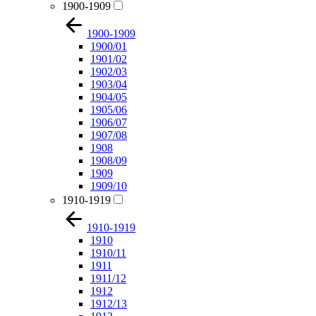
1900-1909
1900-1909
1900/01
1901/02
1902/03
1903/04
1904/05
1905/06
1906/07
1907/08
1908
1908/09
1909
1909/10
1910-1919
1910-1919
1910
1910/11
1911
1911/12
1912
1912/13