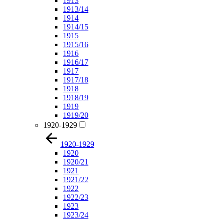
1913
1913/14
1914
1914/15
1915
1915/16
1916
1916/17
1917
1917/18
1918
1918/19
1919
1919/20
1920-1929
1920-1929
1920
1920/21
1921
1921/22
1922
1922/23
1923
1923/24