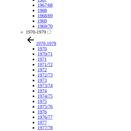
1967/68
1968
1968/69
1969
1969/70
1970-1979
1970-1979
1970
1970/71
1971
1971/72
1972
1972/73
1973
1973/74
1974
1974/75
1975
1975/76
1976
1976/77
1977
1977/78