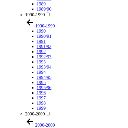
1989
1989/90
1990-1999
1990-1999
1990
1990/91
1991
1991/92
1992
1992/93
1993
1993/94
1994
1994/95
1995
1995/96
1996
1997
1998
1999
2000-2009
2000-2009