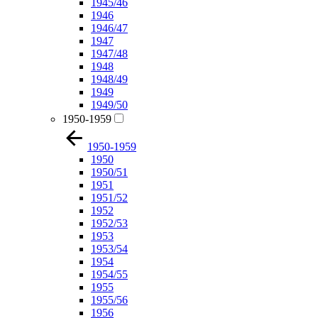
1945/46
1946
1946/47
1947
1947/48
1948
1948/49
1949
1949/50
1950-1959
1950-1959
1950
1950/51
1951
1951/52
1952
1952/53
1953
1953/54
1954
1954/55
1955
1955/56
1956