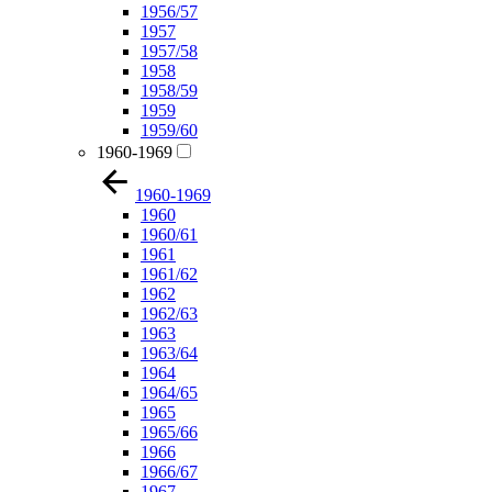
1956/57
1957
1957/58
1958
1958/59
1959
1959/60
1960-1969
1960-1969
1960
1960/61
1961
1961/62
1962
1962/63
1963
1963/64
1964
1964/65
1965
1965/66
1966
1966/67
1967