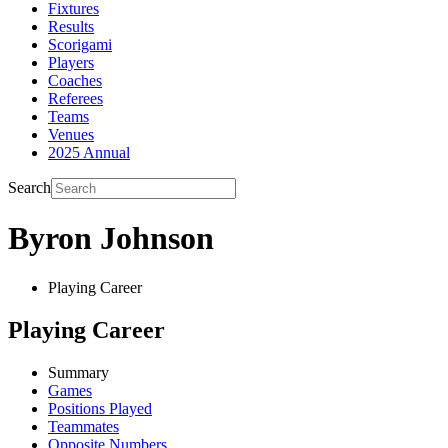
Fixtures
Results
Scorigami
Players
Coaches
Referees
Teams
Venues
2025 Annual
Search
Byron Johnson
Playing Career
Playing Career
Summary
Games
Positions Played
Teammates
Opposite Numbers