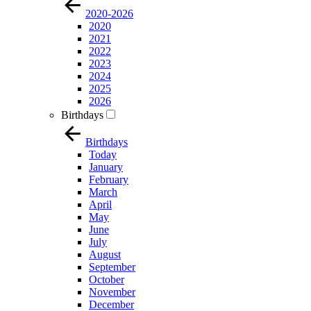
2020-2026
2020
2021
2022
2023
2024
2025
2026
Birthdays
Birthdays
Today
January
February
March
April
May
June
July
August
September
October
November
December