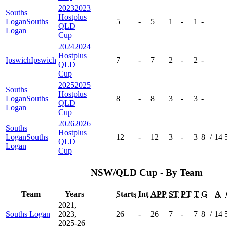
2023
2023
Souths
Hostplus
Logan
Souths
5
-
5
1
-
1
-
QLD
Logan
Cup
2024
2024
Hostplus
Ipswich
Ipswich
7
-
7
2
-
2
-
QLD
Cup
2025
2025
Souths
Hostplus
Logan
Souths
8
-
8
3
-
3
-
QLD
Logan
Cup
2026
2026
Souths
Hostplus
Logan
Souths
12
-
12
3
-
3
8
/
14
QLD
Logan
Cup
NSW/QLD Cup - By Team
Team
Years
Starts
Int
APP
ST
PT
T
G
A
2021,
Souths Logan
2023,
26
-
26
7
-
7
8
/
14
2025-26