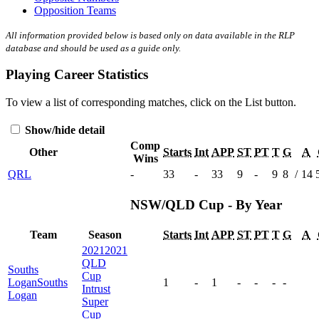
Opposition Teams
All information provided below is based only on data available in the RLP
database and should be used as a guide only.
Playing Career Statistics
To view a list of corresponding matches, click on the
List
button.
Show/hide detail
Comp
Other
Starts
Int
APP
ST
PT
T
G
A
Wins
QRL
-
33
-
33
9
-
9
8
/
14
NSW/QLD Cup - By Year
Team
Season
Starts
Int
APP
ST
PT
T
G
A
2021
2021
QLD
Souths
Cup
Logan
Souths
1
-
1
-
-
-
-
Intrust
Logan
Super
Cup