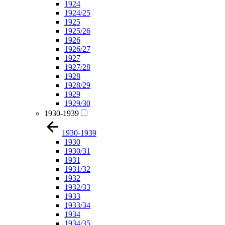
1924
1924/25
1925
1925/26
1926
1926/27
1927
1927/28
1928
1928/29
1929
1929/30
1930-1939
1930-1939
1930
1930/31
1931
1931/32
1932
1932/33
1933
1933/34
1934
1934/35