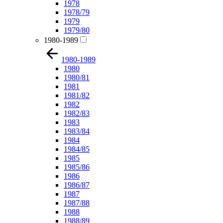
1978
1978/79
1979
1979/80
1980-1989
1980-1989
1980
1980/81
1981
1981/82
1982
1982/83
1983
1983/84
1984
1984/85
1985
1985/86
1986
1986/87
1987
1987/88
1988
1988/89