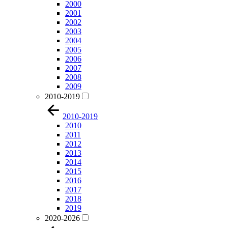
2000
2001
2002
2003
2004
2005
2006
2007
2008
2009
2010-2019
2010-2019
2010
2011
2012
2013
2014
2015
2016
2017
2018
2019
2020-2026