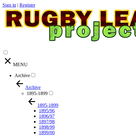
Sign in
|
Register
MENU
Archive
Archive
1895-1899
1895-1899
1895/96
1896/97
1897/98
1898/99
1899/00