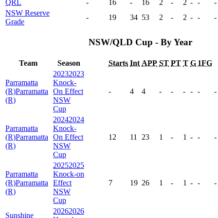
QRL
-
16
-
16
2
-
2
-
-
-
NSW Reserve
-
19
34
53
2
-
2
-
-
-
Grade
NSW/QLD Cup - By Year
Team
Season
Starts
Int
APP
ST
PT
T
G
1FG
2023
2023
Parramatta
Knock-
(R)
Parramatta
On Effect
-
4
4
-
-
-
-
-
-
(R)
NSW
Cup
2024
2024
Parramatta
Knock-
(R)
Parramatta
On Effect
12
11
23
1
-
1
-
-
-
(R)
NSW
Cup
2025
2025
Parramatta
Knock-on
(R)
Parramatta
Effect
7
19
26
1
-
1
-
-
-
(R)
NSW
Cup
2026
2026
Sunshine