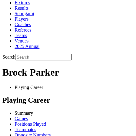
Fixtures
Results
Scorigami
Players
Coaches
Referees
Teams
Venues
2025 Annual
Search
Brock Parker
Playing Career
Playing Career
Summary
Games
Positions Played
Teammates
Opposite Numbers