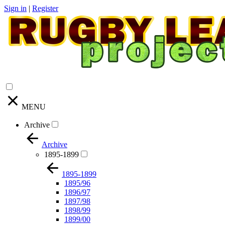
Sign in
|
Register
MENU
Archive
Archive
1895-1899
1895-1899
1895/96
1896/97
1897/98
1898/99
1899/00