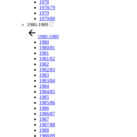
1978
1978/79
1979
1979/80
1980-1989
1980-1989
1980
1980/81
1981
1981/82
1982
1982/83
1983
1983/84
1984
1984/85
1985
1985/86
1986
1986/87
1987
1987/88
1988
1988/89