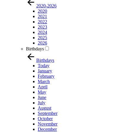
2020-2026
2020
2021
2022
2023
2024
2025
2026
Birthdays
Birthdays
Today
January
February
March
April
May
June
July
August
September
October
November
December