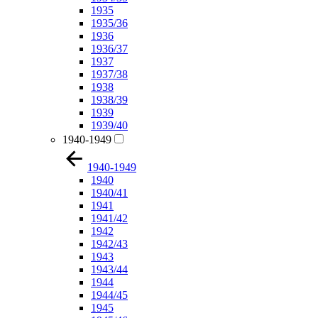
1935
1935/36
1936
1936/37
1937
1937/38
1938
1938/39
1939
1939/40
1940-1949
1940-1949
1940
1940/41
1941
1941/42
1942
1942/43
1943
1943/44
1944
1944/45
1945