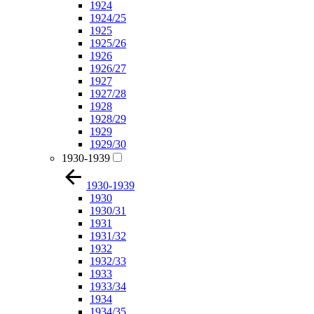
1924
1924/25
1925
1925/26
1926
1926/27
1927
1927/28
1928
1928/29
1929
1929/30
1930-1939
1930-1939
1930
1930/31
1931
1931/32
1932
1932/33
1933
1933/34
1934
1934/35