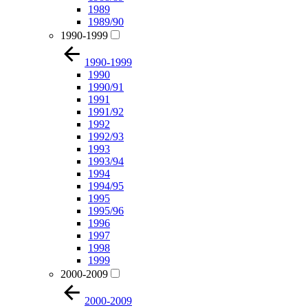
1989
1989/90
1990-1999
1990-1999
1990
1990/91
1991
1991/92
1992
1992/93
1993
1993/94
1994
1994/95
1995
1995/96
1996
1997
1998
1999
2000-2009
2000-2009