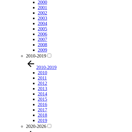
2000
2001
2002
2003
2004
2005
2006
2007
2008
2009
2010-2019
2010-2019
2010
2011
2012
2013
2014
2015
2016
2017
2018
2019
2020-2026