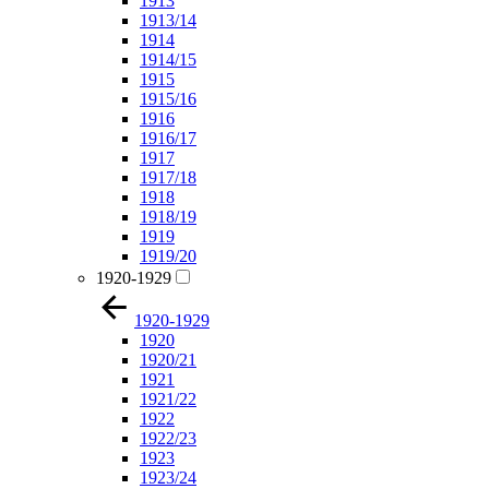
1913
1913/14
1914
1914/15
1915
1915/16
1916
1916/17
1917
1917/18
1918
1918/19
1919
1919/20
1920-1929
1920-1929
1920
1920/21
1921
1921/22
1922
1922/23
1923
1923/24