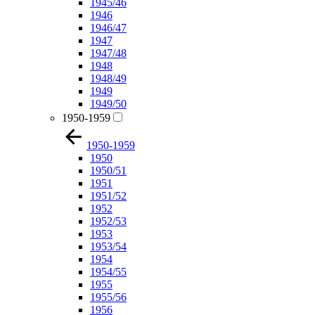
1945/46
1946
1946/47
1947
1947/48
1948
1948/49
1949
1949/50
1950-1959
1950-1959
1950
1950/51
1951
1951/52
1952
1952/53
1953
1953/54
1954
1954/55
1955
1955/56
1956