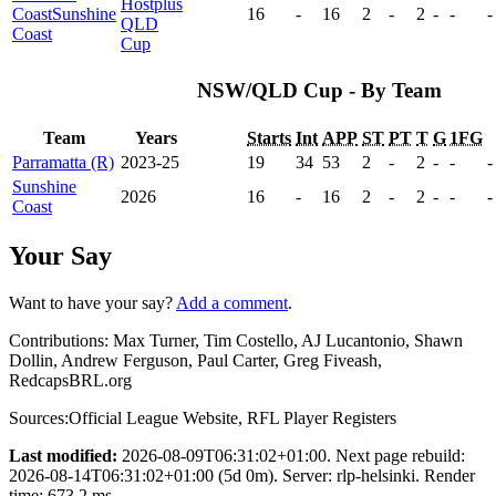
Hostplus
Coast
Sunshine
16
-
16
2
-
2
-
-
-
QLD
Coast
Cup
NSW/QLD Cup - By Team
Team
Years
Starts
Int
APP
ST
PT
T
G
1FG
Parramatta (R)
2023-25
19
34
53
2
-
2
-
-
-
Sunshine
2026
16
-
16
2
-
2
-
-
-
Coast
Your Say
Want to have your say?
Add a comment
.
Contributions:
Max Turner, Tim Costello, AJ Lucantonio, Shawn
Dollin, Andrew Ferguson, Paul Carter, Greg Fiveash,
RedcapsBRL.org
Sources:
Official League Website
,
RFL Player Registers
Last modified:
2026-08-09T06:31:02+01:00. Next page rebuild:
2026-08-14T06:31:02+01:00 (5d 0m). Server: rlp-helsinki. Render
time: 673.2 ms.