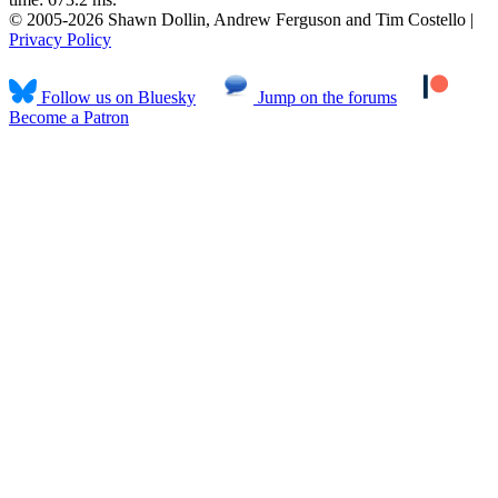
© 2005-2026 Shawn Dollin, Andrew Ferguson and Tim Costello |
Privacy Policy
Follow us on Bluesky
Jump on the forums
Become a Patron