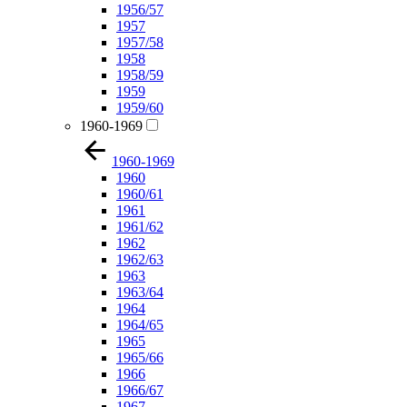
1956/57
1957
1957/58
1958
1958/59
1959
1959/60
1960-1969
1960-1969
1960
1960/61
1961
1961/62
1962
1962/63
1963
1963/64
1964
1964/65
1965
1965/66
1966
1966/67
1967