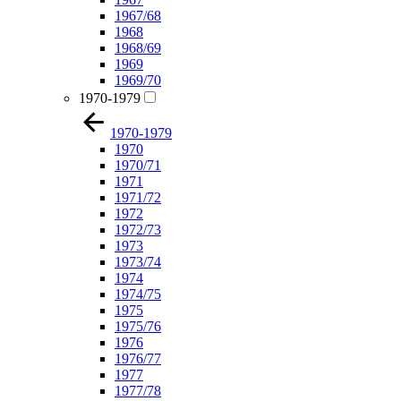
1967/68
1968
1968/69
1969
1969/70
1970-1979
1970-1979
1970
1970/71
1971
1971/72
1972
1972/73
1973
1973/74
1974
1974/75
1975
1975/76
1976
1976/77
1977
1977/78