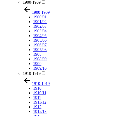
1900-1909
1900-1909
1900/01
1901/02
1902/03
1903/04
1904/05
1905/06
1906/07
1907/08
1908
1908/09
1909
1909/10
1910-1919
1910-1919
1910
1910/11
1911
1911/12
1912
1912/13