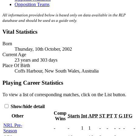
Opposition Teams
All information provided below is based only on data available in the RLP
database and should be used as a guide only.
Vital Statistics
Born
Thursday, 10th October, 2002
Current Age
23 years and 303 days
Place Of Birth
Coffs Harbour, New South Wales, Australia
Playing Career Statistics
To view a list of corresponding matches, click on the
List
button.
Show/hide detail
Comp
Other
Starts
Int
APP
ST
PT
T
G
1FG
Wins
NRL Pre-
-
-
1
1
-
-
-
-
-
-
Season