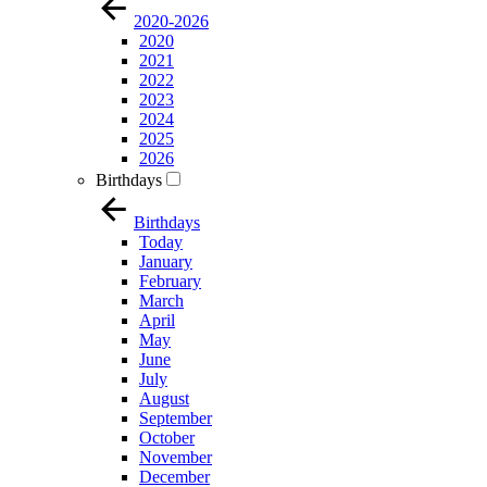
2020-2026
2020
2021
2022
2023
2024
2025
2026
Birthdays
Birthdays
Today
January
February
March
April
May
June
July
August
September
October
November
December