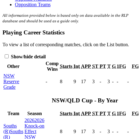
Opposition Teams
All information provided below is based only on data available in the RLP
database and should be used as a guide only.
Playing Career Statistics
To view a list of corresponding matches, click on the
List
button.
Show/hide detail
Comp
Other
Starts
Int
APP
ST
PT
T
G
1FG
FG
Wins
NSW
Reserve
-
8
9
17
3
-
3
-
-
-
Grade
NSW/QLD Cup - By Year
Team
Season
Starts
Int
APP
ST
PT
T
G
1FG
FG
2026
2026
Souths
Knock-on
(R)
Souths
Effect
8
9
17
3
-
3
-
-
-
(R)
NSW