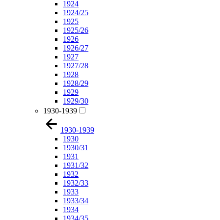
1924
1924/25
1925
1925/26
1926
1926/27
1927
1927/28
1928
1928/29
1929
1929/30
1930-1939
1930-1939
1930
1930/31
1931
1931/32
1932
1932/33
1933
1933/34
1934
1934/35