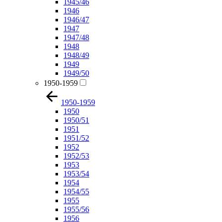
1945/46
1946
1946/47
1947
1947/48
1948
1948/49
1949
1949/50
1950-1959
1950-1959
1950
1950/51
1951
1951/52
1952
1952/53
1953
1953/54
1954
1954/55
1955
1955/56
1956