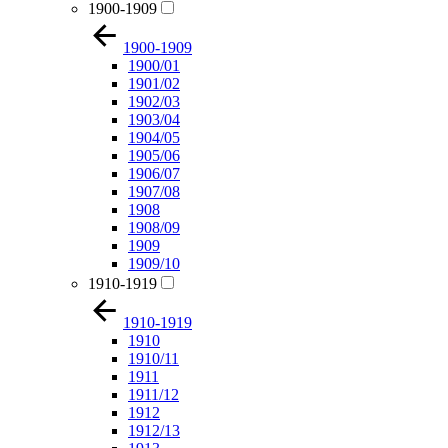
1900-1909
1900-1909
1900/01
1901/02
1902/03
1903/04
1904/05
1905/06
1906/07
1907/08
1908
1908/09
1909
1909/10
1910-1919
1910-1919
1910
1910/11
1911
1911/12
1912
1912/13