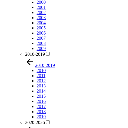
2000
2001
2002
2003
2004
2005
2006
2007
2008
2009
2010-2019
2010-2019
2010
2011
2012
2013
2014
2015
2016
2017
2018
2019
2020-2026