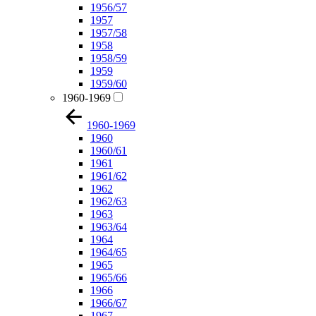
1956/57
1957
1957/58
1958
1958/59
1959
1959/60
1960-1969
1960-1969
1960
1960/61
1961
1961/62
1962
1962/63
1963
1963/64
1964
1964/65
1965
1965/66
1966
1966/67
1967