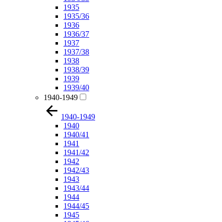
1935
1935/36
1936
1936/37
1937
1937/38
1938
1938/39
1939
1939/40
1940-1949
1940-1949
1940
1940/41
1941
1941/42
1942
1942/43
1943
1943/44
1944
1944/45
1945