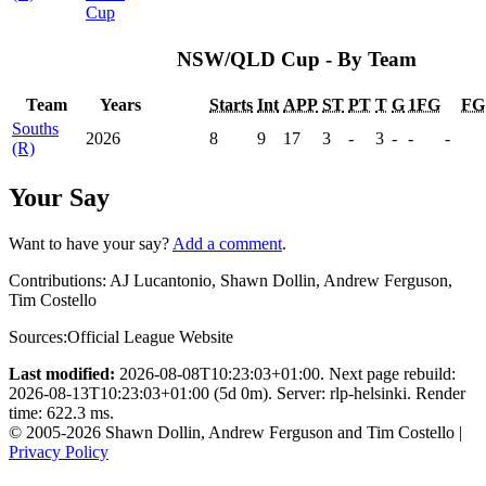
Cup
NSW/QLD Cup - By Team
Team
Years
Starts
Int
APP
ST
PT
T
G
1FG
FG
Souths
2026
8
9
17
3
-
3
-
-
-
(R)
Your Say
Want to have your say?
Add a comment
.
Contributions:
AJ Lucantonio, Shawn Dollin, Andrew Ferguson,
Tim Costello
Sources:
Official League Website
Last modified:
2026-08-08T10:23:03+01:00. Next page rebuild:
2026-08-13T10:23:03+01:00 (5d 0m). Server: rlp-helsinki. Render
time: 622.3 ms.
© 2005-2026 Shawn Dollin, Andrew Ferguson and Tim Costello |
Privacy Policy