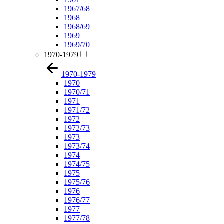
1967/68
1968
1968/69
1969
1969/70
1970-1979
1970-1979
1970
1970/71
1971
1971/72
1972
1972/73
1973
1973/74
1974
1974/75
1975
1975/76
1976
1976/77
1977
1977/78