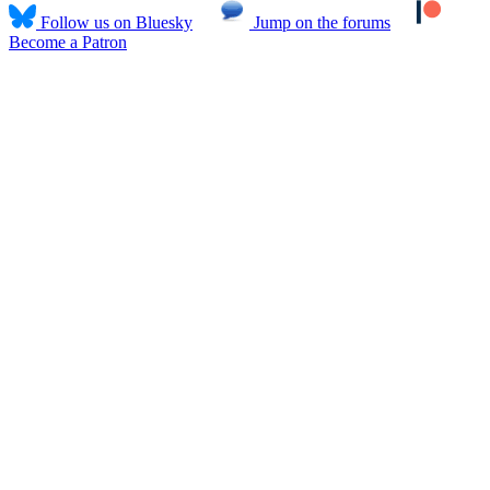
Follow us on Bluesky
Jump on the forums
Become a Patron