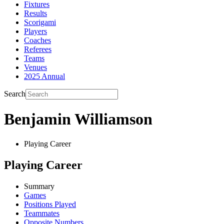
Fixtures
Results
Scorigami
Players
Coaches
Referees
Teams
Venues
2025 Annual
Search
Benjamin Williamson
Playing Career
Playing Career
Summary
Games
Positions Played
Teammates
Opposite Numbers