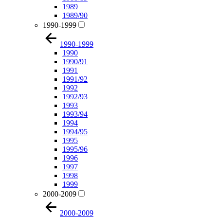
1989
1989/90
1990-1999
1990-1999
1990
1990/91
1991
1991/92
1992
1992/93
1993
1993/94
1994
1994/95
1995
1995/96
1996
1997
1998
1999
2000-2009
2000-2009