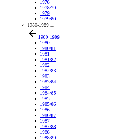
1978
1978/79
1979
1979/80
1980-1989
1980-1989
1980
1980/81
1981
1981/82
1982
1982/83
1983
1983/84
1984
1984/85
1985
1985/86
1986
1986/87
1987
1987/88
1988
1988/89