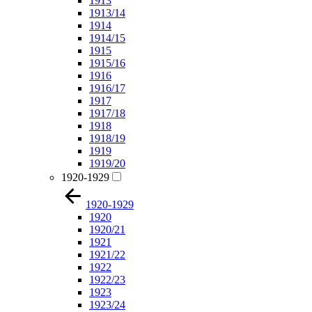
1913
1913/14
1914
1914/15
1915
1915/16
1916
1916/17
1917
1917/18
1918
1918/19
1919
1919/20
1920-1929
1920-1929
1920
1920/21
1921
1921/22
1922
1922/23
1923
1923/24