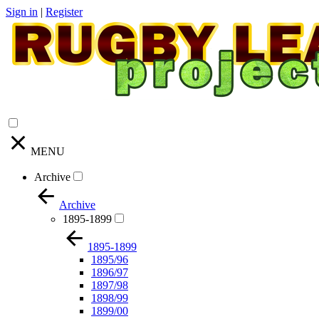
Sign in
|
Register
MENU
Archive
Archive
1895-1899
1895-1899
1895/96
1896/97
1897/98
1898/99
1899/00