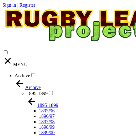
Sign in
|
Register
MENU
Archive
Archive
1895-1899
1895-1899
1895/96
1896/97
1897/98
1898/99
1899/00