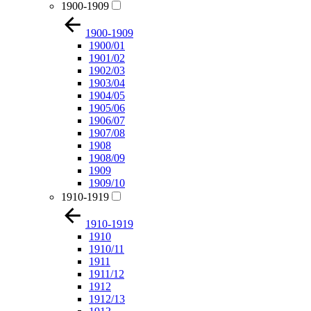
1900-1909
1900-1909
1900/01
1901/02
1902/03
1903/04
1904/05
1905/06
1906/07
1907/08
1908
1908/09
1909
1909/10
1910-1919
1910-1919
1910
1910/11
1911
1911/12
1912
1912/13