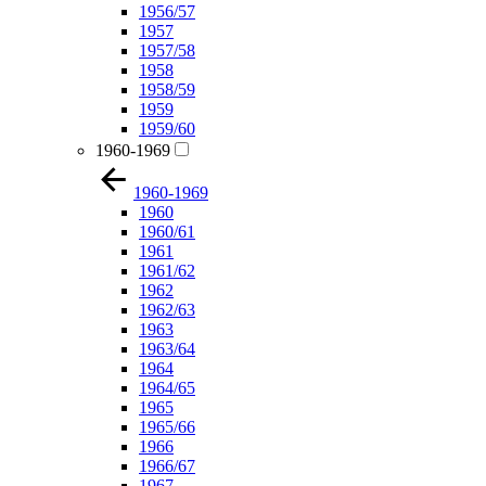
1956/57
1957
1957/58
1958
1958/59
1959
1959/60
1960-1969
1960-1969
1960
1960/61
1961
1961/62
1962
1962/63
1963
1963/64
1964
1964/65
1965
1965/66
1966
1966/67
1967