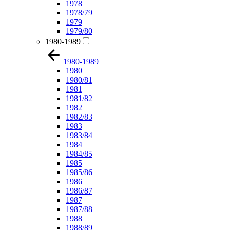
1978
1978/79
1979
1979/80
1980-1989
1980-1989
1980
1980/81
1981
1981/82
1982
1982/83
1983
1983/84
1984
1984/85
1985
1985/86
1986
1986/87
1987
1987/88
1988
1988/89