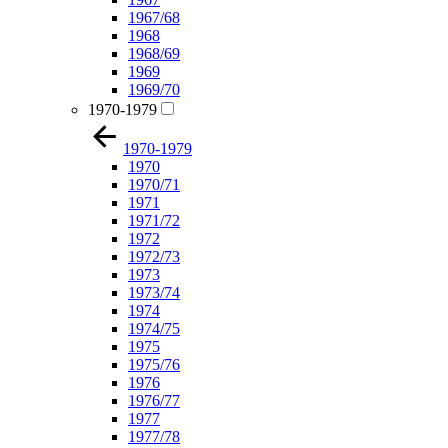
1967/68
1968
1968/69
1969
1969/70
1970-1979
1970-1979
1970
1970/71
1971
1971/72
1972
1972/73
1973
1973/74
1974
1974/75
1975
1975/76
1976
1976/77
1977
1977/78