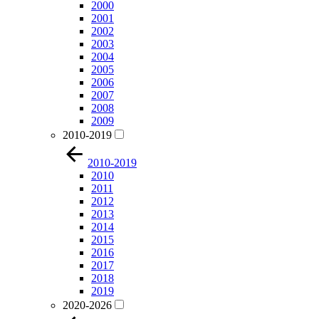
2000
2001
2002
2003
2004
2005
2006
2007
2008
2009
2010-2019
2010-2019
2010
2011
2012
2013
2014
2015
2016
2017
2018
2019
2020-2026