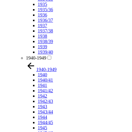
1935
1935/36
1936
1936/37
1937
1937/38
1938
1938/39
1939
1939/40
1940-1949
1940-1949
1940
1940/41
1941
1941/42
1942
1942/43
1943
1943/44
1944
1944/45
1945