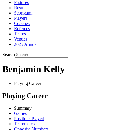
Fixtures
Results
Scorigami
Players
Coaches
Referees
Teams
Venues
2025 Annual
Search
Benjamin Kelly
Playing Career
Playing Career
Summary
Games
Positions Played
Teammates
Opposite Numbers