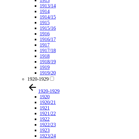
1913
1913/14
1914
1914/15
1915
1915/16
1916
1916/17
1917
1917/18
1918
1918/19
1919
1919/20
1920-1929
1920-1929
1920
1920/21
1921
1921/22
1922
1922/23
1923
1923/24