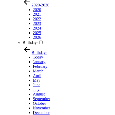
2020-2026
2020
2021
2022
2023
2024
2025
2026
Birthdays
Birthdays
Today
January
February
March
April
May
June
July
August
September
October
November
December