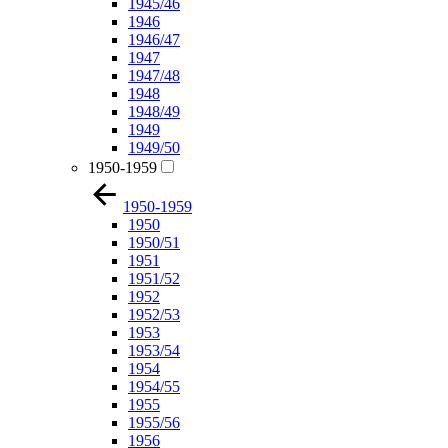
1945/46
1946
1946/47
1947
1947/48
1948
1948/49
1949
1949/50
1950-1959
1950-1959
1950
1950/51
1951
1951/52
1952
1952/53
1953
1953/54
1954
1954/55
1955
1955/56
1956