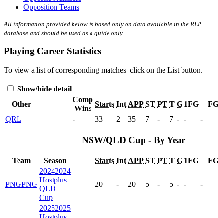
Opposition Teams
All information provided below is based only on data available in the RLP
database and should be used as a guide only.
Playing Career Statistics
To view a list of corresponding matches, click on the
List
button.
Show/hide detail
Comp
Other
Starts
Int
APP
ST
PT
T
G
1FG
F
Wins
QRL
-
33
2
35
7
-
7
-
-
-
NSW/QLD Cup - By Year
Team
Season
Starts
Int
APP
ST
PT
T
G
1FG
F
2024
2024
Hostplus
PNG
PNG
20
-
20
5
-
5
-
-
-
QLD
Cup
2025
2025
Hostplus