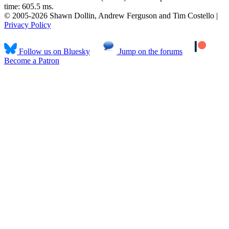
time: 605.5 ms.
© 2005-2026 Shawn Dollin, Andrew Ferguson and Tim Costello |
Privacy Policy
Follow us on Bluesky
Jump on the forums
Become a Patron