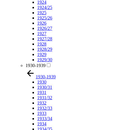
1924
1924/25
1925
1925/26
1926
1926/27
1927
1927/28
1928
1928/29
1929
1929/30
1930-1939
1930-1939
1930
1930/31
1931
1931/32
1932
1932/33
1933
1933/34
1934
1934/35