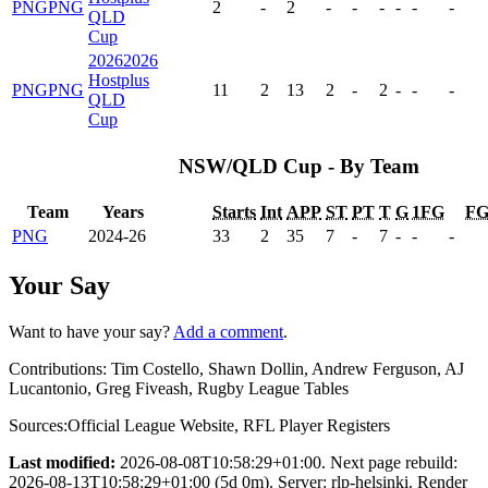
PNG
PNG
2
-
2
-
-
-
-
-
-
QLD
Cup
2026
2026
Hostplus
PNG
PNG
11
2
13
2
-
2
-
-
-
QLD
Cup
NSW/QLD Cup - By Team
Team
Years
Starts
Int
APP
ST
PT
T
G
1FG
F
PNG
2024-26
33
2
35
7
-
7
-
-
-
Your Say
Want to have your say?
Add a comment
.
Contributions:
Tim Costello, Shawn Dollin, Andrew Ferguson, AJ
Lucantonio, Greg Fiveash, Rugby League Tables
Sources:
Official League Website
,
RFL Player Registers
Last modified:
2026-08-08T10:58:29+01:00. Next page rebuild:
2026-08-13T10:58:29+01:00 (5d 0m). Server: rlp-helsinki. Render