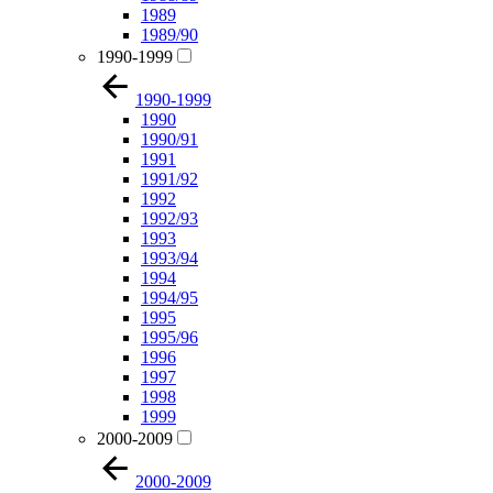
1989
1989/90
1990-1999
1990-1999
1990
1990/91
1991
1991/92
1992
1992/93
1993
1993/94
1994
1994/95
1995
1995/96
1996
1997
1998
1999
2000-2009
2000-2009