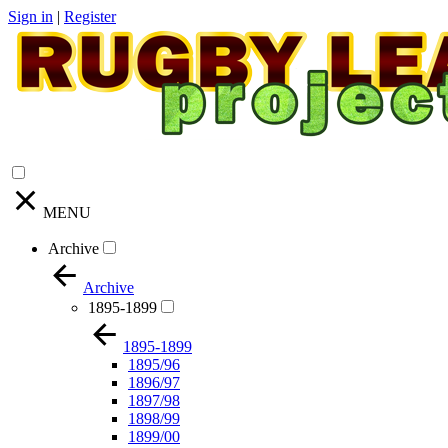
Sign in
|
Register
MENU
Archive
Archive
1895-1899
1895-1899
1895/96
1896/97
1897/98
1898/99
1899/00