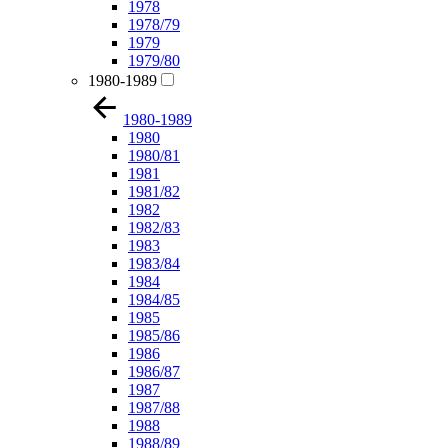
1978
1978/79
1979
1979/80
1980-1989
1980-1989
1980
1980/81
1981
1981/82
1982
1982/83
1983
1983/84
1984
1984/85
1985
1985/86
1986
1986/87
1987
1987/88
1988
1988/89