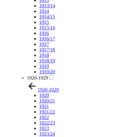
1913
1913/14
1914
1914/15
1915
1915/16
1916
1916/17
1917
1917/18
1918
1918/19
1919
1919/20
1920-1929
1920-1929
1920
1920/21
1921
1921/22
1922
1922/23
1923
1923/24