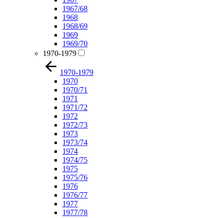
1967/68
1968
1968/69
1969
1969/70
1970-1979
1970-1979
1970
1970/71
1971
1971/72
1972
1972/73
1973
1973/74
1974
1974/75
1975
1975/76
1976
1976/77
1977
1977/78