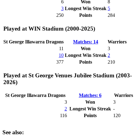
6
Won
8
3
Longest Win Streak
5
250
Points
284
Played at WIN Stadium (2000-2025)
St George Illawarra Dragons
Matches: 14
Warriors
11
Won
3
10
Longest Win Streak
2
377
Points
210
Played at St George Venues Jubilee Stadium (2003-
2026)
St George Illawarra Dragons
Matches: 6
Warriors
3
Won
3
2
Longest Win Streak
-
116
Points
120
See also: