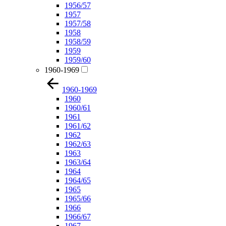
1956/57
1957
1957/58
1958
1958/59
1959
1959/60
1960-1969
1960-1969
1960
1960/61
1961
1961/62
1962
1962/63
1963
1963/64
1964
1964/65
1965
1965/66
1966
1966/67
1967