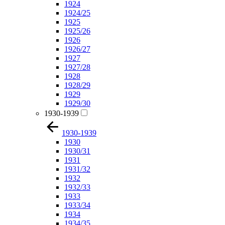
1924
1924/25
1925
1925/26
1926
1926/27
1927
1927/28
1928
1928/29
1929
1929/30
1930-1939
1930-1939
1930
1930/31
1931
1931/32
1932
1932/33
1933
1933/34
1934
1934/35