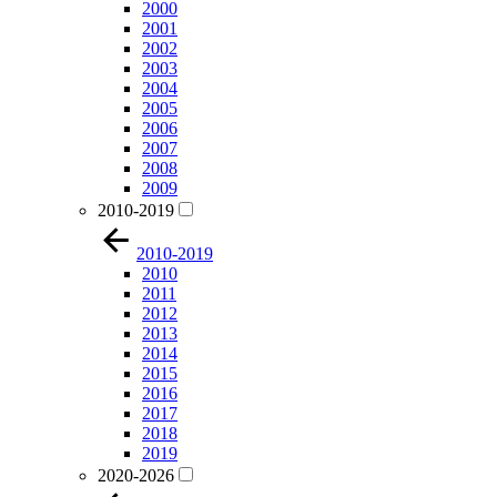
2000
2001
2002
2003
2004
2005
2006
2007
2008
2009
2010-2019
2010-2019
2010
2011
2012
2013
2014
2015
2016
2017
2018
2019
2020-2026