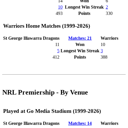
14
Won
6
10
Longest Win Streak
2
493
Points
330
Warriors Home Matches (1999-2026)
St George Illawarra Dragons
Matches: 21
Warriors
11
Won
10
5
Longest Win Streak
3
412
Points
388
NRL Premiership - By Venue
Played at Go Media Stadium (1999-2026)
St George Illawarra Dragons
Matches: 14
Warriors