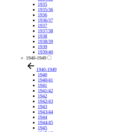
1935
1935/36
1936
1936/37
1937
1937/38
1938
1938/39
1939
1939/40
1940-1949
1940-1949
1940
1940/41
1941
1941/42
1942
1942/43
1943
1943/44
1944
1944/45
1945