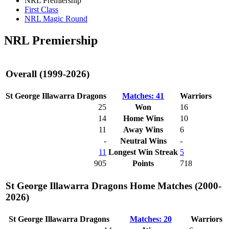
NRL Premiership
First Class
NRL Magic Round
NRL Premiership
Overall (1999-2026)
St George Illawarra Dragons
Matches: 41
Warriors
25
Won
16
14
Home Wins
10
11
Away Wins
6
-
Neutral Wins
-
11
Longest Win Streak
5
905
Points
718
St George Illawarra Dragons Home Matches (2000-
2026)
St George Illawarra Dragons
Matches: 20
Warriors