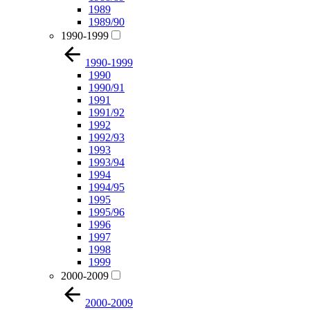
1989
1989/90
1990-1999
1990-1999
1990
1990/91
1991
1991/92
1992
1992/93
1993
1993/94
1994
1994/95
1995
1995/96
1996
1997
1998
1999
2000-2009
2000-2009