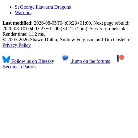
St George Illawarra Dragons
Warriors
Last modified:
2026-08-05T04:03:23+01:00. Next page rebuild:
2026-08-10T04:03:23+01:00 (3d 21h 55m). Server: rlp-helsinki.
Render time: 11.2 ms.
© 2005-2026 Shawn Dollin, Andrew Ferguson and Tim Costello |
Privacy Policy
Follow us on Bluesky
Jump on the forums
Become a Patron