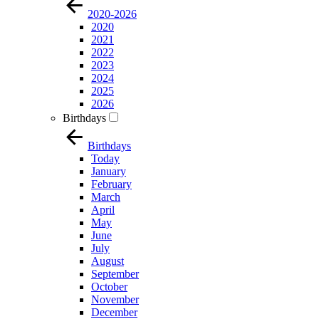
2020-2026
2020
2021
2022
2023
2024
2025
2026
Birthdays
Birthdays
Today
January
February
March
April
May
June
July
August
September
October
November
December