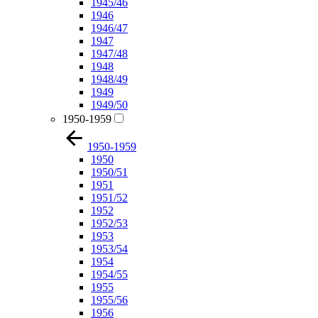
1945/46
1946
1946/47
1947
1947/48
1948
1948/49
1949
1949/50
1950-1959
1950-1959
1950
1950/51
1951
1951/52
1952
1952/53
1953
1953/54
1954
1954/55
1955
1955/56
1956