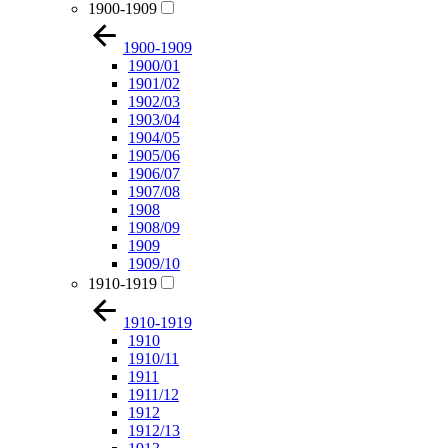
1900-1909
1900-1909
1900/01
1901/02
1902/03
1903/04
1904/05
1905/06
1906/07
1907/08
1908
1908/09
1909
1909/10
1910-1919
1910-1919
1910
1910/11
1911
1911/12
1912
1912/13