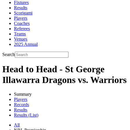
Fixtures
Results
Scorigami
Players
Coaches
Referees
Teams
Venues
2025 Annual
Search
Head to Head - St George
Illawarra Dragons vs. Warriors
Summary
Players
Records
Results
Results (List)
All