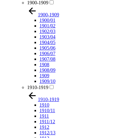
1900-1909
1900-1909
1900/01
1901/02
1902/03
1903/04
1904/05
1905/06
1906/07
1907/08
1908
1908/09
1909
1909/10
1910-1919
1910-1919
1910
1910/11
1911
1911/12
1912
1912/13