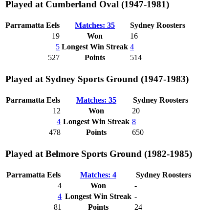
Played at Cumberland Oval (1947-1981)
Parramatta Eels
Matches: 35
Sydney Roosters
19
Won
16
5
Longest Win Streak
4
527
Points
514
Played at Sydney Sports Ground (1947-1983)
Parramatta Eels
Matches: 35
Sydney Roosters
12
Won
20
4
Longest Win Streak
8
478
Points
650
Played at Belmore Sports Ground (1982-1985)
Parramatta Eels
Matches: 4
Sydney Roosters
4
Won
-
4
Longest Win Streak
-
81
Points
24