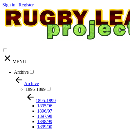
Sign in
|
Register
MENU
Archive
Archive
1895-1899
1895-1899
1895/96
1896/97
1897/98
1898/99
1899/00