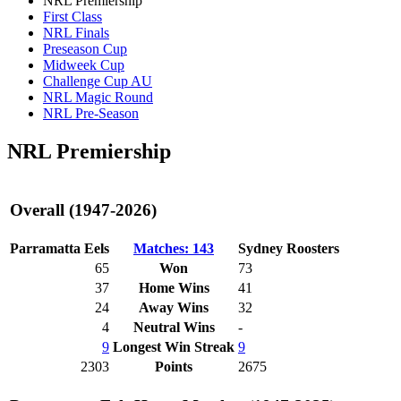
NRL Premiership
First Class
NRL Finals
Preseason Cup
Midweek Cup
Challenge Cup AU
NRL Magic Round
NRL Pre-Season
NRL Premiership
Overall (1947-2026)
Parramatta Eels
Matches: 143
Sydney Roosters
65
Won
73
37
Home Wins
41
24
Away Wins
32
4
Neutral Wins
-
9
Longest Win Streak
9
2303
Points
2675