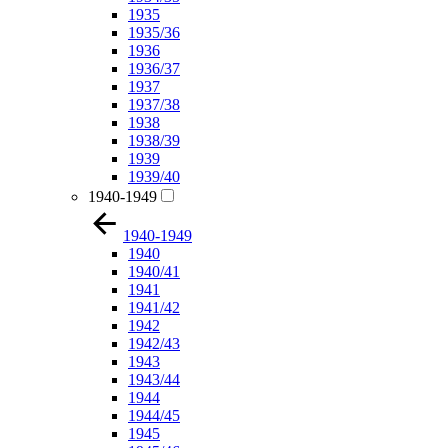
1935
1935/36
1936
1936/37
1937
1937/38
1938
1938/39
1939
1939/40
1940-1949
1940-1949
1940
1940/41
1941
1941/42
1942
1942/43
1943
1943/44
1944
1944/45
1945