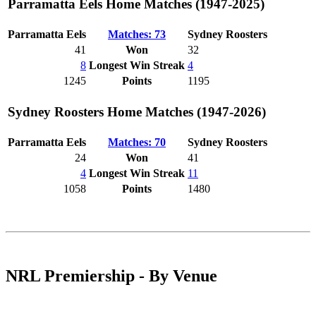
Parramatta Eels Home Matches (1947-2025)
Parramatta Eels
Matches: 73
Sydney Roosters
41
Won
32
8
Longest Win Streak
4
1245
Points
1195
Sydney Roosters Home Matches (1947-2026)
Parramatta Eels
Matches: 70
Sydney Roosters
24
Won
41
4
Longest Win Streak
11
1058
Points
1480
NRL Premiership - By Venue