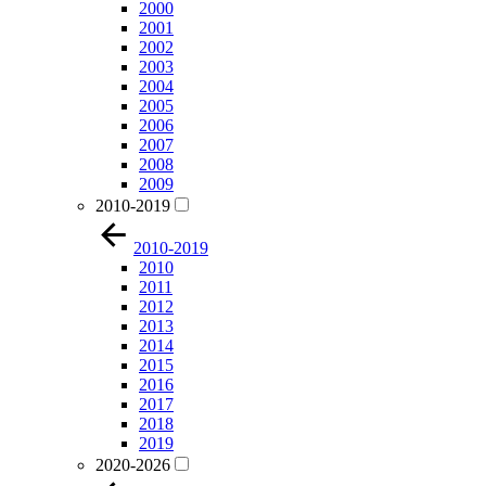
2000
2001
2002
2003
2004
2005
2006
2007
2008
2009
2010-2019
2010-2019
2010
2011
2012
2013
2014
2015
2016
2017
2018
2019
2020-2026