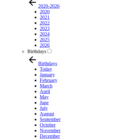
2020-2026
2020
2021
2022
2023
2024
2025
2026
Birthdays
Birthdays
Today
January
February
March
April
May
June
July
August
September
October
November
December