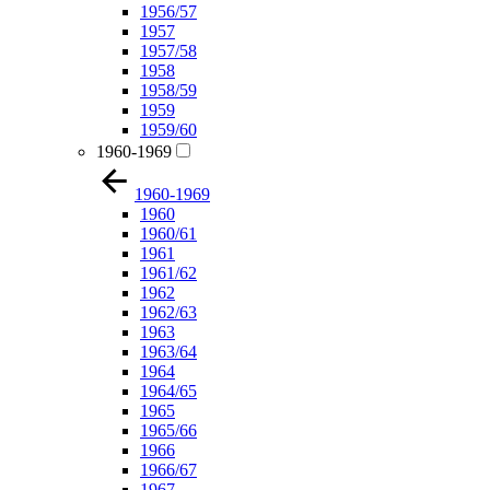
1956/57
1957
1957/58
1958
1958/59
1959
1959/60
1960-1969
1960-1969
1960
1960/61
1961
1961/62
1962
1962/63
1963
1963/64
1964
1964/65
1965
1965/66
1966
1966/67
1967