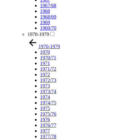
1967/68
1968
1968/69
1969
1969/70
1970-1979
1970-1979
1970
1970/71
1971
1971/72
1972
1972/73
1973
1973/74
1974
1974/75
1975
1975/76
1976
1976/77
1977
1977/78