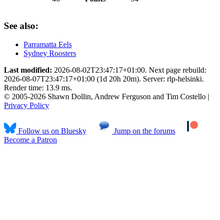
See also:
Parramatta Eels
Sydney Roosters
Last modified:
2026-08-02T23:47:17+01:00. Next page rebuild:
2026-08-07T23:47:17+01:00 (1d 20h 20m). Server: rlp-helsinki.
Render time: 13.9 ms.
© 2005-2026 Shawn Dollin, Andrew Ferguson and Tim Costello |
Privacy Policy
Follow us on Bluesky
Jump on the forums
Become a Patron