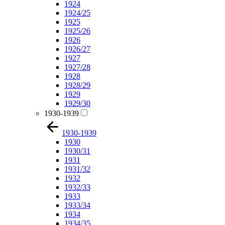
1924
1924/25
1925
1925/26
1926
1926/27
1927
1927/28
1928
1928/29
1929
1929/30
1930-1939
1930-1939
1930
1930/31
1931
1931/32
1932
1932/33
1933
1933/34
1934
1934/35