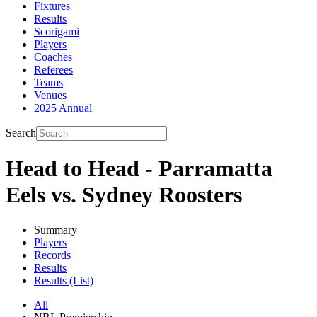
Fixtures
Results
Scorigami
Players
Coaches
Referees
Teams
Venues
2025 Annual
Search
Head to Head - Parramatta
Eels vs. Sydney Roosters
Summary
Players
Records
Results
Results (List)
All