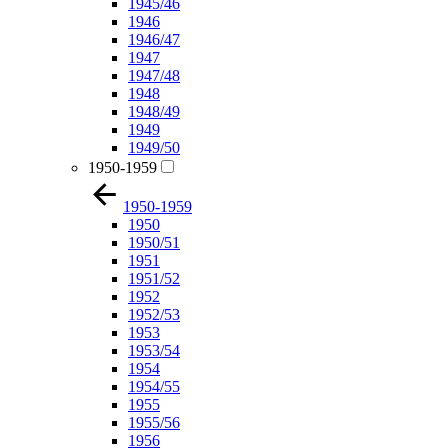
1945/46
1946
1946/47
1947
1947/48
1948
1948/49
1949
1949/50
1950-1959
1950-1959
1950
1950/51
1951
1951/52
1952
1952/53
1953
1953/54
1954
1954/55
1955
1955/56
1956