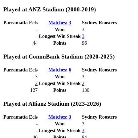
Played at ANZ Stadium (2000-2019)
Parramatta Eels
Matches: 3
Sydney Roosters
-
Won
3
-
Longest Win Streak
3
44
Points
96
Played at CommBank Stadium (2020-2025)
Parramatta Eels
Matches: 6
Sydney Roosters
3
Won
3
2
Longest Win Streak
2
127
Points
130
Played at Allianz Stadium (2023-2026)
Parramatta Eels
Matches: 3
Sydney Roosters
-
Won
3
-
Longest Win Streak
3
46
Points
94