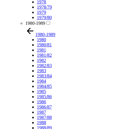
1978
1978/79
1979
1979/80
1980-1989
1980-1989
1980
1980/81
1981
1981/82
1982
1982/83
1983
1983/84
1984
1984/85
1985
1985/86
1986
1986/87
1987
1987/88
1988
1988/89