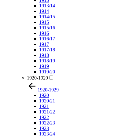
1913
1913/14
1914
1914/15
1915
1915/16
1916
1916/17
1917
1917/18
1918
1918/19
1919
1919/20
1920-1929
1920-1929
1920
1920/21
1921
1921/22
1922
1922/23
1923
1923/24