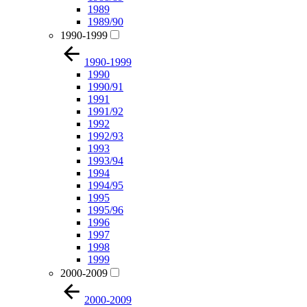
1989
1989/90
1990-1999
1990-1999
1990
1990/91
1991
1991/92
1992
1992/93
1993
1993/94
1994
1994/95
1995
1995/96
1996
1997
1998
1999
2000-2009
2000-2009