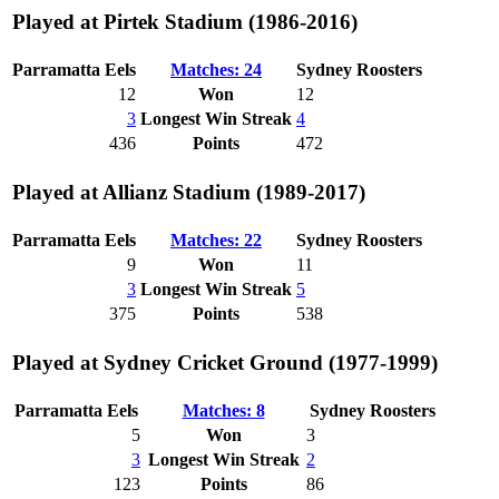
Played at Pirtek Stadium (1986-2016)
Parramatta Eels
Matches: 24
Sydney Roosters
12
Won
12
3
Longest Win Streak
4
436
Points
472
Played at Allianz Stadium (1989-2017)
Parramatta Eels
Matches: 22
Sydney Roosters
9
Won
11
3
Longest Win Streak
5
375
Points
538
Played at Sydney Cricket Ground (1977-1999)
Parramatta Eels
Matches: 8
Sydney Roosters
5
Won
3
3
Longest Win Streak
2
123
Points
86