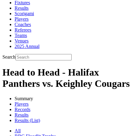
Fixtures
Results
Scorigami
Players
Coaches
Referees
Teams
Venues
2025 Annual
Search
Head to Head - Halifax
Panthers vs. Keighley Cougars
Summary
Players
Records
Results
Results (List)
All