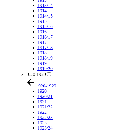
1913
1913/14
1914
1914/15
1915
1915/16
1916
1916/17
1917
1917/18
1918
1918/19
1919
1919/20
1920-1929
1920-1929
1920
1920/21
1921
1921/22
1922
1922/23
1923
1923/24