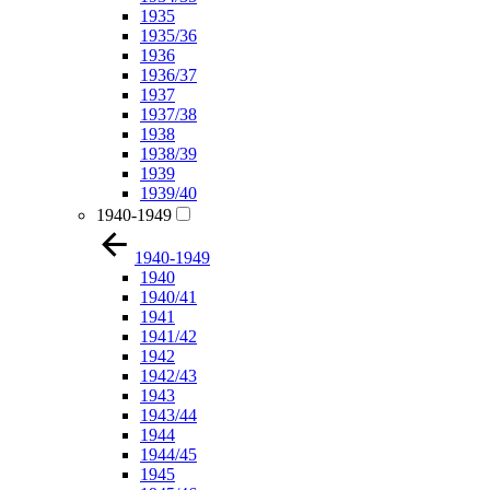
1935
1935/36
1936
1936/37
1937
1937/38
1938
1938/39
1939
1939/40
1940-1949
1940-1949
1940
1940/41
1941
1941/42
1942
1942/43
1943
1943/44
1944
1944/45
1945