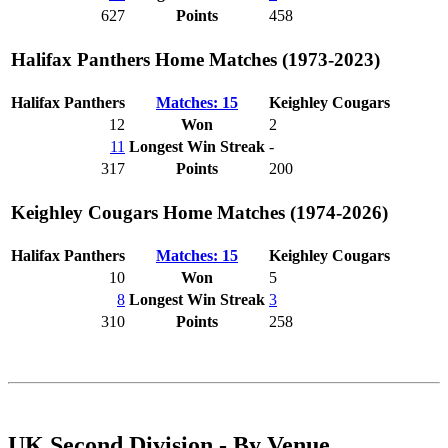
627
Points
458
Halifax Panthers Home Matches (1973-2023)
Halifax Panthers
Matches: 15
Keighley Cougars
12
Won
2
11
Longest Win Streak
-
317
Points
200
Keighley Cougars Home Matches (1974-2026)
Halifax Panthers
Matches: 15
Keighley Cougars
10
Won
5
8
Longest Win Streak
3
310
Points
258
UK Second Division - By Venue