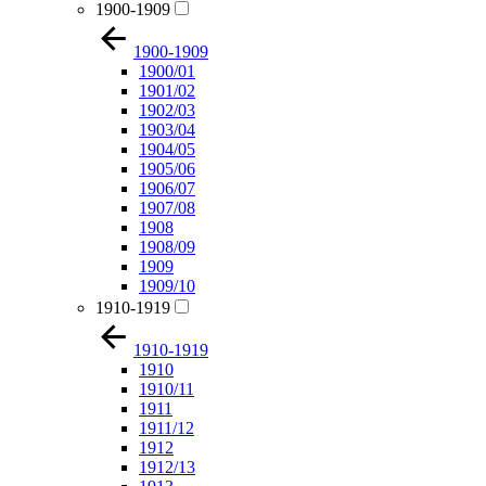
1900-1909
1900-1909
1900/01
1901/02
1902/03
1903/04
1904/05
1905/06
1906/07
1907/08
1908
1908/09
1909
1909/10
1910-1919
1910-1919
1910
1910/11
1911
1911/12
1912
1912/13