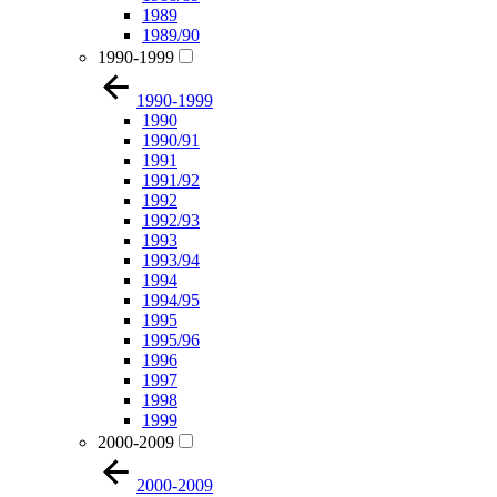
1989
1989/90
1990-1999
1990-1999
1990
1990/91
1991
1991/92
1992
1992/93
1993
1993/94
1994
1994/95
1995
1995/96
1996
1997
1998
1999
2000-2009
2000-2009