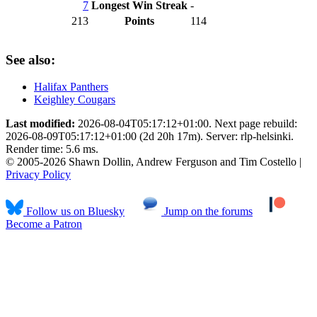
7
Longest Win Streak
-
213
Points
114
See also:
Halifax Panthers
Keighley Cougars
Last modified:
2026-08-04T05:17:12+01:00. Next page rebuild:
2026-08-09T05:17:12+01:00 (2d 20h 17m). Server: rlp-helsinki.
Render time: 5.6 ms.
© 2005-2026 Shawn Dollin, Andrew Ferguson and Tim Costello |
Privacy Policy
Follow us on Bluesky
Jump on the forums
Become a Patron