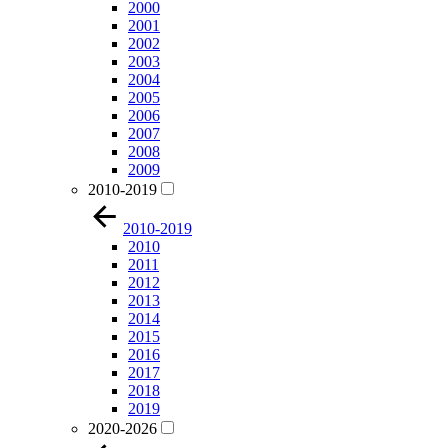
2000
2001
2002
2003
2004
2005
2006
2007
2008
2009
2010-2019
2010-2019
2010
2011
2012
2013
2014
2015
2016
2017
2018
2019
2020-2026