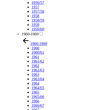
1956/57
1957
1957/58
1958
1958/59
1959
1959/60
1960-1969
1960-1969
1960
1960/61
1961
1961/62
1962
1962/63
1963
1963/64
1964
1964/65
1965
1965/66
1966
1966/67
1967