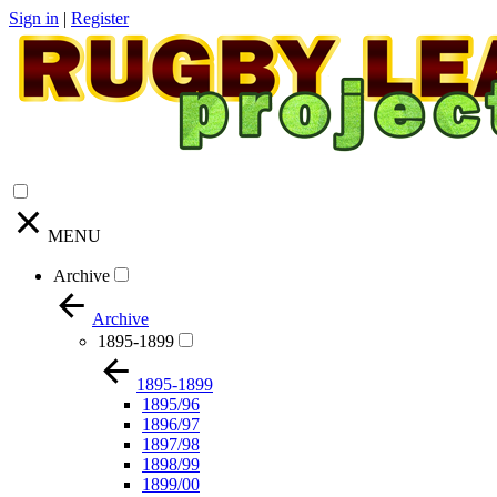
Sign in
|
Register
MENU
Archive
Archive
1895-1899
1895-1899
1895/96
1896/97
1897/98
1898/99
1899/00