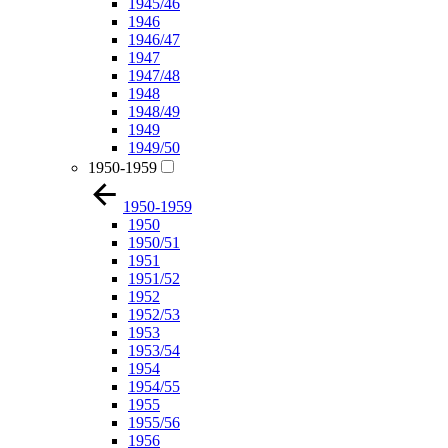
1945/46
1946
1946/47
1947
1947/48
1948
1948/49
1949
1949/50
1950-1959
1950-1959
1950
1950/51
1951
1951/52
1952
1952/53
1953
1953/54
1954
1954/55
1955
1955/56
1956