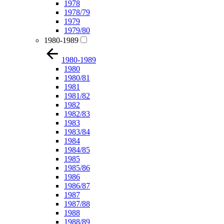
1978
1978/79
1979
1979/80
1980-1989
1980-1989
1980
1980/81
1981
1981/82
1982
1982/83
1983
1983/84
1984
1984/85
1985
1985/86
1986
1986/87
1987
1987/88
1988
1988/89