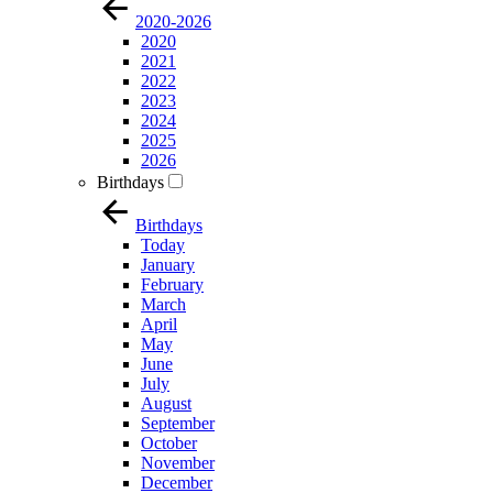
2020-2026
2020
2021
2022
2023
2024
2025
2026
Birthdays
Birthdays
Today
January
February
March
April
May
June
July
August
September
October
November
December