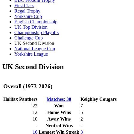
BBC Floodlit Trophy
First Class
Regal Trophy
Yorkshire Cup
English Championship
UK Top Division
Championship Playoffs
Challenge Cup
UK Second Division
National League Cup
Yorkshire League
UK Second Division
Overall (1973-2026)
Halifax Panthers
Matches: 30
Keighley Cougars
22
Won
7
12
Home Wins
5
10
Away Wins
2
-
Neutral Wins
-
16
Longest Win Streak
3