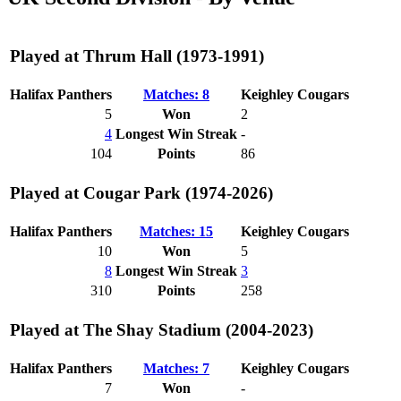
Played at Thrum Hall (1973-1991)
Halifax Panthers
Matches: 8
Keighley Cougars
5
Won
2
4
Longest Win Streak
-
104
Points
86
Played at Cougar Park (1974-2026)
Halifax Panthers
Matches: 15
Keighley Cougars
10
Won
5
8
Longest Win Streak
3
310
Points
258
Played at The Shay Stadium (2004-2023)
Halifax Panthers
Matches: 7
Keighley Cougars
7
Won
-