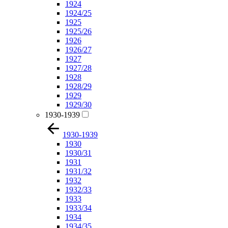
1924
1924/25
1925
1925/26
1926
1926/27
1927
1927/28
1928
1928/29
1929
1929/30
1930-1939
1930-1939
1930
1930/31
1931
1931/32
1932
1932/33
1933
1933/34
1934
1934/35