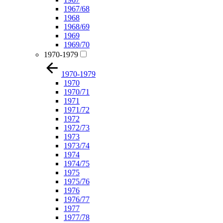
1967/68
1968
1968/69
1969
1969/70
1970-1979
1970-1979
1970
1970/71
1971
1971/72
1972
1972/73
1973
1973/74
1974
1974/75
1975
1975/76
1976
1976/77
1977
1977/78