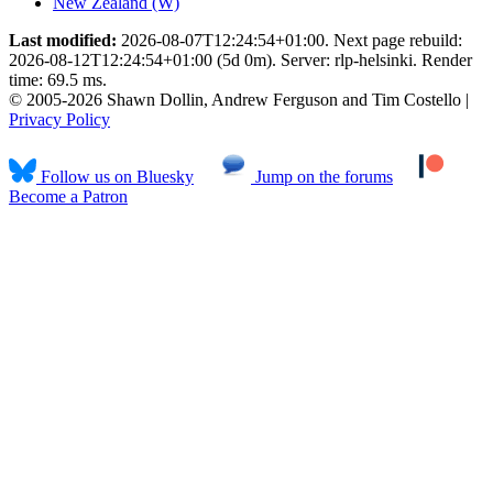
New Zealand (W)
Last modified:
2026-08-07T12:24:54+01:00. Next page rebuild:
2026-08-12T12:24:54+01:00 (5d 0m). Server: rlp-helsinki. Render
time: 69.5 ms.
© 2005-2026 Shawn Dollin, Andrew Ferguson and Tim Costello |
Privacy Policy
Follow us on Bluesky
Jump on the forums
Become a Patron