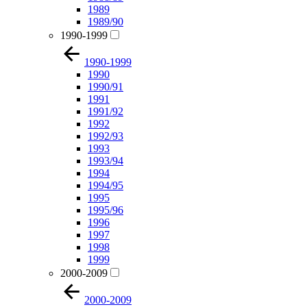
1989
1989/90
1990-1999
1990-1999
1990
1990/91
1991
1991/92
1992
1992/93
1993
1993/94
1994
1994/95
1995
1995/96
1996
1997
1998
1999
2000-2009
2000-2009