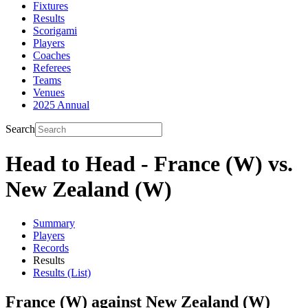
Fixtures
Results
Scorigami
Players
Coaches
Referees
Teams
Venues
2025 Annual
Search
Head to Head - France (W) vs.
New Zealand (W)
Summary
Players
Records
Results
Results (List)
France (W) against New Zealand (W)