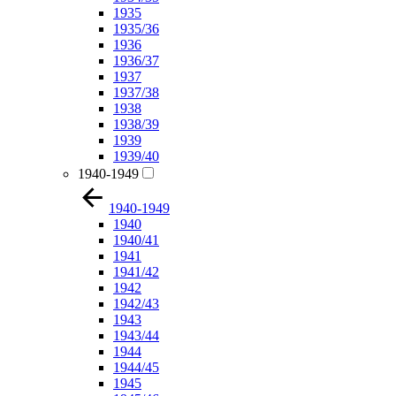
1935
1935/36
1936
1936/37
1937
1937/38
1938
1938/39
1939
1939/40
1940-1949
1940-1949
1940
1940/41
1941
1941/42
1942
1942/43
1943
1943/44
1944
1944/45
1945