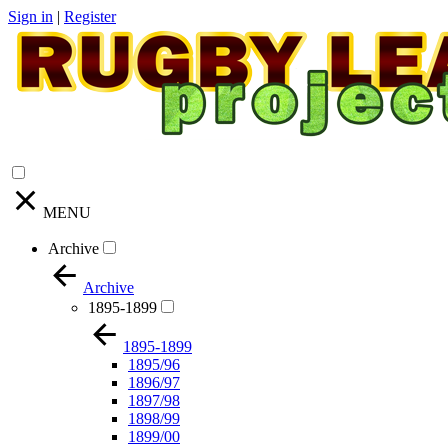
Sign in
|
Register
MENU
Archive
Archive
1895-1899
1895-1899
1895/96
1896/97
1897/98
1898/99
1899/00