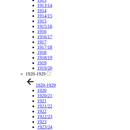
1913
1913/14
1914
1914/15
1915
1915/16
1916
1916/17
1917
1917/18
1918
1918/19
1919
1919/20
1920-1929
1920-1929
1920
1920/21
1921
1921/22
1922
1922/23
1923
1923/24