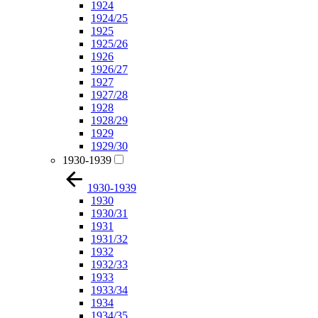
1924
1924/25
1925
1925/26
1926
1926/27
1927
1927/28
1928
1928/29
1929
1929/30
1930-1939
1930-1939
1930
1930/31
1931
1931/32
1932
1932/33
1933
1933/34
1934
1934/35