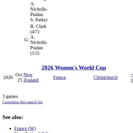
A.
Nicholls-
Pualau
S. Parker
B. Clark
(4/7)
A.
G:
Nicholls-
Pualau
(1/2)
2026 Women's World Cup
Oct
New
2026
France
Christchurch
25
Zealand
T
3 games
Customise this match list
See also:
France (W)