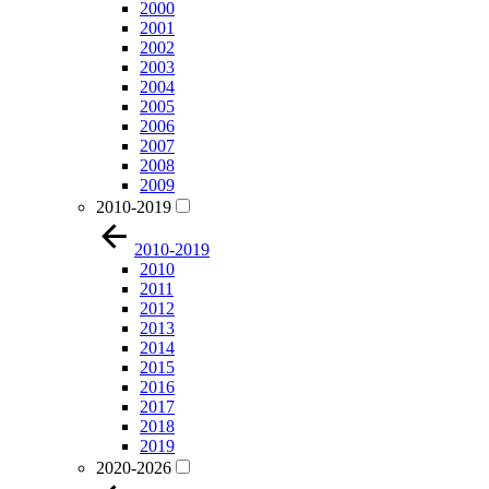
2000
2001
2002
2003
2004
2005
2006
2007
2008
2009
2010-2019
2010-2019
2010
2011
2012
2013
2014
2015
2016
2017
2018
2019
2020-2026