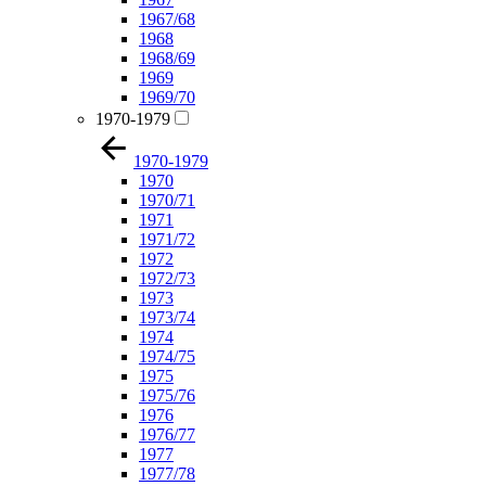
1967/68
1968
1968/69
1969
1969/70
1970-1979
1970-1979
1970
1970/71
1971
1971/72
1972
1972/73
1973
1973/74
1974
1974/75
1975
1975/76
1976
1976/77
1977
1977/78