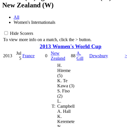
New Zealand (W)
All
Women's Internationals
Hide Scorers
To view more info on a match, click the
>
button.
2013 Women's World Cup
Jul
New
A.
2013
France
0
88
Dewsbury
5
Zealand
Gill
H.
Hireme
(5)
K. Te
Kawa (3)
S. Fiso
(2)
L.
T:
Campbell
A. Hall
K.
Keremete
N.