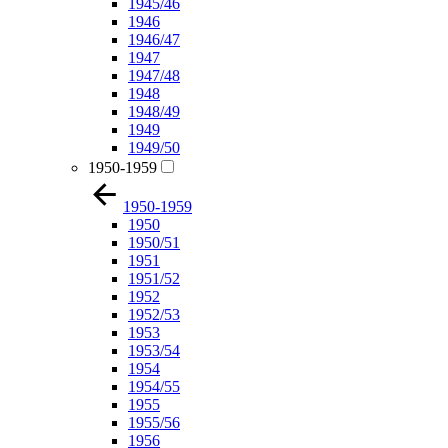
1945/46
1946
1946/47
1947
1947/48
1948
1948/49
1949
1949/50
1950-1959
1950-1959
1950
1950/51
1951
1951/52
1952
1952/53
1953
1953/54
1954
1954/55
1955
1955/56
1956