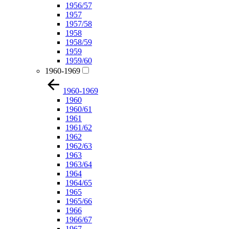
1956/57
1957
1957/58
1958
1958/59
1959
1959/60
1960-1969
1960-1969
1960
1960/61
1961
1961/62
1962
1962/63
1963
1963/64
1964
1964/65
1965
1965/66
1966
1966/67
1967