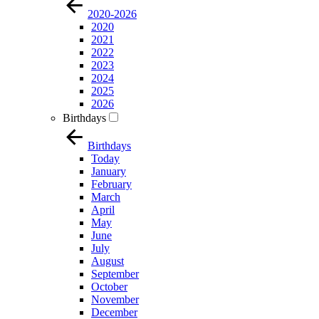
2020-2026
2020
2021
2022
2023
2024
2025
2026
Birthdays
Birthdays
Today
January
February
March
April
May
June
July
August
September
October
November
December