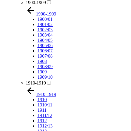
1900-1909
1900-1909
1900/01
1901/02
1902/03
1903/04
1904/05
1905/06
1906/07
1907/08
1908
1908/09
1909
1909/10
1910-1919
1910-1919
1910
1910/11
1911
1911/12
1912
1912/13