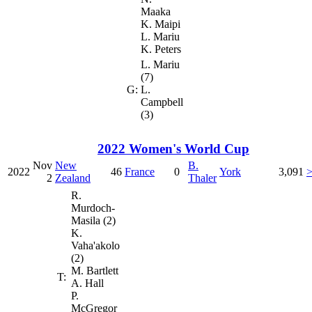
Maaka
K. Maipi
L. Mariu
K. Peters
L. Mariu
(7)
G:
L.
Campbell
(3)
2022 Women's World Cup
Nov
New
B.
2022
46
France
0
York
3,091
2
Zealand
Thaler
R.
Murdoch-
Masila (2)
K.
Vaha'akolo
(2)
M. Bartlett
T:
A. Hall
P.
McGregor