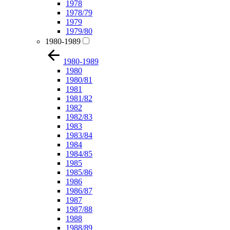
1978
1978/79
1979
1979/80
1980-1989
1980-1989
1980
1980/81
1981
1981/82
1982
1982/83
1983
1983/84
1984
1984/85
1985
1985/86
1986
1986/87
1987
1987/88
1988
1988/89