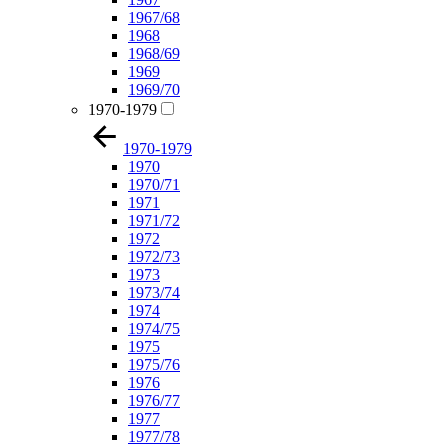
1967/68
1968
1968/69
1969
1969/70
1970-1979
1970-1979
1970
1970/71
1971
1971/72
1972
1972/73
1973
1973/74
1974
1974/75
1975
1975/76
1976
1976/77
1977
1977/78