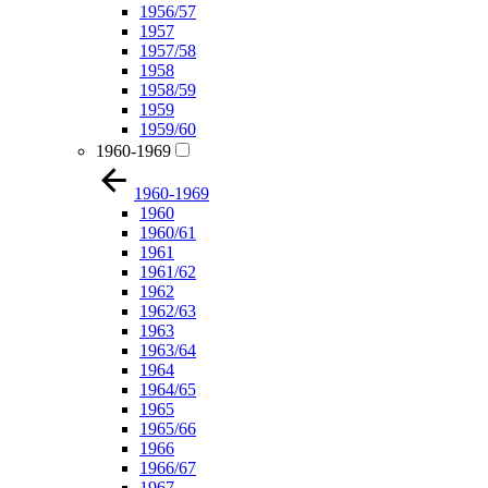
1956/57
1957
1957/58
1958
1958/59
1959
1959/60
1960-1969
1960-1969
1960
1960/61
1961
1961/62
1962
1962/63
1963
1963/64
1964
1964/65
1965
1965/66
1966
1966/67
1967