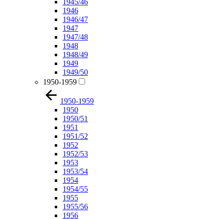
1945/46
1946
1946/47
1947
1947/48
1948
1948/49
1949
1949/50
1950-1959
1950-1959
1950
1950/51
1951
1951/52
1952
1952/53
1953
1953/54
1954
1954/55
1955
1955/56
1956