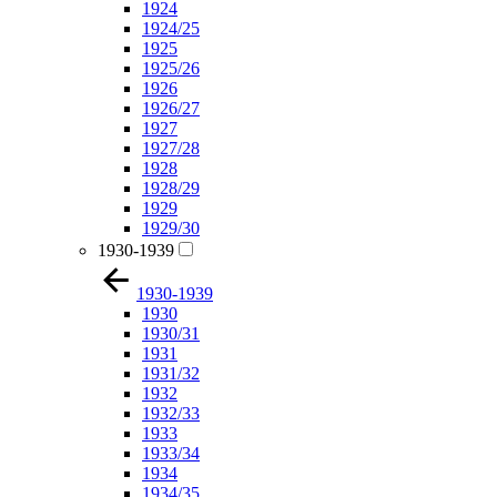
1924
1924/25
1925
1925/26
1926
1926/27
1927
1927/28
1928
1928/29
1929
1929/30
1930-1939
1930-1939
1930
1930/31
1931
1931/32
1932
1932/33
1933
1933/34
1934
1934/35