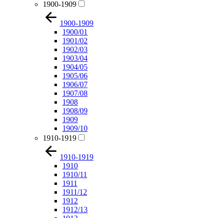
1900-1909
1900-1909
1900/01
1901/02
1902/03
1903/04
1904/05
1905/06
1906/07
1907/08
1908
1908/09
1909
1909/10
1910-1919
1910-1919
1910
1910/11
1911
1911/12
1912
1912/13