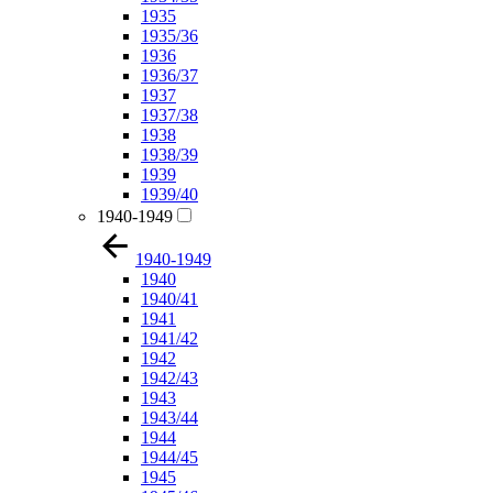
1935
1935/36
1936
1936/37
1937
1937/38
1938
1938/39
1939
1939/40
1940-1949
1940-1949
1940
1940/41
1941
1941/42
1942
1942/43
1943
1943/44
1944
1944/45
1945