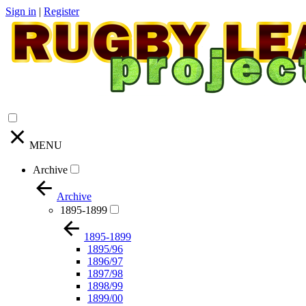
Sign in
|
Register
MENU
Archive
Archive
1895-1899
1895-1899
1895/96
1896/97
1897/98
1898/99
1899/00