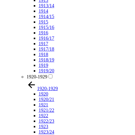
1913
1913/14
1914
1914/15
1915
1915/16
1916
1916/17
1917
1917/18
1918
1918/19
1919
1919/20
1920-1929
1920-1929
1920
1920/21
1921
1921/22
1922
1922/23
1923
1923/24