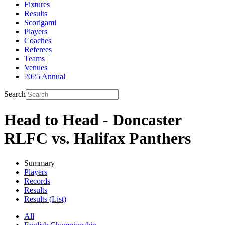
Fixtures
Results
Scorigami
Players
Coaches
Referees
Teams
Venues
2025 Annual
Search
Head to Head - Doncaster
RLFC vs. Halifax Panthers
Summary
Players
Records
Results
Results (List)
All