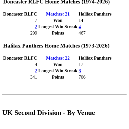
Doncaster RLFC Home Matches (1974-2026)
Doncaster RLFC
Matches: 21
Halifax Panthers
7
Won
14
2
Longest Win Streak
4
299
Points
467
Halifax Panthers Home Matches (1973-2026)
Doncaster RLFC
Matches: 22
Halifax Panthers
4
Won
17
2
Longest Win Streak
8
341
Points
706
UK Second Division - By Venue