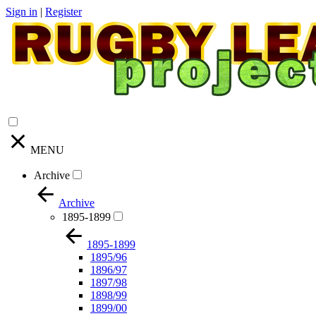
Sign in
|
Register
MENU
Archive
Archive
1895-1899
1895-1899
1895/96
1896/97
1897/98
1898/99
1899/00