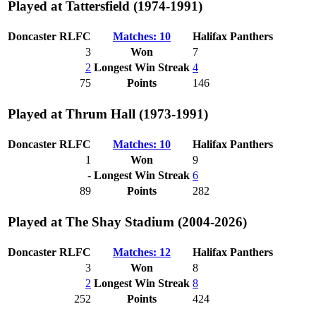
Played at Tattersfield (1974-1991)
Doncaster RLFC
Matches: 10
Halifax Panthers
3
Won
7
2
Longest Win Streak
4
75
Points
146
Played at Thrum Hall (1973-1991)
Doncaster RLFC
Matches: 10
Halifax Panthers
1
Won
9
-
Longest Win Streak
6
89
Points
282
Played at The Shay Stadium (2004-2026)
Doncaster RLFC
Matches: 12
Halifax Panthers
3
Won
8
2
Longest Win Streak
8
252
Points
424