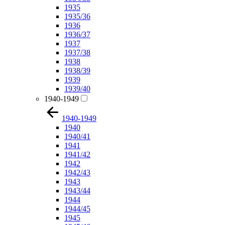
1935
1935/36
1936
1936/37
1937
1937/38
1938
1938/39
1939
1939/40
1940-1949
1940-1949
1940
1940/41
1941
1941/42
1942
1942/43
1943
1943/44
1944
1944/45
1945