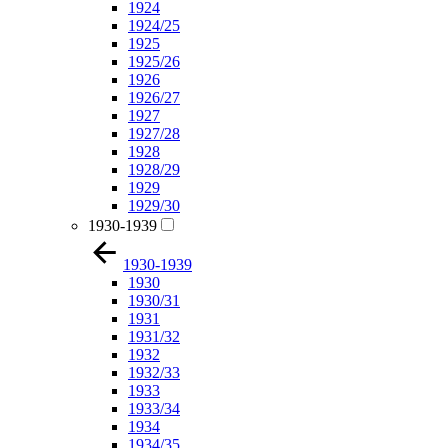
1924
1924/25
1925
1925/26
1926
1926/27
1927
1927/28
1928
1928/29
1929
1929/30
1930-1939
1930-1939
1930
1930/31
1931
1931/32
1932
1932/33
1933
1933/34
1934
1934/35