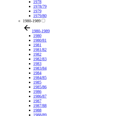
1978
1978/79
1979
1979/80
1980-1989
1980-1989
1980
1980/81
1981
1981/82
1982
1982/83
1983
1983/84
1984
1984/85
1985
1985/86
1986
1986/87
1987
1987/88
1988
1988/89