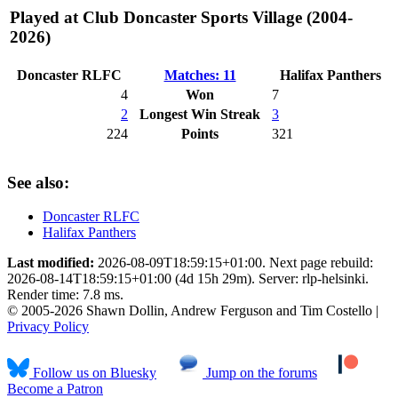
Played at Club Doncaster Sports Village (2004-
2026)
Doncaster RLFC
Matches: 11
Halifax Panthers
4
Won
7
2
Longest Win Streak
3
224
Points
321
See also:
Doncaster RLFC
Halifax Panthers
Last modified:
2026-08-09T18:59:15+01:00. Next page rebuild:
2026-08-14T18:59:15+01:00 (4d 15h 29m). Server: rlp-helsinki.
Render time: 7.8 ms.
© 2005-2026 Shawn Dollin, Andrew Ferguson and Tim Costello |
Privacy Policy
Follow us on Bluesky
Jump on the forums
Become a Patron