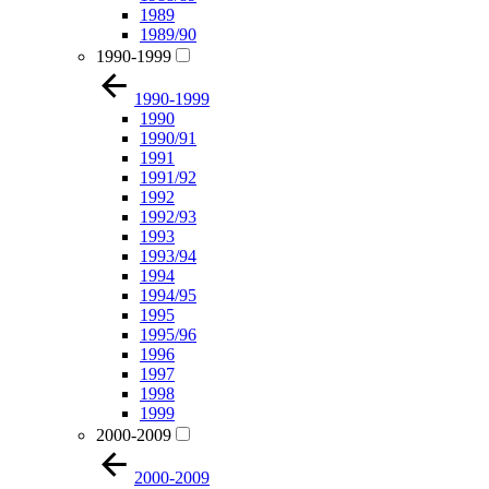
1989
1989/90
1990-1999
1990-1999
1990
1990/91
1991
1991/92
1992
1992/93
1993
1993/94
1994
1994/95
1995
1995/96
1996
1997
1998
1999
2000-2009
2000-2009