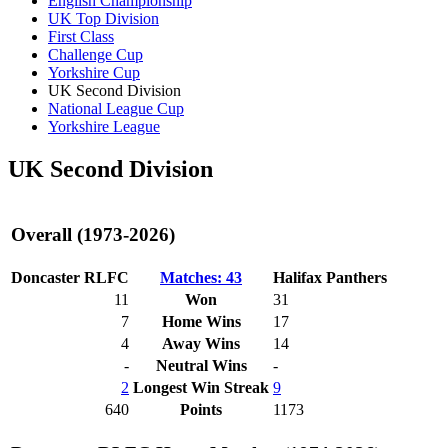
English Championship
UK Top Division
First Class
Challenge Cup
Yorkshire Cup
UK Second Division
National League Cup
Yorkshire League
UK Second Division
Overall (1973-2026)
Doncaster RLFC
Matches: 43
Halifax Panthers
11
Won
31
7
Home Wins
17
4
Away Wins
14
-
Neutral Wins
-
2
Longest Win Streak
9
640
Points
1173