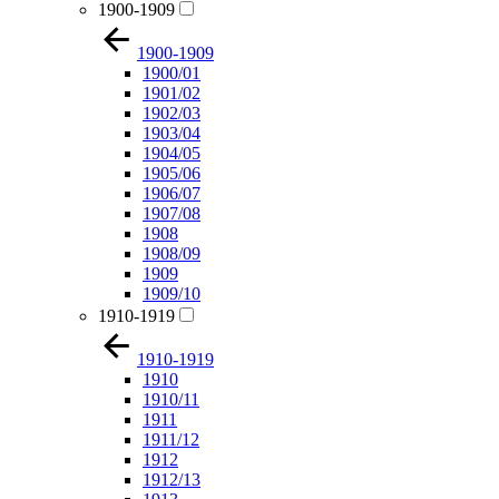
1900-1909
1900-1909
1900/01
1901/02
1902/03
1903/04
1904/05
1905/06
1906/07
1907/08
1908
1908/09
1909
1909/10
1910-1919
1910-1919
1910
1910/11
1911
1911/12
1912
1912/13