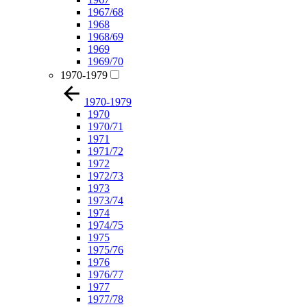
1967/68
1968
1968/69
1969
1969/70
1970-1979
1970-1979
1970
1970/71
1971
1971/72
1972
1972/73
1973
1973/74
1974
1974/75
1975
1975/76
1976
1976/77
1977
1977/78