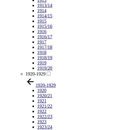
1913
1913/14
1914
1914/15
1915
1915/16
1916
1916/17
1917
1917/18
1918
1918/19
1919
1919/20
1920-1929
1920-1929
1920
1920/21
1921
1921/22
1922
1922/23
1923
1923/24