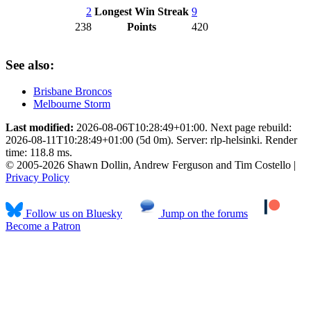
2
Longest Win Streak
9
238
Points
420
See also:
Brisbane Broncos
Melbourne Storm
Last modified:
2026-08-06T10:28:49+01:00. Next page rebuild:
2026-08-11T10:28:49+01:00 (5d 0m). Server: rlp-helsinki. Render
time: 118.8 ms.
© 2005-2026 Shawn Dollin, Andrew Ferguson and Tim Costello |
Privacy Policy
Follow us on Bluesky
Jump on the forums
Become a Patron