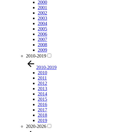
2000
2001
2002
2003
2004
2005
2006
2007
2008
2009
2010-2019
2010-2019
2010
2011
2012
2013
2014
2015
2016
2017
2018
2019
2020-2026