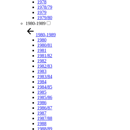
1978
1978/79
1979
1979/80
1980-1989
1980-1989
1980
1980/81
1981
1981/82
1982
1982/83
1983
1983/84
1984
1984/85
1985
1985/86
1986
1986/87
1987
1987/88
1988
1988/89