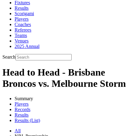
Fixtures
Results
Scorigami
Players
Coaches
Referees
Teams
Venues
2025 Annual
Search
Head to Head - Brisbane
Broncos vs. Melbourne Storm
Summary
Players
Records
Results
Results (List)
All