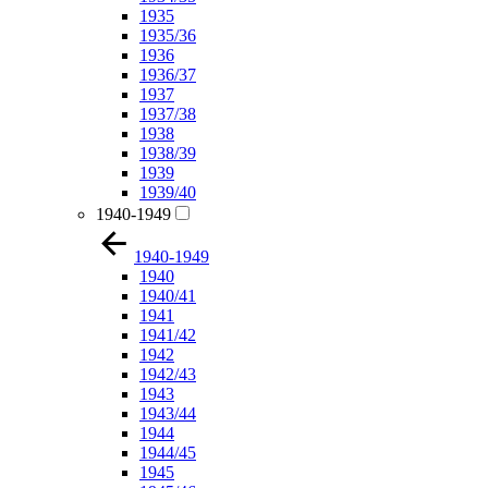
1935
1935/36
1936
1936/37
1937
1937/38
1938
1938/39
1939
1939/40
1940-1949
1940-1949
1940
1940/41
1941
1941/42
1942
1942/43
1943
1943/44
1944
1944/45
1945