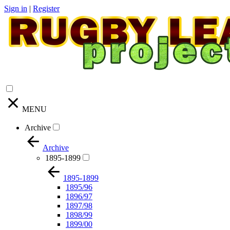
Sign in
|
Register
MENU
Archive
Archive
1895-1899
1895-1899
1895/96
1896/97
1897/98
1898/99
1899/00