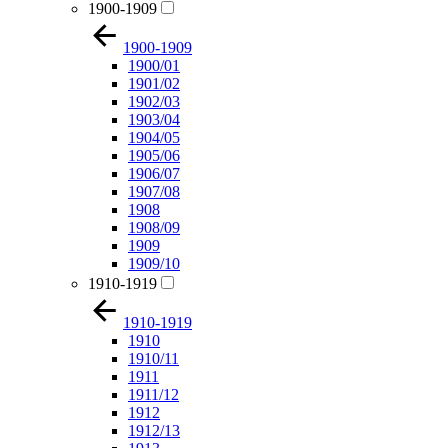
1900-1909
1900-1909
1900/01
1901/02
1902/03
1903/04
1904/05
1905/06
1906/07
1907/08
1908
1908/09
1909
1909/10
1910-1919
1910-1919
1910
1910/11
1911
1911/12
1912
1912/13