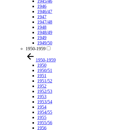
1945/46
1946
1946/47
1947
1947/48
1948
1948/49
1949
1949/50
1950-1959
1950-1959
1950
1950/51
1951
1951/52
1952
1952/53
1953
1953/54
1954
1954/55
1955
1955/56
1956