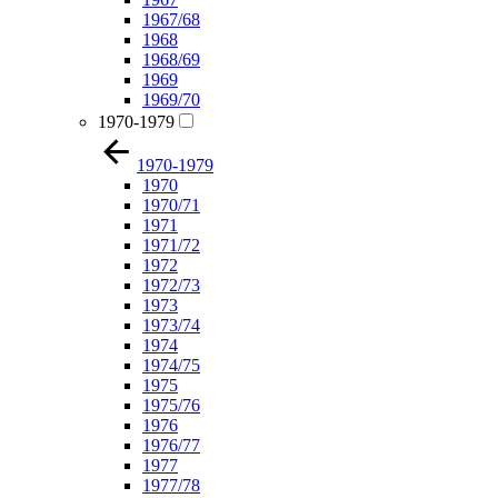
1967/68
1968
1968/69
1969
1969/70
1970-1979
1970-1979
1970
1970/71
1971
1971/72
1972
1972/73
1973
1973/74
1974
1974/75
1975
1975/76
1976
1976/77
1977
1977/78