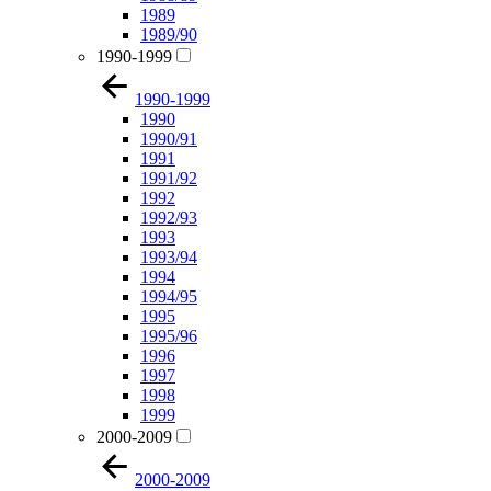
1989
1989/90
1990-1999
1990-1999
1990
1990/91
1991
1991/92
1992
1992/93
1993
1993/94
1994
1994/95
1995
1995/96
1996
1997
1998
1999
2000-2009
2000-2009