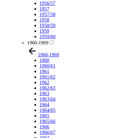
1956/57
1957
1957/58
1958
1958/59
1959
1959/60
1960-1969
1960-1969
1960
1960/61
1961
1961/62
1962
1962/63
1963
1963/64
1964
1964/65
1965
1965/66
1966
1966/67
1967