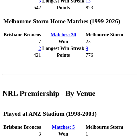
3
Longest Win Streak
13
542
Points
823
Melbourne Storm Home Matches (1999-2026)
Brisbane Broncos
Matches: 30
Melbourne Storm
7
Won
23
2
Longest Win Streak
9
421
Points
776
NRL Premiership - By Venue
Played at ANZ Stadium (1998-2003)
Brisbane Broncos
Matches: 5
Melbourne Storm
3
Won
1