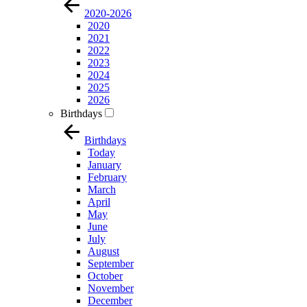
2020-2026
2020
2021
2022
2023
2024
2025
2026
Birthdays
Birthdays
Today
January
February
March
April
May
June
July
August
September
October
November
December