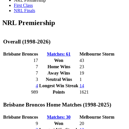
NRL Premiership
First Class
NRL Finals
NRL Premiership
Overall (1998-2026)
Brisbane Broncos
Matches: 61
Melbourne Storm
17
Won
43
7
Home Wins
23
7
Away Wins
19
3
Neutral Wins
1
4
Longest Win Streak
14
989
Points
1621
Brisbane Broncos Home Matches (1998-2025)
Brisbane Broncos
Matches: 30
Melbourne Storm
9
Won
20