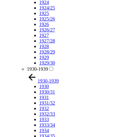
1924
1924/25
1925
1925/26
1926
1926/27
1927
1927/28
1928
1928/29
1929
1929/30
1930-1939
1930-1939
1930
1930/31
1931
1931/32
1932
1932/33
1933
1933/34
1934
1934/35