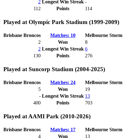
2
Longest Win Streak
-
112
Points
114
Played at Olympic Park Stadium (1999-2009)
Brisbane Broncos
Matches: 10
Melbourne Storm
2
Won
8
2
Longest Win Streak
6
130
Points
276
Played at Suncorp Stadium (2004-2025)
Brisbane Broncos
Matches: 24
Melbourne Storm
5
Won
19
-
Longest Win Streak
13
400
Points
703
Played at AAMI Park (2010-2026)
Brisbane Broncos
Matches: 17
Melbourne Storm
4
Won
13