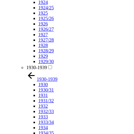
1924
1924/25
1925
1925/26
1926
1926/27
1927
1927/28
1928
1928/29
1929
1929/30
1930-1939
1930-1939
1930
1930/31
1931
1931/32
1932
1932/33
1933
1933/34
1934
1934/35