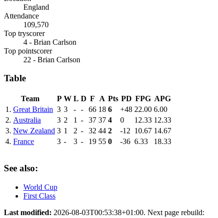
England
Attendance
109,570
Top tryscorer
4 - Brian Carlson
Top pointscorer
22 - Brian Carlson
Table
Team
P
W
L
D
F
A
Pts
PD
FPG
APG
1.
Great Britain
3
3
-
-
66
18
6
+48
22.00
6.00
2.
Australia
3
2
1
-
37
37
4
0
12.33
12.33
3.
New Zealand
3
1
2
-
32
44
2
-12
10.67
14.67
4.
France
3
-
3
-
19
55
0
-36
6.33
18.33
See also:
World Cup
First Class
Last modified:
2026-08-03T00:53:38+01:00. Next page rebuild: