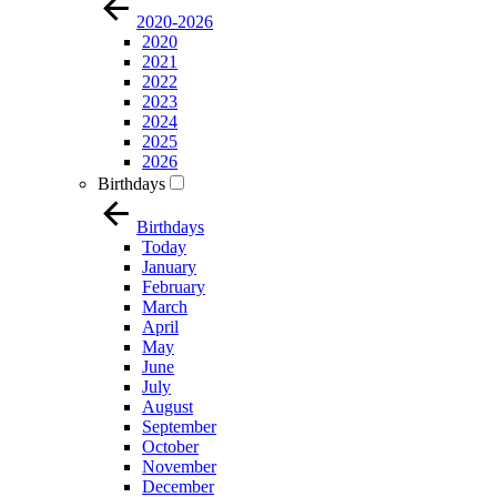
2020-2026
2020
2021
2022
2023
2024
2025
2026
Birthdays
Birthdays
Today
January
February
March
April
May
June
July
August
September
October
November
December