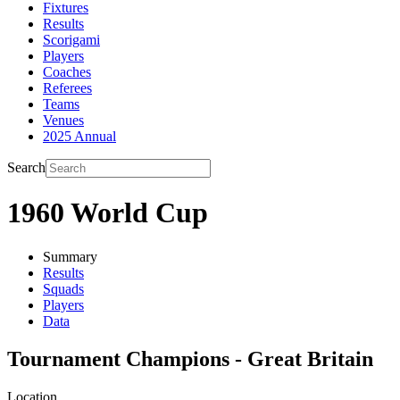
Fixtures
Results
Scorigami
Players
Coaches
Referees
Teams
Venues
2025 Annual
Search
1960 World Cup
Summary
Results
Squads
Players
Data
Tournament Champions - Great Britain
Location