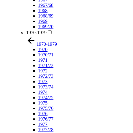
1967/68
1968
1968/69
1969
1969/70
1970-1979
1970-1979
1970
1970/71
1971
1971/72
1972
1972/73
1973
1973/74
1974
1974/75
1975
1975/76
1976
1976/77
1977
1977/78