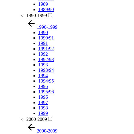
1989
1989/90
1990-1999
1990-1999
1990
1990/91
1991
1991/92
1992
1992/93
1993
1993/94
1994
1994/95
1995
1995/96
1996
1997
1998
1999
2000-2009
2000-2009