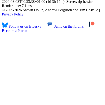
2026-08-08T00:53:38+01:00 (1d 3h 15m). Server: rlp-helsinki.
Render time: 7.1 ms.
© 2005-2026 Shawn Dollin, Andrew Ferguson and Tim Costello |
Privacy Policy
Follow us on Bluesky
Jump on the forums
Become a Patron