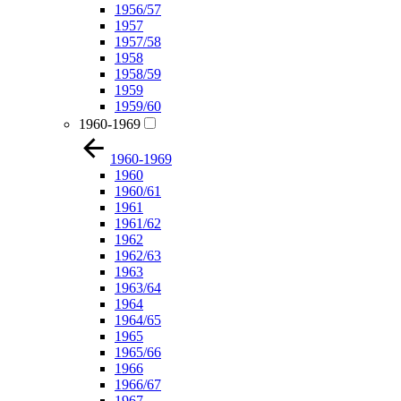
1956/57
1957
1957/58
1958
1958/59
1959
1959/60
1960-1969
1960-1969
1960
1960/61
1961
1961/62
1962
1962/63
1963
1963/64
1964
1964/65
1965
1965/66
1966
1966/67
1967