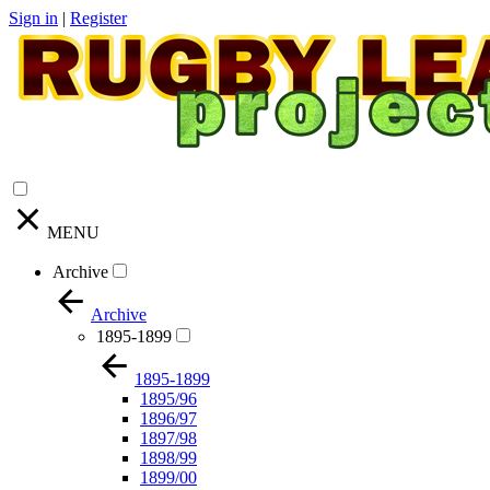
Sign in
|
Register
MENU
Archive
Archive
1895-1899
1895-1899
1895/96
1896/97
1897/98
1898/99
1899/00