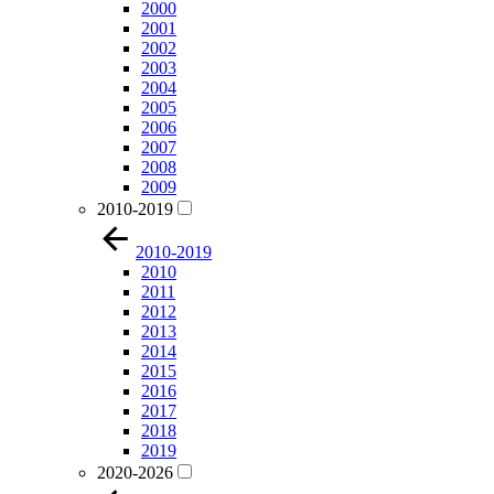
2000
2001
2002
2003
2004
2005
2006
2007
2008
2009
2010-2019
2010-2019
2010
2011
2012
2013
2014
2015
2016
2017
2018
2019
2020-2026