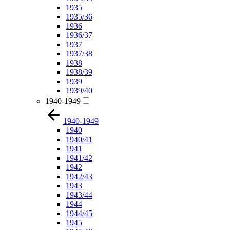
1935
1935/36
1936
1936/37
1937
1937/38
1938
1938/39
1939
1939/40
1940-1949
1940-1949
1940
1940/41
1941
1941/42
1942
1942/43
1943
1943/44
1944
1944/45
1945