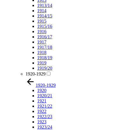
1913
1913/14
1914
1914/15
1915
1915/16
1916
1916/17
1917
1917/18
1918
1918/19
1919
1919/20
1920-1929
1920-1929
1920
1920/21
1921
1921/22
1922
1922/23
1923
1923/24