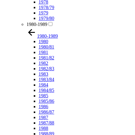
1978
1978/79
1979
1979/80
1980-1989
1980-1989
1980
1980/81
1981
1981/82
1982
1982/83
1983
1983/84
1984
1984/85
1985
1985/86
1986
1986/87
1987
1987/88
1988
1988/89