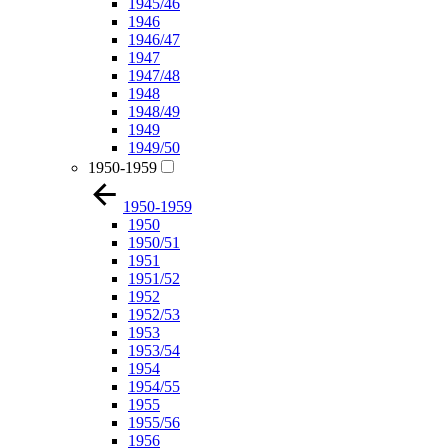
1945/46
1946
1946/47
1947
1947/48
1948
1948/49
1949
1949/50
1950-1959
1950-1959
1950
1950/51
1951
1951/52
1952
1952/53
1953
1953/54
1954
1954/55
1955
1955/56
1956