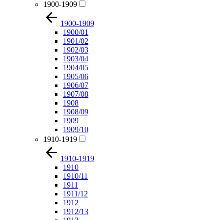
1900-1909
1900-1909
1900/01
1901/02
1902/03
1903/04
1904/05
1905/06
1906/07
1907/08
1908
1908/09
1909
1909/10
1910-1919
1910-1919
1910
1910/11
1911
1911/12
1912
1912/13