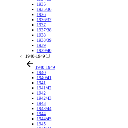
1935
1935/36
1936
1936/37
1937
1937/38
1938
1938/39
1939
1939/40
1940-1949
1940-1949
1940
1940/41
1941
1941/42
1942
1942/43
1943
1943/44
1944
1944/45
1945