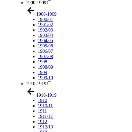
1900-1909
1900-1909
1900/01
1901/02
1902/03
1903/04
1904/05
1905/06
1906/07
1907/08
1908
1908/09
1909
1909/10
1910-1919
1910-1919
1910
1910/11
1911
1911/12
1912
1912/13