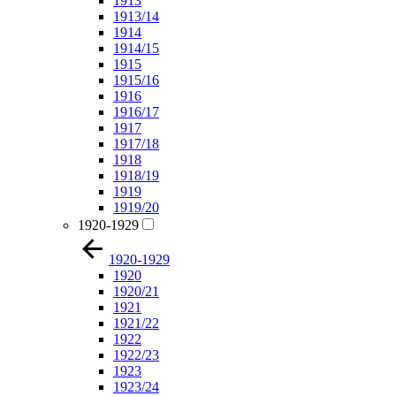
1913
1913/14
1914
1914/15
1915
1915/16
1916
1916/17
1917
1917/18
1918
1918/19
1919
1919/20
1920-1929
1920-1929
1920
1920/21
1921
1921/22
1922
1922/23
1923
1923/24