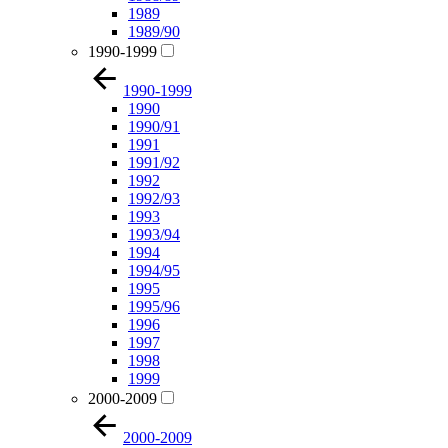
1989
1989/90
1990-1999
1990-1999
1990
1990/91
1991
1991/92
1992
1992/93
1993
1993/94
1994
1994/95
1995
1995/96
1996
1997
1998
1999
2000-2009
2000-2009