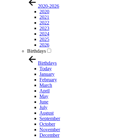
2020-2026
2020
2021
2022
2023
2024
2025
2026
Birthdays
Birthdays
Today
January
February
March
April
May
June
July
August
September
October
November
December