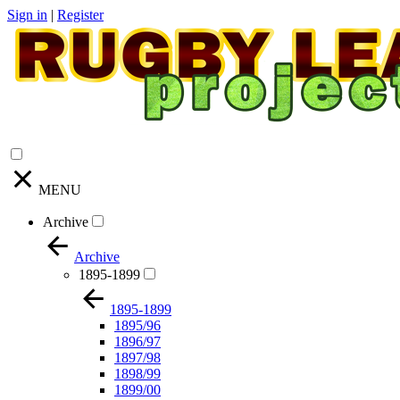
Sign in
|
Register
MENU
Archive
Archive
1895-1899
1895-1899
1895/96
1896/97
1897/98
1898/99
1899/00