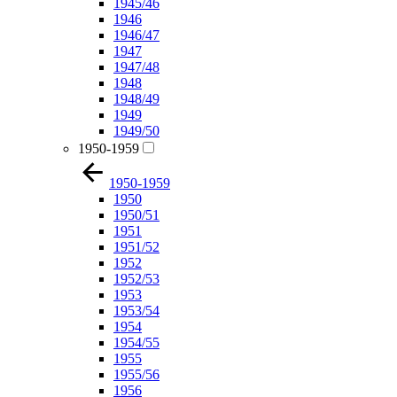
1945/46
1946
1946/47
1947
1947/48
1948
1948/49
1949
1949/50
1950-1959
1950-1959
1950
1950/51
1951
1951/52
1952
1952/53
1953
1953/54
1954
1954/55
1955
1955/56
1956