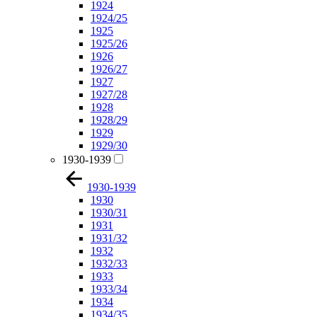
1924
1924/25
1925
1925/26
1926
1926/27
1927
1927/28
1928
1928/29
1929
1929/30
1930-1939
1930-1939
1930
1930/31
1931
1931/32
1932
1932/33
1933
1933/34
1934
1934/35