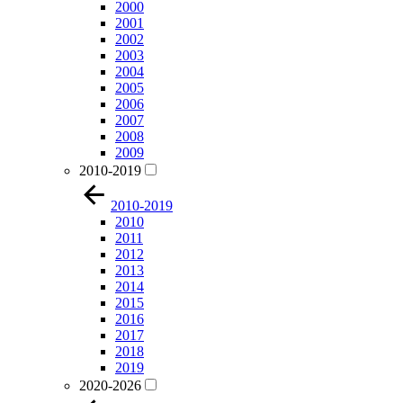
2000
2001
2002
2003
2004
2005
2006
2007
2008
2009
2010-2019
2010-2019
2010
2011
2012
2013
2014
2015
2016
2017
2018
2019
2020-2026