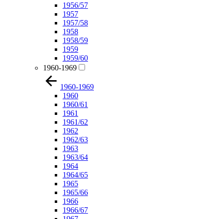
1956/57
1957
1957/58
1958
1958/59
1959
1959/60
1960-1969
1960-1969
1960
1960/61
1961
1961/62
1962
1962/63
1963
1963/64
1964
1964/65
1965
1965/66
1966
1966/67
1967