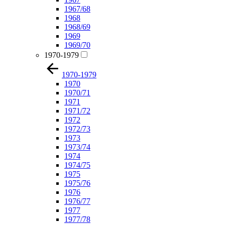
1967/68
1968
1968/69
1969
1969/70
1970-1979
1970-1979
1970
1970/71
1971
1971/72
1972
1972/73
1973
1973/74
1974
1974/75
1975
1975/76
1976
1976/77
1977
1977/78