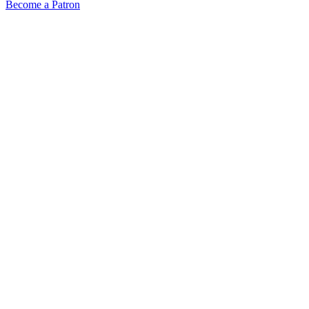
Become a Patron