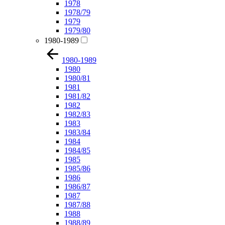
1978
1978/79
1979
1979/80
1980-1989
1980-1989
1980
1980/81
1981
1981/82
1982
1982/83
1983
1983/84
1984
1984/85
1985
1985/86
1986
1986/87
1987
1987/88
1988
1988/89