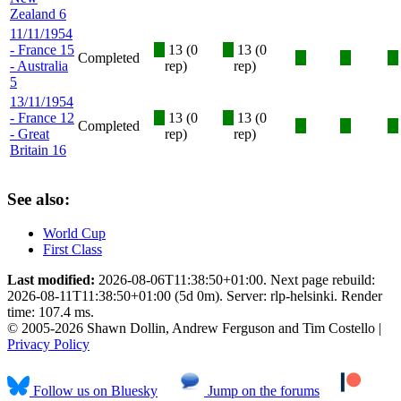
Zealand 6
11/11/1954
- France 15
X
13 (0
X
13 (0
Completed
X
X
X
- Australia
rep)
rep)
5
13/11/1954
- France 12
X
13 (0
X
13 (0
Completed
X
X
X
- Great
rep)
rep)
Britain 16
See also:
World Cup
First Class
Last modified:
2026-08-06T11:38:50+01:00. Next page rebuild:
2026-08-11T11:38:50+01:00 (5d 0m). Server: rlp-helsinki. Render
time: 107.4 ms.
© 2005-2026 Shawn Dollin, Andrew Ferguson and Tim Costello |
Privacy Policy
Follow us on Bluesky
Jump on the forums