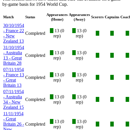
by-game basis for 1954 World Cup.
Appearances
Appearances
Match
Status
Scorers
Captains
Coac
(Home)
(Away)
30/10/1954
- France 22
X
13 (0
X
13 (0
Completed
X
X
X
- New
rep)
rep)
Zealand 13
31/10/1954
- Australia
X
13 (0
X
13 (0
Completed
X
X
X
13 - Great
rep)
rep)
Britain 28
07/11/1954
- France 13
X
13 (0
X
13 (0
Completed
X
X
X
- Great
rep)
rep)
Britain 13
07/11/1954
- Australia
X
13 (0
X
13 (0
Completed
X
X
X
34 - New
rep)
rep)
Zealand 15
11/11/1954
- Great
X
13 (0
X
13 (0
Britain 26 -
Completed
X
X
X
rep)
rep)
New