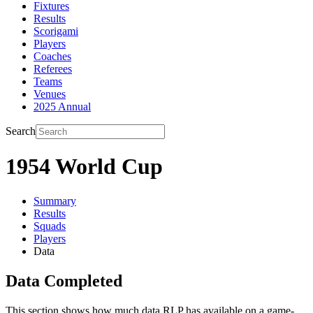
Fixtures
Results
Scorigami
Players
Coaches
Referees
Teams
Venues
2025 Annual
Search
1954 World Cup
Summary
Results
Squads
Players
Data
Data Completed
This section shows how much data RLP has available on a game-