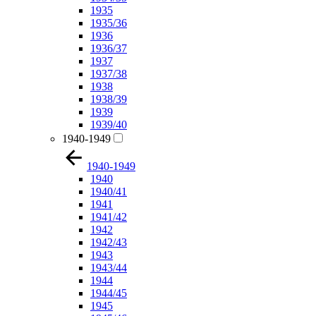
1935
1935/36
1936
1936/37
1937
1937/38
1938
1938/39
1939
1939/40
1940-1949
1940-1949
1940
1940/41
1941
1941/42
1942
1942/43
1943
1943/44
1944
1944/45
1945