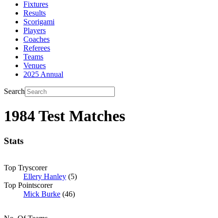
Fixtures
Results
Scorigami
Players
Coaches
Referees
Teams
Venues
2025 Annual
Search
1984 Test Matches
Stats
Top Tryscorer
Ellery Hanley
(5)
Top Pointscorer
Mick Burke
(46)