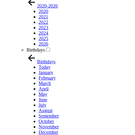
2020-2026
2020
2021
2022
2023
2024
2025
2026
Birthdays
Birthdays
Today
January
February
March
April
May
June
July
August
September
October
November
December