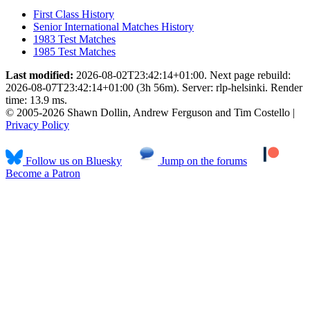
First Class History
Senior International Matches History
1983 Test Matches
1985 Test Matches
Last modified:
2026-08-02T23:42:14+01:00. Next page rebuild:
2026-08-07T23:42:14+01:00 (3h 56m). Server: rlp-helsinki. Render
time: 13.9 ms.
© 2005-2026 Shawn Dollin, Andrew Ferguson and Tim Costello |
Privacy Policy
Follow us on Bluesky
Jump on the forums
Become a Patron