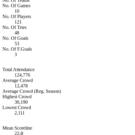
No. Of Teams
No. Of Games
10
No. Of Players
121
No. Of Tries
48
No. Of Goals
53
No. Of F.Goals
3
Total Attendance
124,776
Average Crowd
12,478
Average Crowd (Reg. Season)
Highest Crowd
30,190
Lowest Crowd
2,111
Mean Scoreline
22-8