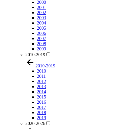
2000
2001
2002
2003
2004
2005
2006
2007
2008
2009
2010-2019
2010-2019
2010
2011
2012
2013
2014
2015
2016
2017
2018
2019
2020-2026