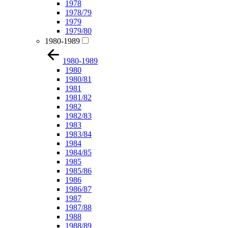
1978
1978/79
1979
1979/80
1980-1989
1980-1989
1980
1980/81
1981
1981/82
1982
1982/83
1983
1983/84
1984
1984/85
1985
1985/86
1986
1986/87
1987
1987/88
1988
1988/89