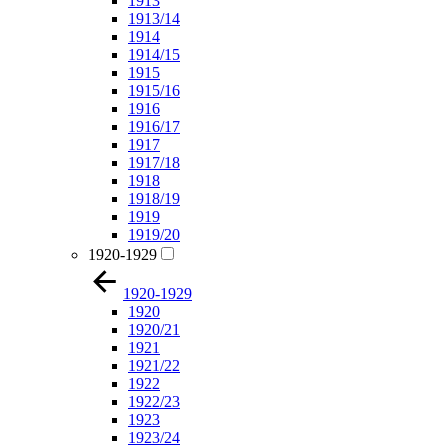
1913
1913/14
1914
1914/15
1915
1915/16
1916
1916/17
1917
1917/18
1918
1918/19
1919
1919/20
1920-1929
1920-1929
1920
1920/21
1921
1921/22
1922
1922/23
1923
1923/24