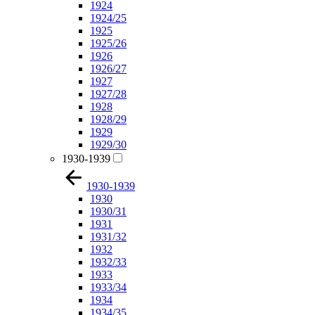
1924
1924/25
1925
1925/26
1926
1926/27
1927
1927/28
1928
1928/29
1929
1929/30
1930-1939
1930-1939
1930
1930/31
1931
1931/32
1932
1932/33
1933
1933/34
1934
1934/35