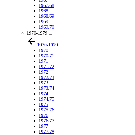
1967/68
1968
1968/69
1969
1969/70
1970-1979
1970-1979
1970
1970/71
1971
1971/72
1972
1972/73
1973
1973/74
1974
1974/75
1975
1975/76
1976
1976/77
1977
1977/78