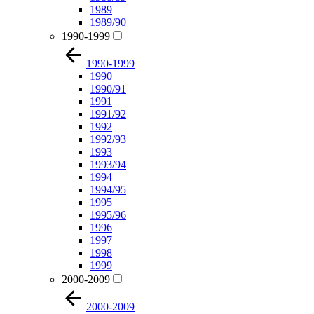
1989
1989/90
1990-1999
1990-1999
1990
1990/91
1991
1991/92
1992
1992/93
1993
1993/94
1994
1994/95
1995
1995/96
1996
1997
1998
1999
2000-2009
2000-2009