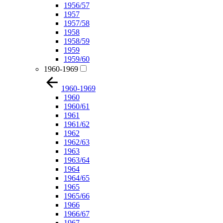
1956/57
1957
1957/58
1958
1958/59
1959
1959/60
1960-1969
1960-1969
1960
1960/61
1961
1961/62
1962
1962/63
1963
1963/64
1964
1964/65
1965
1965/66
1966
1966/67
1967