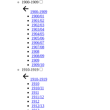
1900-1909
1900-1909
1900/01
1901/02
1902/03
1903/04
1904/05
1905/06
1906/07
1907/08
1908
1908/09
1909
1909/10
1910-1919
1910-1919
1910
1910/11
1911
1911/12
1912
1912/13