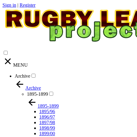
Sign in
|
Register
MENU
Archive
Archive
1895-1899
1895-1899
1895/96
1896/97
1897/98
1898/99
1899/00