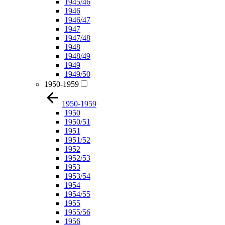
1945/46
1946
1946/47
1947
1947/48
1948
1948/49
1949
1949/50
1950-1959
1950-1959
1950
1950/51
1951
1951/52
1952
1952/53
1953
1953/54
1954
1954/55
1955
1955/56
1956