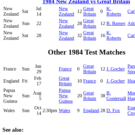
1984 New Zealand vs Great Britain
New
Jul
New
Great
K.
Sat
12
0
Car
Zealand
14
Zealand
Britain
Roberts
New
New
Great
Sun
22
28
12
B. Barnes
Add
Zealand
Zealand
Britain
New
New
Great
K.
Sat
28
32
16
Car
Zealand
Zealand
Britain
Roberts
Other 1984 Test Matches
Jan
Great
Par
France
Sun
France
0
12
J. Gocher
29
Britain
Spo
Feb
Great
England
Fri
10
France
0
J. Gocher
Hea
17
Britain
Papua
Papua
Aug
Great
B.
Mo
New
Sun
New
20
38
5
Britain
Gomersall
Ha
Guinea
Guinea
Oct
Eug
Wales
Sun
2:30pm
Wales
9
England
28
D. Fox
14
Cro
See also: