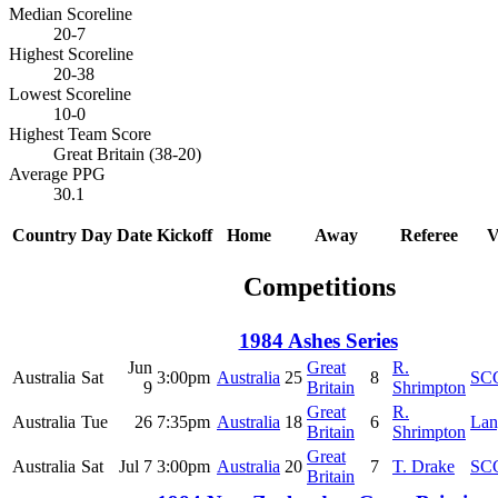
Median Scoreline
20-7
Highest Scoreline
20-38
Lowest Scoreline
10-0
Highest Team Score
Great Britain (38-20)
Average PPG
30.1
Country
Day
Date
Kickoff
Home
Away
Referee
V
Competitions
1984 Ashes Series
Jun
Great
R.
Australia
Sat
3:00pm
Australia
25
8
SC
9
Britain
Shrimpton
Great
R.
Australia
Tue
26
7:35pm
Australia
18
6
Lan
Britain
Shrimpton
Great
Australia
Sat
Jul 7
3:00pm
Australia
20
7
T. Drake
SC
Britain