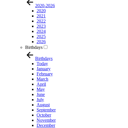
2020-2026
2020
2021
2022
2023
2024
2025
2026
Birthdays
Birthdays
Today
January
February
March
April
May
June
July
August
September
October
November
December