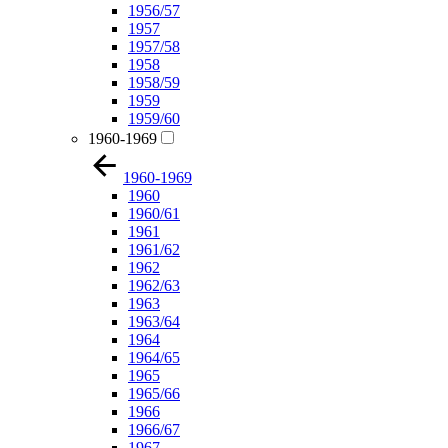
1956/57
1957
1957/58
1958
1958/59
1959
1959/60
1960-1969
1960-1969
1960
1960/61
1961
1961/62
1962
1962/63
1963
1963/64
1964
1964/65
1965
1965/66
1966
1966/67
1967