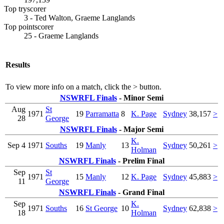
Top tryscorer
3 - Ted Walton, Graeme Langlands
Top pointscorer
25 - Graeme Langlands
Results
To view more info on a match, click the
>
button.
NSWRFL Finals
- Minor Semi
Aug
St
1971
19
Parramatta
8
K. Page
Sydney
38,157
>
28
George
NSWRFL Finals
- Major Semi
K.
Sep 4
1971
Souths
19
Manly
13
Sydney
50,261
>
Holman
NSWRFL Finals
- Prelim Final
Sep
St
1971
15
Manly
12
K. Page
Sydney
45,883
>
11
George
NSWRFL Finals
- Grand Final
Sep
K.
1971
Souths
16
St George
10
Sydney
62,838
>
18
Holman