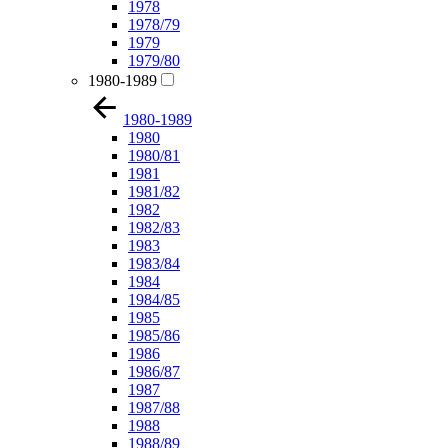
1978
1978/79
1979
1979/80
1980-1989
1980-1989
1980
1980/81
1981
1981/82
1982
1982/83
1983
1983/84
1984
1984/85
1985
1985/86
1986
1986/87
1987
1987/88
1988
1988/89