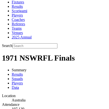
Fixtures
Results
Scorigami
Players
Coaches
Referees
Teams
Venues
2025 Annual
Search
1971 NSWRFL Finals
Summary
Results
Squads
Players
Data
Location
Australia
Attendance
197,139