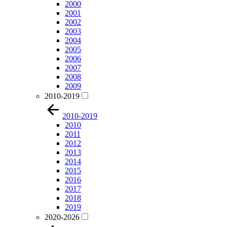
2000
2001
2002
2003
2004
2005
2006
2007
2008
2009
2010-2019
2010-2019
2010
2011
2012
2013
2014
2015
2016
2017
2018
2019
2020-2026