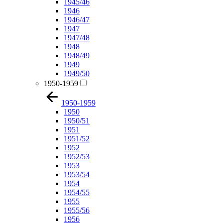
1945/46
1946
1946/47
1947
1947/48
1948
1948/49
1949
1949/50
1950-1959
1950-1959
1950
1950/51
1951
1951/52
1952
1952/53
1953
1953/54
1954
1954/55
1955
1955/56
1956