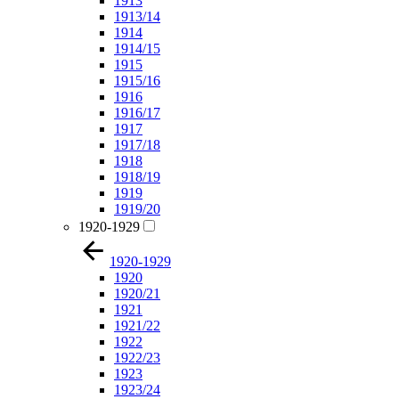
1913
1913/14
1914
1914/15
1915
1915/16
1916
1916/17
1917
1917/18
1918
1918/19
1919
1919/20
1920-1929
1920-1929
1920
1920/21
1921
1921/22
1922
1922/23
1923
1923/24