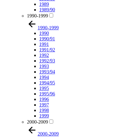
1989
1989/90
1990-1999
1990-1999
1990
1990/91
1991
1991/92
1992
1992/93
1993
1993/94
1994
1994/95
1995
1995/96
1996
1997
1998
1999
2000-2009
2000-2009