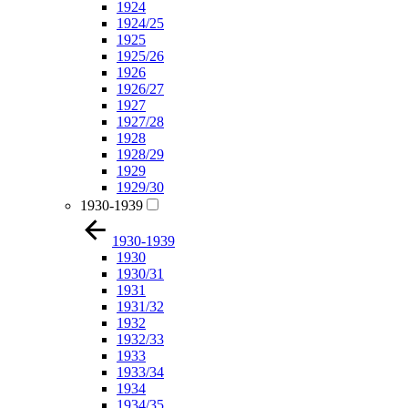
1924
1924/25
1925
1925/26
1926
1926/27
1927
1927/28
1928
1928/29
1929
1929/30
1930-1939
1930-1939
1930
1930/31
1931
1931/32
1932
1932/33
1933
1933/34
1934
1934/35