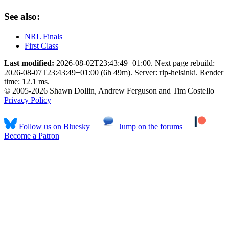
See also:
NRL Finals
First Class
Last modified:
2026-08-02T23:43:49+01:00. Next page rebuild:
2026-08-07T23:43:49+01:00 (6h 49m). Server: rlp-helsinki. Render
time: 12.1 ms.
© 2005-2026 Shawn Dollin, Andrew Ferguson and Tim Costello |
Privacy Policy
Follow us on Bluesky
Jump on the forums
Become a Patron