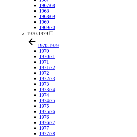
1967/68
1968
1968/69
1969
1969/70
1970-1979
1970-1979
1970
1970/71
1971
1971/72
1972
1972/73
1973
1973/74
1974
1974/75
1975
1975/76
1976
1976/77
1977
1977/78