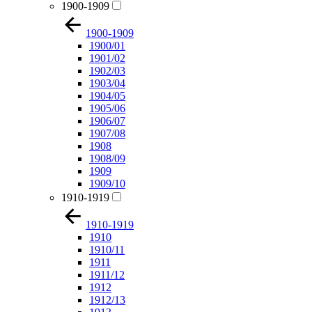
1900-1909
1900-1909
1900/01
1901/02
1902/03
1903/04
1904/05
1905/06
1906/07
1907/08
1908
1908/09
1909
1909/10
1910-1919
1910-1919
1910
1910/11
1911
1911/12
1912
1912/13