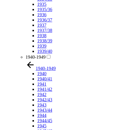
1935
1935/36
1936
1936/37
1937
1937/38
1938
1938/39
1939
1939/40
1940-1949
1940-1949
1940
1940/41
1941
1941/42
1942
1942/43
1943
1943/44
1944
1944/45
1945