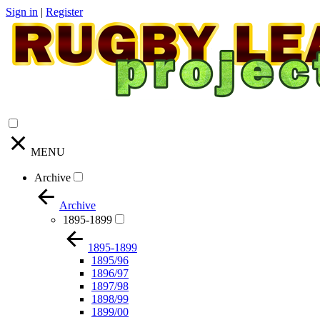
Sign in
|
Register
MENU
Archive
Archive
1895-1899
1895-1899
1895/96
1896/97
1897/98
1898/99
1899/00