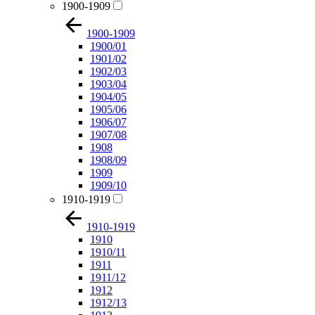
1900-1909
1900-1909
1900/01
1901/02
1902/03
1903/04
1904/05
1905/06
1906/07
1907/08
1908
1908/09
1909
1909/10
1910-1919
1910-1919
1910
1910/11
1911
1911/12
1912
1912/13