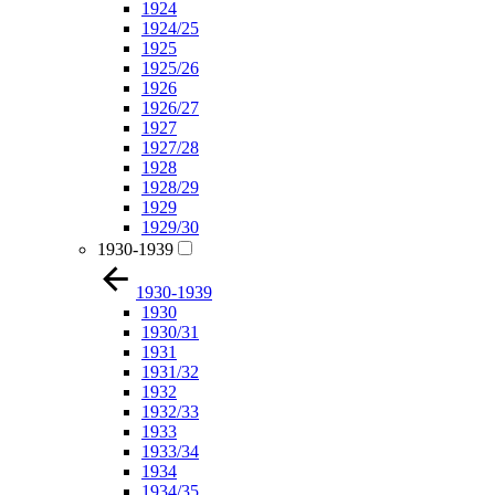
1924
1924/25
1925
1925/26
1926
1926/27
1927
1927/28
1928
1928/29
1929
1929/30
1930-1939
1930-1939
1930
1930/31
1931
1931/32
1932
1932/33
1933
1933/34
1934
1934/35