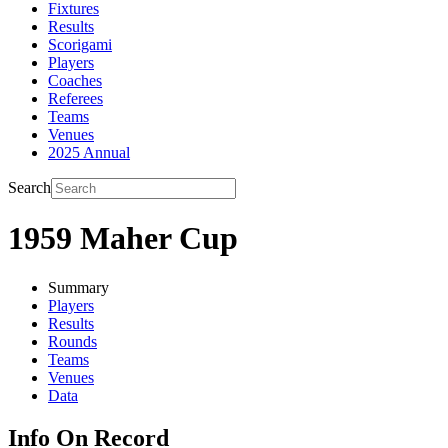
Fixtures
Results
Scorigami
Players
Coaches
Referees
Teams
Venues
2025 Annual
Search
1959 Maher Cup
Summary
Players
Results
Rounds
Teams
Venues
Data
Info On Record