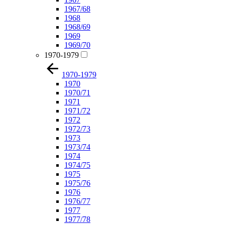
1967/68
1968
1968/69
1969
1969/70
1970-1979
1970-1979
1970
1970/71
1971
1971/72
1972
1972/73
1973
1973/74
1974
1974/75
1975
1975/76
1976
1976/77
1977
1977/78