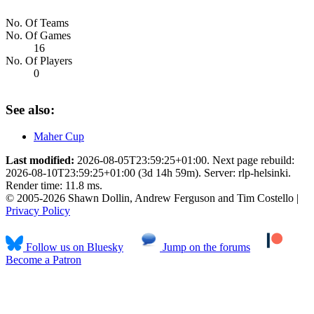
No. Of Teams
No. Of Games
16
No. Of Players
0
See also:
Maher Cup
Last modified:
2026-08-05T23:59:25+01:00. Next page rebuild:
2026-08-10T23:59:25+01:00 (3d 14h 59m). Server: rlp-helsinki.
Render time: 11.8 ms.
© 2005-2026 Shawn Dollin, Andrew Ferguson and Tim Costello |
Privacy Policy
Follow us on Bluesky
Jump on the forums
Become a Patron