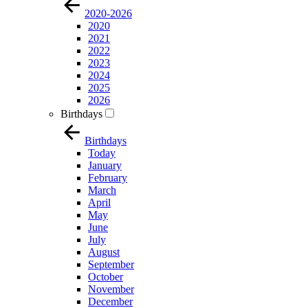
2020-2026
2020
2021
2022
2023
2024
2025
2026
Birthdays
Birthdays
Today
January
February
March
April
May
June
July
August
September
October
November
December