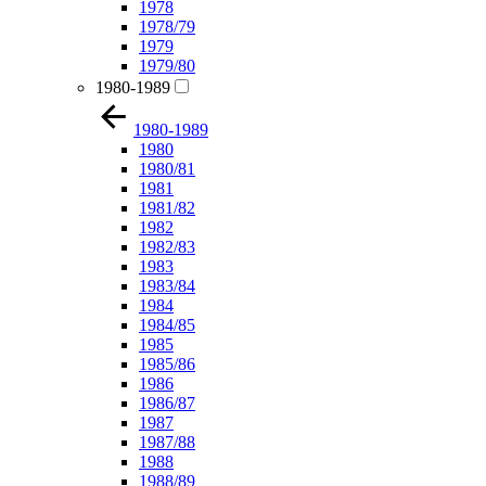
1978
1978/79
1979
1979/80
1980-1989
1980-1989
1980
1980/81
1981
1981/82
1982
1982/83
1983
1983/84
1984
1984/85
1985
1985/86
1986
1986/87
1987
1987/88
1988
1988/89