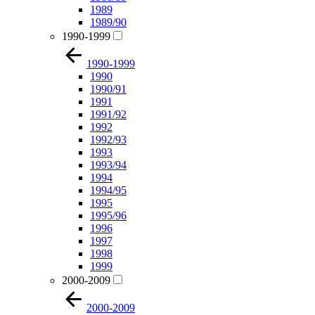
1989
1989/90
1990-1999
1990-1999
1990
1990/91
1991
1991/92
1992
1992/93
1993
1993/94
1994
1994/95
1995
1995/96
1996
1997
1998
1999
2000-2009
2000-2009