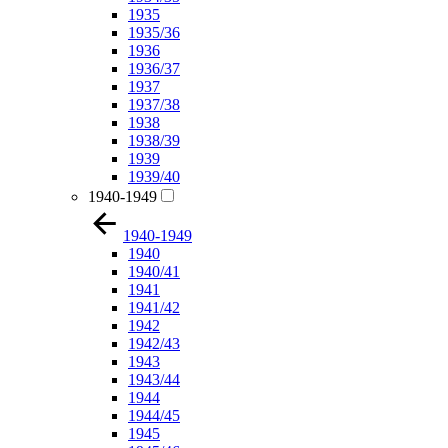
1935
1935/36
1936
1936/37
1937
1937/38
1938
1938/39
1939
1939/40
1940-1949
1940-1949
1940
1940/41
1941
1941/42
1942
1942/43
1943
1943/44
1944
1944/45
1945