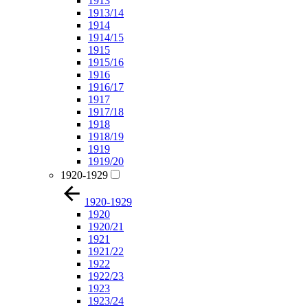
1913
1913/14
1914
1914/15
1915
1915/16
1916
1916/17
1917
1917/18
1918
1918/19
1919
1919/20
1920-1929
1920-1929
1920
1920/21
1921
1921/22
1922
1922/23
1923
1923/24