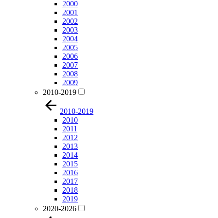
2000
2001
2002
2003
2004
2005
2006
2007
2008
2009
2010-2019
2010-2019
2010
2011
2012
2013
2014
2015
2016
2017
2018
2019
2020-2026