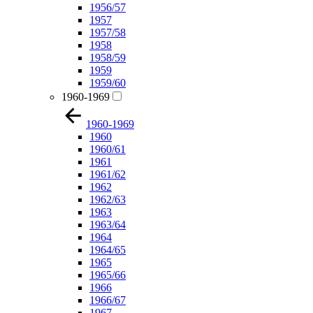
1956/57
1957
1957/58
1958
1958/59
1959
1959/60
1960-1969
1960-1969
1960
1960/61
1961
1961/62
1962
1962/63
1963
1963/64
1964
1964/65
1965
1965/66
1966
1966/67
1967