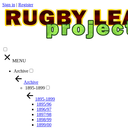
Sign in
|
Register
MENU
Archive
Archive
1895-1899
1895-1899
1895/96
1896/97
1897/98
1898/99
1899/00