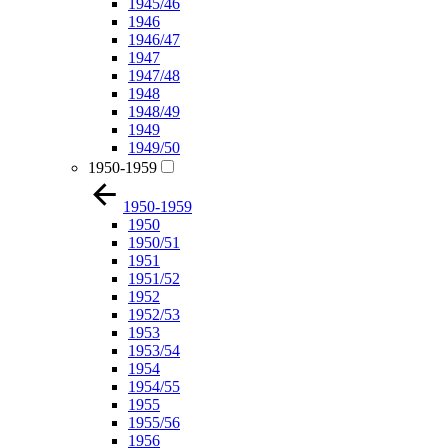
1945/46
1946
1946/47
1947
1947/48
1948
1948/49
1949
1949/50
1950-1959
1950-1959
1950
1950/51
1951
1951/52
1952
1952/53
1953
1953/54
1954
1954/55
1955
1955/56
1956