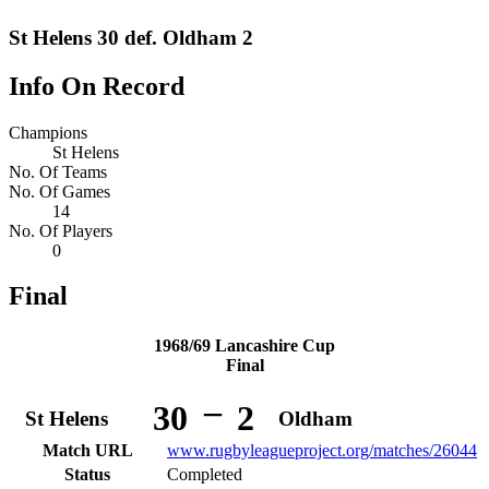
St Helens 30 def. Oldham 2
Info On Record
Champions
St Helens
No. Of Teams
No. Of Games
14
No. Of Players
0
Final
1968/69 Lancashire Cup
Final
–
30
2
St Helens
Oldham
Match URL
www.rugbyleagueproject.org/matches/26044
Status
Completed