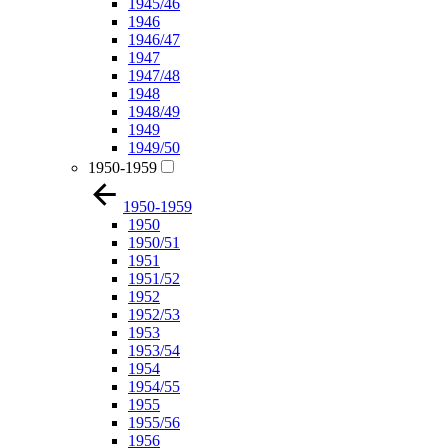
1945/46
1946
1946/47
1947
1947/48
1948
1948/49
1949
1949/50
1950-1959
1950-1959
1950
1950/51
1951
1951/52
1952
1952/53
1953
1953/54
1954
1954/55
1955
1955/56
1956