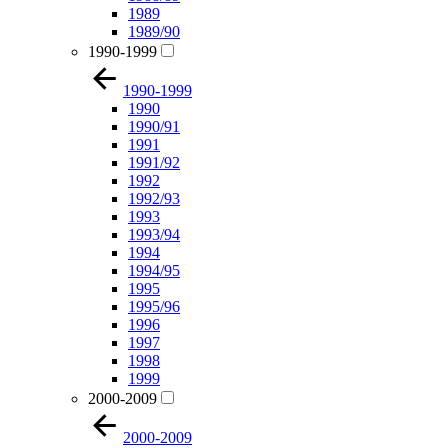
1989
1989/90
1990-1999
1990-1999
1990
1990/91
1991
1991/92
1992
1992/93
1993
1993/94
1994
1994/95
1995
1995/96
1996
1997
1998
1999
2000-2009
2000-2009