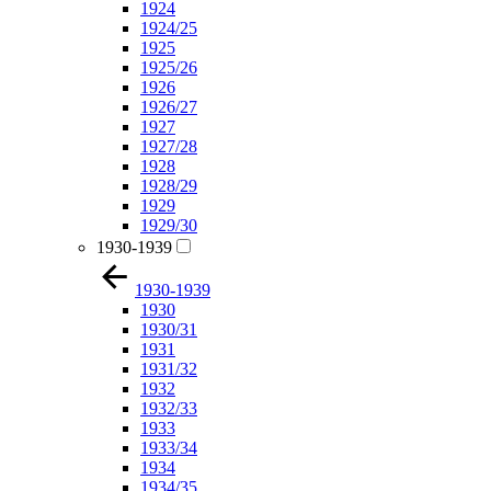
1924
1924/25
1925
1925/26
1926
1926/27
1927
1927/28
1928
1928/29
1929
1929/30
1930-1939
1930-1939
1930
1930/31
1931
1931/32
1932
1932/33
1933
1933/34
1934
1934/35