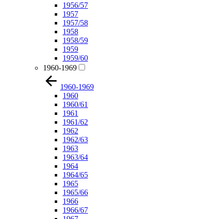
1956/57
1957
1957/58
1958
1958/59
1959
1959/60
1960-1969
1960-1969
1960
1960/61
1961
1961/62
1962
1962/63
1963
1963/64
1964
1964/65
1965
1965/66
1966
1966/67
1967