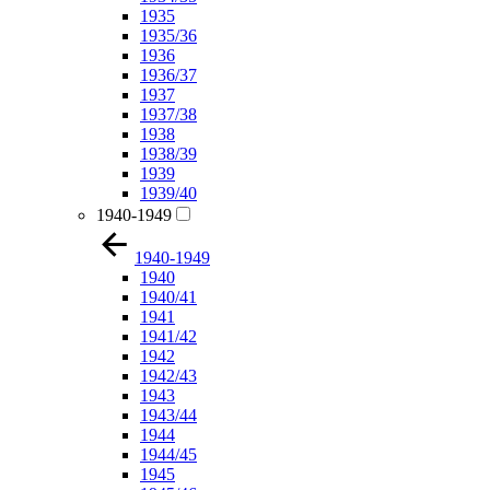
1935
1935/36
1936
1936/37
1937
1937/38
1938
1938/39
1939
1939/40
1940-1949
1940-1949
1940
1940/41
1941
1941/42
1942
1942/43
1943
1943/44
1944
1944/45
1945