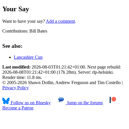
Your Say
Want to have your say?
Add a comment
.
Contributions:
Bill Bates
See also:
Lancashire Cup
Last modified:
2026-08-03T01:21:42+01:00. Next page rebuild:
2026-08-08T01:21:42+01:00 (17h 28m). Server: rlp-helsinki.
Render time: 11.8 ms.
© 2005-2026 Shawn Dollin, Andrew Ferguson and Tim Costello |
Privacy Policy
Follow us on Bluesky
Jump on the forums
Become a Patron