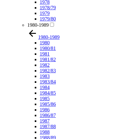
1978
1978/79
1979
1979/80
1980-1989
1980-1989
1980
1980/81
1981
1981/82
1982
1982/83
1983
1983/84
1984
1984/85
1985
1985/86
1986
1986/87
1987
1987/88
1988
1988/89