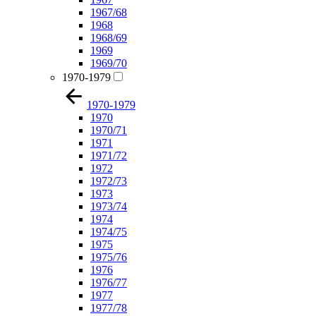
1967/68
1968
1968/69
1969
1969/70
1970-1979
1970-1979
1970
1970/71
1971
1971/72
1972
1972/73
1973
1973/74
1974
1974/75
1975
1975/76
1976
1976/77
1977
1977/78