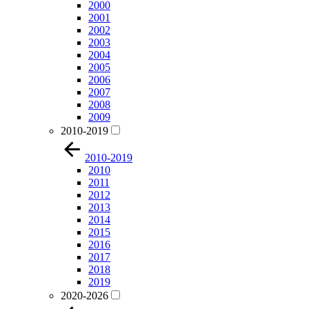
2000
2001
2002
2003
2004
2005
2006
2007
2008
2009
2010-2019
2010-2019
2010
2011
2012
2013
2014
2015
2016
2017
2018
2019
2020-2026