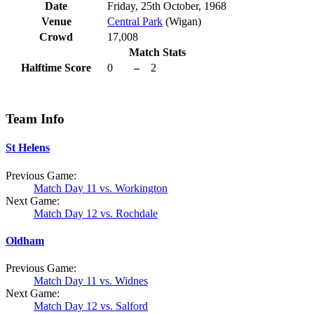
Date
Friday, 25th October, 1968
Venue
Central Park
(Wigan)
Crowd
17,008
Match Stats
Halftime Score
0
–
2
Team Info
St Helens
Previous Game:
Match Day 11 vs. Workington
Next Game:
Match Day 12 vs. Rochdale
Oldham
Previous Game:
Match Day 11 vs. Widnes
Next Game:
Match Day 12 vs. Salford