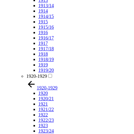
1913
1913/14
1914
1914/15
1915
1915/16
1916
1916/17
1917
1917/18
1918
1918/19
1919
1919/20
1920-1929
1920-1929
1920
1920/21
1921
1921/22
1922
1922/23
1923
1923/24