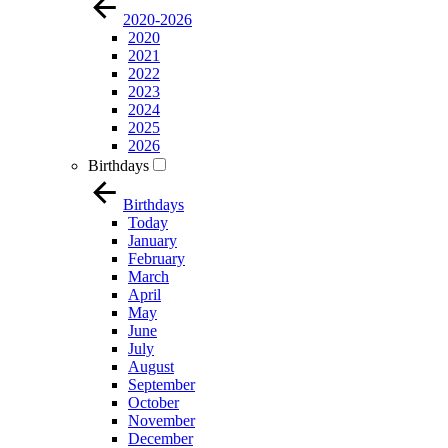
2020-2026
2020
2021
2022
2023
2024
2025
2026
Birthdays
Birthdays
Today
January
February
March
April
May
June
July
August
September
October
November
December