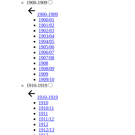
1900-1909
1900-1909
1900/01
1901/02
1902/03
1903/04
1904/05
1905/06
1906/07
1907/08
1908
1908/09
1909
1909/10
1910-1919
1910-1919
1910
1910/11
1911
1911/12
1912
1912/13