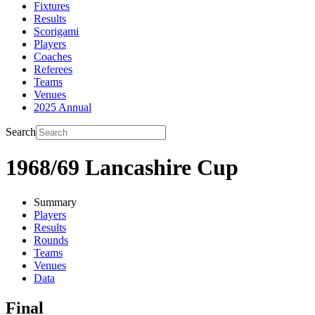
Fixtures
Results
Scorigami
Players
Coaches
Referees
Teams
Venues
2025 Annual
Search
1968/69 Lancashire Cup
Summary
Players
Results
Rounds
Teams
Venues
Data
Final