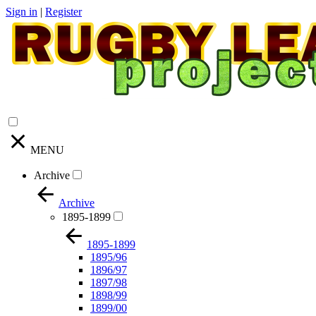
Sign in
|
Register
MENU
Archive
Archive
1895-1899
1895-1899
1895/96
1896/97
1897/98
1898/99
1899/00