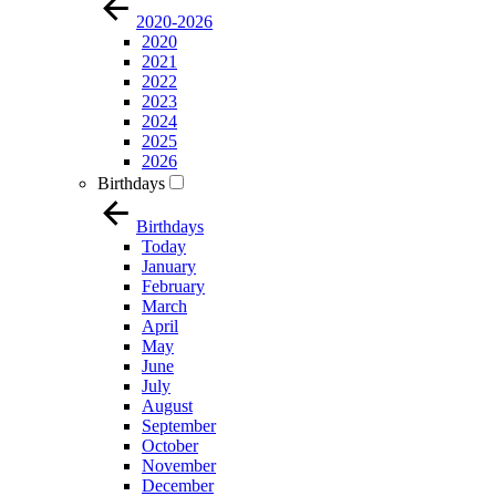
2020-2026
2020
2021
2022
2023
2024
2025
2026
Birthdays
Birthdays
Today
January
February
March
April
May
June
July
August
September
October
November
December