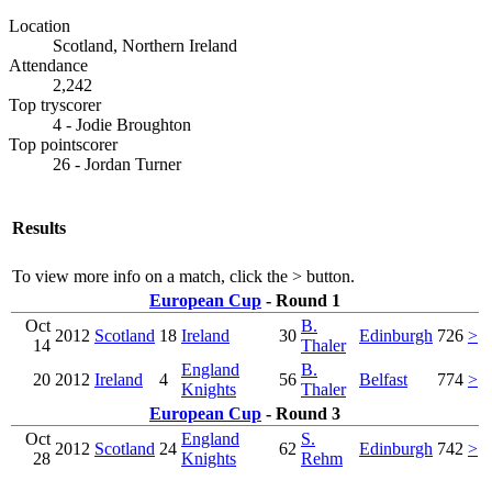
Location
Scotland, Northern Ireland
Attendance
2,242
Top tryscorer
4 - Jodie Broughton
Top pointscorer
26 - Jordan Turner
Results
To view more info on a match, click the
>
button.
European Cup
- Round 1
Oct
B.
2012
Scotland
18
Ireland
30
Edinburgh
726
>
14
Thaler
England
B.
20
2012
Ireland
4
56
Belfast
774
>
Knights
Thaler
European Cup
- Round 3
Oct
England
S.
2012
Scotland
24
62
Edinburgh
742
>
28
Knights
Rehm