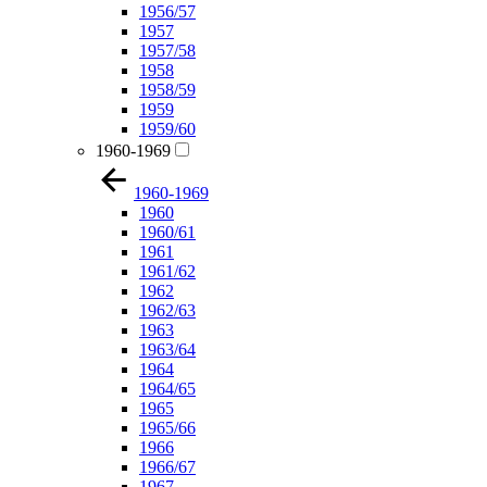
1956/57
1957
1957/58
1958
1958/59
1959
1959/60
1960-1969
1960-1969
1960
1960/61
1961
1961/62
1962
1962/63
1963
1963/64
1964
1964/65
1965
1965/66
1966
1966/67
1967