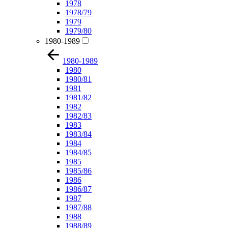
1978
1978/79
1979
1979/80
1980-1989
1980-1989
1980
1980/81
1981
1981/82
1982
1982/83
1983
1983/84
1984
1984/85
1985
1985/86
1986
1986/87
1987
1987/88
1988
1988/89