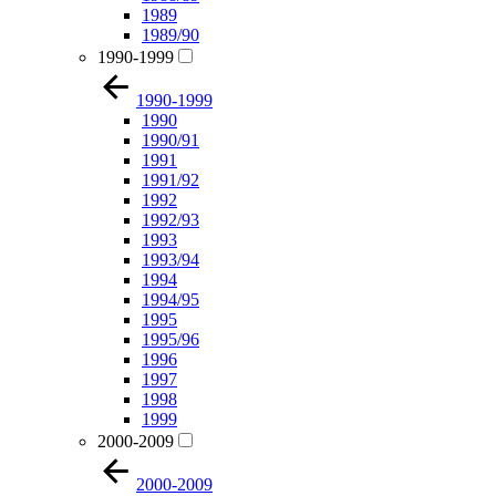
1989
1989/90
1990-1999
1990-1999
1990
1990/91
1991
1991/92
1992
1992/93
1993
1993/94
1994
1994/95
1995
1995/96
1996
1997
1998
1999
2000-2009
2000-2009