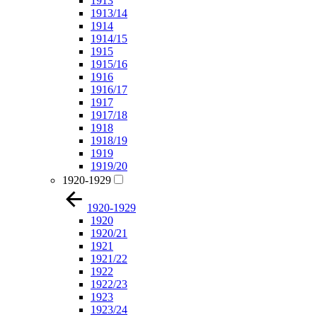
1913
1913/14
1914
1914/15
1915
1915/16
1916
1916/17
1917
1917/18
1918
1918/19
1919
1919/20
1920-1929
1920-1929
1920
1920/21
1921
1921/22
1922
1922/23
1923
1923/24