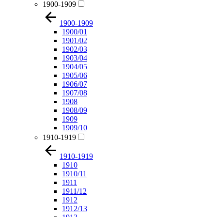
1900-1909
1900-1909
1900/01
1901/02
1902/03
1903/04
1904/05
1905/06
1906/07
1907/08
1908
1908/09
1909
1909/10
1910-1919
1910-1919
1910
1910/11
1911
1911/12
1912
1912/13