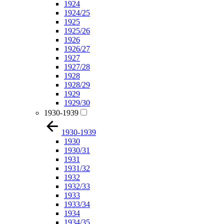
1924
1924/25
1925
1925/26
1926
1926/27
1927
1927/28
1928
1928/29
1929
1929/30
1930-1939
1930-1939
1930
1930/31
1931
1931/32
1932
1932/33
1933
1933/34
1934
1934/35