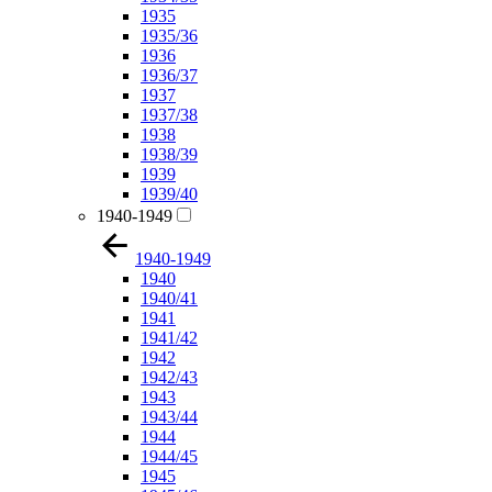
1935
1935/36
1936
1936/37
1937
1937/38
1938
1938/39
1939
1939/40
1940-1949
1940-1949
1940
1940/41
1941
1941/42
1942
1942/43
1943
1943/44
1944
1944/45
1945