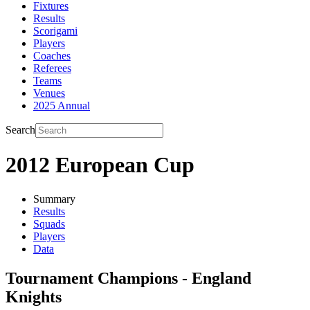
Fixtures
Results
Scorigami
Players
Coaches
Referees
Teams
Venues
2025 Annual
Search
2012 European Cup
Summary
Results
Squads
Players
Data
Tournament Champions - England
Knights