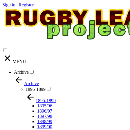
Sign in
|
Register
MENU
Archive
Archive
1895-1899
1895-1899
1895/96
1896/97
1897/98
1898/99
1899/00