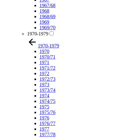
1967/68
1968
1968/69
1969
1969/70
1970-1979
1970-1979
1970
1970/71
1971
1971/72
1972
1972/73
1973
1973/74
1974
1974/75
1975
1975/76
1976
1976/77
1977
1977/78