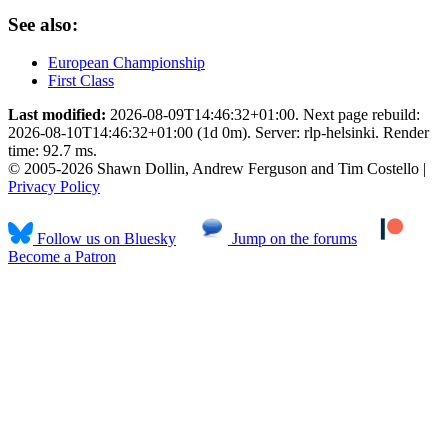
See also:
European Championship
First Class
Last modified:
2026-08-09T14:46:32+01:00. Next page rebuild:
2026-08-10T14:46:32+01:00 (1d 0m). Server: rlp-helsinki. Render
time: 92.7 ms.
© 2005-2026 Shawn Dollin, Andrew Ferguson and Tim Costello |
Privacy Policy
Follow us on Bluesky
Jump on the forums
Become a Patron