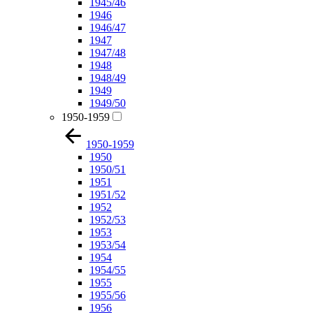
1945/46
1946
1946/47
1947
1947/48
1948
1948/49
1949
1949/50
1950-1959
1950-1959
1950
1950/51
1951
1951/52
1952
1952/53
1953
1953/54
1954
1954/55
1955
1955/56
1956