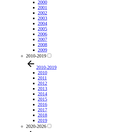
2000
2001
2002
2003
2004
2005
2006
2007
2008
2009
2010-2019
2010-2019
2010
2011
2012
2013
2014
2015
2016
2017
2018
2019
2020-2026