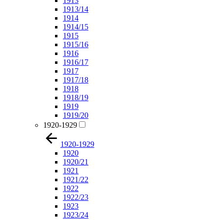
1913
1913/14
1914
1914/15
1915
1915/16
1916
1916/17
1917
1917/18
1918
1918/19
1919
1919/20
1920-1929
1920-1929
1920
1920/21
1921
1921/22
1922
1922/23
1923
1923/24