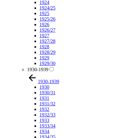
1924
1924/25
1925
1925/26
1926
1926/27
1927
1927/28
1928
1928/29
1929
1929/30
1930-1939
1930-1939
1930
1930/31
1931
1931/32
1932
1932/33
1933
1933/34
1934
1934/35