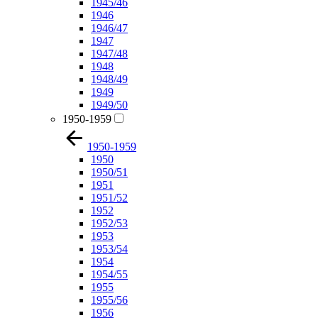
1945/46
1946
1946/47
1947
1947/48
1948
1948/49
1949
1949/50
1950-1959
1950-1959
1950
1950/51
1951
1951/52
1952
1952/53
1953
1953/54
1954
1954/55
1955
1955/56
1956