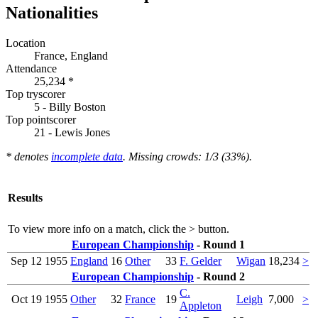
Nationalities
Location
France, England
Attendance
25,234 *
Top tryscorer
5 - Billy Boston
Top pointscorer
21 - Lewis Jones
* denotes
incomplete data
. Missing crowds: 1/3 (33%).
Results
To view more info on a match, click the
>
button.
European Championship
- Round 1
Sep 12
1955
England
16
Other
33
F. Gelder
Wigan
18,234
>
European Championship
- Round 2
C.
Oct 19
1955
Other
32
France
19
Leigh
7,000
>
Appleton