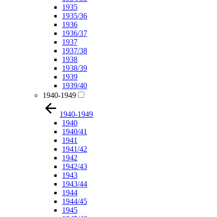
1935
1935/36
1936
1936/37
1937
1937/38
1938
1938/39
1939
1939/40
1940-1949
1940-1949
1940
1940/41
1941
1941/42
1942
1942/43
1943
1943/44
1944
1944/45
1945