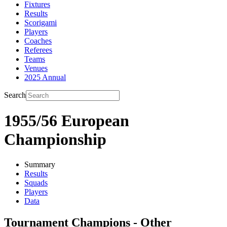
Fixtures
Results
Scorigami
Players
Coaches
Referees
Teams
Venues
2025 Annual
Search
1955/56 European
Championship
Summary
Results
Squads
Players
Data
Tournament Champions - Other