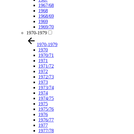
1967/68
1968
1968/69
1969
1969/70
1970-1979
1970-1979
1970
1970/71
1971
1971/72
1972
1972/73
1973
1973/74
1974
1974/75
1975
1975/76
1976
1976/77
1977
1977/78