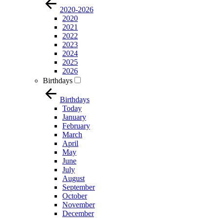
2020-2026
2020
2021
2022
2023
2024
2025
2026
Birthdays
Birthdays
Today
January
February
March
April
May
June
July
August
September
October
November
December