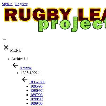
Sign in
|
Register
MENU
Archive
Archive
1895-1899
1895-1899
1895/96
1896/97
1897/98
1898/99
1899/00