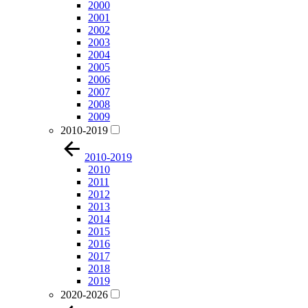
2000
2001
2002
2003
2004
2005
2006
2007
2008
2009
2010-2019
2010-2019
2010
2011
2012
2013
2014
2015
2016
2017
2018
2019
2020-2026