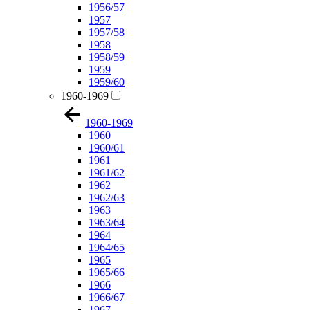
1956/57
1957
1957/58
1958
1958/59
1959
1959/60
1960-1969
1960-1969
1960
1960/61
1961
1961/62
1962
1962/63
1963
1963/64
1964
1964/65
1965
1965/66
1966
1966/67
1967