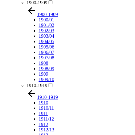
1900-1909
1900-1909
1900/01
1901/02
1902/03
1903/04
1904/05
1905/06
1906/07
1907/08
1908
1908/09
1909
1909/10
1910-1919
1910-1919
1910
1910/11
1911
1911/12
1912
1912/13