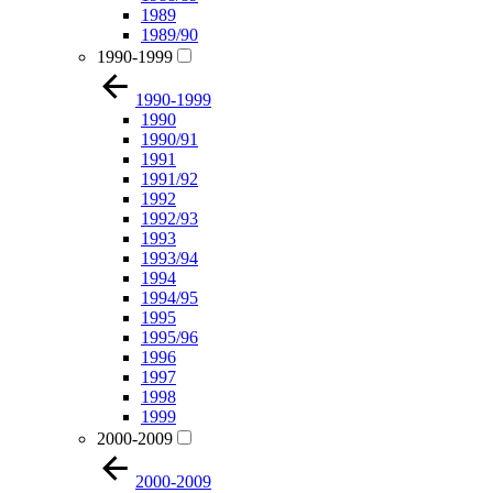
1989
1989/90
1990-1999
1990-1999
1990
1990/91
1991
1991/92
1992
1992/93
1993
1993/94
1994
1994/95
1995
1995/96
1996
1997
1998
1999
2000-2009
2000-2009