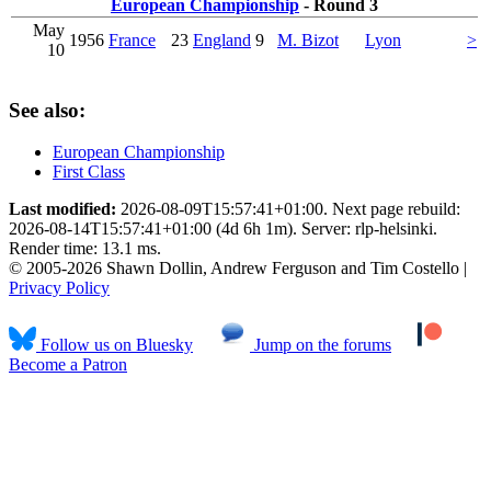
European Championship
- Round 3
May
1956
France
23
England
9
M. Bizot
Lyon
>
10
See also:
European Championship
First Class
Last modified:
2026-08-09T15:57:41+01:00. Next page rebuild:
2026-08-14T15:57:41+01:00 (4d 6h 1m). Server: rlp-helsinki.
Render time: 13.1 ms.
© 2005-2026 Shawn Dollin, Andrew Ferguson and Tim Costello |
Privacy Policy
Follow us on Bluesky
Jump on the forums
Become a Patron