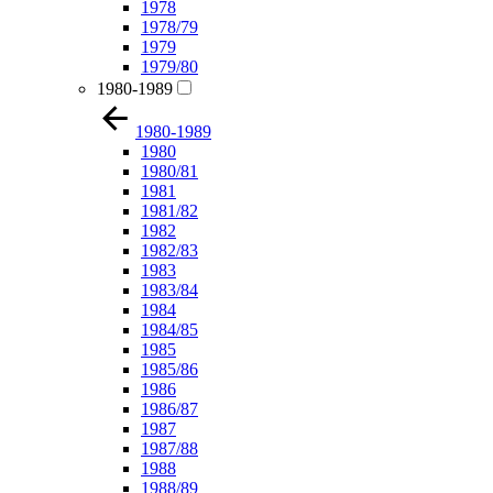
1978
1978/79
1979
1979/80
1980-1989
1980-1989
1980
1980/81
1981
1981/82
1982
1982/83
1983
1983/84
1984
1984/85
1985
1985/86
1986
1986/87
1987
1987/88
1988
1988/89