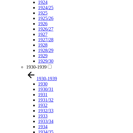
1924
1924/25
1925
1925/26
1926
1926/27
1927
1927/28
1928
1928/29
1929
1929/30
1930-1939
1930-1939
1930
1930/31
1931
1931/32
1932
1932/33
1933
1933/34
1934
1934/35