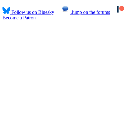
Follow us on Bluesky
Jump on the forums
Become a Patron