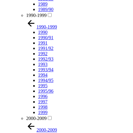
1989
1989/90
1990-1999
1990-1999
1990
1990/91
1991
1991/92
1992
1992/93
1993
1993/94
1994
1994/95
1995
1995/96
1996
1997
1998
1999
2000-2009
2000-2009