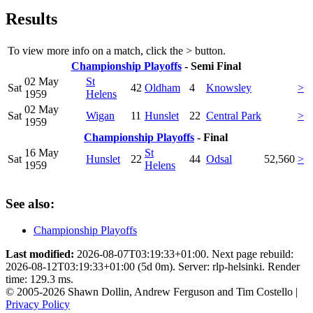
Results
To view more info on a match, click the
>
button.
Championship Playoffs
- Semi Final
02 May
St
Sat
42
Oldham
4
Knowsley
>
1959
Helens
02 May
Sat
Wigan
11
Hunslet
22
Central Park
>
1959
Championship Playoffs
- Final
16 May
St
Sat
Hunslet
22
44
Odsal
52,560
>
1959
Helens
See also:
Championship Playoffs
Last modified:
2026-08-07T03:19:33+01:00. Next page rebuild:
2026-08-12T03:19:33+01:00 (5d 0m). Server: rlp-helsinki. Render
time: 129.3 ms.
© 2005-2026 Shawn Dollin, Andrew Ferguson and Tim Costello |
Privacy Policy