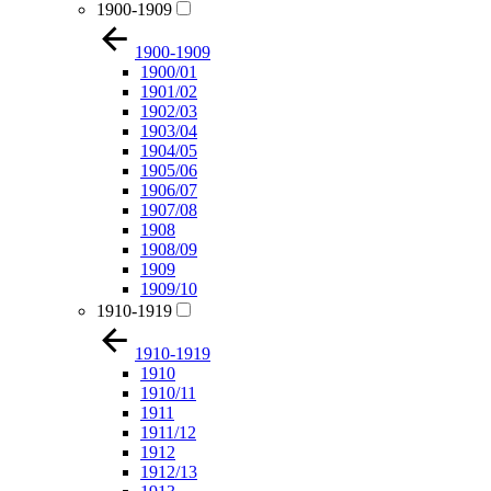
1900-1909
1900-1909
1900/01
1901/02
1902/03
1903/04
1904/05
1905/06
1906/07
1907/08
1908
1908/09
1909
1909/10
1910-1919
1910-1919
1910
1910/11
1911
1911/12
1912
1912/13