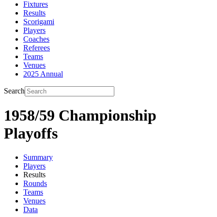
Fixtures
Results
Scorigami
Players
Coaches
Referees
Teams
Venues
2025 Annual
Search
1958/59 Championship
Playoffs
Summary
Players
Results
Rounds
Teams
Venues
Data