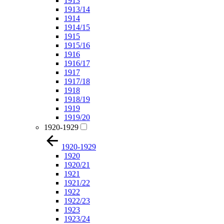
1913
1913/14
1914
1914/15
1915
1915/16
1916
1916/17
1917
1917/18
1918
1918/19
1919
1919/20
1920-1929
1920-1929
1920
1920/21
1921
1921/22
1922
1922/23
1923
1923/24