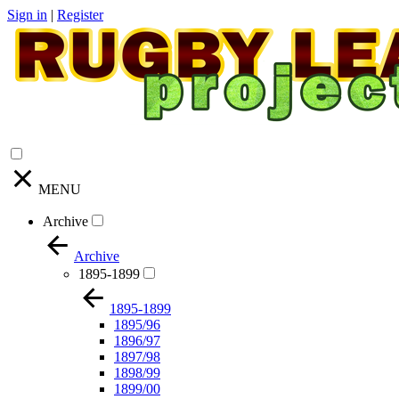
Sign in
|
Register
MENU
Archive
Archive
1895-1899
1895-1899
1895/96
1896/97
1897/98
1898/99
1899/00