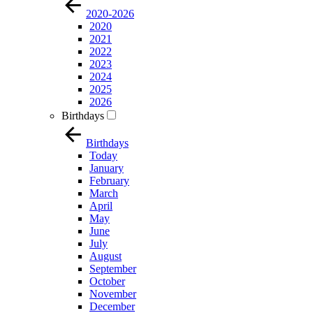
2020-2026
2020
2021
2022
2023
2024
2025
2026
Birthdays
Birthdays
Today
January
February
March
April
May
June
July
August
September
October
November
December