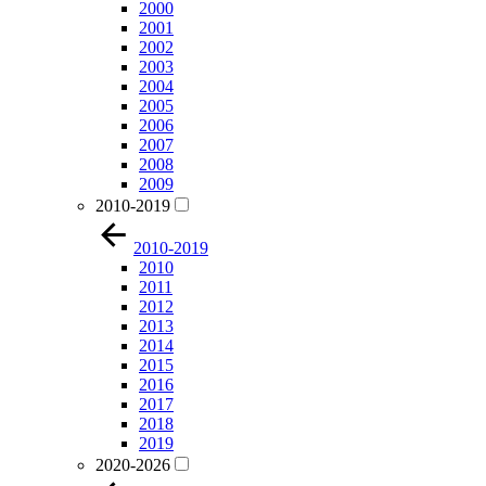
2000
2001
2002
2003
2004
2005
2006
2007
2008
2009
2010-2019
2010-2019
2010
2011
2012
2013
2014
2015
2016
2017
2018
2019
2020-2026