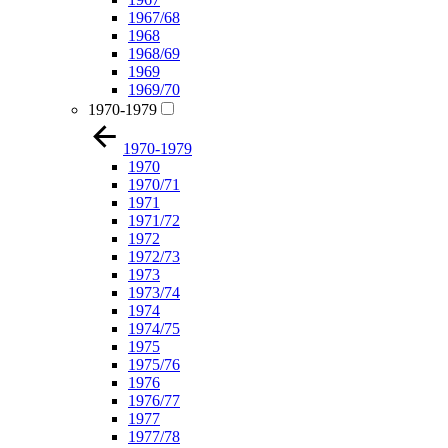
1967/68
1968
1968/69
1969
1969/70
1970-1979
1970-1979
1970
1970/71
1971
1971/72
1972
1972/73
1973
1973/74
1974
1974/75
1975
1975/76
1976
1976/77
1977
1977/78