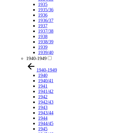
1935
1935/36
1936
1936/37
1937
1937/38
1938
1938/39
1939
1939/40
1940-1949
1940-1949
1940
1940/41
1941
1941/42
1942
1942/43
1943
1943/44
1944
1944/45
1945