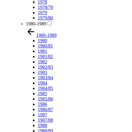
1978
1978/79
1979
1979/80
1980-1989
1980-1989
1980
1980/81
1981
1981/82
1982
1982/83
1983
1983/84
1984
1984/85
1985
1985/86
1986
1986/87
1987
1987/88
1988
1988/89