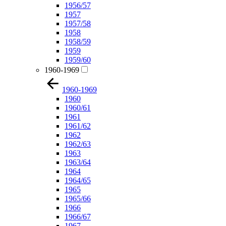
1956/57
1957
1957/58
1958
1958/59
1959
1959/60
1960-1969
1960-1969
1960
1960/61
1961
1961/62
1962
1962/63
1963
1963/64
1964
1964/65
1965
1965/66
1966
1966/67
1967