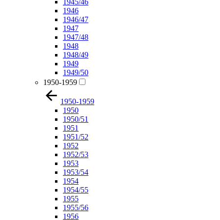
1945/46
1946
1946/47
1947
1947/48
1948
1948/49
1949
1949/50
1950-1959
1950-1959
1950
1950/51
1951
1951/52
1952
1952/53
1953
1953/54
1954
1954/55
1955
1955/56
1956