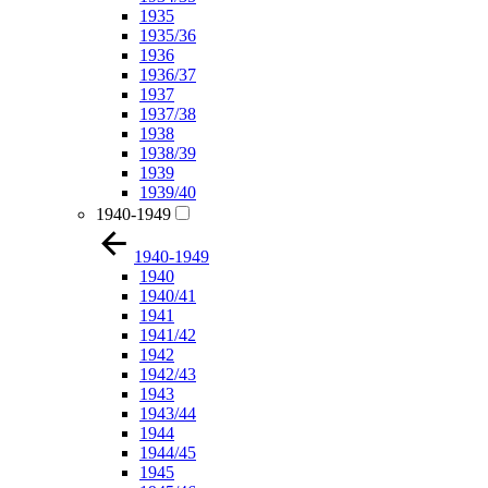
1935
1935/36
1936
1936/37
1937
1937/38
1938
1938/39
1939
1939/40
1940-1949
1940-1949
1940
1940/41
1941
1941/42
1942
1942/43
1943
1943/44
1944
1944/45
1945