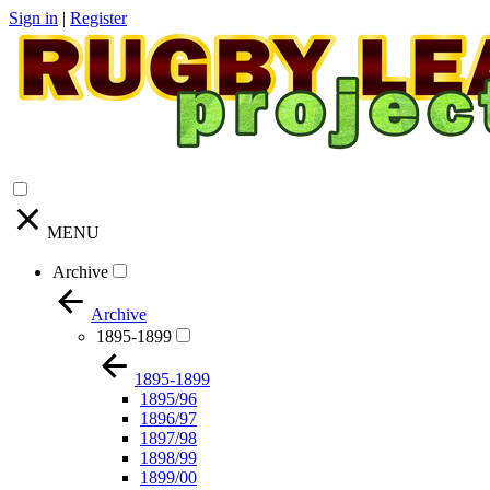
Sign in
|
Register
MENU
Archive
Archive
1895-1899
1895-1899
1895/96
1896/97
1897/98
1898/99
1899/00