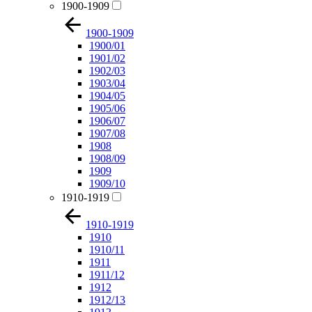
1900-1909
1900-1909
1900/01
1901/02
1902/03
1903/04
1904/05
1905/06
1906/07
1907/08
1908
1908/09
1909
1909/10
1910-1919
1910-1919
1910
1910/11
1911
1911/12
1912
1912/13