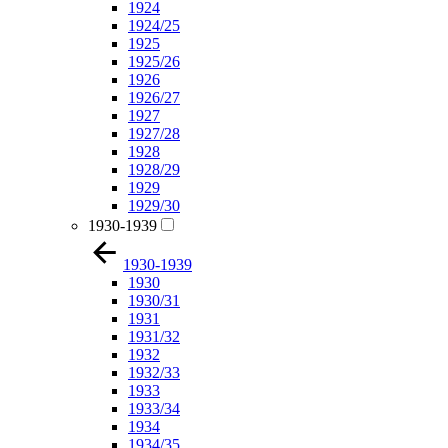
1924
1924/25
1925
1925/26
1926
1926/27
1927
1927/28
1928
1928/29
1929
1929/30
1930-1939
1930-1939
1930
1930/31
1931
1931/32
1932
1932/33
1933
1933/34
1934
1934/35