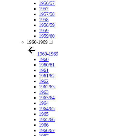
1956/57
1957
1957/58
1958
1958/59
1959
1959/60
1960-1969
1960-1969
1960
1960/61
1961
1961/62
1962
1962/63
1963
1963/64
1964
1964/65
1965
1965/66
1966
1966/67
1967