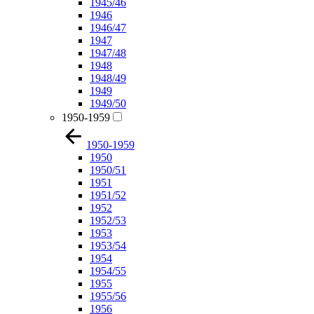
1945/46
1946
1946/47
1947
1947/48
1948
1948/49
1949
1949/50
1950-1959
1950-1959
1950
1950/51
1951
1951/52
1952
1952/53
1953
1953/54
1954
1954/55
1955
1955/56
1956