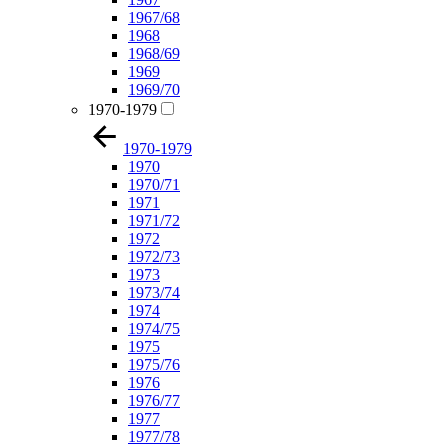
1967/68
1968
1968/69
1969
1969/70
1970-1979
1970-1979
1970
1970/71
1971
1971/72
1972
1972/73
1973
1973/74
1974
1974/75
1975
1975/76
1976
1976/77
1977
1977/78