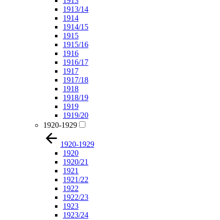
1913
1913/14
1914
1914/15
1915
1915/16
1916
1916/17
1917
1917/18
1918
1918/19
1919
1919/20
1920-1929
1920-1929
1920
1920/21
1921
1921/22
1922
1922/23
1923
1923/24