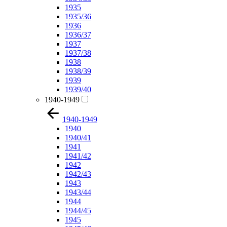
1935
1935/36
1936
1936/37
1937
1937/38
1938
1938/39
1939
1939/40
1940-1949
1940-1949
1940
1940/41
1941
1941/42
1942
1942/43
1943
1943/44
1944
1944/45
1945