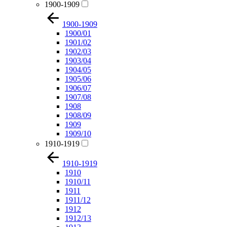
1900-1909
1900-1909
1900/01
1901/02
1902/03
1903/04
1904/05
1905/06
1906/07
1907/08
1908
1908/09
1909
1909/10
1910-1919
1910-1919
1910
1910/11
1911
1911/12
1912
1912/13