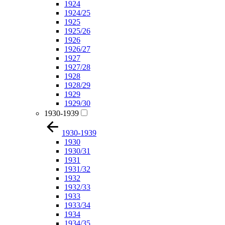
1924
1924/25
1925
1925/26
1926
1926/27
1927
1927/28
1928
1928/29
1929
1929/30
1930-1939
1930-1939
1930
1930/31
1931
1931/32
1932
1932/33
1933
1933/34
1934
1934/35