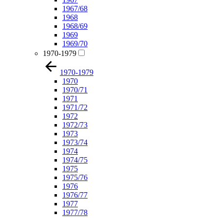
1967/68
1968
1968/69
1969
1969/70
1970-1979
1970-1979
1970
1970/71
1971
1971/72
1972
1972/73
1973
1973/74
1974
1974/75
1975
1975/76
1976
1976/77
1977
1977/78