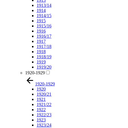
1913
1913/14
1914
1914/15
1915
1915/16
1916
1916/17
1917
1917/18
1918
1918/19
1919
1919/20
1920-1929
1920-1929
1920
1920/21
1921
1921/22
1922
1922/23
1923
1923/24