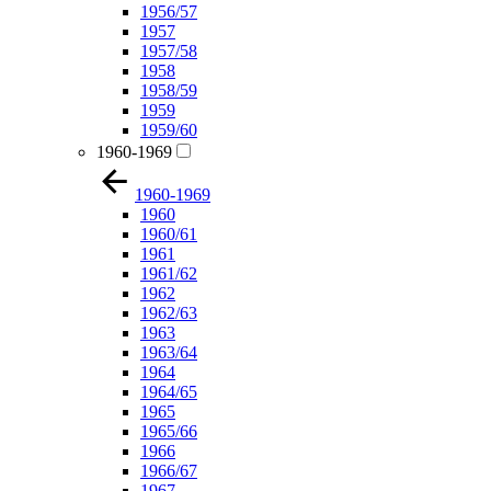
1956/57
1957
1957/58
1958
1958/59
1959
1959/60
1960-1969
1960-1969
1960
1960/61
1961
1961/62
1962
1962/63
1963
1963/64
1964
1964/65
1965
1965/66
1966
1966/67
1967