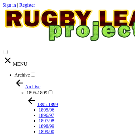
Sign in
|
Register
MENU
Archive
Archive
1895-1899
1895-1899
1895/96
1896/97
1897/98
1898/99
1899/00