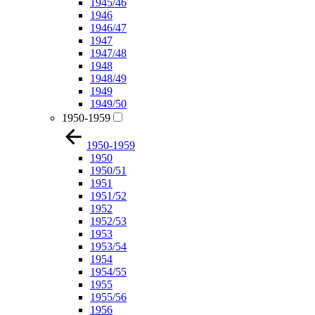
1945/46
1946
1946/47
1947
1947/48
1948
1948/49
1949
1949/50
1950-1959
1950-1959
1950
1950/51
1951
1951/52
1952
1952/53
1953
1953/54
1954
1954/55
1955
1955/56
1956