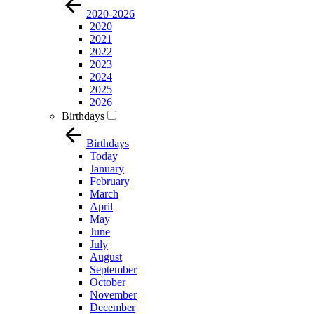
2020-2026
2020
2021
2022
2023
2024
2025
2026
Birthdays
Birthdays
Today
January
February
March
April
May
June
July
August
September
October
November
December