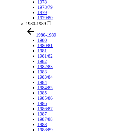
1978
1978/79
1979
1979/80
1980-1989
1980-1989
1980
1980/81
1981
1981/82
1982
1982/83
1983
1983/84
1984
1984/85
1985
1985/86
1986
1986/87
1987
1987/88
1988
1988/89