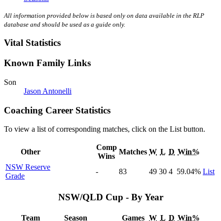
All information provided below is based only on data available in the RLP
database and should be used as a guide only.
Vital Statistics
Known Family Links
Son
Jason Antonelli
Coaching Career Statistics
To view a list of corresponding matches, click on the
List
button.
Comp
Other
Matches
W
L
D
Win%
Wins
NSW Reserve
-
83
49
30
4
59
.04
%
List
Grade
NSW/QLD Cup - By Year
Team
Season
Games
W
L
D
Win%