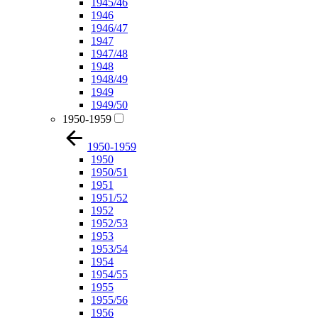
1945/46
1946
1946/47
1947
1947/48
1948
1948/49
1949
1949/50
1950-1959
1950-1959
1950
1950/51
1951
1951/52
1952
1952/53
1953
1953/54
1954
1954/55
1955
1955/56
1956