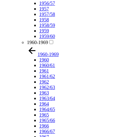
1956/57
1957
1957/58
1958
1958/59
1959
1959/60
1960-1969
1960-1969
1960
1960/61
1961
1961/62
1962
1962/63
1963
1963/64
1964
1964/65
1965
1965/66
1966
1966/67
1967