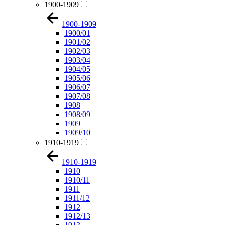
1900-1909
1900-1909
1900/01
1901/02
1902/03
1903/04
1904/05
1905/06
1906/07
1907/08
1908
1908/09
1909
1909/10
1910-1919
1910-1919
1910
1910/11
1911
1911/12
1912
1912/13