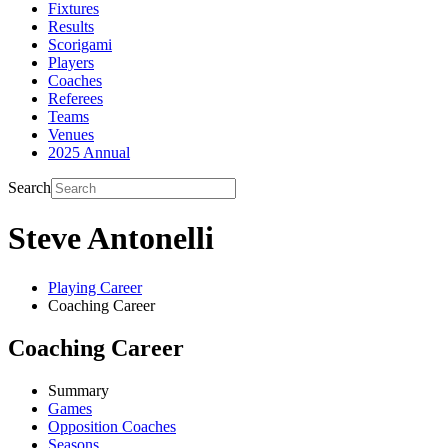
Fixtures
Results
Scorigami
Players
Coaches
Referees
Teams
Venues
2025 Annual
Search
Steve Antonelli
Playing Career
Coaching Career
Coaching Career
Summary
Games
Opposition Coaches
Seasons