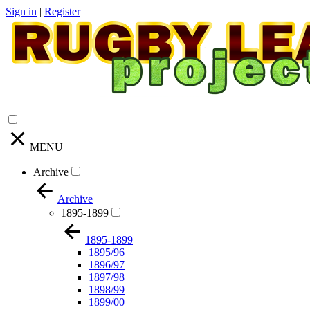
Sign in
|
Register
MENU
Archive
Archive
1895-1899
1895-1899
1895/96
1896/97
1897/98
1898/99
1899/00