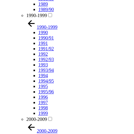
1989
1989/90
1990-1999
1990-1999
1990
1990/91
1991
1991/92
1992
1992/93
1993
1993/94
1994
1994/95
1995
1995/96
1996
1997
1998
1999
2000-2009
2000-2009