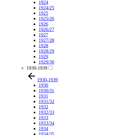
1924
1924/25
1925
1925/26
1926
1926/27
1927
1927/28
1928
1928/29
1929
1929/30
1930-1939
1930-1939
1930
1930/31
1931
1931/32
1932
1932/33
1933
1933/34
1934
1934/35