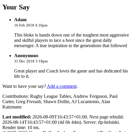
Your Say
Adam
16 Feb 2018 4:16pm
This bloke is hands down one of the toughest most aggressive
and skilful players to lace a boot since the great dally
messenger. A true inspiration to the generations that followed
Anonymous
31 Dec 2018 3:18pm
Great player and Coach loves the game and has dedicated his
life to it.
Want to have your say?
Add a comment
.
Contributions:
Rugby League Tables, Andrew Ferguson, Paul
Carter, Greg Fiveash, Shawn Dollin, AJ Lucantonio, Alan
Katzmann
Last modified:
2026-08-09T16:43:57+01:00. Next page rebuild:
2026-08-14T16:43:57+01:00 (4d 6h 44m). Server: rlp-helsinki.
Render time: 10 ms.