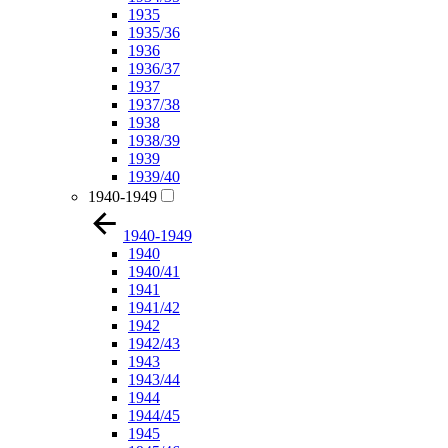
1935
1935/36
1936
1936/37
1937
1937/38
1938
1938/39
1939
1939/40
1940-1949
1940-1949
1940
1940/41
1941
1941/42
1942
1942/43
1943
1943/44
1944
1944/45
1945