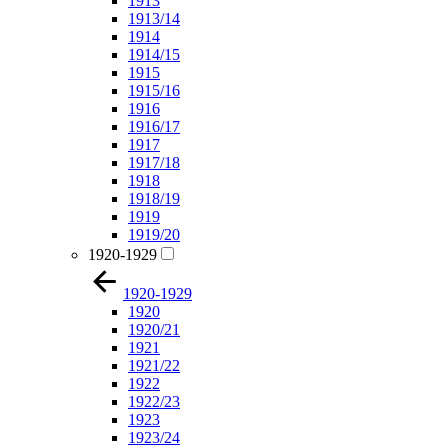
1913
1913/14
1914
1914/15
1915
1915/16
1916
1916/17
1917
1917/18
1918
1918/19
1919
1919/20
1920-1929
1920-1929
1920
1920/21
1921
1921/22
1922
1922/23
1923
1923/24