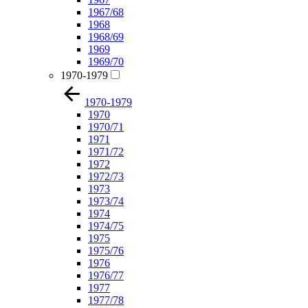
1967/68
1968
1968/69
1969
1969/70
1970-1979
1970-1979
1970
1970/71
1971
1971/72
1972
1972/73
1973
1973/74
1974
1974/75
1975
1975/76
1976
1976/77
1977
1977/78