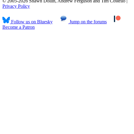
© 2005-2026 Shawn Dollin, Andrew Ferguson and Tim Costello |
Privacy Policy
Follow us on Bluesky
Jump on the forums
Become a Patron