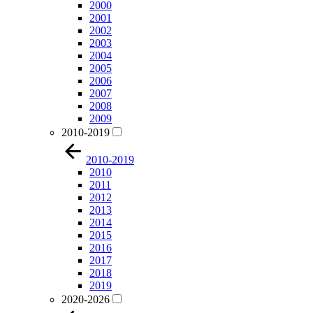
2000
2001
2002
2003
2004
2005
2006
2007
2008
2009
2010-2019
2010-2019
2010
2011
2012
2013
2014
2015
2016
2017
2018
2019
2020-2026