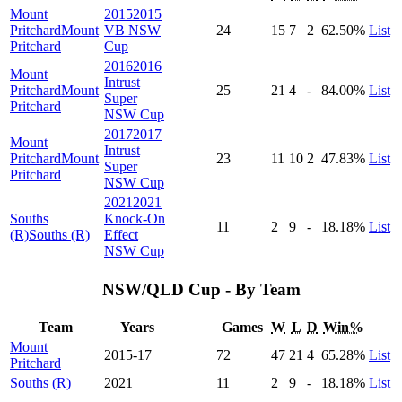
Mount
2015
2015
Pritchard
Mount
VB NSW
24
15
7
2
62
.50
%
List
Pritchard
Cup
2016
2016
Mount
Intrust
Pritchard
Mount
25
21
4
-
84
.00
%
List
Super
Pritchard
NSW Cup
2017
2017
Mount
Intrust
Pritchard
Mount
23
11
10
2
47
.83
%
List
Super
Pritchard
NSW Cup
2021
2021
Souths
Knock-On
11
2
9
-
18
.18
%
List
(R)
Souths (R)
Effect
NSW Cup
NSW/QLD Cup - By Team
Team
Years
Games
W
L
D
Win%
Mount
2015-17
72
47
21
4
65
.28
%
List
Pritchard
Souths (R)
2021
11
2
9
-
18
.18
%
List