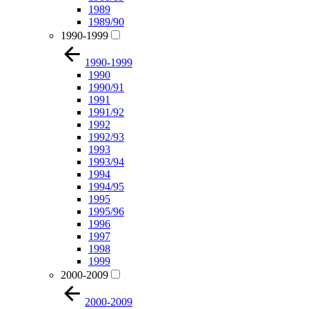
1989
1989/90
1990-1999
1990-1999
1990
1990/91
1991
1991/92
1992
1992/93
1993
1993/94
1994
1994/95
1995
1995/96
1996
1997
1998
1999
2000-2009
2000-2009