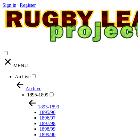
Sign in
|
Register
MENU
Archive
Archive
1895-1899
1895-1899
1895/96
1896/97
1897/98
1898/99
1899/00