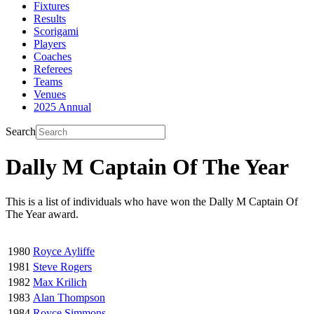
Fixtures
Results
Scorigami
Players
Coaches
Referees
Teams
Venues
2025 Annual
Search
Dally M Captain Of The Year
This is a list of individuals who have won the Dally M Captain Of
The Year award.
1980
Royce Ayliffe
1981
Steve Rogers
1982
Max Krilich
1983
Alan Thompson
1984
Royce Simmons