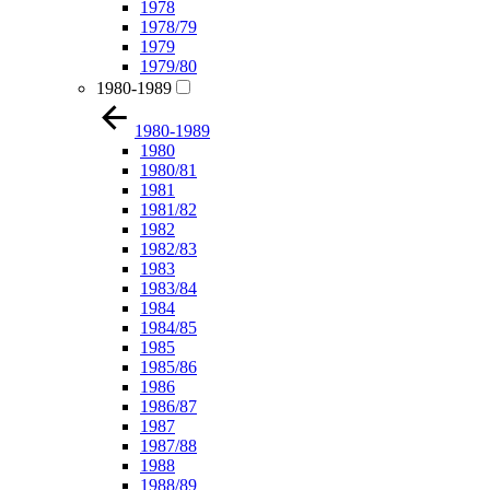
1978
1978/79
1979
1979/80
1980-1989
1980-1989
1980
1980/81
1981
1981/82
1982
1982/83
1983
1983/84
1984
1984/85
1985
1985/86
1986
1986/87
1987
1987/88
1988
1988/89