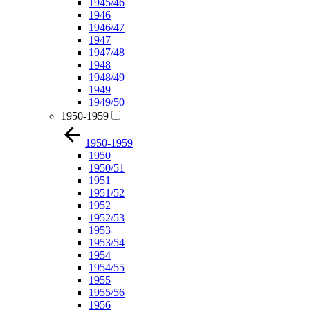
1945/46
1946
1946/47
1947
1947/48
1948
1948/49
1949
1949/50
1950-1959
1950-1959
1950
1950/51
1951
1951/52
1952
1952/53
1953
1953/54
1954
1954/55
1955
1955/56
1956