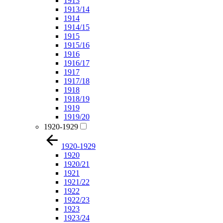
1913
1913/14
1914
1914/15
1915
1915/16
1916
1916/17
1917
1917/18
1918
1918/19
1919
1919/20
1920-1929
1920-1929
1920
1920/21
1921
1921/22
1922
1922/23
1923
1923/24