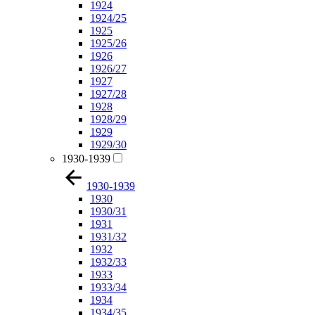
1924
1924/25
1925
1925/26
1926
1926/27
1927
1927/28
1928
1928/29
1929
1929/30
1930-1939
1930-1939
1930
1930/31
1931
1931/32
1932
1932/33
1933
1933/34
1934
1934/35