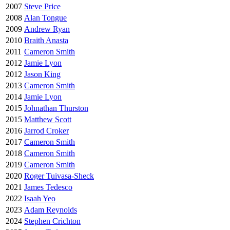
2007
Steve Price
2008
Alan Tongue
2009
Andrew Ryan
2010
Braith Anasta
2011
Cameron Smith
2012
Jamie Lyon
2012
Jason King
2013
Cameron Smith
2014
Jamie Lyon
2015
Johnathan Thurston
2015
Matthew Scott
2016
Jarrod Croker
2017
Cameron Smith
2018
Cameron Smith
2019
Cameron Smith
2020
Roger Tuivasa-Sheck
2021
James Tedesco
2022
Isaah Yeo
2023
Adam Reynolds
2024
Stephen Crichton