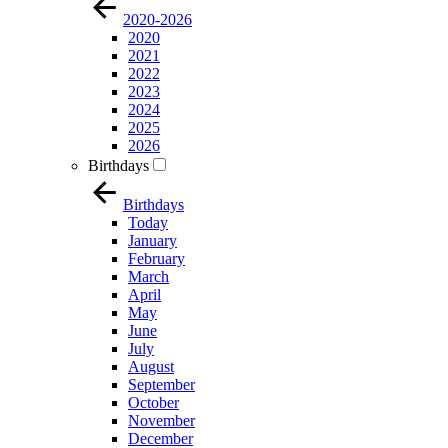
2020-2026
2020
2021
2022
2023
2024
2025
2026
Birthdays
Birthdays
Today
January
February
March
April
May
June
July
August
September
October
November
December