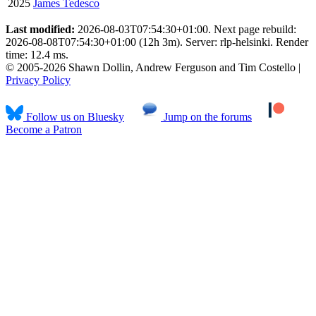
2025
James Tedesco
Last modified:
2026-08-03T07:54:30+01:00. Next page rebuild:
2026-08-08T07:54:30+01:00 (12h 3m). Server: rlp-helsinki. Render
time: 12.4 ms.
© 2005-2026 Shawn Dollin, Andrew Ferguson and Tim Costello |
Privacy Policy
Follow us on Bluesky
Jump on the forums
Become a Patron