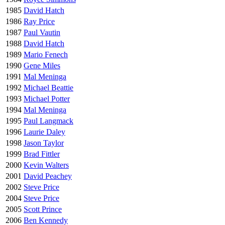
1985
David Hatch
1986
Ray Price
1987
Paul Vautin
1988
David Hatch
1989
Mario Fenech
1990
Gene Miles
1991
Mal Meninga
1992
Michael Beattie
1993
Michael Potter
1994
Mal Meninga
1995
Paul Langmack
1996
Laurie Daley
1998
Jason Taylor
1999
Brad Fittler
2000
Kevin Walters
2001
David Peachey
2002
Steve Price
2004
Steve Price
2005
Scott Prince
2006
Ben Kennedy