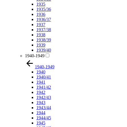
1935
1935/36
1936
1936/37
1937
1937/38
1938
1938/39
1939
1939/40
1940-1949
1940-1949
1940
1940/41
1941
1941/42
1942
1942/43
1943
1943/44
1944
1944/45
1945