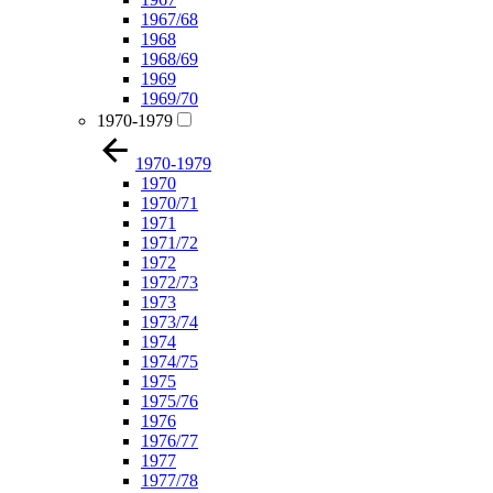
1967/68
1968
1968/69
1969
1969/70
1970-1979
1970-1979
1970
1970/71
1971
1971/72
1972
1972/73
1973
1973/74
1974
1974/75
1975
1975/76
1976
1976/77
1977
1977/78