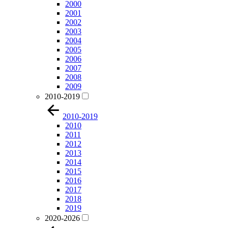
2000
2001
2002
2003
2004
2005
2006
2007
2008
2009
2010-2019
2010-2019
2010
2011
2012
2013
2014
2015
2016
2017
2018
2019
2020-2026