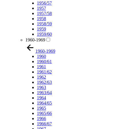
1956/57
1957
1957/58
1958
1958/59
1959
1959/60
1960-1969
1960-1969
1960
1960/61
1961
1961/62
1962
1962/63
1963
1963/64
1964
1964/65
1965
1965/66
1966
1966/67
1967