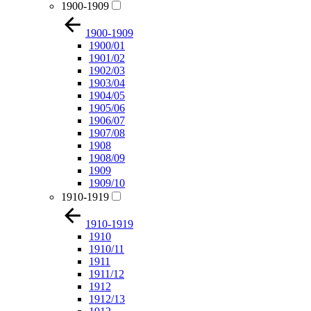
1900-1909
1900-1909
1900/01
1901/02
1902/03
1903/04
1904/05
1905/06
1906/07
1907/08
1908
1908/09
1909
1909/10
1910-1919
1910-1919
1910
1910/11
1911
1911/12
1912
1912/13