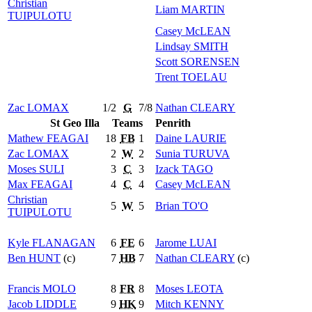
Christian
Liam
MARTIN
TUIPULOTU
Casey
McLEAN
Lindsay
SMITH
Scott
SORENSEN
Trent
TOELAU
Zac
LOMAX
1/2
G
7/8
Nathan
CLEARY
St Geo Illa
Teams
Penrith
Mathew
FEAGAI
18
FB
1
Daine
LAURIE
Zac
LOMAX
2
W
2
Sunia
TURUVA
Moses
SULI
3
C
3
Izack
TAGO
Max
FEAGAI
4
C
4
Casey
McLEAN
Christian
5
W
5
Brian
TO'O
TUIPULOTU
Kyle
FLANAGAN
6
FE
6
Jarome
LUAI
Ben
HUNT
(c)
7
HB
7
Nathan
CLEARY
(c)
Francis
MOLO
8
FR
8
Moses
LEOTA
Jacob
LIDDLE
9
HK
9
Mitch
KENNY