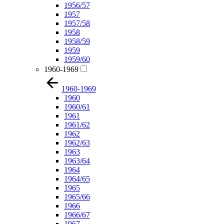
1956/57
1957
1957/58
1958
1958/59
1959
1959/60
1960-1969
1960-1969
1960
1960/61
1961
1961/62
1962
1962/63
1963
1963/64
1964
1964/65
1965
1965/66
1966
1966/67
1967