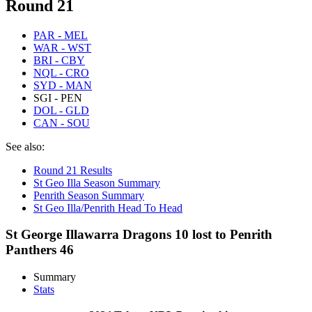
Round 21
PAR - MEL
WAR - WST
BRI - CBY
NQL - CRO
SYD - MAN
SGI - PEN
DOL - GLD
CAN - SOU
See also:
Round 21 Results
St Geo Illa Season Summary
Penrith Season Summary
St Geo Illa/Penrith Head To Head
St George Illawarra Dragons 10 lost to Penrith
Panthers 46
Summary
Stats