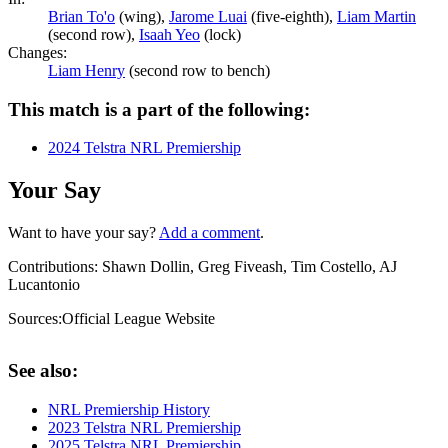
Brian To'o
(wing),
Jarome Luai
(five-eighth),
Liam Martin
(second row),
Isaah Yeo
(lock)
Changes:
Liam Henry
(second row to bench)
This match is a part of the following:
2024 Telstra NRL Premiership
Your Say
Want to have your say?
Add a comment
.
Contributions:
Shawn Dollin, Greg Fiveash, Tim Costello, AJ
Lucantonio
Sources:
Official League Website
See also:
NRL Premiership History
2023 Telstra NRL Premiership
2025 Telstra NRL Premiership