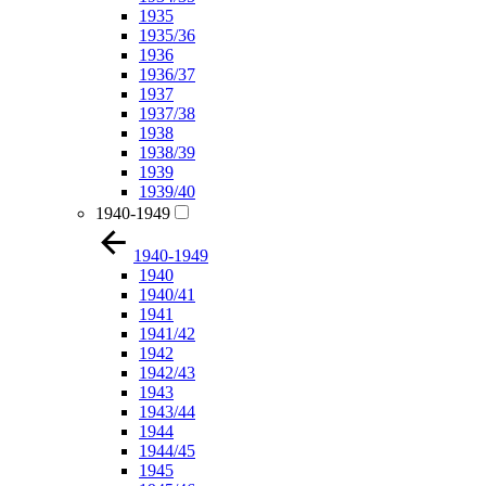
1935
1935/36
1936
1936/37
1937
1937/38
1938
1938/39
1939
1939/40
1940-1949
1940-1949
1940
1940/41
1941
1941/42
1942
1942/43
1943
1943/44
1944
1944/45
1945