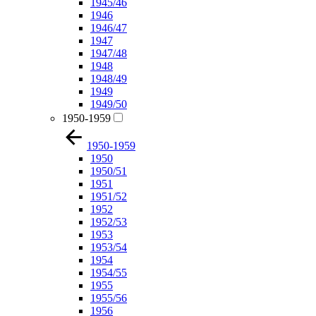
1945/46
1946
1946/47
1947
1947/48
1948
1948/49
1949
1949/50
1950-1959
1950-1959
1950
1950/51
1951
1951/52
1952
1952/53
1953
1953/54
1954
1954/55
1955
1955/56
1956