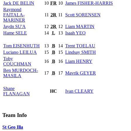
Jack
DE BELIN
10
FR
10
James
FISHER-HARRIS
Raymond
FAITALA-
11
2R
11
Scott
SORENSEN
MARINER
Jaydn
SU'A
12
2R
12
Liam
MARTIN
Hame
SELE
14
L
13
Isaah
YEO
Tom
EISENHUTH
13
B
14
Trent
TOELAU
Luciano
LEILUA
15
B
15
Lindsay
SMITH
Toby
16
B
16
Liam
HENRY
COUCHMAN
Ben
MURDOCH-
17
B
17
Mavrik
GEYER
MASILA
Shane
HC
Ivan
CLEARY
FLANAGAN
Team Info
St Geo Illa