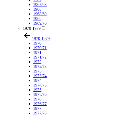
1967/68
1968
1968/69
1969
1969/70
1970-1979
1970-1979
1970
1970/71
1971
1971/72
1972
1972/73
1973
1973/74
1974
1974/75
1975
1975/76
1976
1976/77
1977
1977/78