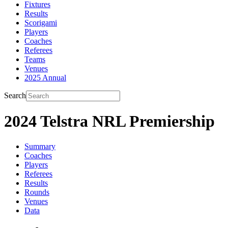
Fixtures
Results
Scorigami
Players
Coaches
Referees
Teams
Venues
2025 Annual
Search
2024 Telstra NRL Premiership
Summary
Coaches
Players
Referees
Results
Rounds
Venues
Data