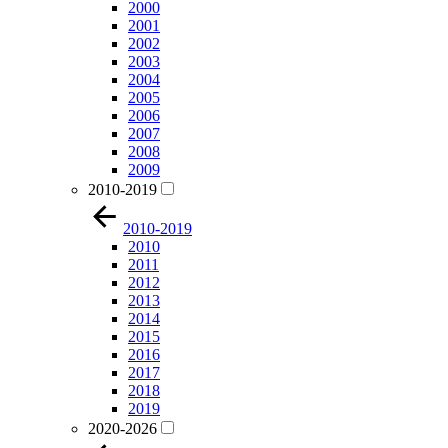
2000
2001
2002
2003
2004
2005
2006
2007
2008
2009
2010-2019
2010-2019
2010
2011
2012
2013
2014
2015
2016
2017
2018
2019
2020-2026