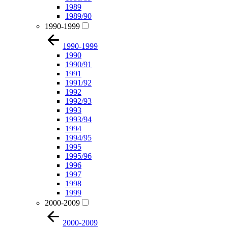
1989
1989/90
1990-1999
1990-1999
1990
1990/91
1991
1991/92
1992
1992/93
1993
1993/94
1994
1994/95
1995
1995/96
1996
1997
1998
1999
2000-2009
2000-2009