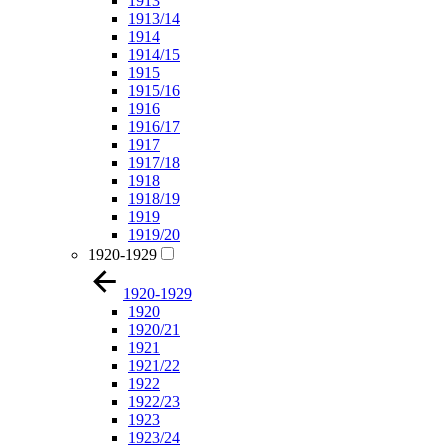
1913
1913/14
1914
1914/15
1915
1915/16
1916
1916/17
1917
1917/18
1918
1918/19
1919
1919/20
1920-1929
1920-1929
1920
1920/21
1921
1921/22
1922
1922/23
1923
1923/24