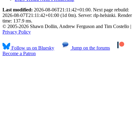
Last modified:
2026-08-06T21:11:42+01:00. Next page rebuild:
2026-08-07T21:11:42+01:00 (1d 0m). Server: rlp-helsinki. Render
time: 137.9 ms.
© 2005-2026 Shawn Dollin, Andrew Ferguson and Tim Costello |
Privacy Policy
Follow us on Bluesky
Jump on the forums
Become a Patron