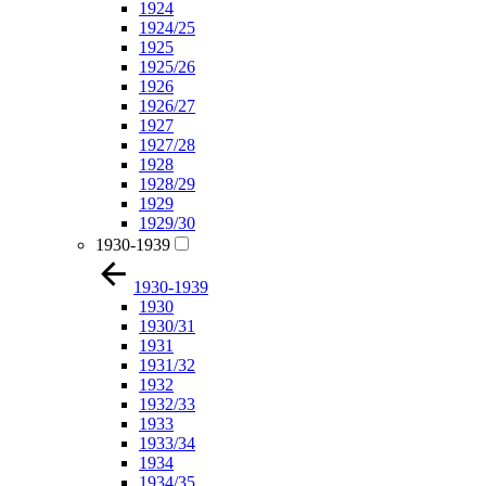
1924
1924/25
1925
1925/26
1926
1926/27
1927
1927/28
1928
1928/29
1929
1929/30
1930-1939
1930-1939
1930
1930/31
1931
1931/32
1932
1932/33
1933
1933/34
1934
1934/35