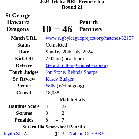
2024 Telstra NRL Premiership
Round 21
St George
Illawarra
Penrith
–
10
46
Dragons
Panthers
Match URL
www.rugbyleagueproject.org/matches/62157
Status
Completed
Date
Sunday, 28th July, 2024
Kick Off
2:00pm (local time)
Referee
Gerard Sutton (Coonabarabran)
Touch Judges
Jon Stone
,
Belinda Sharpe
Sr. Review
Kasey Badger
Venue
WIN
(Wollongong)
Crowd
18,988
Match Stats
Halftime Score
4
–
22
Scrums
3
–
2
Penalties
8
–
7
St Geo Illa
Scoresheet
Penrith
Jaydn
SU'A
T
3
Nathan
CLEARY