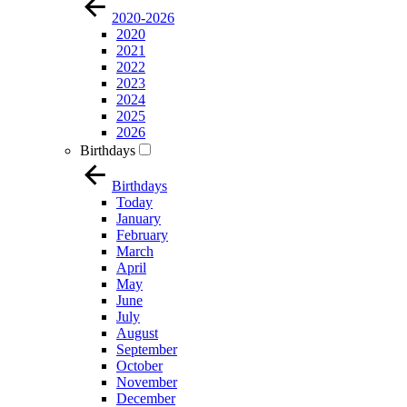
2020-2026
2020
2021
2022
2023
2024
2025
2026
Birthdays
Birthdays
Today
January
February
March
April
May
June
July
August
September
October
November
December