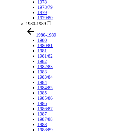
1978
1978/79
1979
1979/80
1980-1989
1980-1989
1980
1980/81
1981
1981/82
1982
1982/83
1983
1983/84
1984
1984/85
1985
1985/86
1986
1986/87
1987
1987/88
1988
1988/89