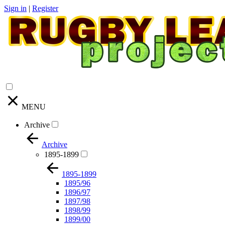
Sign in
|
Register
MENU
Archive
Archive
1895-1899
1895-1899
1895/96
1896/97
1897/98
1898/99
1899/00