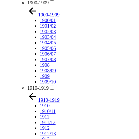
1900-1909
1900-1909
1900/01
1901/02
1902/03
1903/04
1904/05
1905/06
1906/07
1907/08
1908
1908/09
1909
1909/10
1910-1919
1910-1919
1910
1910/11
1911
1911/12
1912
1912/13