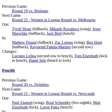
Previous Game:
Round 19 vs. Brisbane
Next Game:
Round 22 - Women in League Round vs. Melbourne
Out:
Tyrell Sloan
(fullback),
Mikaele Ravalawa
(wing),
Jesse
Marschke
(halfback),
Jack Bird
(bench)
In:
Mathew Feagai
(fullback),
Zac Lomax
(wing),
Ben Hunt
(halfback),
Raymond Faitala-Mariner
(second row)
Changes:
Luciano Leilua
(second row to bench),
Tom Eisenhuth
(lock
to bench),
Hame Sele
(bench to lock)
Penrith
Previous Game:
Round 20 vs. Dolphins
Next Game:
Round 22 - Women in League Round vs. Newcastle
Out:
Paul Alamoti
(wing),
Brad Schneider
(five-eighth),
Matt
Eisenhuth
(lock),
Luron Patea
(bench)
In: