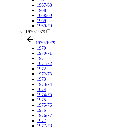
1967/68
1968
1968/69
1969
1969/70
1970-1979
1970-1979
1970
1970/71
1971
1971/72
1972
1972/73
1973
1973/74
1974
1974/75
1975
1975/76
1976
1976/77
1977
1977/78