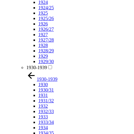
1924
1924/25
1925
1925/26
1926
1926/27
1927
1927/28
1928
1928/29
1929
1929/30
1930-1939
1930-1939
1930
1930/31
1931
1931/32
1932
1932/33
1933
1933/34
1934
1934/35