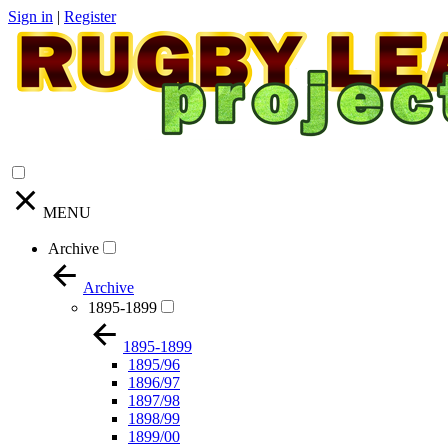
Sign in
|
Register
MENU
Archive
Archive
1895-1899
1895-1899
1895/96
1896/97
1897/98
1898/99
1899/00