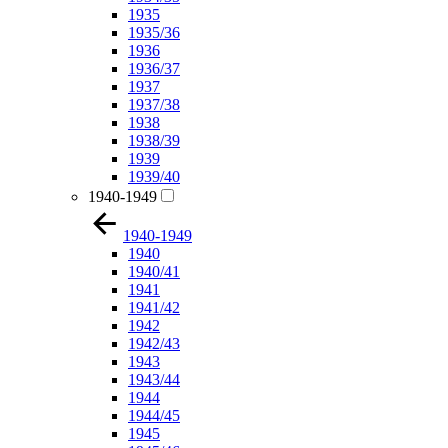
1935
1935/36
1936
1936/37
1937
1937/38
1938
1938/39
1939
1939/40
1940-1949
1940-1949
1940
1940/41
1941
1941/42
1942
1942/43
1943
1943/44
1944
1944/45
1945