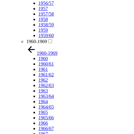
1956/57
1957
1957/58
1958
1958/59
1959
1959/60
1960-1969
1960-1969
1960
1960/61
1961
1961/62
1962
1962/63
1963
1963/64
1964
1964/65
1965
1965/66
1966
1966/67
1967