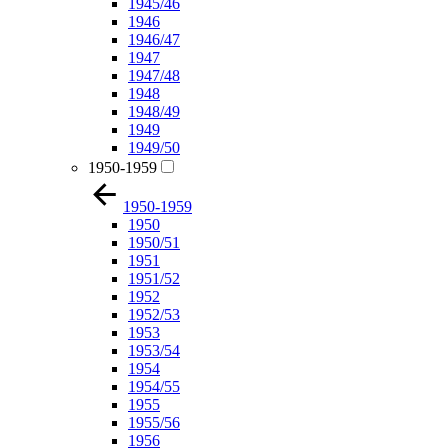
1945/46
1946
1946/47
1947
1947/48
1948
1948/49
1949
1949/50
1950-1959
1950-1959
1950
1950/51
1951
1951/52
1952
1952/53
1953
1953/54
1954
1954/55
1955
1955/56
1956