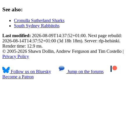
See also:
Cronulla Sutherland Sharks
South Sydney Rabbitohs
Last modified:
2026-08-09T14:37:52+01:00. Next page rebuild:
2026-08-14T14:37:52+01:00 (3d 18h 18m). Server: rlp-helsinki.
Render time: 12.9 ms.
© 2005-2026 Shawn Dollin, Andrew Ferguson and Tim Costello |
Privacy Policy
Follow us on Bluesky
Jump on the forums
Become a Patron