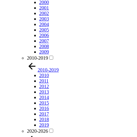
2000
2001
2002
2003
2004
2005
2006
2007
2008
2009
2010-2019
2010-2019
2010
2011
2012
2013
2014
2015
2016
2017
2018
2019
2020-2026