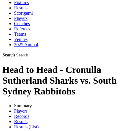
Fixtures
Results
Scorigami
Players
Coaches
Referees
Teams
Venues
2025 Annual
Search
Head to Head - Cronulla
Sutherland Sharks vs. South
Sydney Rabbitohs
Summary
Players
Records
Results
Results (List)