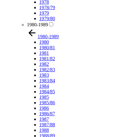
1978
1978/79
1979
1979/80
1980-1989
1980-1989
1980
1980/81
1981
1981/82
1982
1982/83
1983
1983/84
1984
1984/85
1985
1985/86
1986
1986/87
1987
1987/88
1988
1988/89