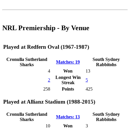
NRL Premiership - By Venue
Played at Redfern Oval (1967-1987)
Cronulla Sutherland
South Sydney
Matches: 19
Sharks
Rabbitohs
4
Won
13
Longest Win
2
5
Streak
258
Points
425
Played at Allianz Stadium (1988-2015)
Cronulla Sutherland
South Sydney
Matches: 13
Sharks
Rabbitohs
10
Won
3