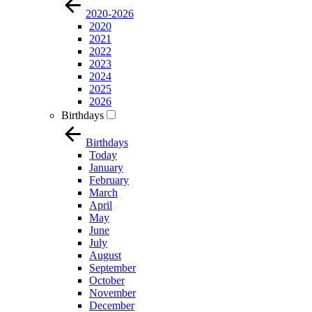
2020-2026
2020
2021
2022
2023
2024
2025
2026
Birthdays
Birthdays
Today
January
February
March
April
May
June
July
August
September
October
November
December