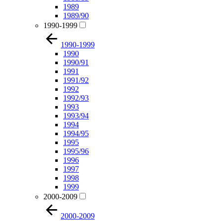
1989
1989/90
1990-1999
1990-1999
1990
1990/91
1991
1991/92
1992
1992/93
1993
1993/94
1994
1994/95
1995
1995/96
1996
1997
1998
1999
2000-2009
2000-2009