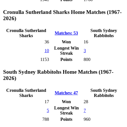
Cronulla Sutherland Sharks Home Matches (1967-
2026)
Cronulla Sutherland
South Sydney
Matches: 53
Sharks
Rabbitohs
36
Won
16
Longest Win
10
3
Streak
1153
Points
800
South Sydney Rabbitohs Home Matches (1967-
2026)
Cronulla Sutherland
South Sydney
Matches: 47
Sharks
Rabbitohs
17
Won
28
Longest Win
5
7
Streak
788
Points
960