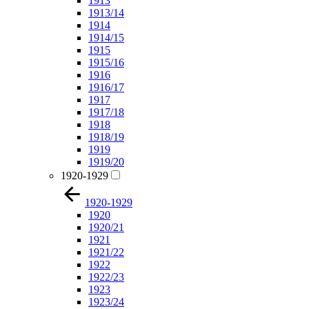
1913
1913/14
1914
1914/15
1915
1915/16
1916
1916/17
1917
1917/18
1918
1918/19
1919
1919/20
1920-1929
1920-1929
1920
1920/21
1921
1921/22
1922
1922/23
1923
1923/24