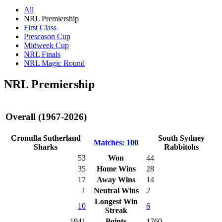
All
NRL Premiership
First Class
Preseason Cup
Midweek Cup
NRL Finals
NRL Magic Round
NRL Premiership
Overall (1967-2026)
Cronulla Sutherland
South Sydney
Matches: 100
Sharks
Rabbitohs
53
Won
44
35
Home Wins
28
17
Away Wins
14
1
Neutral Wins
2
Longest Win
10
6
Streak
1941
Points
1760