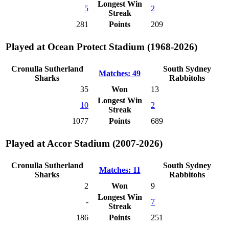
Longest Win
5
2
Streak
281
Points
209
Played at Ocean Protect Stadium (1968-2026)
Cronulla Sutherland
South Sydney
Matches: 49
Sharks
Rabbitohs
35
Won
13
Longest Win
10
2
Streak
1077
Points
689
Played at Accor Stadium (2007-2026)
Cronulla Sutherland
South Sydney
Matches: 11
Sharks
Rabbitohs
2
Won
9
Longest Win
-
7
Streak
186
Points
251