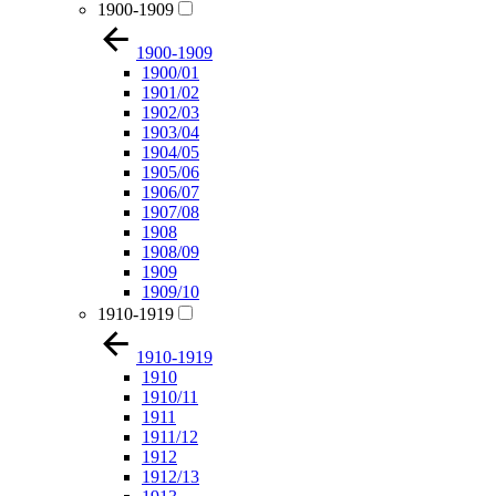
1900-1909
1900-1909
1900/01
1901/02
1902/03
1903/04
1904/05
1905/06
1906/07
1907/08
1908
1908/09
1909
1909/10
1910-1919
1910-1919
1910
1910/11
1911
1911/12
1912
1912/13