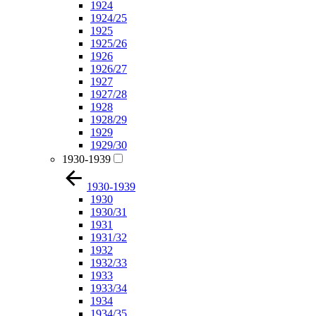
1924
1924/25
1925
1925/26
1926
1926/27
1927
1927/28
1928
1928/29
1929
1929/30
1930-1939
1930-1939
1930
1930/31
1931
1931/32
1932
1932/33
1933
1933/34
1934
1934/35