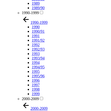
1989
1989/90
1990-1999
1990-1999
1990
1990/91
1991
1991/92
1992
1992/93
1993
1993/94
1994
1994/95
1995
1995/96
1996
1997
1998
1999
2000-2009
2000-2009