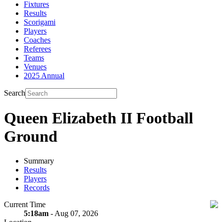
Fixtures
Results
Scorigami
Players
Coaches
Referees
Teams
Venues
2025 Annual
Search
Queen Elizabeth II Football
Ground
Summary
Results
Players
Records
Current Time
5:18am
- Aug 07, 2026