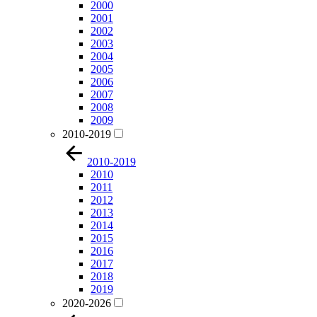
2000
2001
2002
2003
2004
2005
2006
2007
2008
2009
2010-2019
2010-2019
2010
2011
2012
2013
2014
2015
2016
2017
2018
2019
2020-2026