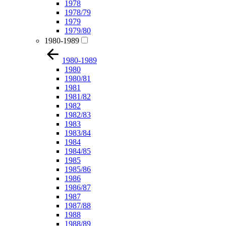
1978
1978/79
1979
1979/80
1980-1989
1980-1989
1980
1980/81
1981
1981/82
1982
1982/83
1983
1983/84
1984
1984/85
1985
1985/86
1986
1986/87
1987
1987/88
1988
1988/89