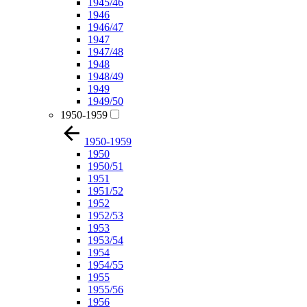
1945/46
1946
1946/47
1947
1947/48
1948
1948/49
1949
1949/50
1950-1959
1950-1959
1950
1950/51
1951
1951/52
1952
1952/53
1953
1953/54
1954
1954/55
1955
1955/56
1956