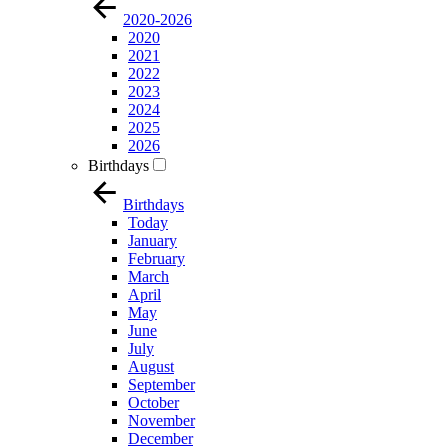
2020-2026
2020
2021
2022
2023
2024
2025
2026
Birthdays
Birthdays
Today
January
February
March
April
May
June
July
August
September
October
November
December