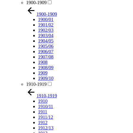
1900-1909
1900-1909
1900/01
1901/02
1902/03
1903/04
1904/05
1905/06
1906/07
1907/08
1908
1908/09
1909
1909/10
1910-1919
1910-1919
1910
1910/11
1911
1911/12
1912
1912/13