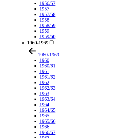
1956/57
1957
1957/58
1958
1958/59
1959
1959/60
1960-1969
1960-1969
1960
1960/61
1961
1961/62
1962
1962/63
1963
1963/64
1964
1964/65
1965
1965/66
1966
1966/67
1967