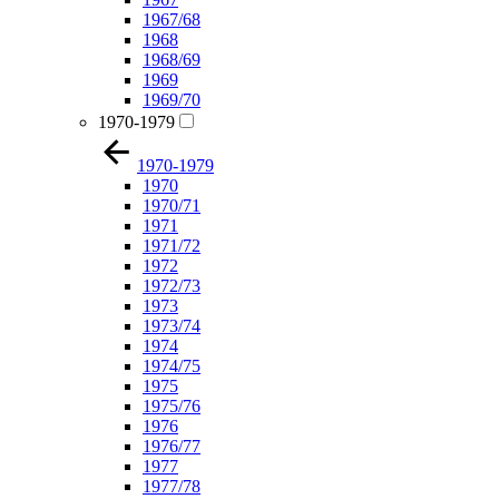
1967/68
1968
1968/69
1969
1969/70
1970-1979
1970-1979
1970
1970/71
1971
1971/72
1972
1972/73
1973
1973/74
1974
1974/75
1975
1975/76
1976
1976/77
1977
1977/78