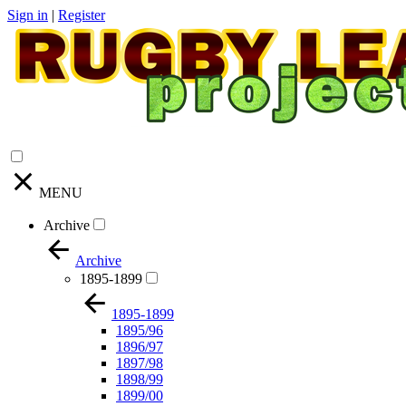
Sign in
|
Register
MENU
Archive
Archive
1895-1899
1895-1899
1895/96
1896/97
1897/98
1898/99
1899/00