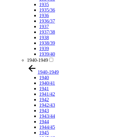
1935
1935/36
1936
1936/37
1937
1937/38
1938
1938/39
1939
1939/40
1940-1949
1940-1949
1940
1940/41
1941
1941/42
1942
1942/43
1943
1943/44
1944
1944/45
1945