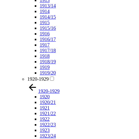
1913
1913/14
1914
1914/15
1915
1915/16
1916
1916/17
1917
1917/18
1918
1918/19
1919
1919/20
1920-1929
1920-1929
1920
1920/21
1921
1921/22
1922
1922/23
1923
1923/24