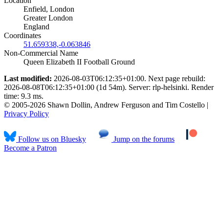
Location
Enfield, London
Greater London
England
Coordinates
51.659338,-0.063846
Non-Commercial Name
Queen Elizabeth II Football Ground
Last modified:
2026-08-03T06:12:35+01:00. Next page rebuild:
2026-08-08T06:12:35+01:00 (1d 54m). Server: rlp-helsinki. Render
time: 9.3 ms.
© 2005-2026 Shawn Dollin, Andrew Ferguson and Tim Costello |
Privacy Policy
Follow us on Bluesky
Jump on the forums
Become a Patron