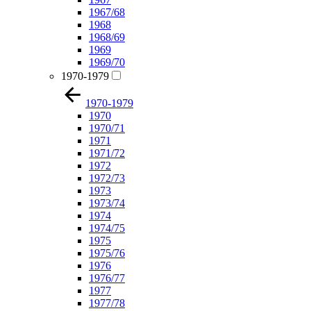
1967/68
1968
1968/69
1969
1969/70
1970-1979
1970-1979
1970
1970/71
1971
1971/72
1972
1972/73
1973
1973/74
1974
1974/75
1975
1975/76
1976
1976/77
1977
1977/78