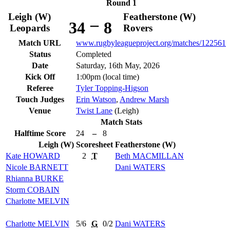
Round 1
Leigh (W)
Featherstone (W)
–
34
8
Leopards
Rovers
Match URL
www.rugbyleagueproject.org/matches/122561
Status
Completed
Date
Saturday, 16th May, 2026
Kick Off
1:00pm (local time)
Referee
Tyler Topping-Higson
Touch Judges
Erin Watson
,
Andrew Marsh
Venue
Twist Lane
(Leigh)
Match Stats
Halftime Score
24
–
8
Leigh (W)
Scoresheet
Featherstone (W)
Kate
HOWARD
2
T
Beth
MACMILLAN
Nicole
BARNETT
Dani
WATERS
Rhianna
BURKE
Storm
COBAIN
Charlotte
MELVIN
Charlotte
MELVIN
5/6
G
0/2
Dani
WATERS