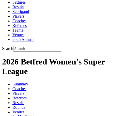
Fixtures
Results
Scorigami
Players
Coaches
Referees
Teams
Venues
2025 Annual
Search
2026 Betfred Women's Super
League
Summary
Coaches
Players
Referees
Results
Rounds
Venues