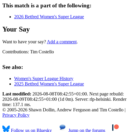
This match is a part of the following:
2026 Betfred Women's Super League
Your Say
Want to have your say?
Add a comment
.
Contributions:
Tim Costello
See also:
Women's Super League History
2025 Betfred Women's Super League
Last modified:
2026-08-08T08:42:55+01:00. Next page rebuild:
2026-08-09T08:42:55+01:00 (1d 0m). Server: rlp-helsinki. Render
time: 137.1 ms.
© 2005-2026 Shawn Dollin, Andrew Ferguson and Tim Costello |
Privacy Policy
Follow us on Bluesky
Jump on the forums