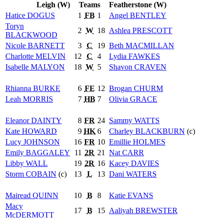
Leigh (W)
Teams
Featherstone (W)
Hatice
DOGUS
1
FB
1
Angel
BENTLEY
Toryn
2
W
18
Ashlea
PRESCOTT
BLACKWOOD
Nicole
BARNETT
3
C
19
Beth
MACMILLAN
Charlotte
MELVIN
12
C
4
Lydia
FAWKES
Isabelle
MALYON
18
W
5
Shavon
CRAVEN
Rhianna
BURKE
6
FE
12
Brogan
CHURM
Leah
MORRIS
7
HB
7
Olivia
GRACE
Eleanor
DAINTY
8
FR
24
Sammy
WATTS
Kate
HOWARD
9
HK
6
Charley
BLACKBURN
(c)
Lucy
JOHNSON
16
FR
10
Emillie
HOLMES
Emily
BAGGALEY
11
2R
21
Nat
CARR
Libby
WALL
19
2R
16
Kacey
DAVIES
Storm
COBAIN
(c)
13
L
13
Dani
WATERS
Mairead
QUINN
10
B
8
Katie
EVANS
Macy
17
B
15
Aaliyah
BREWSTER
McDERMOTT