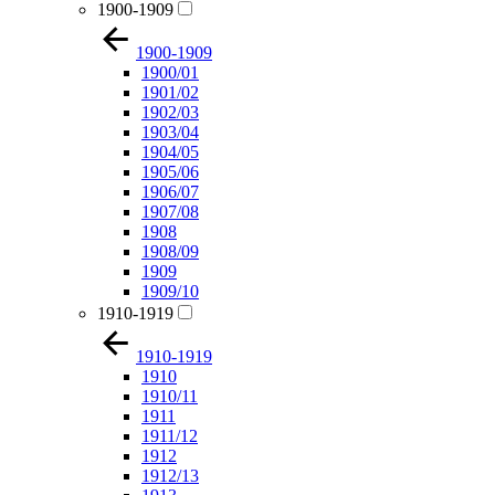
1900-1909
1900-1909
1900/01
1901/02
1902/03
1903/04
1904/05
1905/06
1906/07
1907/08
1908
1908/09
1909
1909/10
1910-1919
1910-1919
1910
1910/11
1911
1911/12
1912
1912/13