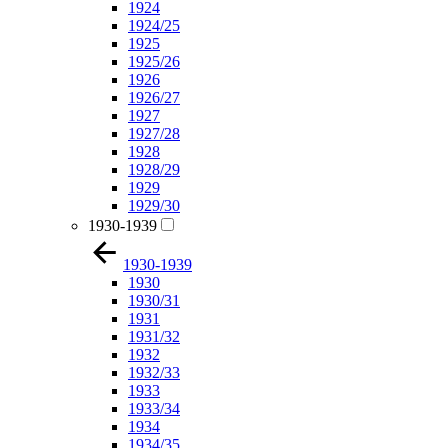
1924
1924/25
1925
1925/26
1926
1926/27
1927
1927/28
1928
1928/29
1929
1929/30
1930-1939
1930-1939
1930
1930/31
1931
1931/32
1932
1932/33
1933
1933/34
1934
1934/35