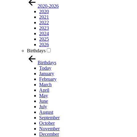
2020-2026
2020
2021
2022
2023
2024
2025
2026
Birthdays
Birthdays
Today
January
February
March
April
May
June
July
August
September
October
November
December