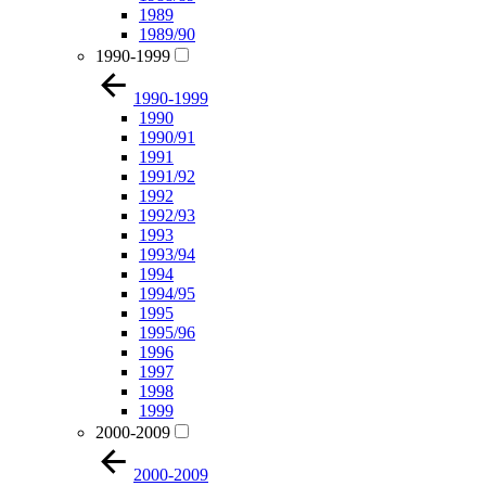
1989
1989/90
1990-1999
1990-1999
1990
1990/91
1991
1991/92
1992
1992/93
1993
1993/94
1994
1994/95
1995
1995/96
1996
1997
1998
1999
2000-2009
2000-2009