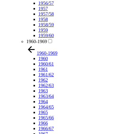
1956/57
1957
1957/58
1958
1958/59
1959
1959/60
1960-1969
1960-1969
1960
1960/61
1961
1961/62
1962
1962/63
1963
1963/64
1964
1964/65
1965
1965/66
1966
1966/67
1967