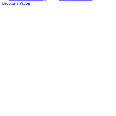
Become a Patron