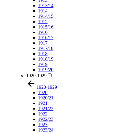
1913
1913/14
1914
1914/15
1915
1915/16
1916
1916/17
1917
1917/18
1918
1918/19
1919
1919/20
1920-1929
1920-1929
1920
1920/21
1921
1921/22
1922
1922/23
1923
1923/24