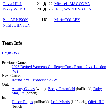
Olivia
HILL
21
B
22
Michaela
MAGONYA
Becky
WEBB
20
B
25
Holly
WADDINGTON
Paul
ARNISON
HC
Marie
COLLEY
Nigel
JOHNSON
Team Info
Leigh (W)
Previous Game:
2026 Betfred Women's Challenge Cup - Round 2 vs. London
(W)
Next Game:
Round 2 vs. Huddersfield (W)
Out:
Albany Coates
(wing),
Becky Greenfield
(halfback),
Ruby
Maguire
(bench)
In:
Hatice Dogus
(fullback),
Leah Morris
(halfback),
Olivia Hill
(bench)