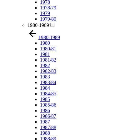
1978
1978/79
1979
1979/80
1980-1989
1980-1989
1980
1980/81
1981
1981/82
1982
1982/83
1983
1983/84
1984
1984/85
1985
1985/86
1986
1986/87
1987
1987/88
1988
1988/89