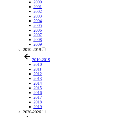
2000
2001
2002
2003
2004
2005
2006
2007
2008
2009
2010-2019
2010-2019
2010
2011
2012
2013
2014
2015
2016
2017
2018
2019
2020-2026