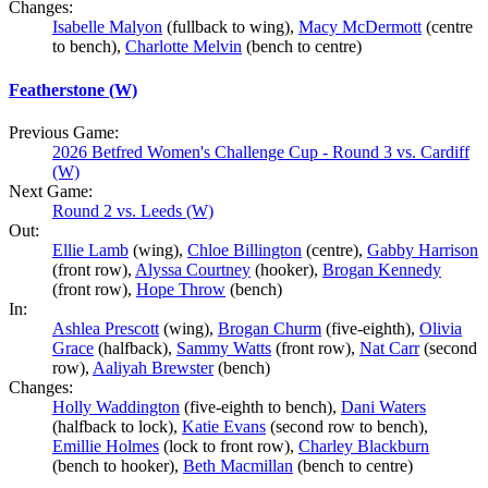
Changes:
Isabelle Malyon
(fullback to wing),
Macy McDermott
(centre
to bench),
Charlotte Melvin
(bench to centre)
Featherstone (W)
Previous Game:
2026 Betfred Women's Challenge Cup - Round 3 vs. Cardiff
(W)
Next Game:
Round 2 vs. Leeds (W)
Out:
Ellie Lamb
(wing),
Chloe Billington
(centre),
Gabby Harrison
(front row),
Alyssa Courtney
(hooker),
Brogan Kennedy
(front row),
Hope Throw
(bench)
In:
Ashlea Prescott
(wing),
Brogan Churm
(five-eighth),
Olivia
Grace
(halfback),
Sammy Watts
(front row),
Nat Carr
(second
row),
Aaliyah Brewster
(bench)
Changes:
Holly Waddington
(five-eighth to bench),
Dani Waters
(halfback to lock),
Katie Evans
(second row to bench),
Emillie Holmes
(lock to front row),
Charley Blackburn
(bench to hooker),
Beth Macmillan
(bench to centre)