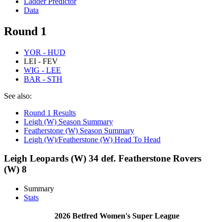
Ladder Predictor
Data
Round 1
YOR - HUD
LEI - FEV
WIG - LEE
BAR - STH
See also:
Round 1 Results
Leigh (W) Season Summary
Featherstone (W) Season Summary
Leigh (W)/Featherstone (W) Head To Head
Leigh Leopards (W) 34 def. Featherstone Rovers
(W) 8
Summary
Stats
2026 Betfred Women's Super League