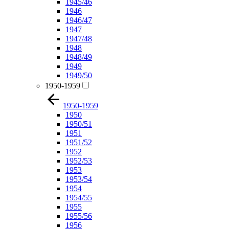
1945/46
1946
1946/47
1947
1947/48
1948
1948/49
1949
1949/50
1950-1959
1950-1959
1950
1950/51
1951
1951/52
1952
1952/53
1953
1953/54
1954
1954/55
1955
1955/56
1956