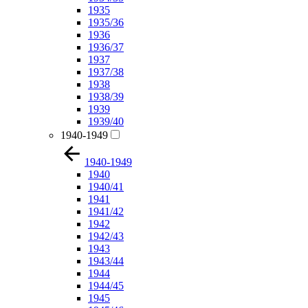
1935
1935/36
1936
1936/37
1937
1937/38
1938
1938/39
1939
1939/40
1940-1949
1940-1949
1940
1940/41
1941
1941/42
1942
1942/43
1943
1943/44
1944
1944/45
1945