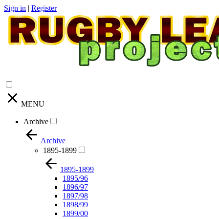
Sign in
|
Register
MENU
Archive
Archive
1895-1899
1895-1899
1895/96
1896/97
1897/98
1898/99
1899/00