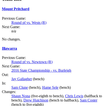
Mount Pritchard
Previous Game:
Round pf vs. Wests (R)
Next Game:
n/a
No changes.
Illawarra
Previous Game:
Round pf vs. Newtown (R)
Next Game:
2016 State Championship - vs. Burleigh
Out:
Jay Gallagher
(bench)
In:
Sam Clune
(bench),
Hame Sele
(bench)
Changes:
Shaun Nona
(five-eighth to bench),
Chris Lewis
(halfback to
bench),
Drew Hutchison
(bench to halfback),
Sam Coster
(bench to five-eighth)