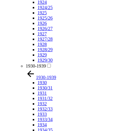
1924
1924/25
1925
1925/26
1926
1926/27
1927
1927/28
1928
1928/29
1929
1929/30
1930-1939
1930-1939
1930
1930/31
1931
1931/32
1932
1932/33
1933
1933/34
1934
1934/35