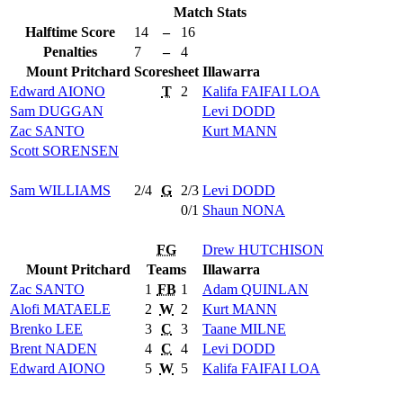
Match Stats
Halftime Score
14
–
16
Penalties
7
–
4
Mount Pritchard
Scoresheet
Illawarra
Edward
AIONO
T
2
Kalifa
FAIFAI LOA
Sam
DUGGAN
Levi
DODD
Zac
SANTO
Kurt
MANN
Scott
SORENSEN
Sam
WILLIAMS
2/4
G
2/3
Levi
DODD
0/1
Shaun
NONA
FG
Drew
HUTCHISON
Mount Pritchard
Teams
Illawarra
Zac
SANTO
1
FB
1
Adam
QUINLAN
Alofi
MATAELE
2
W
2
Kurt
MANN
Brenko
LEE
3
C
3
Taane
MILNE
Brent
NADEN
4
C
4
Levi
DODD
Edward
AIONO
5
W
5
Kalifa
FAIFAI LOA