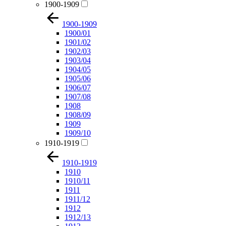
1900-1909
1900-1909
1900/01
1901/02
1902/03
1903/04
1904/05
1905/06
1906/07
1907/08
1908
1908/09
1909
1909/10
1910-1919
1910-1919
1910
1910/11
1911
1911/12
1912
1912/13