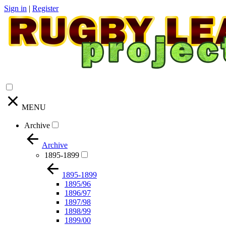
Sign in
|
Register
MENU
Archive
Archive
1895-1899
1895-1899
1895/96
1896/97
1897/98
1898/99
1899/00