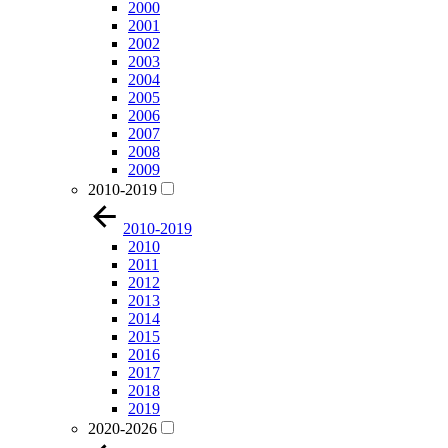
2000
2001
2002
2003
2004
2005
2006
2007
2008
2009
2010-2019
2010-2019
2010
2011
2012
2013
2014
2015
2016
2017
2018
2019
2020-2026