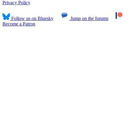
Privacy Policy
Follow us on Bluesky
Jump on the forums
Become a Patron