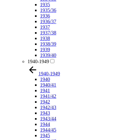
1935
1935/36
1936
1936/37
1937
1937/38
1938
1938/39
1939
1939/40
1940-1949
1940-1949
1940
1940/41
1941
1941/42
1942
1942/43
1943
1943/44
1944
1944/45
1945