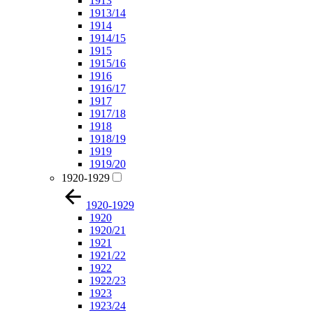
1913
1913/14
1914
1914/15
1915
1915/16
1916
1916/17
1917
1917/18
1918
1918/19
1919
1919/20
1920-1929
1920-1929
1920
1920/21
1921
1921/22
1922
1922/23
1923
1923/24