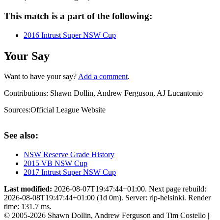
This match is a part of the following:
2016 Intrust Super NSW Cup
Your Say
Want to have your say?
Add a comment
.
Contributions:
Shawn Dollin, Andrew Ferguson, AJ Lucantonio
Sources:
Official League Website
See also:
NSW Reserve Grade History
2015 VB NSW Cup
2017 Intrust Super NSW Cup
Last modified:
2026-08-07T19:47:44+01:00. Next page rebuild:
2026-08-08T19:47:44+01:00 (1d 0m). Server: rlp-helsinki. Render
time: 131.7 ms.
© 2005-2026 Shawn Dollin, Andrew Ferguson and Tim Costello |