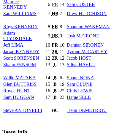
Maurice
6
FE
14
Sam
COSTER
KENNEDY
Sam
WILLIAMS
7
HB
7
Drew
HUTCHISON
Rhys
KENNEDY
8
FR
8
Shannon
WAKEMAN
Adam
9
HK
9
Josh
McCRONE
CLYDSDALE
Jeff
LIMA
10
FR
10
Damian
SIRONEN
Jarrad
KENNEDY
11
2R
11
Tyrone
McCARTHY
Scott
SORENSEN
12
2R
12
Jacob
HOST
Shaun
FENSOM
13
L
13
Siliva
HAVILI
Willie
MATAKA
14
B
6
Shaun
NONA
Glen
BUTTRISS
15
B
19
Sam
CLUNE
Royce
HUNT
16
B
22
Chris
LEWIS
Sam
DUGGAN
17
B
23
Hame
SELE
Steve
ANTONELLI
HC
Jason
DEMETRIOU
Team Info