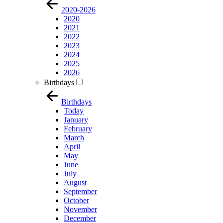
2020-2026
2020
2021
2022
2023
2024
2025
2026
Birthdays
Birthdays
Today
January
February
March
April
May
June
July
August
September
October
November
December