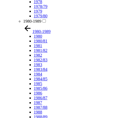
1978
1978/79
1979
1979/80
1980-1989
1980-1989
1980
1980/81
1981
1981/82
1982
1982/83
1983
1983/84
1984
1984/85
1985
1985/86
1986
1986/87
1987
1987/88
1988
1988/89