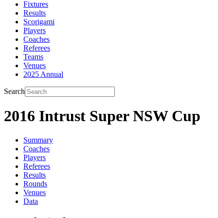
Fixtures
Results
Scorigami
Players
Coaches
Referees
Teams
Venues
2025 Annual
Search
2016 Intrust Super NSW Cup
Summary
Coaches
Players
Referees
Results
Rounds
Venues
Data