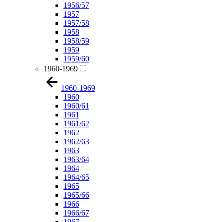
1956/57
1957
1957/58
1958
1958/59
1959
1959/60
1960-1969
1960-1969
1960
1960/61
1961
1961/62
1962
1962/63
1963
1963/64
1964
1964/65
1965
1965/66
1966
1966/67
1967