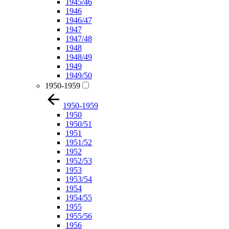
1945/46
1946
1946/47
1947
1947/48
1948
1948/49
1949
1949/50
1950-1959
1950-1959
1950
1950/51
1951
1951/52
1952
1952/53
1953
1953/54
1954
1954/55
1955
1955/56
1956