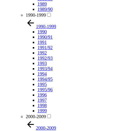
1989
1989/90
1990-1999
1990-1999
1990
1990/91
1991
1991/92
1992
1992/93
1993
1993/94
1994
1994/95
1995
1995/96
1996
1997
1998
1999
2000-2009
2000-2009