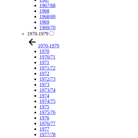
1967/68
1968
1968/69
1969
1969/70
1970-1979
1970-1979
1970
1970/71
1971
1971/72
1972
1972/73
1973
1973/74
1974
1974/75
1975
1975/76
1976
1976/77
1977
1977/78