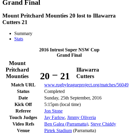
Grand Final
Mount Pritchard Mounties 20 lost to Illawarra
Cutters 21
Summary
Stats
2016 Intrust Super NSW Cup
Grand Final
Mount
Pritchard
Illawarra
–
20
21
Mounties
Cutters
Match URL
www.rugbyleagueproject.org/matches/56049
Status
Completed
Date
Sunday, 25th September, 2016
Kick Off
5:15pm (local time)
Referee
Jon Stone
Touch Judges
Jay Farlow
,
Jimmy Oliveria
Video Refs
Ben Galea (Parramatta)
,
Steve Chiddy
Venue
Pirtek Stadium
(Parramatta)