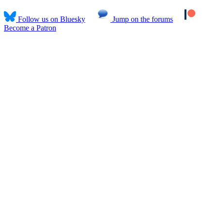
Follow us on Bluesky
Jump on the forums
Become a Patron