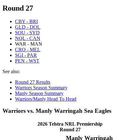
Round 27
CBY - BRI
GLD - DOL
SOU - SYD
NQL - CAN
WAR - MAN
CRO - MEL
SGI - PAR
PEN - WST
See also:
Round 27 Results
Warriors Season Summary
Manly Season Summary
Warriors/Manly Head To Head
Warriors vs. Manly Warringah Sea Eagles
2026 Telstra NRL Premiership
Round 27
Manly Warringah