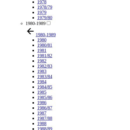
1978
1978/79
1979
1979/80
1980-1989
1980-1989
1980
1980/81
1981
1981/82
1982
1982/83
1983
1983/84
1984
1984/85
1985
1985/86
1986
1986/87
1987
1987/88
1988
1988/89