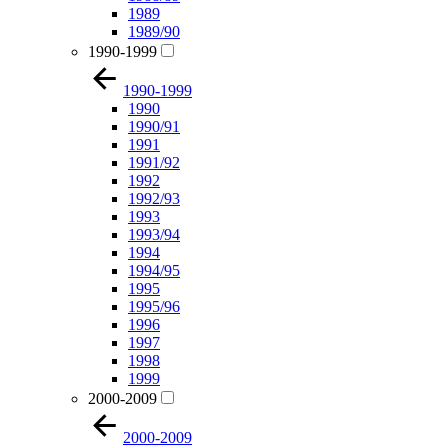
1989
1989/90
1990-1999
1990-1999
1990
1990/91
1991
1991/92
1992
1992/93
1993
1993/94
1994
1994/95
1995
1995/96
1996
1997
1998
1999
2000-2009
2000-2009