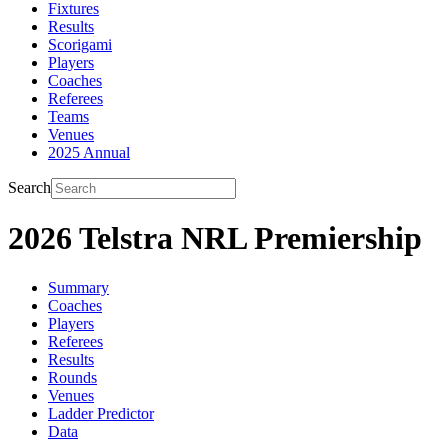
Fixtures
Results
Scorigami
Players
Coaches
Referees
Teams
Venues
2025 Annual
Search
2026 Telstra NRL Premiership
Summary
Coaches
Players
Referees
Results
Rounds
Venues
Ladder Predictor
Data