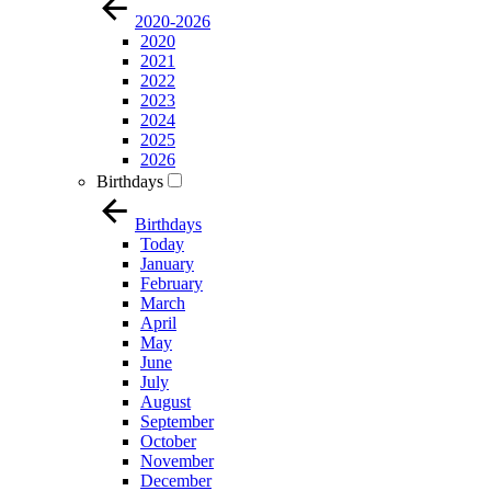
2020-2026
2020
2021
2022
2023
2024
2025
2026
Birthdays
Birthdays
Today
January
February
March
April
May
June
July
August
September
October
November
December