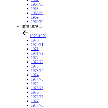
1967/68
1968
1968/69
1969
1969/70
1970-1979
1970-1979
1970
1970/71
1971
1971/72
1972
1972/73
1973
1973/74
1974
1974/75
1975
1975/76
1976
1976/77
1977
1977/78