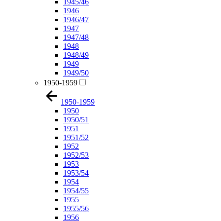
1945/46
1946
1946/47
1947
1947/48
1948
1948/49
1949
1949/50
1950-1959
1950-1959
1950
1950/51
1951
1951/52
1952
1952/53
1953
1953/54
1954
1954/55
1955
1955/56
1956