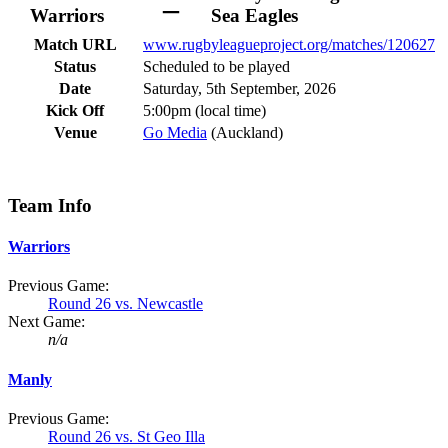
–
Warriors
Sea Eagles
Match URL
www.rugbyleagueproject.org/matches/120627
Status
Scheduled to be played
Date
Saturday, 5th September, 2026
Kick Off
5:00pm (local time)
Venue
Go Media
(Auckland)
Team Info
Warriors
Previous Game:
Round 26 vs. Newcastle
Next Game:
n/a
Manly
Previous Game:
Round 26 vs. St Geo Illa