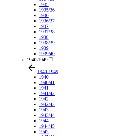
1935
1935/36
1936
1936/37
1937
1937/38
1938
1938/39
1939
1939/40
1940-1949
1940-1949
1940
1940/41
1941
1941/42
1942
1942/43
1943
1943/44
1944
1944/45
1945