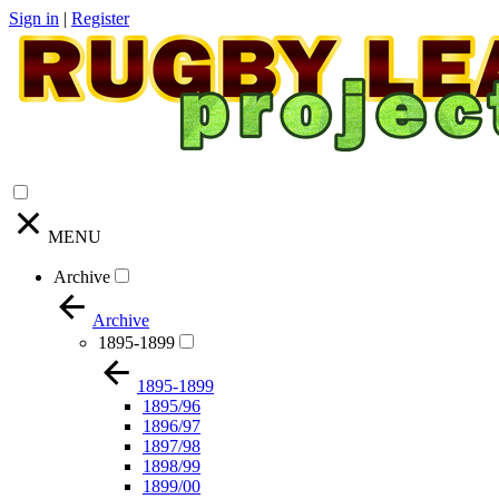
Sign in
|
Register
MENU
Archive
Archive
1895-1899
1895-1899
1895/96
1896/97
1897/98
1898/99
1899/00