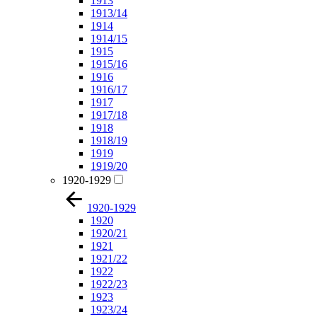
1913
1913/14
1914
1914/15
1915
1915/16
1916
1916/17
1917
1917/18
1918
1918/19
1919
1919/20
1920-1929
1920-1929
1920
1920/21
1921
1921/22
1922
1922/23
1923
1923/24