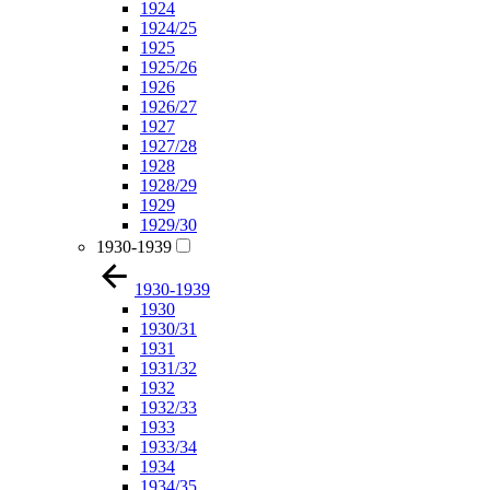
1924
1924/25
1925
1925/26
1926
1926/27
1927
1927/28
1928
1928/29
1929
1929/30
1930-1939
1930-1939
1930
1930/31
1931
1931/32
1932
1932/33
1933
1933/34
1934
1934/35