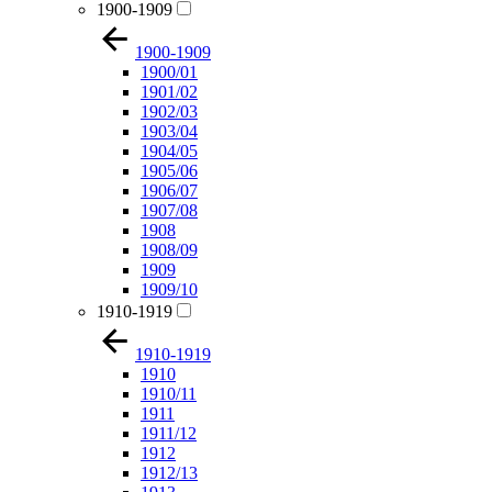
1900-1909
1900-1909
1900/01
1901/02
1902/03
1903/04
1904/05
1905/06
1906/07
1907/08
1908
1908/09
1909
1909/10
1910-1919
1910-1919
1910
1910/11
1911
1911/12
1912
1912/13