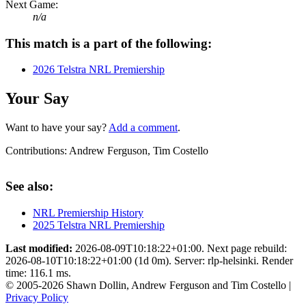
Next Game:
n/a
This match is a part of the following:
2026 Telstra NRL Premiership
Your Say
Want to have your say?
Add a comment
.
Contributions:
Andrew Ferguson, Tim Costello
See also:
NRL Premiership History
2025 Telstra NRL Premiership
Last modified:
2026-08-09T10:18:22+01:00. Next page rebuild:
2026-08-10T10:18:22+01:00 (1d 0m). Server: rlp-helsinki. Render
time: 116.1 ms.
© 2005-2026 Shawn Dollin, Andrew Ferguson and Tim Costello |
Privacy Policy