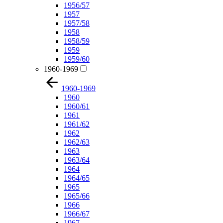
1956/57
1957
1957/58
1958
1958/59
1959
1959/60
1960-1969
1960-1969
1960
1960/61
1961
1961/62
1962
1962/63
1963
1963/64
1964
1964/65
1965
1965/66
1966
1966/67
1967