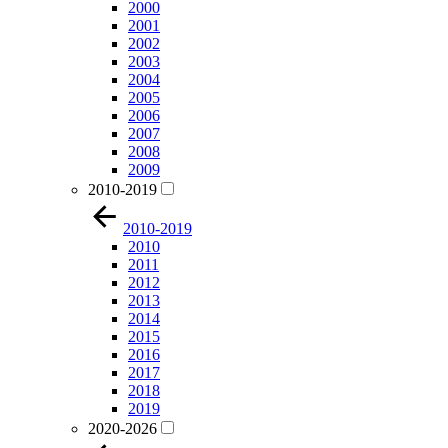
2000
2001
2002
2003
2004
2005
2006
2007
2008
2009
2010-2019
2010-2019
2010
2011
2012
2013
2014
2015
2016
2017
2018
2019
2020-2026