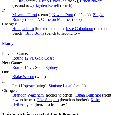
KL Iro
(centre),
Nicho Hynes
(halfback),
Briton Nikora
(second row),
Jayden Berrell
(bench)
In:
Mawene Hiroti
(centre),
Niwhai Puru
(halfback),
Blayke
Brailey
(hooker),
Cameron McInnes
(lock)
Changes:
Hohepa Puru
(hooker to bench),
Jesse Colquhoun
(lock to
bench),
Billy Burns
(bench to second row)
Manly
Previous Game:
Round 12 vs. Gold Coast
Next Game:
Round 14 vs. South Sydney
Out:
Blake Wilson
(wing)
In:
Lehi Hopoate
(wing),
Simione Laiafi
(bench)
Changes:
Brandon Wakeham
(hooker to bench),
Ethan Bullemor
(front
row to bench),
Jake Simpkin
(bench to hooker),
Kobe
Hetherington
(bench to front row)
This match is a part of the following: