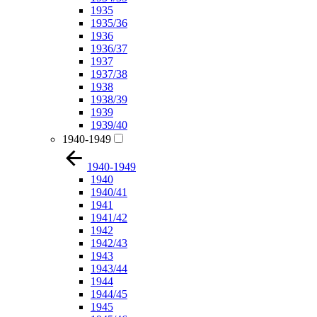
1935
1935/36
1936
1936/37
1937
1937/38
1938
1938/39
1939
1939/40
1940-1949
1940-1949
1940
1940/41
1941
1941/42
1942
1942/43
1943
1943/44
1944
1944/45
1945