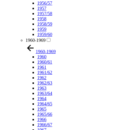
1956/57
1957
1957/58
1958
1958/59
1959
1959/60
1960-1969
1960-1969
1960
1960/61
1961
1961/62
1962
1962/63
1963
1963/64
1964
1964/65
1965
1965/66
1966
1966/67
1967