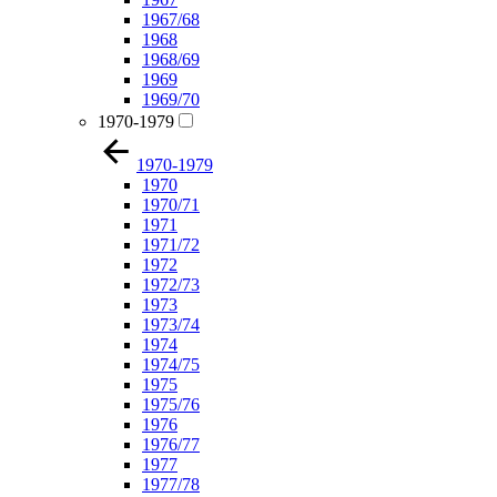
1967/68
1968
1968/69
1969
1969/70
1970-1979
1970-1979
1970
1970/71
1971
1971/72
1972
1972/73
1973
1973/74
1974
1974/75
1975
1975/76
1976
1976/77
1977
1977/78