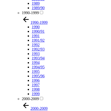
1989
1989/90
1990-1999
1990-1999
1990
1990/91
1991
1991/92
1992
1992/93
1993
1993/94
1994
1994/95
1995
1995/96
1996
1997
1998
1999
2000-2009
2000-2009