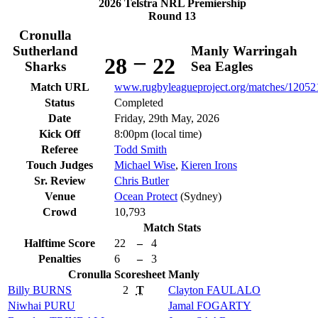
2026 Telstra NRL Premiership
Round 13
Cronulla
Sutherland
Manly Warringah
–
28
22
Sharks
Sea Eagles
Match URL
www.rugbyleagueproject.org/matches/12052
Status
Completed
Date
Friday, 29th May, 2026
Kick Off
8:00pm (local time)
Referee
Todd Smith
Touch Judges
Michael Wise
,
Kieren Irons
Sr. Review
Chris Butler
Venue
Ocean Protect
(Sydney)
Crowd
10,793
Match Stats
Halftime Score
22
–
4
Penalties
6
–
3
Cronulla
Scoresheet
Manly
Billy
BURNS
2
T
Clayton
FAULALO
Niwhai
PURU
Jamal
FOGARTY