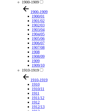
1900-1909
1900-1909
1900/01
1901/02
1902/03
1903/04
1904/05
1905/06
1906/07
1907/08
1908
1908/09
1909
1909/10
1910-1919
1910-1919
1910
1910/11
1911
1911/12
1912
1912/13