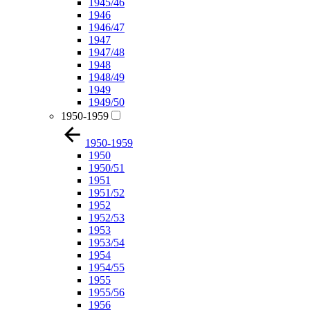
1945/46
1946
1946/47
1947
1947/48
1948
1948/49
1949
1949/50
1950-1959
1950-1959
1950
1950/51
1951
1951/52
1952
1952/53
1953
1953/54
1954
1954/55
1955
1955/56
1956