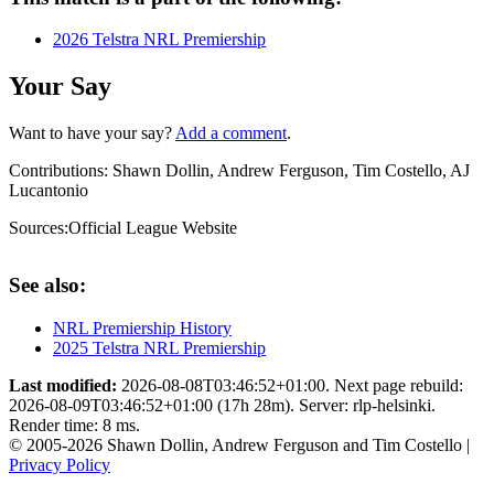
2026 Telstra NRL Premiership
Your Say
Want to have your say?
Add a comment
.
Contributions:
Shawn Dollin, Andrew Ferguson, Tim Costello, AJ
Lucantonio
Sources:
Official League Website
See also:
NRL Premiership History
2025 Telstra NRL Premiership
Last modified:
2026-08-08T03:46:52+01:00. Next page rebuild:
2026-08-09T03:46:52+01:00 (17h 28m). Server: rlp-helsinki.
Render time: 8 ms.
© 2005-2026 Shawn Dollin, Andrew Ferguson and Tim Costello |
Privacy Policy