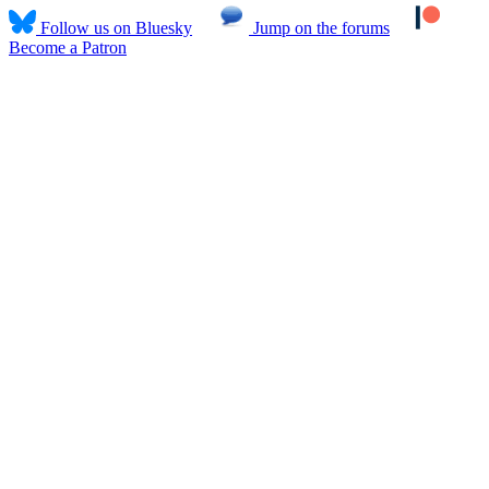
Follow us on Bluesky
Jump on the forums
Become a Patron