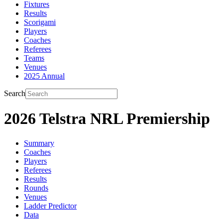
Fixtures
Results
Scorigami
Players
Coaches
Referees
Teams
Venues
2025 Annual
Search
2026 Telstra NRL Premiership
Summary
Coaches
Players
Referees
Results
Rounds
Venues
Ladder Predictor
Data