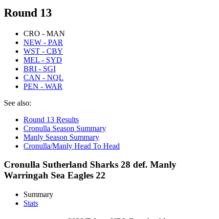
Round 13
CRO - MAN
NEW - PAR
WST - CBY
MEL - SYD
BRI - SGI
CAN - NQL
PEN - WAR
See also:
Round 13 Results
Cronulla Season Summary
Manly Season Summary
Cronulla/Manly Head To Head
Cronulla Sutherland Sharks 28 def. Manly
Warringah Sea Eagles 22
Summary
Stats