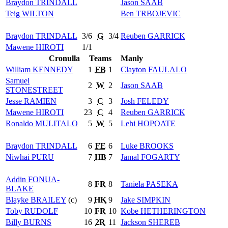
Braydon
TRINDALL
Jason
SAAB
Teig
WILTON
Ben
TRBOJEVIC
Braydon
TRINDALL
3/6
G
3/4
Reuben
GARRICK
Mawene
HIROTI
1/1
Cronulla
Teams
Manly
William
KENNEDY
1
FB
1
Clayton
FAULALO
Samuel
2
W
2
Jason
SAAB
STONESTREET
Jesse
RAMIEN
3
C
3
Josh
FELEDY
Mawene
HIROTI
23
C
4
Reuben
GARRICK
Ronaldo
MULITALO
5
W
5
Lehi
HOPOATE
Braydon
TRINDALL
6
FE
6
Luke
BROOKS
Niwhai
PURU
7
HB
7
Jamal
FOGARTY
Addin
FONUA-
8
FR
8
Taniela
PASEKA
BLAKE
Blayke
BRAILEY
(c)
9
HK
9
Jake
SIMPKIN
Toby
RUDOLF
10
FR
10
Kobe
HETHERINGTON
Billy
BURNS
16
2R
11
Jackson
SHEREB