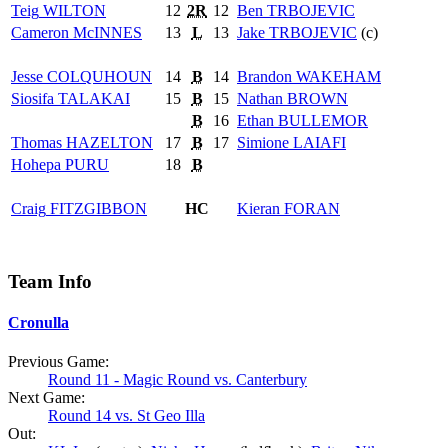
Teig
WILTON
12
2R
12
Ben
TRBOJEVIC
Cameron
McINNES
13
L
13
Jake
TRBOJEVIC
(c)
Jesse
COLQUHOUN
14
B
14
Brandon
WAKEHAM
Siosifa
TALAKAI
15
B
15
Nathan
BROWN
B
16
Ethan
BULLEMOR
Thomas
HAZELTON
17
B
17
Simione
LAIAFI
Hohepa
PURU
18
B
Craig
FITZGIBBON
HC
Kieran
FORAN
Team Info
Cronulla
Previous Game:
Round 11 - Magic Round vs. Canterbury
Next Game:
Round 14 vs. St Geo Illa
Out: