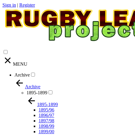
Sign in
|
Register
MENU
Archive
Archive
1895-1899
1895-1899
1895/96
1896/97
1897/98
1898/99
1899/00