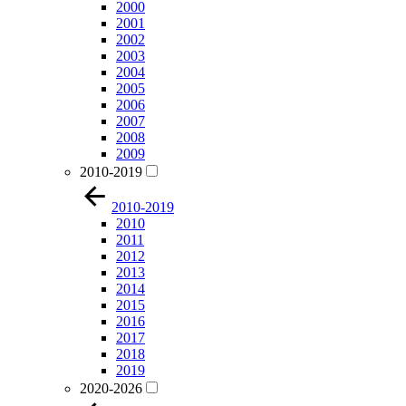
2000
2001
2002
2003
2004
2005
2006
2007
2008
2009
2010-2019
2010-2019
2010
2011
2012
2013
2014
2015
2016
2017
2018
2019
2020-2026