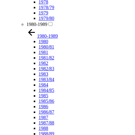
1978
1978/79
1979
1979/80
1980-1989
1980-1989
1980
1980/81
1981
1981/82
1982
1982/83
1983
1983/84
1984
1984/85
1985
1985/86
1986
1986/87
1987
1987/88
1988
1988/89