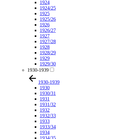
1924
1924/25
1925
1925/26
1926
1926/27
1927
1927/28
1928
1928/29
1929
1929/30
1930-1939
1930-1939
1930
1930/31
1931
1931/32
1932
1932/33
1933
1933/34
1934
1934/35