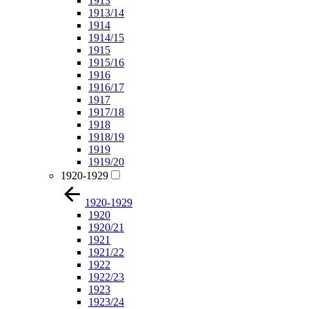
1913
1913/14
1914
1914/15
1915
1915/16
1916
1916/17
1917
1917/18
1918
1918/19
1919
1919/20
1920-1929
1920-1929
1920
1920/21
1921
1921/22
1922
1922/23
1923
1923/24