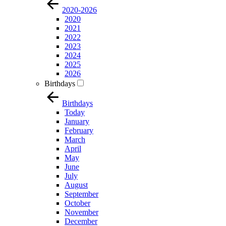
2020-2026
2020
2021
2022
2023
2024
2025
2026
Birthdays
Birthdays
Today
January
February
March
April
May
June
July
August
September
October
November
December