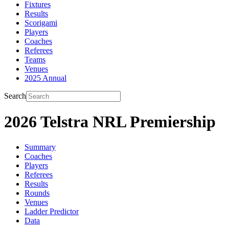
Fixtures
Results
Scorigami
Players
Coaches
Referees
Teams
Venues
2025 Annual
Search
2026 Telstra NRL Premiership
Summary
Coaches
Players
Referees
Results
Rounds
Venues
Ladder Predictor
Data