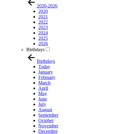
2020-2026
2020
2021
2022
2023
2024
2025
2026
Birthdays
Birthdays
Today
January
February
March
April
May
June
July
August
September
October
November
December