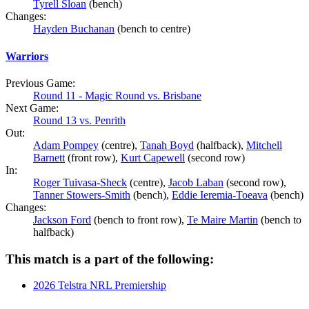
Tyrell Sloan
(bench)
Changes:
Hayden Buchanan
(bench to centre)
Warriors
Previous Game:
Round 11 - Magic Round vs. Brisbane
Next Game:
Round 13 vs. Penrith
Out:
Adam Pompey
(centre),
Tanah Boyd
(halfback),
Mitchell
Barnett
(front row),
Kurt Capewell
(second row)
In:
Roger Tuivasa-Sheck
(centre),
Jacob Laban
(second row),
Tanner Stowers-Smith
(bench),
Eddie Ieremia-Toeava
(bench)
Changes:
Jackson Ford
(bench to front row),
Te Maire Martin
(bench to
halfback)
This match is a part of the following:
2026 Telstra NRL Premiership