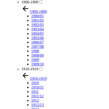
1900-1909
1900-1909
1900/01
1901/02
1902/03
1903/04
1904/05
1905/06
1906/07
1907/08
1908
1908/09
1909
1909/10
1910-1919
1910-1919
1910
1910/11
1911
1911/12
1912
1912/13