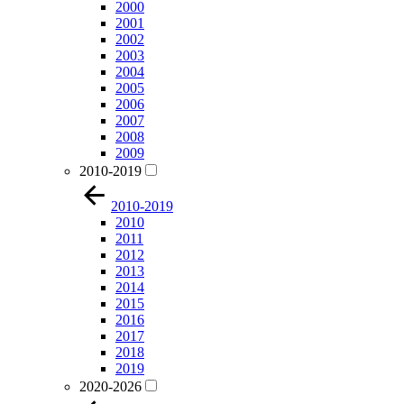
2000
2001
2002
2003
2004
2005
2006
2007
2008
2009
2010-2019
2010-2019
2010
2011
2012
2013
2014
2015
2016
2017
2018
2019
2020-2026