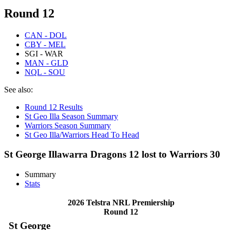
Round 12
CAN - DOL
CBY - MEL
SGI - WAR
MAN - GLD
NQL - SOU
See also:
Round 12 Results
St Geo Illa Season Summary
Warriors Season Summary
St Geo Illa/Warriors Head To Head
St George Illawarra Dragons 12 lost to Warriors 30
Summary
Stats
2026 Telstra NRL Premiership
Round 12
St George