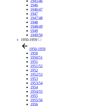
1945/46
1946
1946/47
1947
1947/48
1948
1948/49
1949
1949/50
1950-1959
1950-1959
1950
1950/51
1951
1951/52
1952
1952/53
1953
1953/54
1954
1954/55
1955
1955/56
1956