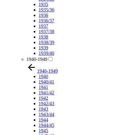
1935
1935/36
1936
1936/37
1937
1937/38
1938
1938/39
1939
1939/40
1940-1949
1940-1949
1940
1940/41
1941
1941/42
1942
1942/43
1943
1943/44
1944
1944/45
1945