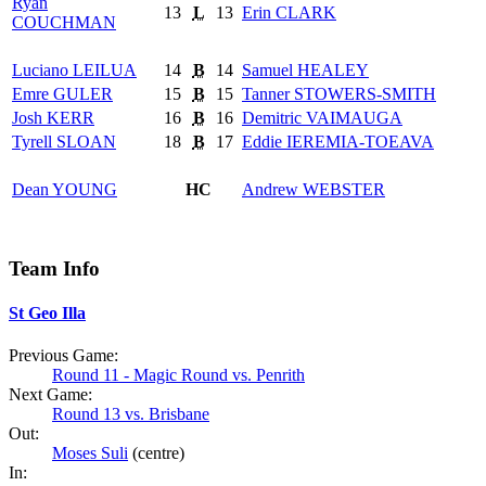
Ryan
13
L
13
Erin
CLARK
COUCHMAN
Luciano
LEILUA
14
B
14
Samuel
HEALEY
Emre
GULER
15
B
15
Tanner
STOWERS-SMITH
Josh
KERR
16
B
16
Demitric
VAIMAUGA
Tyrell
SLOAN
18
B
17
Eddie
IEREMIA-TOEAVA
Dean
YOUNG
HC
Andrew
WEBSTER
Team Info
St Geo Illa
Previous Game:
Round 11 - Magic Round vs. Penrith
Next Game:
Round 13 vs. Brisbane
Out:
Moses Suli
(centre)
In: