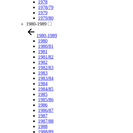
1978
1978/79
1979
1979/80
1980-1989
1980-1989
1980
1980/81
1981
1981/82
1982
1982/83
1983
1983/84
1984
1984/85
1985
1985/86
1986
1986/87
1987
1987/88
1988
1988/89