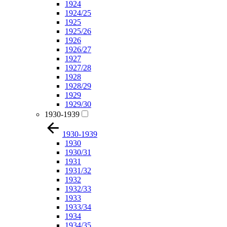
1924
1924/25
1925
1925/26
1926
1926/27
1927
1927/28
1928
1928/29
1929
1929/30
1930-1939
1930-1939
1930
1930/31
1931
1931/32
1932
1932/33
1933
1933/34
1934
1934/35