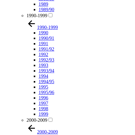
1989
1989/90
1990-1999
1990-1999
1990
1990/91
1991
1991/92
1992
1992/93
1993
1993/94
1994
1994/95
1995
1995/96
1996
1997
1998
1999
2000-2009
2000-2009