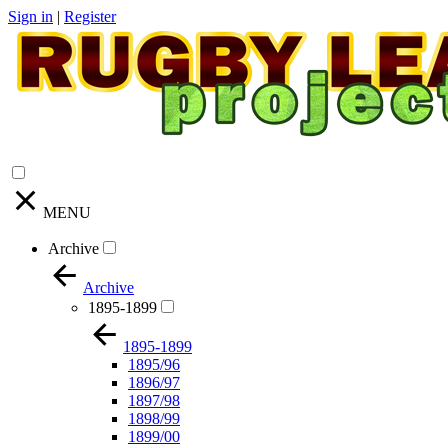
Sign in
|
Register
MENU
Archive
Archive
1895-1899
1895-1899
1895/96
1896/97
1897/98
1898/99
1899/00