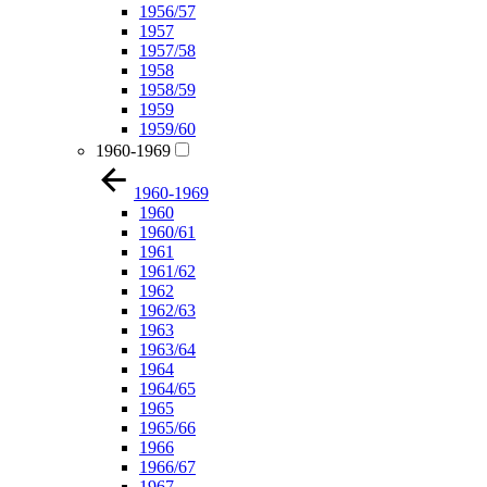
1956/57
1957
1957/58
1958
1958/59
1959
1959/60
1960-1969
1960-1969
1960
1960/61
1961
1961/62
1962
1962/63
1963
1963/64
1964
1964/65
1965
1965/66
1966
1966/67
1967