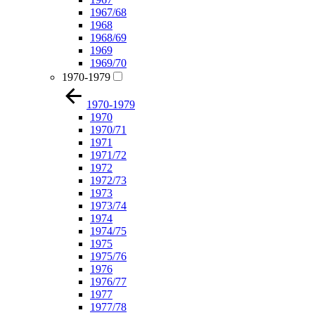
1967/68
1968
1968/69
1969
1969/70
1970-1979
1970-1979
1970
1970/71
1971
1971/72
1972
1972/73
1973
1973/74
1974
1974/75
1975
1975/76
1976
1976/77
1977
1977/78