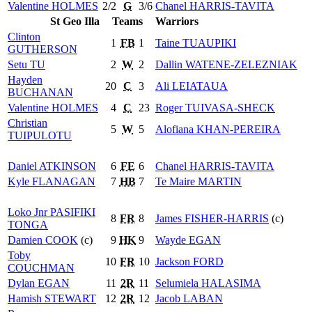
Valentine
HOLMES
2/2
G
3/6
Chanel
HARRIS-TAVITA
St Geo Illa
Teams
Warriors
Clinton
1
FB
1
Taine
TUAUPIKI
GUTHERSON
Setu
TU
2
W
2
Dallin
WATENE-ZELEZNIAK
Hayden
20
C
3
Ali
LEIATAUA
BUCHANAN
Valentine
HOLMES
4
C
23
Roger
TUIVASA-SHECK
Christian
5
W
5
Alofiana
KHAN-PEREIRA
TUIPULOTU
Daniel
ATKINSON
6
FE
6
Chanel
HARRIS-TAVITA
Kyle
FLANAGAN
7
HB
7
Te Maire
MARTIN
Loko Jnr
PASIFIKI
8
FR
8
James
FISHER-HARRIS
(c)
TONGA
Damien
COOK
(c)
9
HK
9
Wayde
EGAN
Toby
10
FR
10
Jackson
FORD
COUCHMAN
Dylan
EGAN
11
2R
11
Selumiela
HALASIMA
Hamish
STEWART
12
2R
12
Jacob
LABAN