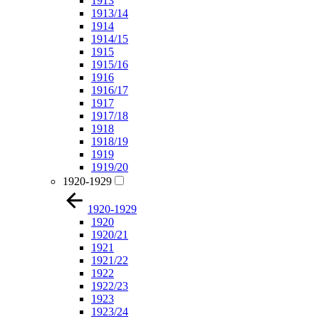
1913
1913/14
1914
1914/15
1915
1915/16
1916
1916/17
1917
1917/18
1918
1918/19
1919
1919/20
1920-1929
1920-1929
1920
1920/21
1921
1921/22
1922
1922/23
1923
1923/24