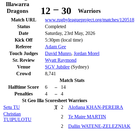
Illawarra
–
12
30
Dragons
Warriors
Match URL
www.rugbyleagueproject.org/matches/120518
Status
Completed
Date
Saturday, 23rd May, 2026
Kick Off
5:30pm (local time)
Referee
Adam Gee
Touch Judges
David Munro
,
Jordan Morel
Sr. Review
Wyatt Raymond
Venue
SGV Jubilee
(Sydney)
Crowd
8,741
Match Stats
Halftime Score
6
–
14
Penalties
4
–
4
St Geo Illa
Scoresheet
Warriors
Setu
TU
T
2
Alofiana
KHAN-PEREIRA
Christian
2
Te Maire
MARTIN
TUIPULOTU
2
Dallin
WATENE-ZELEZNIAK