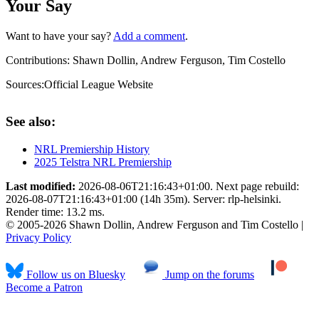
Your Say
Want to have your say?
Add a comment
.
Contributions:
Shawn Dollin, Andrew Ferguson, Tim Costello
Sources:
Official League Website
See also:
NRL Premiership History
2025 Telstra NRL Premiership
Last modified:
2026-08-06T21:16:43+01:00. Next page rebuild:
2026-08-07T21:16:43+01:00 (14h 35m). Server: rlp-helsinki.
Render time: 13.2 ms.
© 2005-2026 Shawn Dollin, Andrew Ferguson and Tim Costello |
Privacy Policy
Follow us on Bluesky
Jump on the forums
Become a Patron