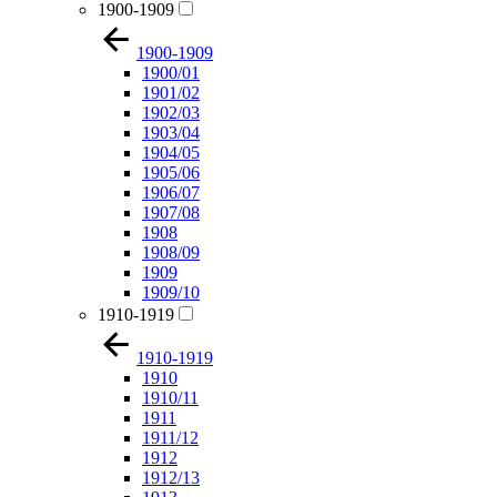
1900-1909
1900-1909
1900/01
1901/02
1902/03
1903/04
1904/05
1905/06
1906/07
1907/08
1908
1908/09
1909
1909/10
1910-1919
1910-1919
1910
1910/11
1911
1911/12
1912
1912/13