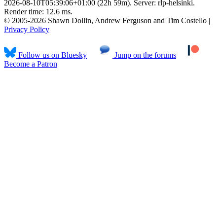
2026-08-10T05:39:06+01:00 (22h 59m). Server: rlp-helsinki.
Render time: 12.6 ms.
© 2005-2026 Shawn Dollin, Andrew Ferguson and Tim Costello |
Privacy Policy
Follow us on Bluesky
Jump on the forums
Become a Patron