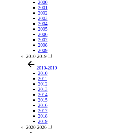
2000
2001
2002
2003
2004
2005
2006
2007
2008
2009
2010-2019
2010-2019
2010
2011
2012
2013
2014
2015
2016
2017
2018
2019
2020-2026