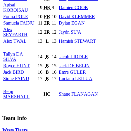
Apisai
9
HK
9
Damien
COOK
KOROISAU
Fonua
POLE
10
FR
10
David
KLEMMER
Samuela
FAINU
11
2R
11
Dylan
EGAN
Alex
12
2R
12
Jaydn
SU'A
SEYFARTH
Alex
TWAL
13
L
13
Hamish
STEWART
Tallyn
DA
14
B
14
Jacob
LIDDLE
SILVA
Royce
HUNT
15
B
15
Jack
DE BELIN
Jack
BIRD
16
B
16
Emre
GULER
Sione
FAINU
17
B
17
Luciano
LEILUA
Benji
HC
Shane
FLANAGAN
MARSHALL
Team Info
Wests Tigers