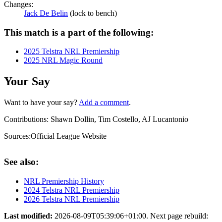
Changes:
Jack De Belin
(lock to bench)
This match is a part of the following:
2025 Telstra NRL Premiership
2025 NRL Magic Round
Your Say
Want to have your say?
Add a comment
.
Contributions:
Shawn Dollin, Tim Costello, AJ Lucantonio
Sources:
Official League Website
See also:
NRL Premiership History
2024 Telstra NRL Premiership
2026 Telstra NRL Premiership
Last modified:
2026-08-09T05:39:06+01:00. Next page rebuild: