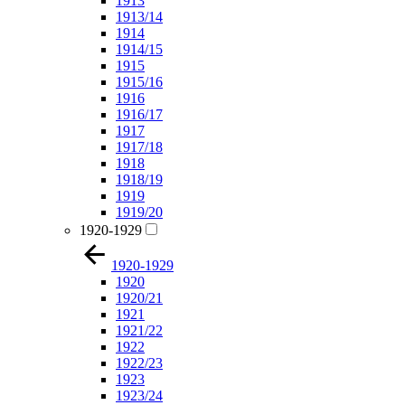
1913
1913/14
1914
1914/15
1915
1915/16
1916
1916/17
1917
1917/18
1918
1918/19
1919
1919/20
1920-1929
1920-1929
1920
1920/21
1921
1921/22
1922
1922/23
1923
1923/24