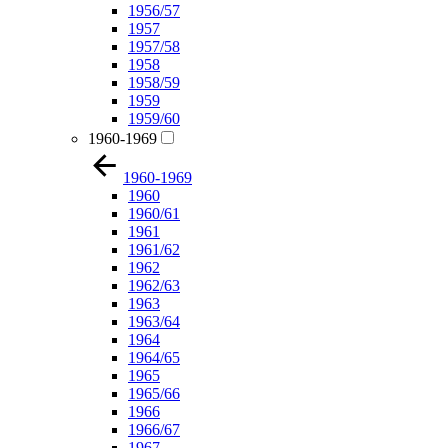
1956/57
1957
1957/58
1958
1958/59
1959
1959/60
1960-1969
1960-1969
1960
1960/61
1961
1961/62
1962
1962/63
1963
1963/64
1964
1964/65
1965
1965/66
1966
1966/67
1967