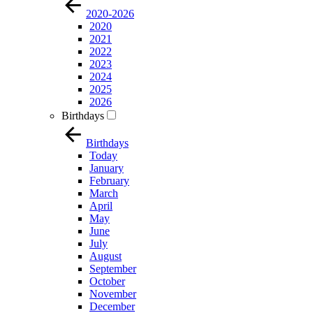
2020-2026
2020
2021
2022
2023
2024
2025
2026
Birthdays
Birthdays
Today
January
February
March
April
May
June
July
August
September
October
November
December