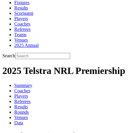
Fixtures
Results
Scorigami
Players
Coaches
Referees
Teams
Venues
2025 Annual
Search
2025 Telstra NRL Premiership
Summary
Coaches
Players
Referees
Results
Rounds
Venues
Data