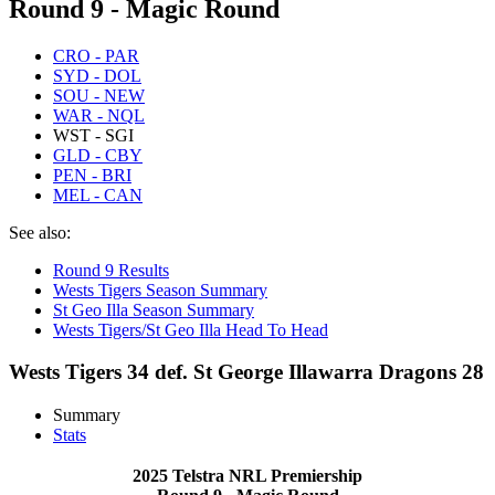
Round 9 - Magic Round
CRO - PAR
SYD - DOL
SOU - NEW
WAR - NQL
WST - SGI
GLD - CBY
PEN - BRI
MEL - CAN
See also:
Round 9 Results
Wests Tigers Season Summary
St Geo Illa Season Summary
Wests Tigers/St Geo Illa Head To Head
Wests Tigers 34 def. St George Illawarra Dragons 28
Summary
Stats
2025 Telstra NRL Premiership