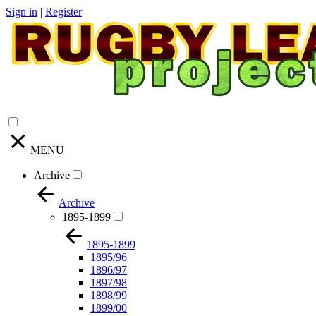
Sign in
|
Register
MENU
Archive
Archive
1895-1899
1895-1899
1895/96
1896/97
1897/98
1898/99
1899/00