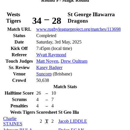
Round 9 - Magic Round
Wests
St George Illawarra
–
34
28
Tigers
Dragons
Match URL
www.rugbyleagueproject.org/matches/113698
Status
Completed
Date
Saturday, 3rd May, 2025
Kick Off
7:45pm (local time)
Referee
Wyatt Raymond
Touch Judges
Matt Noyen
,
Drew Oultram
Sr. Review
Kasey Badger
Venue
Suncorp
(Brisbane)
Crowd
50,638
Match Stats
Halftime Score
26
–
10
Scrums
4
–
7
Penalties
4
–
4
Wests Tigers
Scoresheet
St Geo Illa
Charlie
2
T
2
Jacob
LIDDLE
STAINES