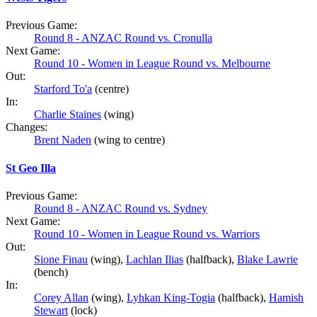
Previous Game:
Round 8 - ANZAC Round vs. Cronulla
Next Game:
Round 10 - Women in League Round vs. Melbourne
Out:
Starford To'a
(centre)
In:
Charlie Staines
(wing)
Changes:
Brent Naden
(wing to centre)
St Geo Illa
Previous Game:
Round 8 - ANZAC Round vs. Sydney
Next Game:
Round 10 - Women in League Round vs. Warriors
Out:
Sione Finau
(wing),
Lachlan Ilias
(halfback),
Blake Lawrie
(bench)
In:
Corey Allan
(wing),
Lyhkan King-Togia
(halfback),
Hamish
Stewart
(lock)