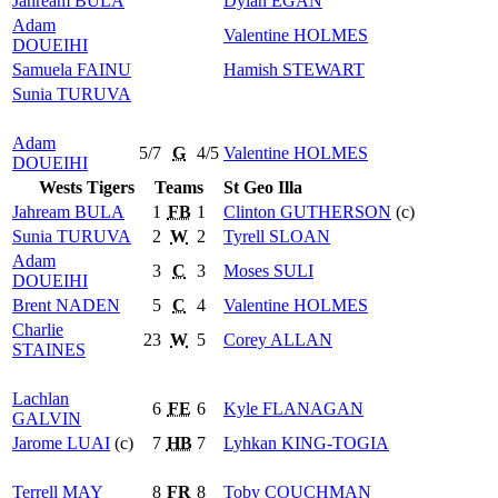
Jahream
BULA
Dylan
EGAN
Adam
Valentine
HOLMES
DOUEIHI
Samuela
FAINU
Hamish
STEWART
Sunia
TURUVA
Adam
5/7
G
4/5
Valentine
HOLMES
DOUEIHI
Wests Tigers
Teams
St Geo Illa
Jahream
BULA
1
FB
1
Clinton
GUTHERSON
(c)
Sunia
TURUVA
2
W
2
Tyrell
SLOAN
Adam
3
C
3
Moses
SULI
DOUEIHI
Brent
NADEN
5
C
4
Valentine
HOLMES
Charlie
23
W
5
Corey
ALLAN
STAINES
Lachlan
6
FE
6
Kyle
FLANAGAN
GALVIN
Jarome
LUAI
(c)
7
HB
7
Lyhkan
KING-TOGIA
Terrell
MAY
8
FR
8
Toby
COUCHMAN