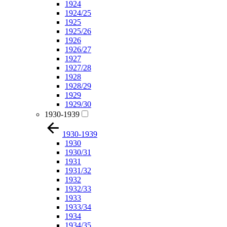
1924
1924/25
1925
1925/26
1926
1926/27
1927
1927/28
1928
1928/29
1929
1929/30
1930-1939
1930-1939
1930
1930/31
1931
1931/32
1932
1932/33
1933
1933/34
1934
1934/35