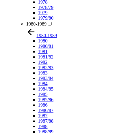
1978
1978/79
1979
1979/80
1980-1989
1980-1989
1980
1980/81
1981
1981/82
1982
1982/83
1983
1983/84
1984
1984/85
1985
1985/86
1986
1986/87
1987
1987/88
1988
1988/89