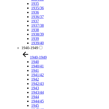
1935
1935/36
1936
1936/37
1937
1937/38
1938
1938/39
1939
1939/40
1940-1949
1940-1949
1940
1940/41
1941
1941/42
1942
1942/43
1943
1943/44
1944
1944/45
1945