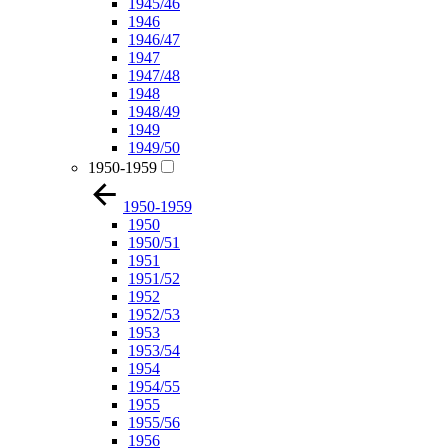
1945/46
1946
1946/47
1947
1947/48
1948
1948/49
1949
1949/50
1950-1959
1950-1959
1950
1950/51
1951
1951/52
1952
1952/53
1953
1953/54
1954
1954/55
1955
1955/56
1956