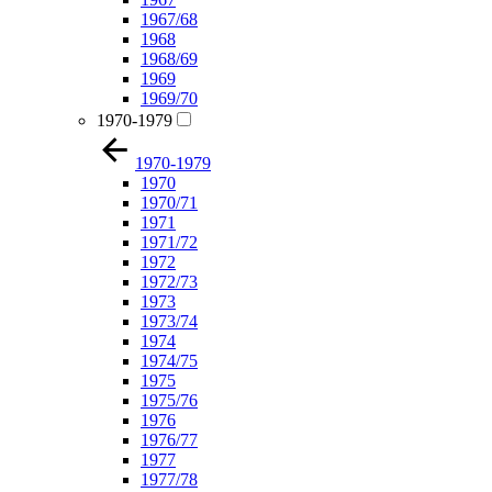
1967/68
1968
1968/69
1969
1969/70
1970-1979
1970-1979
1970
1970/71
1971
1971/72
1972
1972/73
1973
1973/74
1974
1974/75
1975
1975/76
1976
1976/77
1977
1977/78