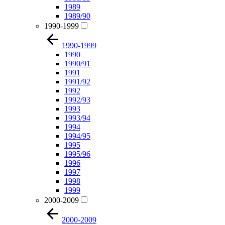
1989
1989/90
1990-1999
1990-1999
1990
1990/91
1991
1991/92
1992
1992/93
1993
1993/94
1994
1994/95
1995
1995/96
1996
1997
1998
1999
2000-2009
2000-2009