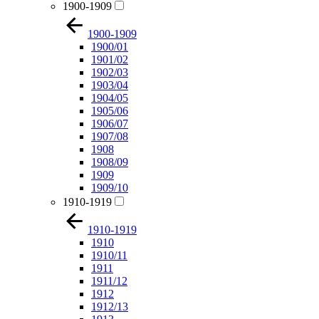
1900-1909
1900-1909
1900/01
1901/02
1902/03
1903/04
1904/05
1905/06
1906/07
1907/08
1908
1908/09
1909
1909/10
1910-1919
1910-1919
1910
1910/11
1911
1911/12
1912
1912/13