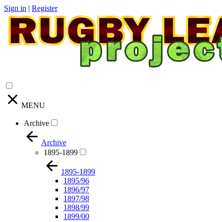
Sign in
|
Register
MENU
Archive
Archive
1895-1899
1895-1899
1895/96
1896/97
1897/98
1898/99
1899/00