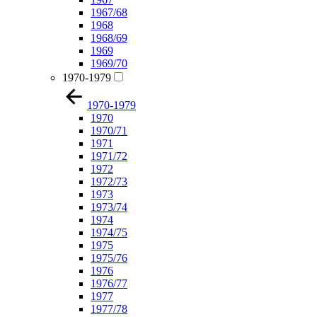
1967/68
1968
1968/69
1969
1969/70
1970-1979
1970-1979
1970
1970/71
1971
1971/72
1972
1972/73
1973
1973/74
1974
1974/75
1975
1975/76
1976
1976/77
1977
1977/78