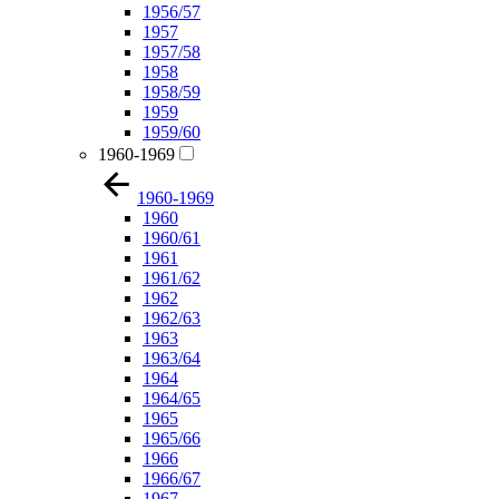
1956/57
1957
1957/58
1958
1958/59
1959
1959/60
1960-1969
1960-1969
1960
1960/61
1961
1961/62
1962
1962/63
1963
1963/64
1964
1964/65
1965
1965/66
1966
1966/67
1967