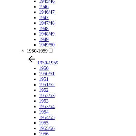
1945/46
1946
1946/47
1947
1947/48
1948
1948/49
1949
1949/50
1950-1959
1950-1959
1950
1950/51
1951
1951/52
1952
1952/53
1953
1953/54
1954
1954/55
1955
1955/56
1956