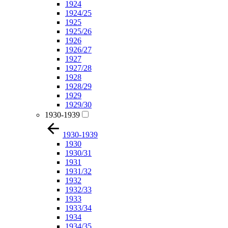
1924
1924/25
1925
1925/26
1926
1926/27
1927
1927/28
1928
1928/29
1929
1929/30
1930-1939
1930-1939
1930
1930/31
1931
1931/32
1932
1932/33
1933
1933/34
1934
1934/35