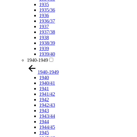
1935
1935/36
1936
1936/37
1937
1937/38
1938
1938/39
1939
1939/40
1940-1949
1940-1949
1940
1940/41
1941
1941/42
1942
1942/43
1943
1943/44
1944
1944/45
1945