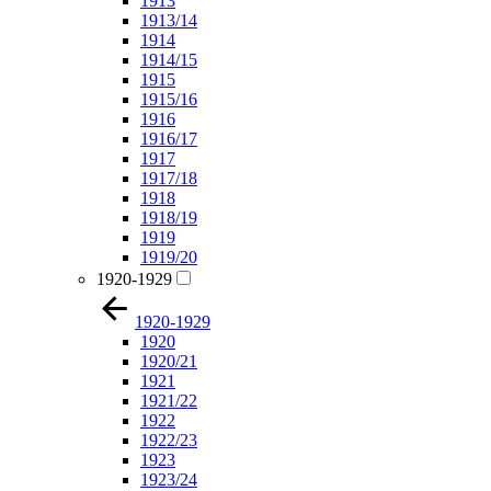
1913
1913/14
1914
1914/15
1915
1915/16
1916
1916/17
1917
1917/18
1918
1918/19
1919
1919/20
1920-1929
1920-1929
1920
1920/21
1921
1921/22
1922
1922/23
1923
1923/24