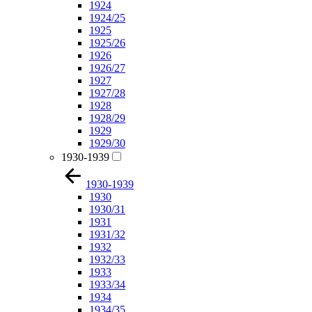
1924
1924/25
1925
1925/26
1926
1926/27
1927
1927/28
1928
1928/29
1929
1929/30
1930-1939
1930-1939
1930
1930/31
1931
1931/32
1932
1932/33
1933
1933/34
1934
1934/35