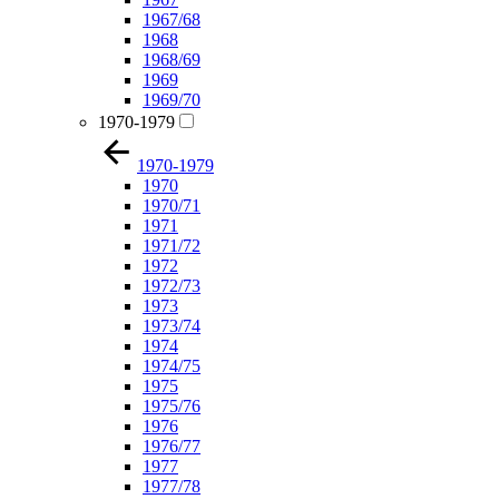
1967/68
1968
1968/69
1969
1969/70
1970-1979
1970-1979
1970
1970/71
1971
1971/72
1972
1972/73
1973
1973/74
1974
1974/75
1975
1975/76
1976
1976/77
1977
1977/78