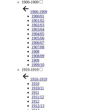
1900-1909
1900-1909
1900/01
1901/02
1902/03
1903/04
1904/05
1905/06
1906/07
1907/08
1908
1908/09
1909
1909/10
1910-1919
1910-1919
1910
1910/11
1911
1911/12
1912
1912/13