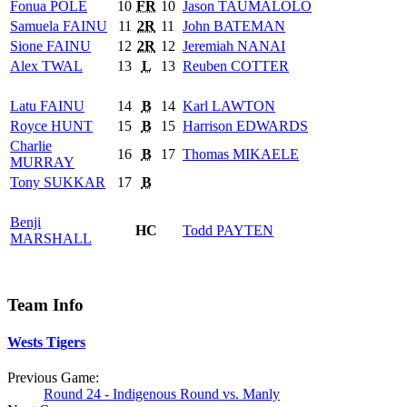
Fonua
POLE
10
FR
10
Jason
TAUMALOLO
Samuela
FAINU
11
2R
11
John
BATEMAN
Sione
FAINU
12
2R
12
Jeremiah
NANAI
Alex
TWAL
13
L
13
Reuben
COTTER
Latu
FAINU
14
B
14
Karl
LAWTON
Royce
HUNT
15
B
15
Harrison
EDWARDS
Charlie
16
B
17
Thomas
MIKAELE
MURRAY
Tony
SUKKAR
17
B
Benji
HC
Todd
PAYTEN
MARSHALL
Team Info
Wests Tigers
Previous Game:
Round 24 - Indigenous Round vs. Manly