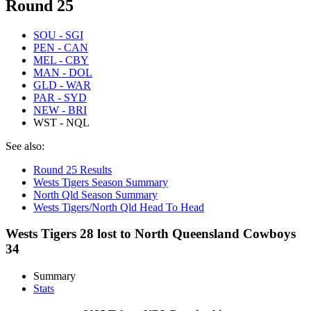
Round 25
SOU - SGI
PEN - CAN
MEL - CBY
MAN - DOL
GLD - WAR
PAR - SYD
NEW - BRI
WST - NQL
See also:
Round 25 Results
Wests Tigers Season Summary
North Qld Season Summary
Wests Tigers/North Qld Head To Head
Wests Tigers 28 lost to North Queensland Cowboys
34
Summary
Stats