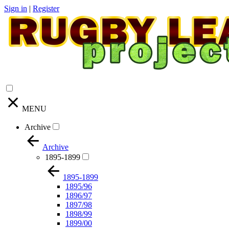
Sign in
|
Register
MENU
Archive
Archive
1895-1899
1895-1899
1895/96
1896/97
1897/98
1898/99
1899/00