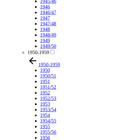
1945/46
1946
1946/47
1947
1947/48
1948
1948/49
1949
1949/50
1950-1959
1950-1959
1950
1950/51
1951
1951/52
1952
1952/53
1953
1953/54
1954
1954/55
1955
1955/56
1956