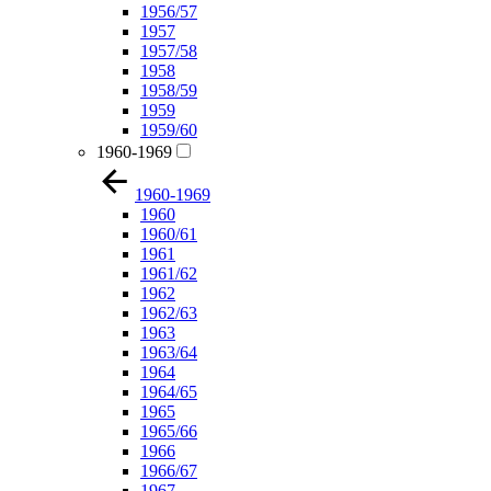
1956/57
1957
1957/58
1958
1958/59
1959
1959/60
1960-1969
1960-1969
1960
1960/61
1961
1961/62
1962
1962/63
1963
1963/64
1964
1964/65
1965
1965/66
1966
1966/67
1967