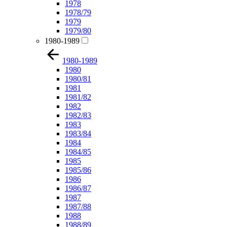
1978
1978/79
1979
1979/80
1980-1989
1980-1989
1980
1980/81
1981
1981/82
1982
1982/83
1983
1983/84
1984
1984/85
1985
1985/86
1986
1986/87
1987
1987/88
1988
1988/89