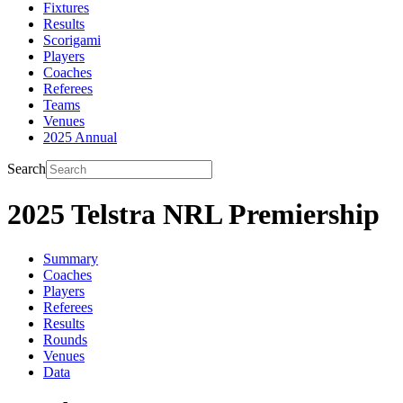
Fixtures
Results
Scorigami
Players
Coaches
Referees
Teams
Venues
2025 Annual
Search
2025 Telstra NRL Premiership
Summary
Coaches
Players
Referees
Results
Rounds
Venues
Data