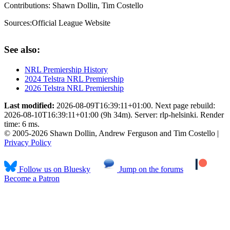
Contributions:
Shawn Dollin, Tim Costello
Sources:
Official League Website
See also:
NRL Premiership History
2024 Telstra NRL Premiership
2026 Telstra NRL Premiership
Last modified:
2026-08-09T16:39:11+01:00. Next page rebuild:
2026-08-10T16:39:11+01:00 (9h 34m). Server: rlp-helsinki. Render
time: 6 ms.
© 2005-2026 Shawn Dollin, Andrew Ferguson and Tim Costello |
Privacy Policy
Follow us on Bluesky
Jump on the forums
Become a Patron