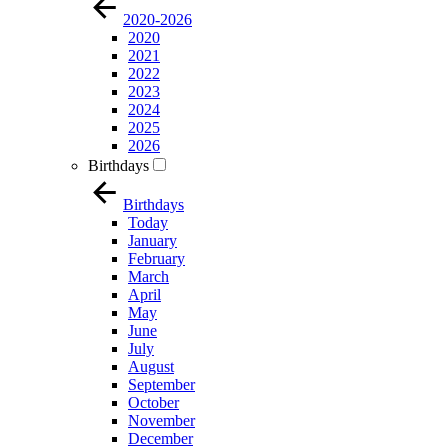
2020-2026
2020
2021
2022
2023
2024
2025
2026
Birthdays
Birthdays
Today
January
February
March
April
May
June
July
August
September
October
November
December