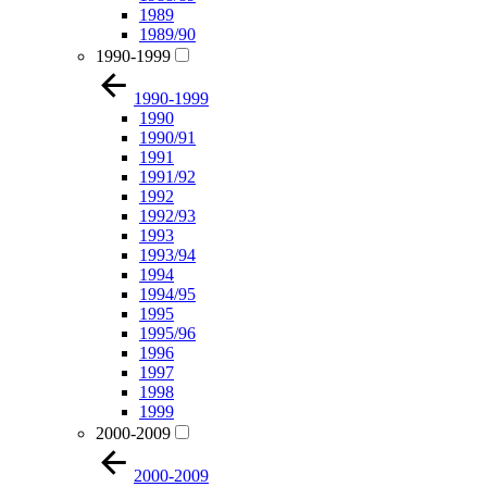
1989
1989/90
1990-1999
1990-1999
1990
1990/91
1991
1991/92
1992
1992/93
1993
1993/94
1994
1994/95
1995
1995/96
1996
1997
1998
1999
2000-2009
2000-2009