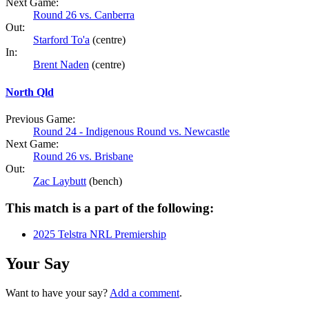
Next Game:
Round 26 vs. Canberra
Out:
Starford To'a
(centre)
In:
Brent Naden
(centre)
North Qld
Previous Game:
Round 24 - Indigenous Round vs. Newcastle
Next Game:
Round 26 vs. Brisbane
Out:
Zac Laybutt
(bench)
This match is a part of the following:
2025 Telstra NRL Premiership
Your Say
Want to have your say?
Add a comment
.