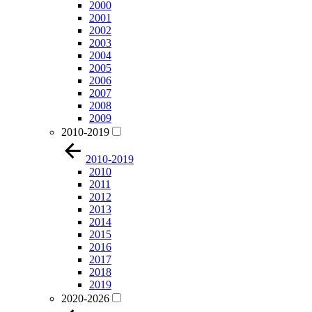
2000
2001
2002
2003
2004
2005
2006
2007
2008
2009
2010-2019
2010-2019
2010
2011
2012
2013
2014
2015
2016
2017
2018
2019
2020-2026