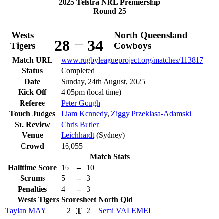
2025 Telstra NRL Premiership
Round 25
Wests
North Queensland
–
28
34
Tigers
Cowboys
Match URL
www.rugbyleagueproject.org/matches/113817
Status
Completed
Date
Sunday, 24th August, 2025
Kick Off
4:05pm (local time)
Referee
Peter Gough
Touch Judges
Liam Kennedy
,
Ziggy Przeklasa-Adamski
Sr. Review
Chris Butler
Venue
Leichhardt
(Sydney)
Crowd
16,055
Match Stats
Halftime Score
16
–
10
Scrums
5
–
3
Penalties
4
–
3
Wests Tigers
Scoresheet
North Qld
Taylan
MAY
2
T
2
Semi
VALEMEI