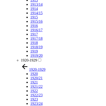
1913
1913/14
1914
1914/15
1915
1915/16
1916
1916/17
1917
1917/18
1918
1918/19
1919
1919/20
1920-1929
1920-1929
1920
1920/21
1921
1921/22
1922
1922/23
1923
1923/24