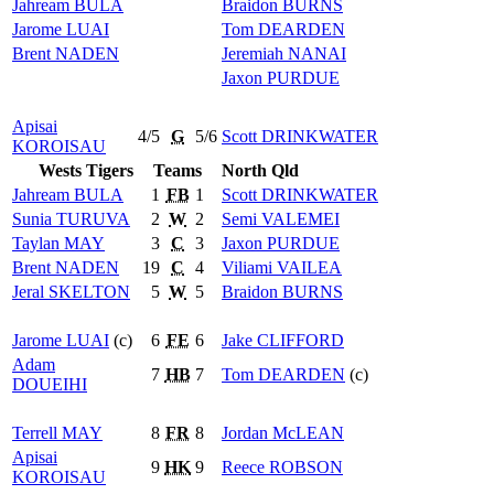
Jahream
BULA
Braidon
BURNS
Jarome
LUAI
Tom
DEARDEN
Brent
NADEN
Jeremiah
NANAI
Jaxon
PURDUE
Apisai
4/5
G
5/6
Scott
DRINKWATER
KOROISAU
Wests Tigers
Teams
North Qld
Jahream
BULA
1
FB
1
Scott
DRINKWATER
Sunia
TURUVA
2
W
2
Semi
VALEMEI
Taylan
MAY
3
C
3
Jaxon
PURDUE
Brent
NADEN
19
C
4
Viliami
VAILEA
Jeral
SKELTON
5
W
5
Braidon
BURNS
Jarome
LUAI
(c)
6
FE
6
Jake
CLIFFORD
Adam
7
HB
7
Tom
DEARDEN
(c)
DOUEIHI
Terrell
MAY
8
FR
8
Jordan
McLEAN
Apisai
9
HK
9
Reece
ROBSON
KOROISAU