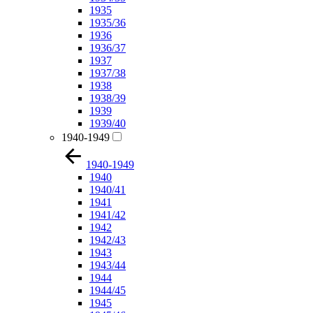
1935
1935/36
1936
1936/37
1937
1937/38
1938
1938/39
1939
1939/40
1940-1949
1940-1949
1940
1940/41
1941
1941/42
1942
1942/43
1943
1943/44
1944
1944/45
1945