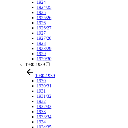
1924
1924/25
1925
1925/26
1926
1926/27
1927
1927/28
1928
1928/29
1929
1929/30
1930-1939
1930-1939
1930
1930/31
1931
1931/32
1932
1932/33
1933
1933/34
1934
1934/35