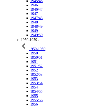
1945/46
1946
1946/47
1947
1947/48
1948
1948/49
1949
1949/50
1950-1959
1950-1959
1950
1950/51
1951
1951/52
1952
1952/53
1953
1953/54
1954
1954/55
1955
1955/56
1956