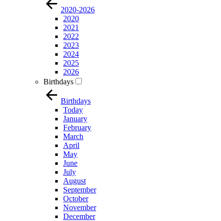
2020-2026
2020
2021
2022
2023
2024
2025
2026
Birthdays
Birthdays
Today
January
February
March
April
May
June
July
August
September
October
November
December