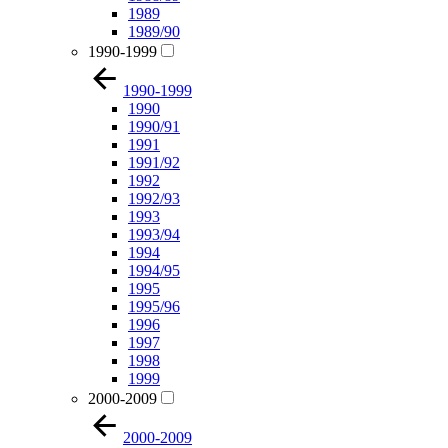
1989
1989/90
1990-1999
1990-1999
1990
1990/91
1991
1991/92
1992
1992/93
1993
1993/94
1994
1994/95
1995
1995/96
1996
1997
1998
1999
2000-2009
2000-2009