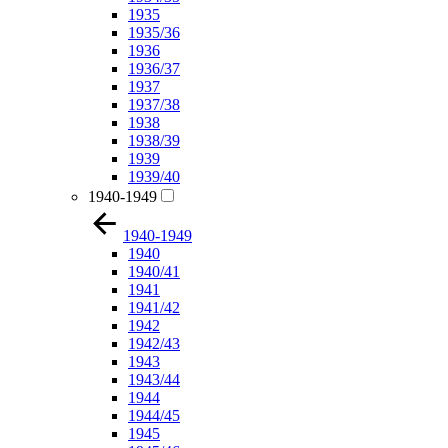
1935
1935/36
1936
1936/37
1937
1937/38
1938
1938/39
1939
1939/40
1940-1949
1940-1949
1940
1940/41
1941
1941/42
1942
1942/43
1943
1943/44
1944
1944/45
1945