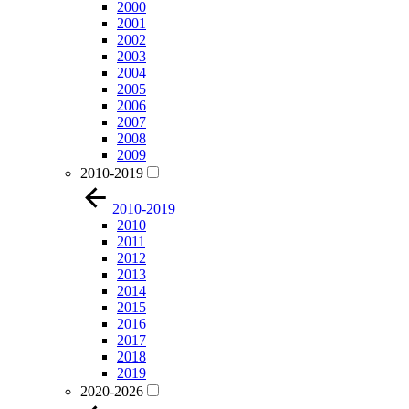
2000
2001
2002
2003
2004
2005
2006
2007
2008
2009
2010-2019
2010-2019
2010
2011
2012
2013
2014
2015
2016
2017
2018
2019
2020-2026