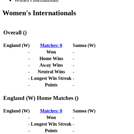
Women's Internationals
Women's Internationals
Overall ()
England (W)
Matches: 0
Samoa (W)
-
Won
-
-
Home Wins
-
-
Away Wins
-
-
Neutral Wins
-
-
Longest Win Streak
-
-
Points
-
England (W) Home Matches ()
England (W)
Matches: 0
Samoa (W)
-
Won
-
-
Longest Win Streak
-
-
Points
-