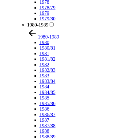
1978
1978/79
1979
1979/80
1980-1989
1980-1989
1980
1980/81
1981
1981/82
1982
1982/83
1983
1983/84
1984
1984/85
1985
1985/86
1986
1986/87
1987
1987/88
1988
1988/89