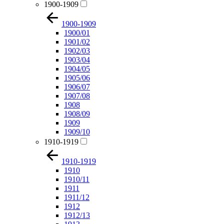
1900-1909
1900-1909
1900/01
1901/02
1902/03
1903/04
1904/05
1905/06
1906/07
1907/08
1908
1908/09
1909
1909/10
1910-1919
1910-1919
1910
1910/11
1911
1911/12
1912
1912/13