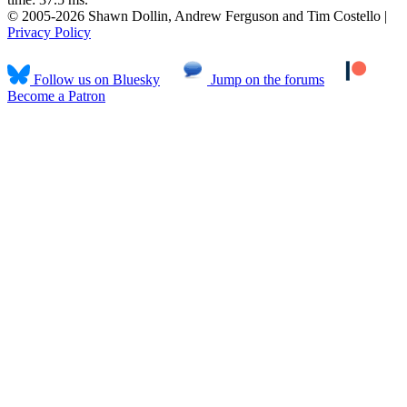
© 2005-2026 Shawn Dollin, Andrew Ferguson and Tim Costello |
Privacy Policy
Follow us on Bluesky
Jump on the forums
Become a Patron