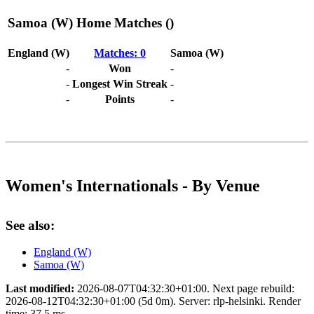
Samoa (W) Home Matches ()
England (W)
Matches: 0
Samoa (W)
-
Won
-
-
Longest Win Streak
-
-
Points
-
Women's Internationals - By Venue
See also:
England (W)
Samoa (W)
Last modified:
2026-08-07T04:32:30+01:00. Next page rebuild:
2026-08-12T04:32:30+01:00 (5d 0m). Server: rlp-helsinki. Render
time: 37.5 ms.