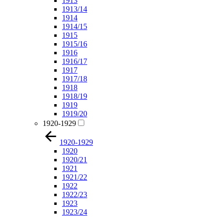
1913
1913/14
1914
1914/15
1915
1915/16
1916
1916/17
1917
1917/18
1918
1918/19
1919
1919/20
1920-1929
1920-1929
1920
1920/21
1921
1921/22
1922
1922/23
1923
1923/24