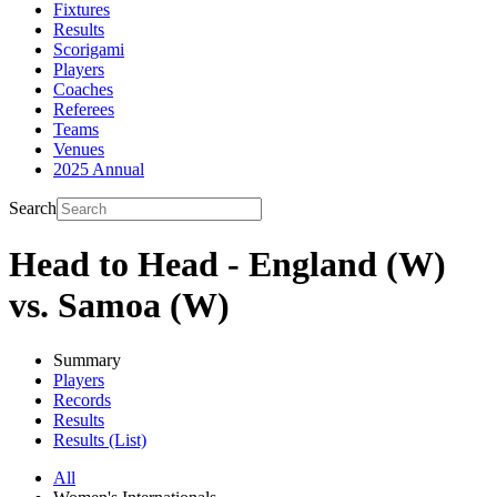
Fixtures
Results
Scorigami
Players
Coaches
Referees
Teams
Venues
2025 Annual
Search
Head to Head - England (W)
vs. Samoa (W)
Summary
Players
Records
Results
Results (List)
All