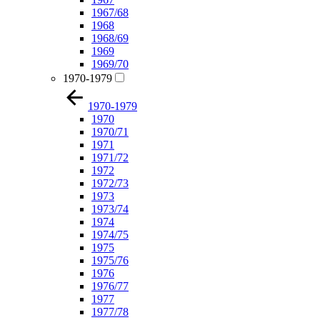
1967/68
1968
1968/69
1969
1969/70
1970-1979
1970-1979
1970
1970/71
1971
1971/72
1972
1972/73
1973
1973/74
1974
1974/75
1975
1975/76
1976
1976/77
1977
1977/78