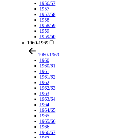
1956/57
1957
1957/58
1958
1958/59
1959
1959/60
1960-1969
1960-1969
1960
1960/61
1961
1961/62
1962
1962/63
1963
1963/64
1964
1964/65
1965
1965/66
1966
1966/67
1967