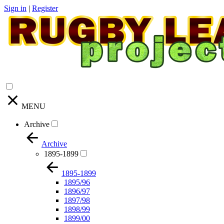
Sign in
|
Register
MENU
Archive
Archive
1895-1899
1895-1899
1895/96
1896/97
1897/98
1898/99
1899/00